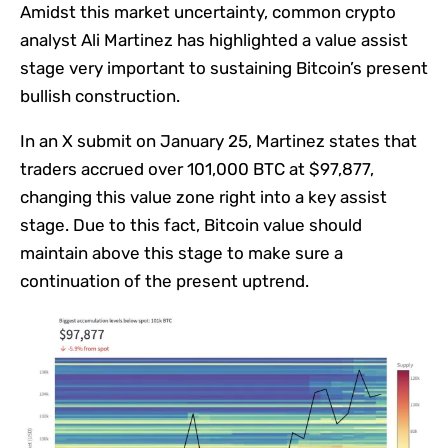
Amidst this market uncertainty, common crypto
analyst Ali Martinez has highlighted a value assist
stage very important to sustaining Bitcoin’s present
bullish construction.
In an X submit on January 25, Martinez states that
traders accrued over 101,000 BTC at $97,877,
changing this value zone right into a key assist
stage. Due to this fact, Bitcoin value should
maintain above this stage to make sure a
continuation of the present uptrend.