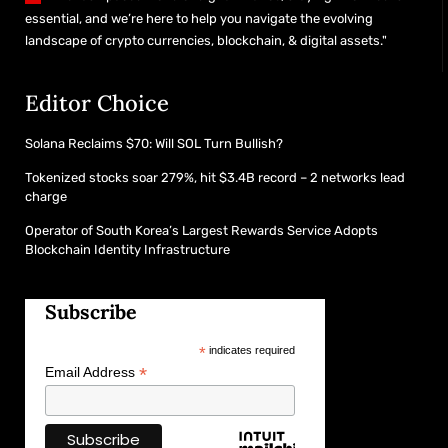
essential, and we’re here to help you navigate the evolving
landscape of crypto currencies, blockchain, & digital assets."
Editor Choice
Solana Reclaims $70: Will SOL Turn Bullish?
Tokenized stocks soar 279%, hit $3.4B record – 2 networks lead
charge
Operator of South Korea’s Largest Rewards Service Adopts
Blockchain Identity Infrastructure
Subscribe
*
indicates required
*
Email Address