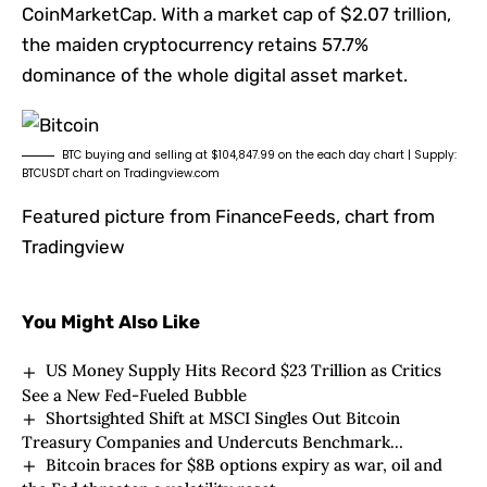
CoinMarketCap. With a market cap of $2.07 trillion,
the maiden cryptocurrency retains 57.7%
dominance of the whole digital asset market.
BTC buying and selling at $104,847.99 on the each day chart | Supply:
BTCUSDT chart on Tradingview.com
Featured picture from FinanceFeeds, chart from
Tradingview
You Might Also Like
US Money Supply Hits Record $23 Trillion as Critics
See a New Fed-Fueled Bubble
Shortsighted Shift at MSCI Singles Out Bitcoin
Treasury Companies and Undercuts Benchmark
Bitcoin braces for $8B options expiry as war, oil and
Neutrality