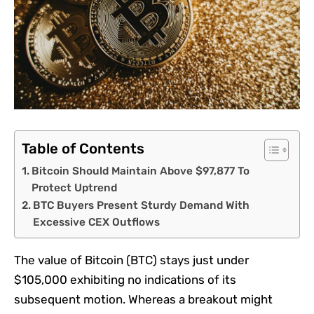
Table of Contents
Bitcoin Should Maintain Above $97,877 To
Protect Uptrend
BTC Buyers Present Sturdy Demand With
Excessive CEX Outflows
The value of Bitcoin (BTC) stays just under
$105,000 exhibiting no indications of its
subsequent motion. Whereas a breakout might