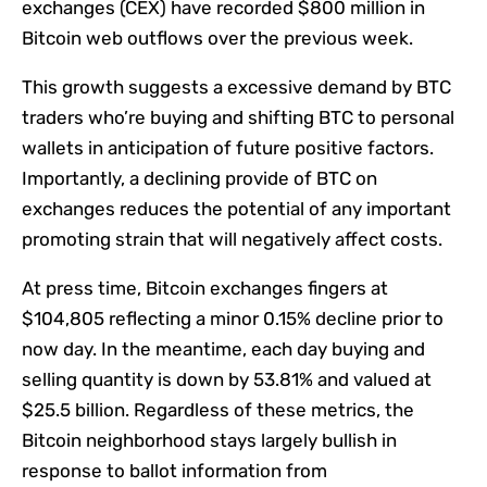
exchanges (CEX) have recorded $800 million in
Bitcoin web outflows over the previous week.
This growth suggests a excessive demand by BTC
traders who’re buying and shifting BTC to personal
wallets in anticipation of future positive factors.
Importantly, a declining provide of BTC on
exchanges reduces the potential of any important
promoting strain that will negatively affect costs.
At press time, Bitcoin exchanges fingers at
$104,805 reflecting a minor 0.15% decline prior to
now day. In the meantime, each day buying and
selling quantity is down by 53.81% and valued at
$25.5 billion. Regardless of these metrics, the
Bitcoin neighborhood stays largely bullish in
response to ballot information from