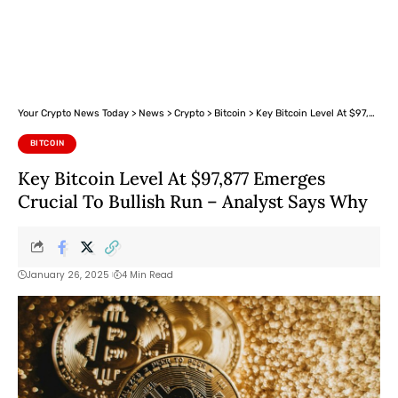
Your Crypto News Today
>
News
>
Crypto
>
Bitcoin
>
Key Bitcoin Level At $97,877 Emerges Crucial To Bullish Run – Analyst Says Why
BITCOIN
Key Bitcoin Level At $97,877 Emerges
Crucial To Bullish Run – Analyst Says Why
January 26, 2025
4 Min Read