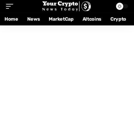
Home
News
MarketCap
Altcoins
Crypto