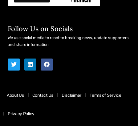
Follow Us on Socials
We use social media to react to breaking news, update supporters
and share information
About Us
Contact Us
Disclaimer
Terms of Service
Privacy Policy