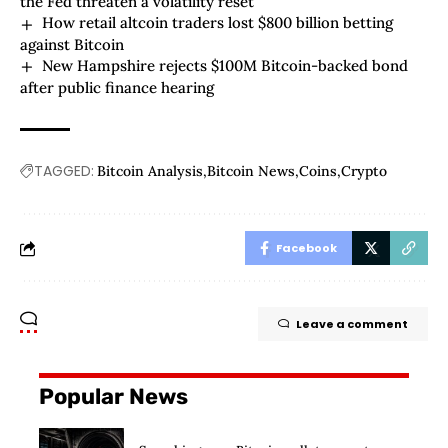
the Fed threaten a volatility reset
How retail altcoin traders lost $800 billion betting
against Bitcoin
New Hampshire rejects $100M Bitcoin-backed bond
after public finance hearing
TAGGED:
Bitcoin Analysis
Bitcoin News
Coins
Crypto
Facebook
Leave a comment
Popular News