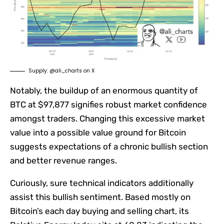
Supply: @ali_charts on X
Notably, the buildup of an enormous quantity of
BTC at $97,877 signifies robust market confidence
amongst traders. Changing this excessive market
value into a possible value ground for Bitcoin
suggests expectations of a chronic bullish section
and better revenue ranges.
Curiously, sure technical indicators additionally
assist this bullish sentiment. Based mostly on
Bitcoin’s each day buying and selling chart, its