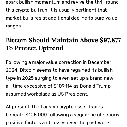
spark bullish momentum and revive the thrill round
this crypto bull run, it is usually pertinent that
market bulls resist additional decline to sure value
ranges.
Bitcoin Should Maintain Above $97,877
To Protect Uptrend
Following a major value correction in December
2024, Bitcoin seems to have regained its bullish
type in 2025 surging to even set up a brand new
all-time excessive of $109,114 as Donald Trump
assumed workplace as US President.
At present, the flagship crypto asset trades
beneath $105,000 following a sequence of serious
positive factors and losses over the past week.