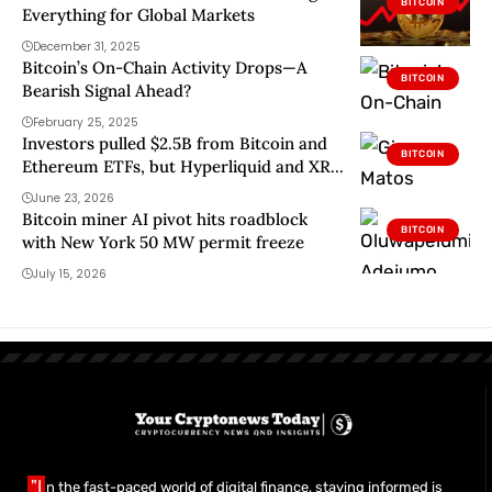
BITCOIN
Everything for Global Markets
December 31, 2025
Bitcoin’s On-Chain Activity Drops—A
BITCOIN
Bearish Signal Ahead?
February 25, 2025
Investors pulled $2.5B from Bitcoin and
BITCOIN
Ethereum ETFs, but Hyperliquid and XRP
still found buyers
June 23, 2026
Bitcoin miner AI pivot hits roadblock
BITCOIN
with New York 50 MW permit freeze
July 15, 2026
"I
n the fast-paced world of digital finance, staying informed is