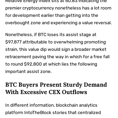
Relative Energy Index sits at 60.83 indicating the
premier cryptocurrency nonetheless has a lot room
for development earlier than getting into the
overbought zone and experiencing a value reversal.
Nonetheless, if BTC loses its assist stage at
$97,877 attributable to overwhelming promoting
strain, this value dip would sign a broader market
retracement paving the way in which for a free fall
to round $92,800 at which lies the following
important assist zone.
BTC Buyers Present Sturdy Demand
With Excessive CEX Outflows
In different information, blockchain analytics
platform IntoTheBlock stories that centralized