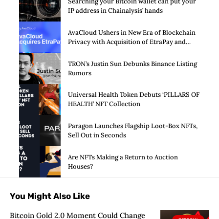
Searching your Bitcoin wallet can put your
IP address in Chainalysis’ hands
AvaCloud Ushers in New Era of Blockchain
Privacy with Acquisition of EtraPay and
Launch of Privacy Suite
TRON’s Justin Sun Debunks Binance Listing
Rumors
Universal Health Token Debuts ‘PILLARS OF
HEALTH’ NFT Collection
Paragon Launches Flagship Loot-Box NFTs,
Sell Out in Seconds
Are NFTs Making a Return to Auction
Houses?
You Might Also Like
Bitcoin Gold 2.0 Moment Could Change