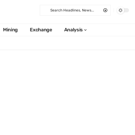
Mining
Exchange
Analysis