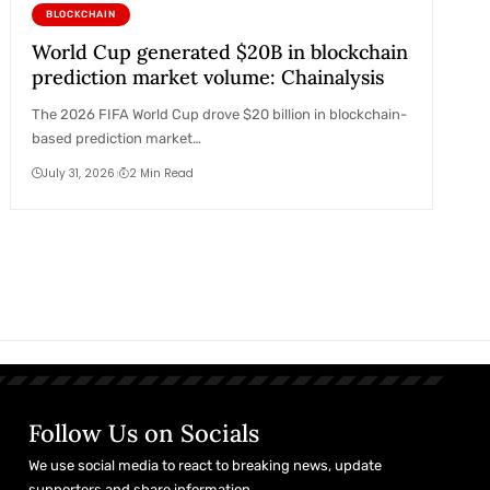
BLOCKCHAIN
World Cup generated $20B in blockchain
prediction market volume: Chainalysis
The 2026 FIFA World Cup drove $20 billion in blockchain-
based prediction market…
July 31, 2026
2 Min Read
Follow Us on Socials
We use social media to react to breaking news, update
supporters and share information