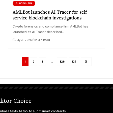
BLOCKCHAIN
AMLBot launches AI Tracer for self-
service blockchain investigations
Crypto forensics and compliance firm AMLBot has
launched its AI Tracer, described…
July 31, 2026
2 Min Read
1
2
3
…
126
127
ditor Choice
nbase tests AI tool to audit smart contracts