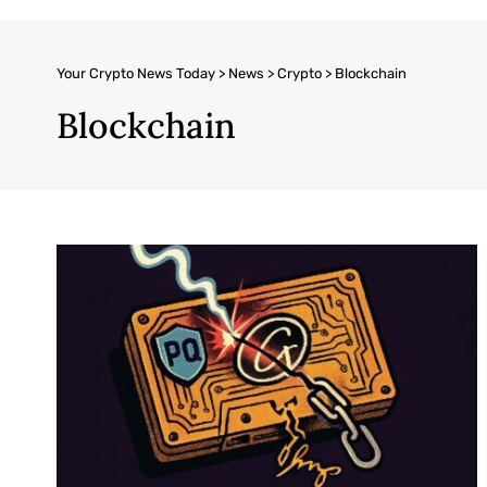
Your Crypto News Today
>
News
>
Crypto
>
Blockchain
Blockchain