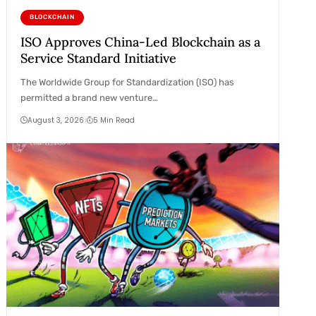
BLOCKCHAIN
ISO Approves China-Led Blockchain as a
Service Standard Initiative
The Worldwide Group for Standardization (ISO) has
permitted a brand new venture…
August 3, 2026
5 Min Read