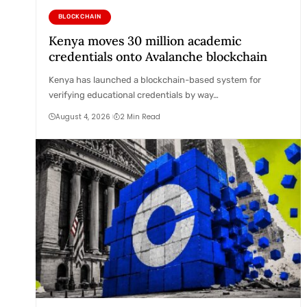
BLOCKCHAIN
Kenya moves 30 million academic
credentials onto Avalanche blockchain
Kenya has launched a blockchain-based system for
verifying educational credentials by way…
August 4, 2026
2 Min Read