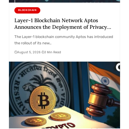
BLOCKCHAIN
Layer-1 Blockchain Network Aptos
Announces the Deployment of Privacy
Feature on its Mainnet! Here Are the
The Layer-1 blockchain community Aptos has introduced
Details
the rollout of its new…
August 5, 2026
3 Min Read