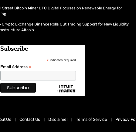
l Street Bitcoin Miner BTC Digital Focuses on Renewable Energy for
ning
 Crypto Exchange Binance Rolls Out Trading Support for New Liquidity
rastructure Altcoin
Subscribe
*
indicates required
*
Email Address
out Us
Contact Us
Disclaimer
Terms of Service
Privacy Po