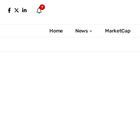
9
Home
News
MarketCap