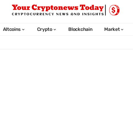
Altcoins
Crypto
Blockchain
Market