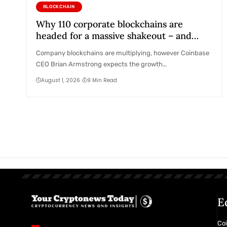
BLOCKCHAIN
Why 110 corporate blockchains are
headed for a massive shakeout – and
Coinbase’s secret plan to absorb them
Company blockchains are multiplying, however Coinbase
CEO Brian Armstrong expects the growth…
August 1, 2026
9 Min Read
E
Coi