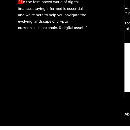
"I
n the fast-paced world of digital
Wal
finance, staying informed is essential,
Mi
and we’re here to help you navigate the
evolving landscape of crypto
Top
currencies, blockchain, & digital assets."
Inf
Ab