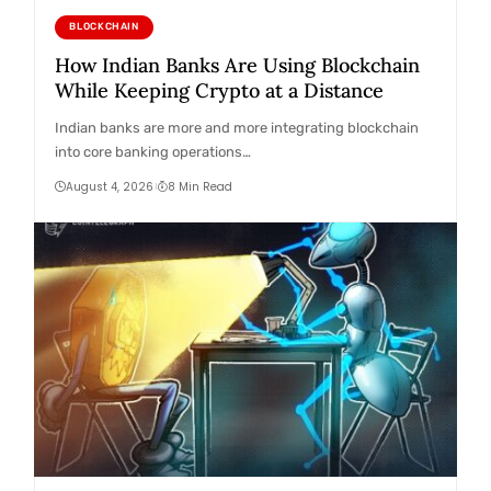
BLOCKCHAIN
How Indian Banks Are Using Blockchain
While Keeping Crypto at a Distance
Indian banks are more and more integrating blockchain
into core banking operations…
August 4, 2026
8 Min Read