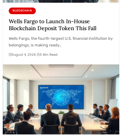
BLOCKCHAIN
Wells Fargo to Launch In-House
Blockchain Deposit Token This Fall
Wells Fargo, the fourth-largest U.S. financial institution by
belongings, is making ready…
August 4, 2026
5 Min Read