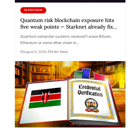
BLOCKCHAIN
Quantum risk blockchain exposure hits
five weak points — Starknet already fixes
two
Quantum computer systems received’t erase Bitcoin,
Ethereum or some other chain in…
August 5, 2026
14 Min Read