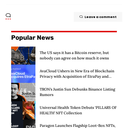
Leave a comment
Popular News
The US says it has a Bitcoin reserve, but
nobody can agree on how much it owns
AvaCloud Ushers in New Era of Blockchain
Privacy with Acquisition of EtraPay and
Launch of Privacy Suite
TRON’s Justin Sun Debunks Binance Listing
Rumors
Universal Health Token Debuts ‘PILLARS OF
HEALTH’ NFT Collection
Paragon Launches Flagship Loot-Box NFTs,