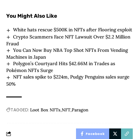
You Might Also Like
White hats rescue $500K in NFTs after Flooring exploit
Crypto Scammers Face NFT Lawsuit Over $2.2 Million
Fraud
You Can Now Buy NBA Top Shot NFTs From Vending
Machines in Japan
Polygon’s Courtyard Hits $42.66M in Trades as
Pokémon NFTs Surge
NFT sales spike to $224m, Pudgy Penguins sales surge
50%
TAGGED:
Loot Box NFTs
NFT
Paragon
Facebook