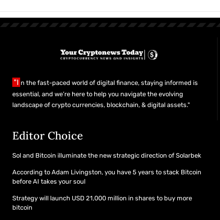
"I
n the fast-paced world of digital finance, staying informed is
essential, and we’re here to help you navigate the evolving
landscape of crypto currencies, blockchain, & digital assets."
Editor Choice
Sol and Bitcoin illuminate the new strategic direction of Solarbek
According to Adam Livingston, you have 5 years to stack Bitcoin
before AI takes your soul
Strategy will launch USD 21,000 million in shares to buy more
bitcoin