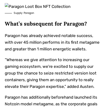
Supply: Paragon
What’s subsequent for Paragon?
Paragon has already achieved notable success,
with over 45 million performs in its first metagame
and greater than 1 million energetic wallets.
“Whereas we give attention to increasing our
gaming ecosystem, we’re excited to supply our
group the chance to seize restricted version loot
containers, giving them an opportunity to really
elevate their Paragon expertise,” added Austen.
Paragon has additionally beforehand launched its
Notcoin model metagame, as the corporate goals