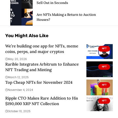
Sell Out in Seconds
Are NFTs Making a Return to Auction
Houses?
You Might Also Like
We’re building one app for NFTs, meme
NFT
coins, perps, and major cryptos
May 20, 2026
Rarible Integrates Arbitrum to Enhance
NFT
NFT Trading and Minting
March 12, 2025
Top Cheap NFTs for November 2024
NFT
November 4, 2024
Ripple CTO Makes Rare Addition to His
NFT
$190,000 XRP NFT Collection
October 10, 2025