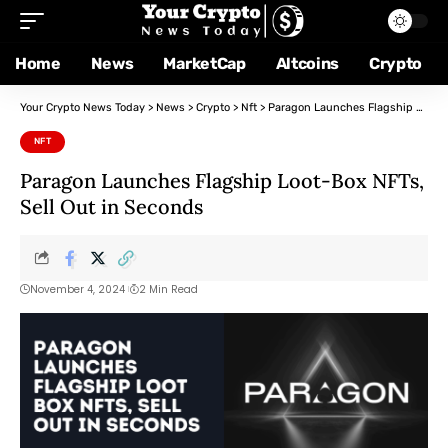
Home
News
MarketCap
Altcoins
Crypto
Your Crypto News Today
>
News
>
Crypto
>
Nft
>
Paragon Launches Flagship Loot-Box NFTs, Sell Out in Seconds
NFT
Paragon Launches Flagship Loot-Box NFTs,
Sell Out in Seconds
November 4, 2024
2 Min Read