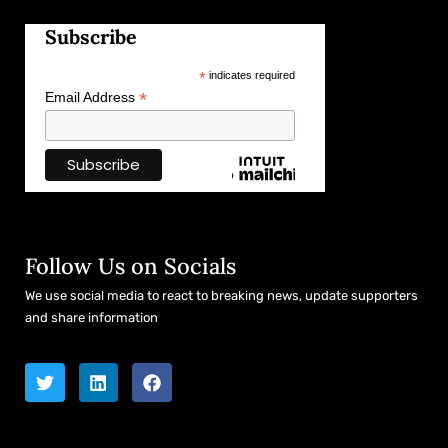
Subscribe
*
indicates required
*
Email Address
Follow Us on Socials
We use social media to react to breaking news, update supporters
and share information