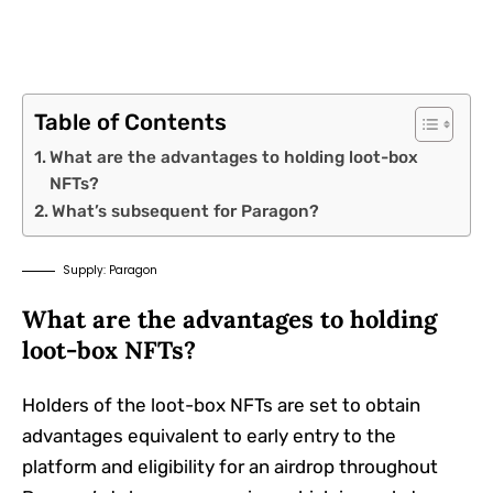
Table of Contents
What are the advantages to holding loot-box
NFTs?
What’s subsequent for Paragon?
Supply: Paragon
What are the advantages to holding
loot-box NFTs?
Holders of the loot-box NFTs are set to obtain
advantages equivalent to early entry to the
platform and eligibility for an airdrop throughout