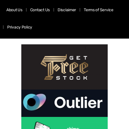
About Us
Contact Us
Disclaimer
Terms of Service
Privacy Policy