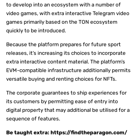
to develop into an ecosystem with a number of
video games, with extra interactive Telegram video
games primarily based on the TON ecosystem
quickly to be introduced.
Because the platform prepares for future sport
releases, it’s increasing its choices to incorporate
extra interactive content material. The platform’s
EVM-compatible infrastructure additionally permits
versatile buying and renting choices for NFTs.
The corporate guarantees to ship experiences for
its customers by permitting ease of entry into
digital property that may additional be utilised for a
sequence of features.
Be taught extra: https://findtheparagon.com/