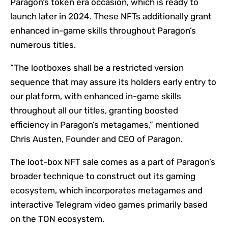
Paragon’s token era occasion, which is ready to
launch later in 2024. These NFTs additionally grant
enhanced in-game skills throughout Paragon’s
numerous titles.
“The lootboxes shall be a restricted version
sequence that may assure its holders early entry to
our platform, with enhanced in-game skills
throughout all our titles, granting boosted
efficiency in Paragon’s metagames,” mentioned
Chris Austen, Founder and CEO of Paragon.
The loot-box NFT sale comes as a part of Paragon’s
broader technique to construct out its gaming
ecosystem, which incorporates metagames and
interactive Telegram video games primarily based
on the TON ecosystem.