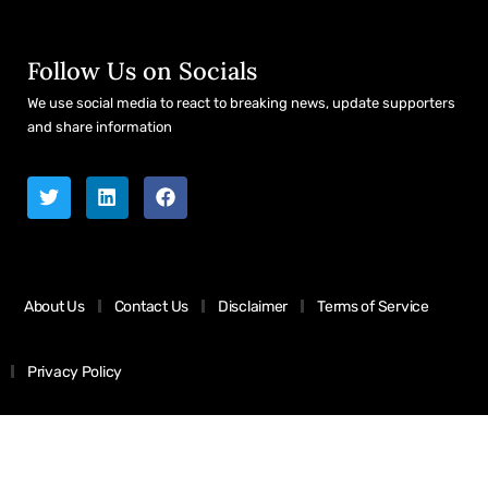
Follow Us on Socials
We use social media to react to breaking news, update supporters
and share information
About Us
Contact Us
Disclaimer
Terms of Service
Privacy Policy