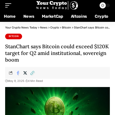
Home
News
MarketCap
Altcoins
Crypto
Your Crypto News Today
>
News
>
Crypto
>
Bitcoin
>
StanChart says Bitcoin could exceed $120K target for Q2 amid institutional, sovereign boom
BITCOIN
StanChart says Bitcoin could exceed $120K
target for Q2 amid institutional, sovereign
boom
May 8, 2025
4 Min Read