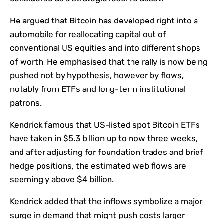
He argued that Bitcoin has developed right into a
automobile for reallocating capital out of
conventional US equities and into different shops
of worth. He emphasised that the rally is now being
pushed not by hypothesis, however by flows,
notably from ETFs and long-term institutional
patrons.
Kendrick famous that US-listed spot Bitcoin ETFs
have taken in $5.3 billion up to now three weeks,
and after adjusting for foundation trades and brief
hedge positions, the estimated web flows are
seemingly above $4 billion.
Kendrick added that the inflows symbolize a major
surge in demand that might push costs larger