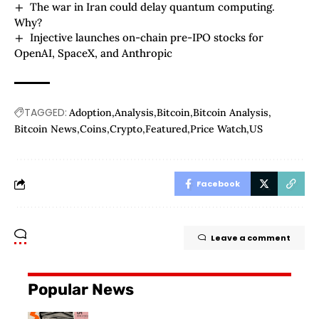
The war in Iran could delay quantum computing.
Why?
Injective launches on-chain pre-IPO stocks for
OpenAI, SpaceX, and Anthropic
TAGGED:
Adoption
Analysis
Bitcoin
Bitcoin Analysis
Bitcoin News
Coins
Crypto
Featured
Price Watch
US
Facebook
Leave a comment
Popular News