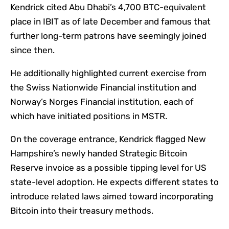
Kendrick cited Abu Dhabi’s 4,700 BTC-equivalent
place in IBIT as of late December and famous that
further long-term patrons have seemingly joined
since then.
He additionally highlighted current exercise from
the Swiss Nationwide Financial institution and
Norway’s Norges Financial institution, each of
which have initiated positions in MSTR.
On the coverage entrance, Kendrick flagged New
Hampshire’s newly handed Strategic Bitcoin
Reserve invoice as a possible tipping level for US
state-level adoption. He expects different states to
introduce related laws aimed toward incorporating
Bitcoin into their treasury methods.