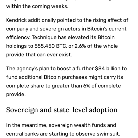
within the coming weeks.
Kendrick additionally pointed to the rising affect of
company and sovereign actors in Bitcoin’s current
efficiency. Technique has elevated its Bitcoin
holdings to 555,450 BTC, or 2.6% of the whole
provide that can ever exist.
The agency’s plan to boost a further $84 billion to
fund additional Bitcoin purchases might carry its
complete share to greater than 6% of complete
provide.
Sovereign and state-level adoption
In the meantime, sovereign wealth funds and
central banks are starting to observe swimsuit.