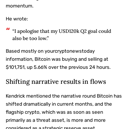
momentum.
He wrote:
“I apologise that my USD120k Q2 goal could
also be too low.”
Based mostly on yourcryptonewstoday
information, Bitcoin was buying and selling at
$101,751, up 5.66% over the previous 24 hours.
Shifting narrative results in flows
Kendrick mentioned the narrative round Bitcoin has
shifted dramatically in current months, and the
flagship crypto, which was as soon as seen
primarily as a threat asset, is more and more
considered as a strategic reserve asset.