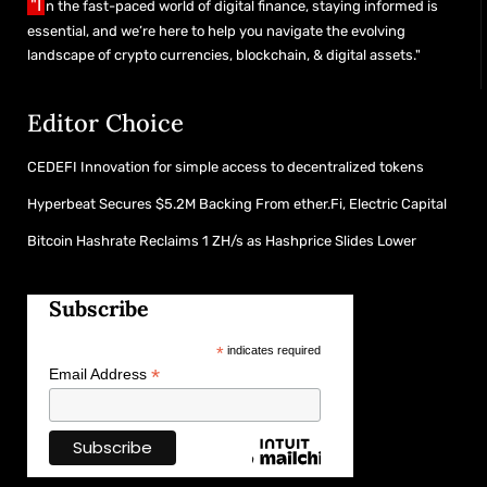
"I
n the fast-paced world of digital finance, staying informed is
essential, and we’re here to help you navigate the evolving
landscape of crypto currencies, blockchain, & digital assets."
Editor Choice
CEDEFI Innovation for simple access to decentralized tokens
Hyperbeat Secures $5.2M Backing From ether.Fi, Electric Capital
Bitcoin Hashrate Reclaims 1 ZH/s as Hashprice Slides Lower
Subscribe
*
indicates required
*
Email Address