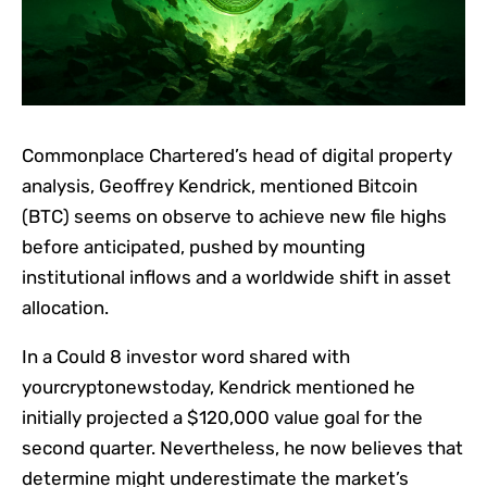
Commonplace Chartered’s head of digital property
analysis, Geoffrey Kendrick, mentioned Bitcoin
(BTC) seems on observe to achieve new file highs
before anticipated, pushed by mounting
institutional inflows and a worldwide shift in asset
allocation.
In a Could 8 investor word shared with
yourcryptonewstoday, Kendrick mentioned he
initially projected a $120,000 value goal for the
second quarter. Nevertheless, he now believes that
determine might underestimate the market’s