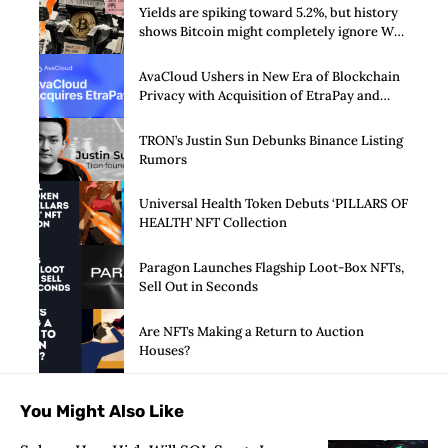
Yields are spiking toward 5.2%, but history
shows Bitcoin might completely ignore Wall
Street’s $125 billion stress test
AvaCloud Ushers in New Era of Blockchain
Privacy with Acquisition of EtraPay and
Launch of Privacy Suite
TRON’s Justin Sun Debunks Binance Listing
Rumors
Universal Health Token Debuts ‘PILLARS OF
HEALTH’ NFT Collection
Paragon Launches Flagship Loot-Box NFTs,
Sell Out in Seconds
Are NFTs Making a Return to Auction
Houses?
You Might Also Like