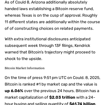
As of Could 8, Arizona additionally absolutely
handed laws establishing a Bitcoin reserve fund,
whereas Texas is on the cusp of approval. Roughly
11 different states are additionally within the course
of of constructing choices on related payments.
With extra institutional disclosures anticipated
subsequent week through 13F filings, Kendrick
warned that Bitcoin’s trajectory might proceed to
shock to the upside.
Bitcoin Market Information
On the time of press
9:51 pm UTC on Could. 8, 2025
,
Bitcoin is ranked #1 by market cap and the value is
up
6.06%
over the previous 24 hours. Bitcoin has a
market capitalization of
$2.03 trillion
with a 24-
hour buying and selling quantity of
$61.74 billion
.