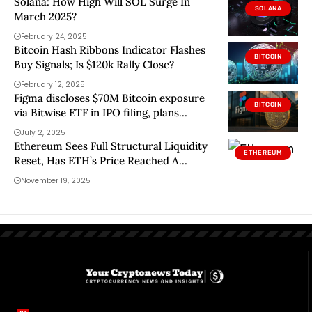
Solana: How High Will SOL Surge In
SOLANA
March 2025?
February 24, 2025
Bitcoin Hash Ribbons Indicator Flashes
BITCOIN
Buy Signals; Is $120k Rally Close?
February 12, 2025
Figma discloses $70M Bitcoin exposure
BITCOIN
via Bitwise ETF in IPO filing, plans
another $30M buy
July 2, 2025
Ethereum Sees Full Structural Liquidity
ETHEREUM
Reset, Has ETH’s Price Reached A
Bottom?
November 19, 2025