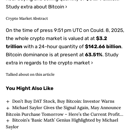
Study extra about Bitcoin ›
Crypto Market Abstract
On the time of press
9:51 pm UTC on Could. 8, 2025
,
the whole crypto market is valued at at
$3.2
trillion
with a 24-hour quantity of
$142.66 billion
.
Bitcoin dominance is at present at
63.51%
. Study
extra in regards to the crypto market ›
Talked about on this article
You Might Also Like
Don’t Buy DAT Stock, Buy Bitcoin: Investor Warns
Michael Saylor Gives the Signal Again, May Announce
Bitcoin Purchase Tomorrow – Here’s the Current Profit
Bitcoin’s ‘Basic Math’ Genius Highlighted by Michael
Amount and Average Purchase Price
Saylor