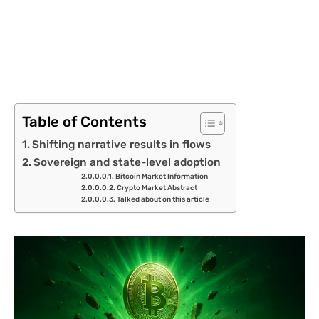
Table of Contents
Shifting narrative results in flows
Sovereign and state-level adoption
Bitcoin Market Information
Crypto Market Abstract
Talked about on this article