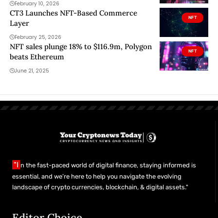
February 10, 2026
CT3 Launches NFT-Based Commerce
NFT
Layer
February 25, 2026
NFT sales plunge 18% to $116.9m, Polygon
NFT
beats Ethereum
June 21, 2025
"I
n the fast-paced world of digital finance, staying informed is
essential, and we’re here to help you navigate the evolving
landscape of crypto currencies, blockchain, & digital assets."
Editor Choice