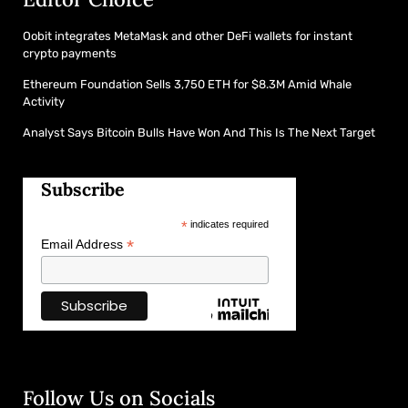
Oobit integrates MetaMask and other DeFi wallets for instant
crypto payments
Ethereum Foundation Sells 3,750 ETH for $8.3M Amid Whale
Activity
Analyst Says Bitcoin Bulls Have Won And This Is The Next Target
Subscribe
*
indicates required
*
Email Address
Follow Us on Socials