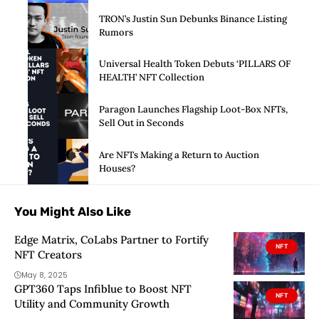
Launch of Privacy Suite
TRON’s Justin Sun Debunks Binance Listing
Rumors
Universal Health Token Debuts ‘PILLARS OF
HEALTH’ NFT Collection
Paragon Launches Flagship Loot-Box NFTs,
Sell Out in Seconds
Are NFTs Making a Return to Auction
Houses?
You Might Also Like
Edge Matrix, CoLabs Partner to Fortify
NFT
NFT Creators
May 8, 2025
GPT360 Taps Infiblue to Boost NFT
NFT
Utility and Community Growth