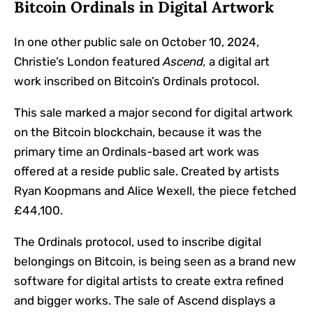
Bitcoin Ordinals in Digital Artwork
In one other public sale on October 10, 2024,
Christie’s London featured
Ascend,
a digital art
work inscribed on Bitcoin’s Ordinals protocol.
This sale marked a major second for digital artwork
on the Bitcoin blockchain, because it was the
primary time an Ordinals-based art work was
offered at a reside public sale. Created by artists
Ryan Koopmans and Alice Wexell, the piece fetched
£44,100.
The Ordinals protocol, used to inscribe digital
belongings on Bitcoin, is being seen as a brand new
software for digital artists to create extra refined
and bigger works. The sale of Ascend displays a