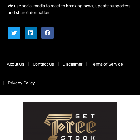
We use social media to react to breaking news, update supporters
and share information
About Us
Contact Us
Disclaimer
Terms of Service
Privacy Policy