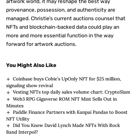
artwork world, it may reshape the best way
provenance, possession, and authenticity are
managed. Christie’s current auctions counsel that
NFTs and blockchain-backed data could play an
more and more essential function in the way
forward for artwork auctions.
You Might Also Like
Coinbase buys Cobie’s UpOnly NFT for $25 million,
signaling show revival
Vesting NFTs top daily sales volume chart: CryptoSlam
Web3 RPG Gigaverse ROM NFT Mint Sells Out in
Minutes
Paddle Finance Partners with Kanpai Pandas to Boost
NFT Utility
Did You Know David Lynch Made NFTs With Rock
Band Interpol?