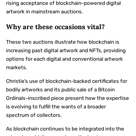
rising acceptance of blockchain-powered digital
artwork in mainstream auctions.
Why are these occasions vital?
These two auctions illustrate how blockchain is
increasing past digital artwork and NFTs, providing
options for each digital and conventional artwork
markets.
Christie’s use of blockchain-backed certificates for
bodily artworks and its public sale of a Bitcoin
Ordinals-inscribed piece present how the expertise
is evolving to fulfill the wants of a broader
spectrum of collectors.
As blockchain continues to be integrated into the