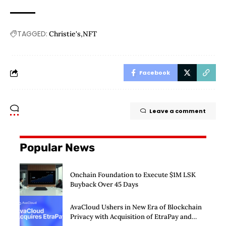
TAGGED:
Christie's
NFT
Facebook
Leave a comment
Popular News
Onchain Foundation to Execute $1M LSK
Buyback Over 45 Days
AvaCloud Ushers in New Era of Blockchain
Privacy with Acquisition of EtraPay and