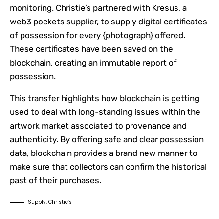
monitoring. Christie’s partnered with Kresus, a
web3 pockets supplier, to supply digital certificates
of possession for every {photograph} offered.
These certificates have been saved on the
blockchain, creating an immutable report of
possession.
This transfer highlights how blockchain is getting
used to deal with long-standing issues within the
artwork market associated to provenance and
authenticity. By offering safe and clear possession
data, blockchain provides a brand new manner to
make sure that collectors can confirm the historical
past of their purchases.
Supply: Christie’s