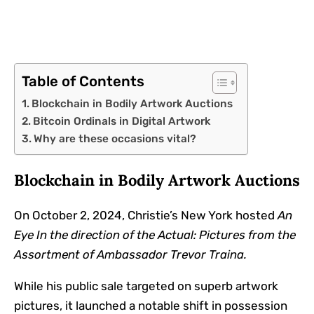
Table of Contents
Blockchain in Bodily Artwork Auctions
Bitcoin Ordinals in Digital Artwork
Why are these occasions vital?
Blockchain in Bodily Artwork Auctions
On October 2, 2024, Christie’s New York hosted
An
Eye In the direction of the Actual: Pictures from the
Assortment of Ambassador Trevor Traina.
While his public sale targeted on superb artwork
pictures, it launched a notable shift in possession