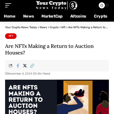
Home
News
MarketCap
Altcoins
Crypto
Your Crypto News Today
>
News
>
Crypto
>
Nft
>
Are NFTs Making a Return to Auction Houses?
NFT
Are NFTs Making a Return to Auction
Houses?
November 4, 2024
3 Min Read