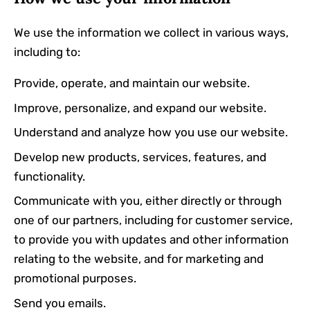
We use the information we collect in various ways,
including to:
Provide, operate, and maintain our website.
Improve, personalize, and expand our website.
Understand and analyze how you use our website.
Develop new products, services, features, and
functionality.
Communicate with you, either directly or through
one of our partners, including for customer service,
to provide you with updates and other information
relating to the website, and for marketing and
promotional purposes.
Send you emails.