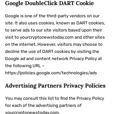
Google DoubleClick DART Cookie
Google is one of the third-party vendors on our
site. It also uses cookies, known as DART cookies,
to serve ads to our site visitors based upon their
visit to yourcryptonewstoday.com and other sites
on the internet. However, visitors may choose to
decline the use of DART cookies by visiting the
Google ad and content network Privacy Policy at
the following URL –
https://policies.google.com/technologies/ads
Advertising Partners Privacy Policies
You may consult this list to find the Privacy Policy
for each of the advertising partners of
yourcryptonewstoday.com.