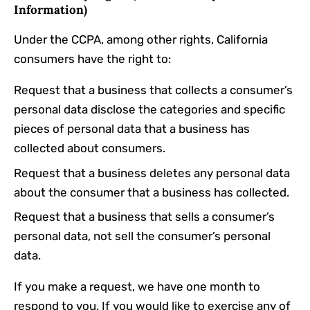
Information)
Under the CCPA, among other rights, California
consumers have the right to:
Request that a business that collects a consumer’s
personal data disclose the categories and specific
pieces of personal data that a business has
collected about consumers.
Request that a business deletes any personal data
about the consumer that a business has collected.
Request that a business that sells a consumer’s
personal data, not sell the consumer’s personal
data.
If you make a request, we have one month to
respond to you. If you would like to exercise any of