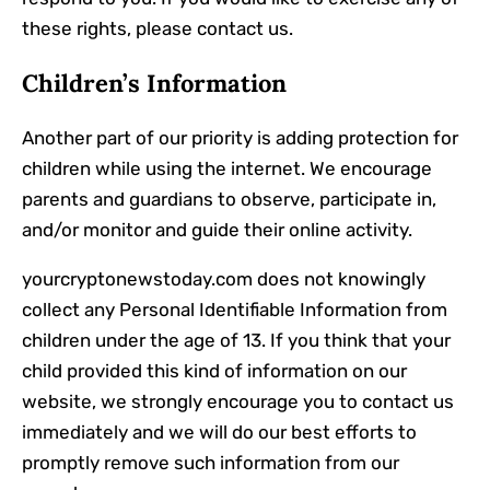
these rights, please contact us.
Children’s Information
Another part of our priority is adding protection for
children while using the internet. We encourage
parents and guardians to observe, participate in,
and/or monitor and guide their online activity.
yourcryptonewstoday.com does not knowingly
collect any Personal Identifiable Information from
children under the age of 13. If you think that your
child provided this kind of information on our
website, we strongly encourage you to contact us
immediately and we will do our best efforts to
promptly remove such information from our