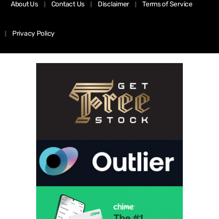
About Us
Contact Us
Disclaimer
Terms of Service
Privacy Policy