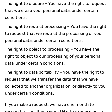
The right to erasure – You have the right to request
that we erase your personal data, under certain
conditions.
The right to restrict processing – You have the right
to request that we restrict the processing of your
personal data, under certain conditions.
The right to object to processing – You have the
right to object to our processing of your personal
data, under certain conditions.
The right to data portability – You have the right to
request that we transfer the data that we have
collected to another organization, or directly to you,
under certain conditions.
If you make a request, we have one month to
respond to you. If you would like to exercise any of