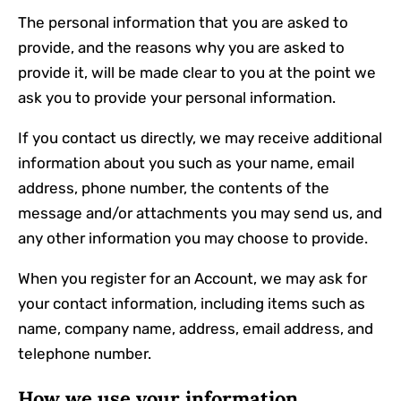
The personal information that you are asked to
provide, and the reasons why you are asked to
provide it, will be made clear to you at the point we
ask you to provide your personal information.
If you contact us directly, we may receive additional
information about you such as your name, email
address, phone number, the contents of the
message and/or attachments you may send us, and
any other information you may choose to provide.
When you register for an Account, we may ask for
your contact information, including items such as
name, company name, address, email address, and
telephone number.
How we use your information