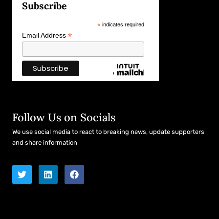
Subscribe
*
indicates required
*
Email Address
Follow Us on Socials
We use social media to react to breaking news, update supporters
and share information