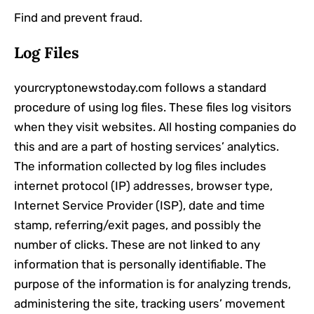
Find and prevent fraud.
Log Files
yourcryptonewstoday.com follows a standard
procedure of using log files. These files log visitors
when they visit websites. All hosting companies do
this and are a part of hosting services’ analytics.
The information collected by log files includes
internet protocol (IP) addresses, browser type,
Internet Service Provider (ISP), date and time
stamp, referring/exit pages, and possibly the
number of clicks. These are not linked to any
information that is personally identifiable. The
purpose of the information is for analyzing trends,
administering the site, tracking users’ movement