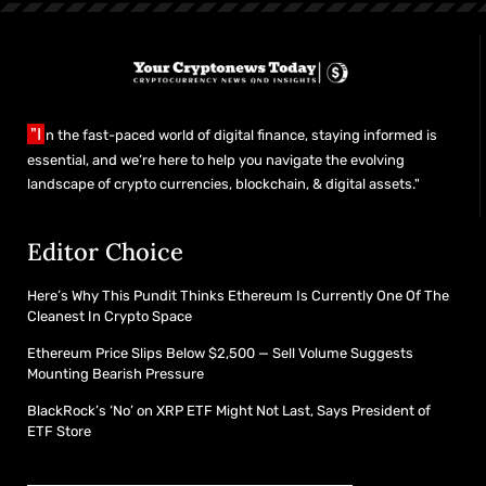
"I
n the fast-paced world of digital finance, staying informed is
essential, and we’re here to help you navigate the evolving
landscape of crypto currencies, blockchain, & digital assets."
Editor Choice
Here’s Why This Pundit Thinks Ethereum Is Currently One Of The
Cleanest In Crypto Space
Ethereum Price Slips Below $2,500 — Sell Volume Suggests
Mounting Bearish Pressure
BlackRock’s ‘No’ on XRP ETF Might Not Last, Says President of
ETF Store