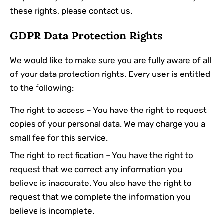
these rights, please contact us.
GDPR Data Protection Rights
We would like to make sure you are fully aware of all
of your data protection rights. Every user is entitled
to the following:
The right to access – You have the right to request
copies of your personal data. We may charge you a
small fee for this service.
The right to rectification – You have the right to
request that we correct any information you
believe is inaccurate. You also have the right to
request that we complete the information you
believe is incomplete.