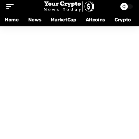
Home
News
MarketCap
Altcoins
Crypto