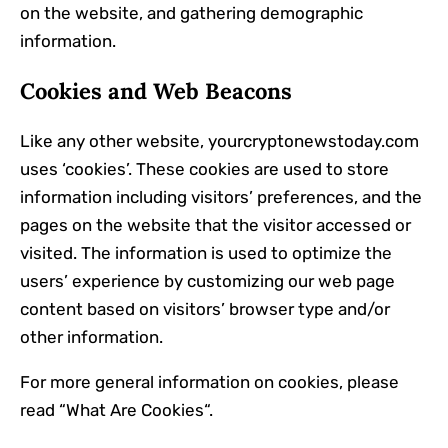
on the website, and gathering demographic
information.
Cookies and Web Beacons
Like any other website, yourcryptonewstoday.com
uses ‘cookies’. These cookies are used to store
information including visitors’ preferences, and the
pages on the website that the visitor accessed or
visited. The information is used to optimize the
users’ experience by customizing our web page
content based on visitors’ browser type and/or
other information.
For more general information on cookies, please
read “
What Are Cookies
“.