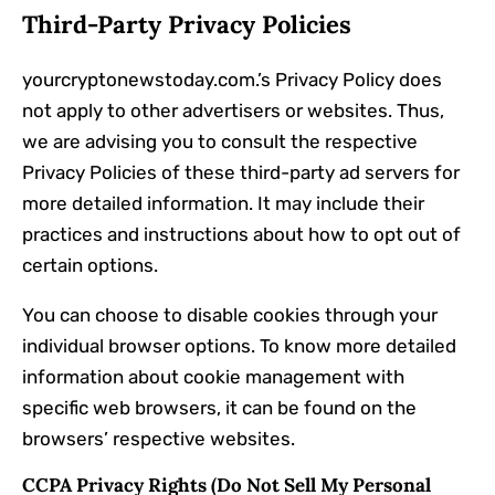
Third-Party Privacy Policies
yourcryptonewstoday.com.’s Privacy Policy does
not apply to other advertisers or websites. Thus,
we are advising you to consult the respective
Privacy Policies of these third-party ad servers for
more detailed information. It may include their
practices and instructions about how to opt out of
certain options.
You can choose to disable cookies through your
individual browser options. To know more detailed
information about cookie management with
specific web browsers, it can be found on the
browsers’ respective websites.
CCPA Privacy Rights (Do Not Sell My Personal