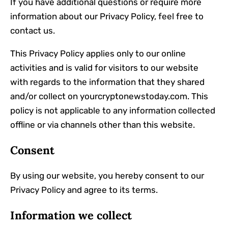
If you have additional questions or require more
information about our Privacy Policy, feel free to
contact us.
This Privacy Policy applies only to our online
activities and is valid for visitors to our website
with regards to the information that they shared
and/or collect on yourcryptonewstoday.com. This
policy is not applicable to any information collected
offline or via channels other than this website.
Consent
By using our website, you hereby consent to our
Privacy Policy and agree to its terms.
Information we collect