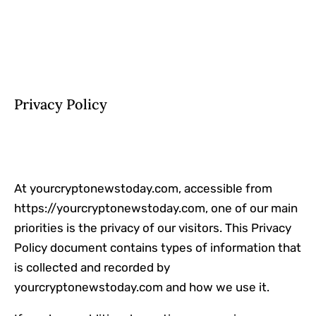
Privacy Policy
At yourcryptonewstoday.com, accessible from
https://yourcryptonewstoday.com, one of our main
priorities is the privacy of our visitors. This Privacy
Policy document contains types of information that
is collected and recorded by
yourcryptonewstoday.com and how we use it.