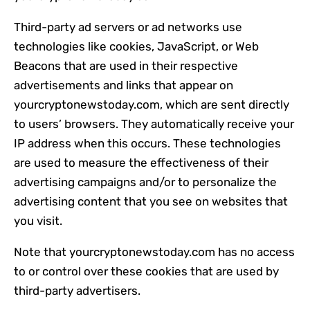
Third-party ad servers or ad networks use
technologies like cookies, JavaScript, or Web
Beacons that are used in their respective
advertisements and links that appear on
yourcryptonewstoday.com, which are sent directly
to users’ browsers. They automatically receive your
IP address when this occurs. These technologies
are used to measure the effectiveness of their
advertising campaigns and/or to personalize the
advertising content that you see on websites that
you visit.
Note that yourcryptonewstoday.com has no access
to or control over these cookies that are used by
third-party advertisers.