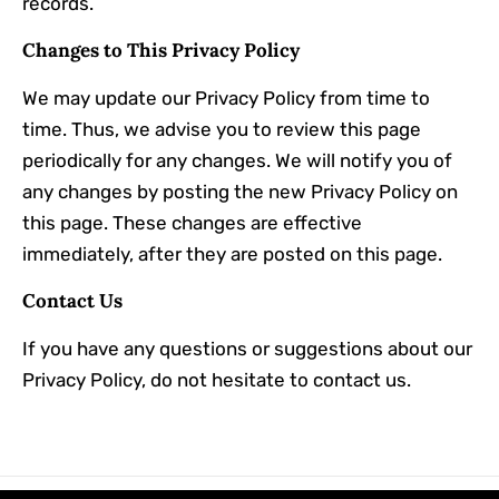
records.
Changes to This Privacy Policy
We may update our Privacy Policy from time to
time. Thus, we advise you to review this page
periodically for any changes. We will notify you of
any changes by posting the new Privacy Policy on
this page. These changes are effective
immediately, after they are posted on this page.
Contact Us
If you have any questions or suggestions about our
Privacy Policy, do not hesitate to contact us.