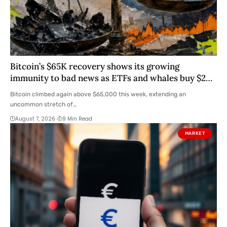
Bitcoin’s $65K recovery shows its growing
immunity to bad news as ETFs and whales buy $2
billion
Bitcoin climbed again above $65,000 this week, extending an
uncommon stretch of…
August 7, 2026
9 Min Read
MARKET