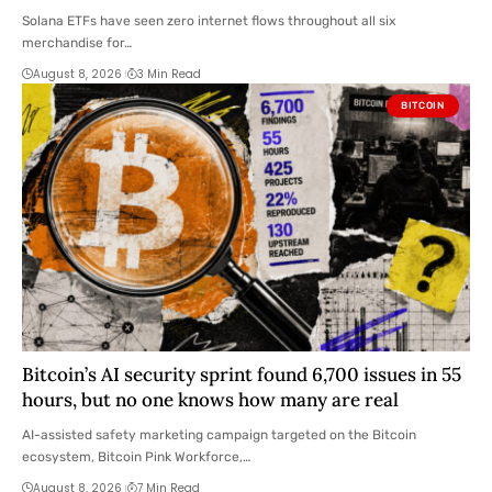
Solana ETFs have seen zero internet flows throughout all six
merchandise for…
August 8, 2026
3 Min Read
BITCOIN
Bitcoin’s AI security sprint found 6,700 issues in 55
hours, but no one knows how many are real
AI-assisted safety marketing campaign targeted on the Bitcoin
ecosystem, Bitcoin Pink Workforce,…
August 8, 2026
7 Min Read