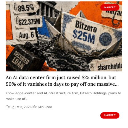
MARKET
An AI data center firm just raised $25 million, but
90% of it vanishes in days to pay off one massive
loan
Knowledge-center and AI infrastructure firm, Bitzero Holdings, plans to
make use of…
August 8, 2026
3 Min Read
MARKET