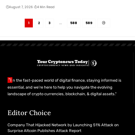
August 7, 2026
4 Min Read
1
2
3
…
588
589
"I
n the fast-paced world of digital finance, staying informed is
essential, and we’re here to help you navigate the evolving
landscape of crypto currencies, blockchain, & digital assets."
Editor Choice
Company That Hijacked Network by Launching 51% Attack on
Surprise Altcoin Publishes Attack Report