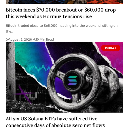
Bitcoin faces $70,000 breakout or $60,000 drop
this weekend as Hormuz tensions rise
Bitcoin traded close to $65,000 heading into the weekend, sitting on
the…
August 8, 2026
10 Min Read
MARKET
All six US Solana ETFs have suffered five
consecutive days of absolute zero net flows