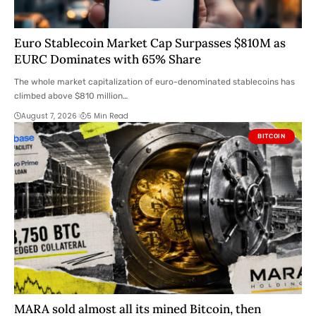
Euro Stablecoin Market Cap Surpasses $810M as
EURC Dominates with 65% Share
The whole market capitalization of euro-denominated stablecoins has
climbed above $810 million…
August 7, 2026
5 Min Read
BITCOIN
MARA sold almost all its mined Bitcoin, then