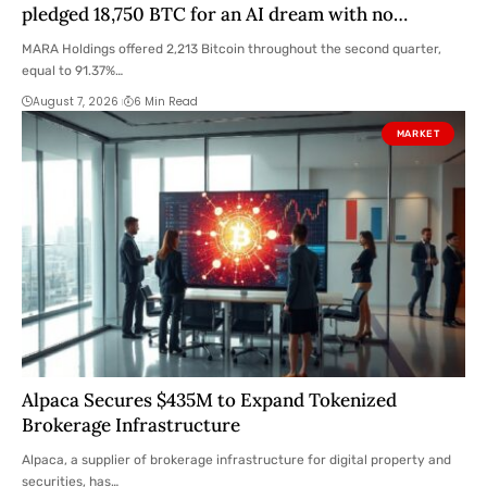
pledged 18,750 BTC for an AI dream with no
disclosed safety net
MARA Holdings offered 2,213 Bitcoin throughout the second quarter,
equal to 91.37%…
August 7, 2026
6 Min Read
MARKET
Alpaca Secures $435M to Expand Tokenized
Brokerage Infrastructure
Alpaca, a supplier of brokerage infrastructure for digital property and
securities, has…