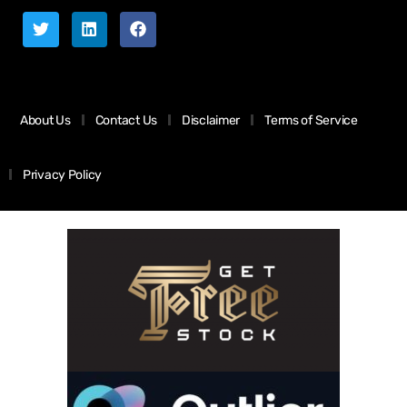
About Us
Contact Us
Disclaimer
Terms of Service
Privacy Policy