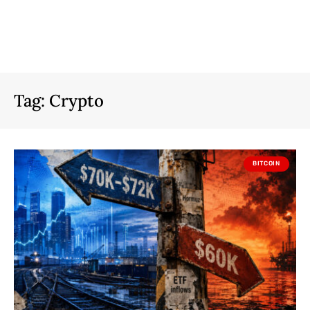
Tag:
Crypto
BITCOIN