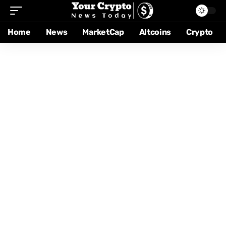
Home
News
MarketCap
Altcoins
Crypto