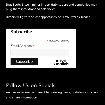
Brazil cuts Bitcoin miner import duty to zero and companies may
plug them into stranded solar next
Bitcoin will give “the last opportunity of 2025”, warns Trader
Subscribe
*
indicates required
*
Email Address
Follow Us on Socials
We use social media to react to breaking news, update supporters
and share information