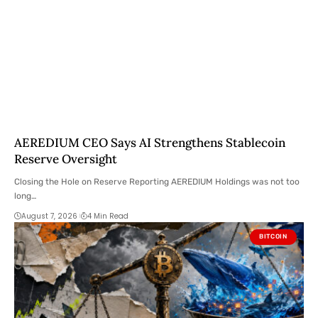
AEREDIUM CEO Says AI Strengthens Stablecoin
Reserve Oversight
Closing the Hole on Reserve Reporting AEREDIUM Holdings was not too
long…
August 7, 2026
4 Min Read
BITCOIN