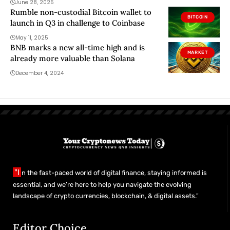
June 28, 2025
Rumble non-custodial Bitcoin wallet to
BITCOIN
launch in Q3 in challenge to Coinbase
May 11, 2025
BNB marks a new all-time high and is
MARKET
already more valuable than Solana
December 4, 2024
"I
n the fast-paced world of digital finance, staying informed is
essential, and we’re here to help you navigate the evolving
landscape of crypto currencies, blockchain, & digital assets."
Editor Choice