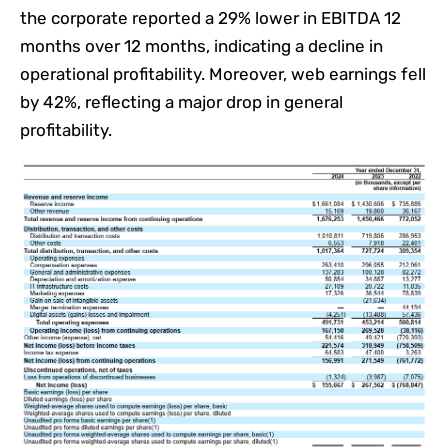
the corporate reported a 29% lower in EBITDA 12
months over 12 months, indicating a decline in
operational profitability. Moreover, web earnings fell
by 42%, reflecting a major drop in general
profitability.