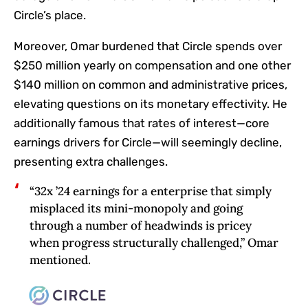
Circle’s place.
Moreover, Omar burdened that Circle spends over
$250 million yearly on compensation and one other
$140 million on common and administrative prices,
elevating questions on its monetary effectivity. He
additionally famous that rates of interest—core
earnings drivers for Circle—will seemingly decline,
presenting extra challenges.
“32x ’24 earnings for a enterprise that simply
misplaced its mini-monopoly and going
through a number of headwinds is pricey
when progress structurally challenged,” Omar
mentioned.