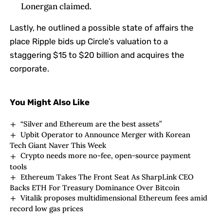
Lonergan claimed.
Lastly, he outlined a possible state of affairs the
place Ripple bids up Circle’s valuation to a
staggering $15 to $20 billion and acquires the
corporate.
You Might Also Like
“Silver and Ethereum are the best assets”
Upbit Operator to Announce Merger with Korean
Tech Giant Naver This Week
Crypto needs more no-fee, open-source payment
tools
Ethereum Takes The Front Seat As SharpLink CEO
Backs ETH For Treasury Dominance Over Bitcoin
Vitalik proposes multidimensional Ethereum fees amid
record low gas prices