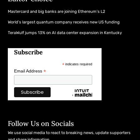
Mastercard and big banks are joining Ethereum’s L2
World’s largest quantum company receives new US funding
TeraWulf jumps 13% on AI data center expansion in Kentucky
Subscribe
*
indicates required
*
Email Address
Follow Us on Socials
We use social media to react to breaking news, update supporters
and share information