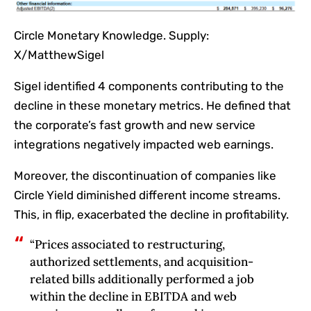
Circle Monetary Knowledge. Supply:
X/MatthewSigel
Sigel identified 4 components contributing to the
decline in these monetary metrics. He defined that
the corporate’s fast growth and new service
integrations negatively impacted web earnings.
Moreover, the discontinuation of companies like
Circle Yield diminished different income streams.
This, in flip, exacerbated the decline in profitability.
“Prices associated to restructuring,
authorized settlements, and acquisition-
related bills additionally performed a job
within the decline in EBITDA and web