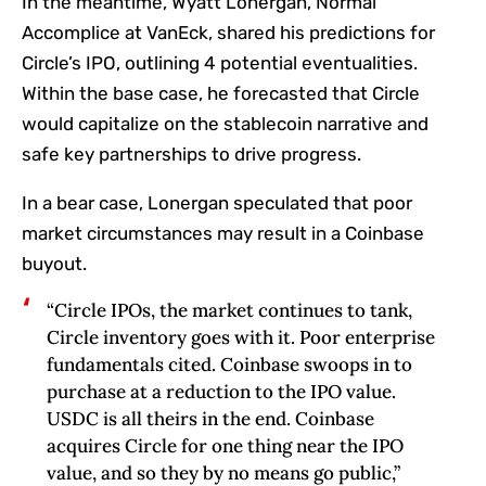
In the meantime, Wyatt Lonergan, Normal
Accomplice at VanEck, shared his predictions for
Circle’s IPO, outlining 4 potential eventualities.
Within the base case, he forecasted that Circle
would capitalize on the stablecoin narrative and
safe key partnerships to drive progress.
In a bear case, Lonergan speculated that poor
market circumstances may result in a Coinbase
buyout.
“Circle IPOs, the market continues to tank,
Circle inventory goes with it. Poor enterprise
fundamentals cited. Coinbase swoops in to
purchase at a reduction to the IPO value.
USDC is all theirs in the end. Coinbase
acquires Circle for one thing near the IPO
value, and so they by no means go public,”