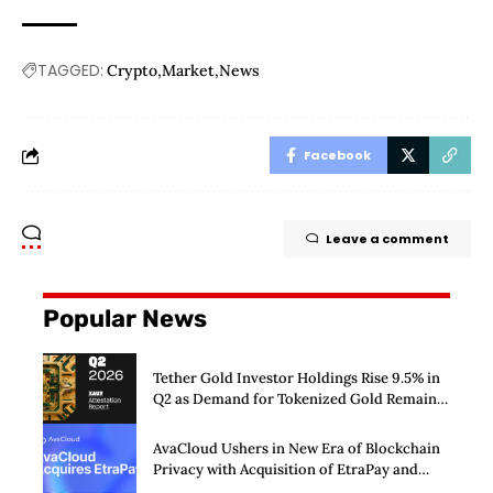
TAGGED:
Crypto
Market
News
Facebook
Leave a comment
Popular News
Tether Gold Investor Holdings Rise 9.5% in
Q2 as Demand for Tokenized Gold Remains
Strong Through Market Volatility
AvaCloud Ushers in New Era of Blockchain
Privacy with Acquisition of EtraPay and
Launch of Privacy Suite