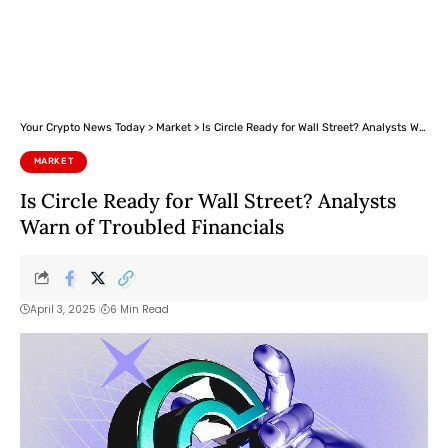
Your Crypto News Today
>
Market
>
Is Circle Ready for Wall Street? Analysts Warn of Troubled Financials
MARKET
Is Circle Ready for Wall Street? Analysts
Warn of Troubled Financials
April 3, 2025
6 Min Read