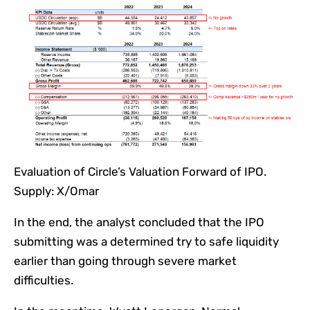
Evaluation of Circle’s Valuation Forward of IPO.
Supply: X/Omar
In the end, the analyst concluded that the IPO
submitting was a determined try to safe liquidity
earlier than going through severe market
difficulties.