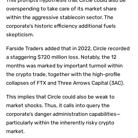
overspending to take care of its market share
within the aggressive stablecoin sector. The
corporate’s historic efficiency additional fuels
skepticism.
Farside Traders added that in 2022, Circle recorded
a staggering $720 million loss. Notably, the 12
months was marked by important turmoil within
the crypto trade, together with the high-profile
collapses of FTX and Three Arrows Capital (3AC).
This implies that Circle could also be weak to
market shocks. Thus, it calls into query the
corporate’s danger administration capabilities—
particularly within the inherently risky crypto
market.