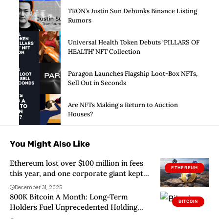
TRON’s Justin Sun Debunks Binance Listing
Rumors
Universal Health Token Debuts ‘PILLARS OF
HEALTH’ NFT Collection
Paragon Launches Flagship Loot-Box NFTs,
Sell Out in Seconds
Are NFTs Making a Return to Auction
Houses?
You Might Also Like
Ethereum lost over $100 million in fees
ETHEREUM
this year, and one corporate giant kept
the profit
December 31, 2025
800K Bitcoin A Month: Long-Term
BITCOIN
Holders Fuel Unprecedented Holding
Spree