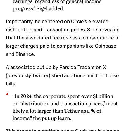
earnings, regardless of general income
progress,” Sigel added.
Importantly, he centered on Circle’s elevated
distribution and transaction prices. Sigel revealed
that the associated fee rose as a consequence of
larger charges paid to companions like Coinbase
and Binance.
A associated put up by Farside Traders on X
(previously Twitter) shed additional mild on these
bills.
“In 2024, the corporate spent over $1 billion
on “distribution and transaction prices,” most
likely a lot larger than Tether as a % of
income,” the put up learn.
This prompts hypothesis that Circle could also be