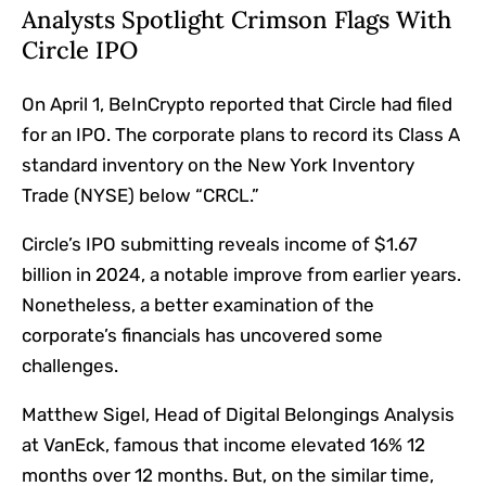
Analysts Spotlight Crimson Flags With
Circle IPO
On April 1, BeInCrypto reported that Circle had filed
for an IPO. The corporate plans to record its Class A
standard inventory on the New York Inventory
Trade (NYSE) below “CRCL.”
Circle’s IPO submitting reveals income of $1.67
billion in 2024, a notable improve from earlier years.
Nonetheless, a better examination of the
corporate’s financials has uncovered some
challenges.
Matthew Sigel, Head of Digital Belongings Analysis
at VanEck, famous that income elevated 16% 12
months over 12 months. But, on the similar time,