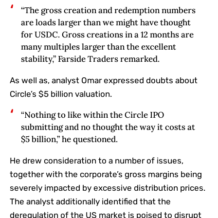
“The gross creation and redemption numbers
are loads larger than we might have thought
for USDC. Gross creations in a 12 months are
many multiples larger than the excellent
stability,” Farside Traders remarked.
As well as, analyst Omar expressed doubts about
Circle’s $5 billion valuation.
“Nothing to like within the Circle IPO
submitting and no thought the way it costs at
$5 billion,” he questioned.
He drew consideration to a number of issues,
together with the corporate’s gross margins being
severely impacted by excessive distribution prices.
The analyst additionally identified that the
deregulation of the US market is poised to disrupt