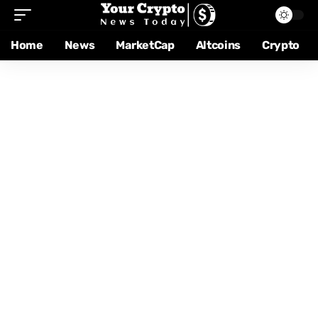
Home
News
MarketCap
Altcoins
Crypto