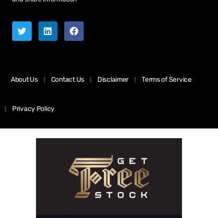
About Us
Contact Us
Disclaimer
Terms of Service
Privacy Policy