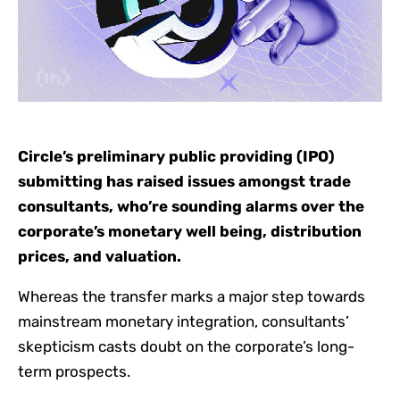
Circle’s preliminary public providing (IPO)
submitting has raised issues amongst trade
consultants, who’re sounding alarms over the
corporate’s monetary well being, distribution
prices, and valuation.
Whereas the transfer marks a major step towards
mainstream monetary integration, consultants’
skepticism casts doubt on the corporate’s long-
term prospects.