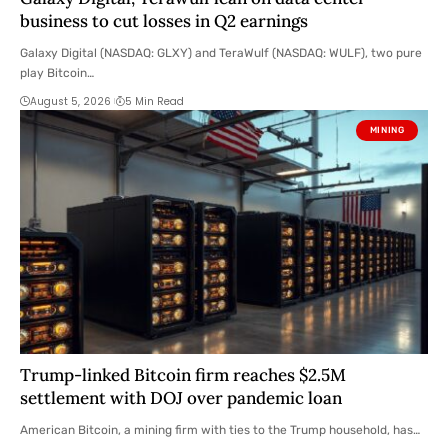
business to cut losses in Q2 earnings
Galaxy Digital (NASDAQ: GLXY) and TeraWulf (NASDAQ: WULF), two pure
play Bitcoin…
August 5, 2026
5 Min Read
MINING
Trump-linked Bitcoin firm reaches $2.5M
settlement with DOJ over pandemic loan
American Bitcoin, a mining firm with ties to the Trump household, has…