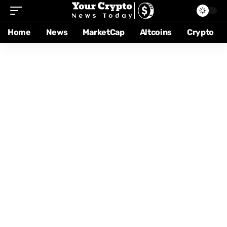
Home
News
MarketCap
Altcoins
Crypto