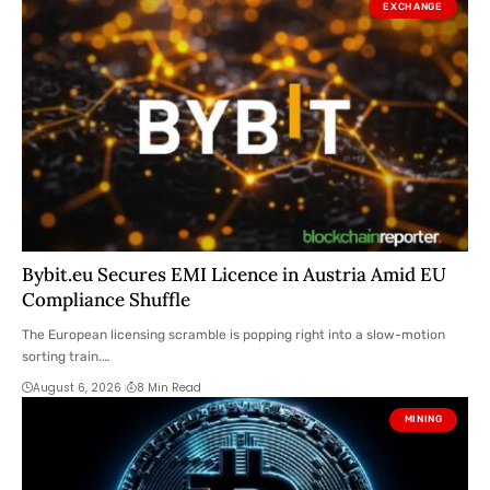
EXCHANGE
Bybit.eu Secures EMI Licence in Austria Amid EU
Compliance Shuffle
The European licensing scramble is popping right into a slow-motion
sorting train.…
August 6, 2026
8 Min Read
MINING