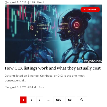
August 5, 2026
4 Min Read
EXCHANGE
How CEX listings work and what they actually cost
Getting listed on Binance, Coinbase, or OKX is the one most
consequential…
August 5, 2026
24 Min Read
1
2
3
…
590
591