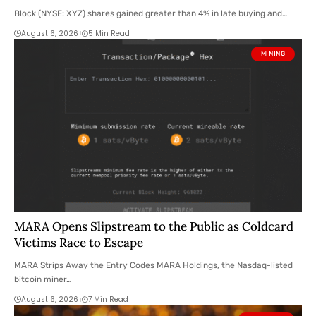
Block (NYSE: XYZ) shares gained greater than 4% in late buying and…
August 6, 2026
5 Min Read
MINING
MARA Opens Slipstream to the Public as Coldcard
Victims Race to Escape
MARA Strips Away the Entry Codes MARA Holdings, the Nasdaq-listed
bitcoin miner…
August 6, 2026
7 Min Read