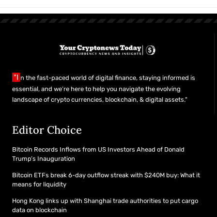
"I
n the fast-paced world of digital finance, staying informed is
essential, and we’re here to help you navigate the evolving
landscape of crypto currencies, blockchain, & digital assets."
Editor Choice
Bitcoin Records Inflows from US Investors Ahead of Donald
Trump’s Inauguration
Bitcoin ETFs break 6-day outflow streak with $240M buy: What it
means for liquidity
Hong Kong links up with Shanghai trade authorities to put cargo
data on blockchain