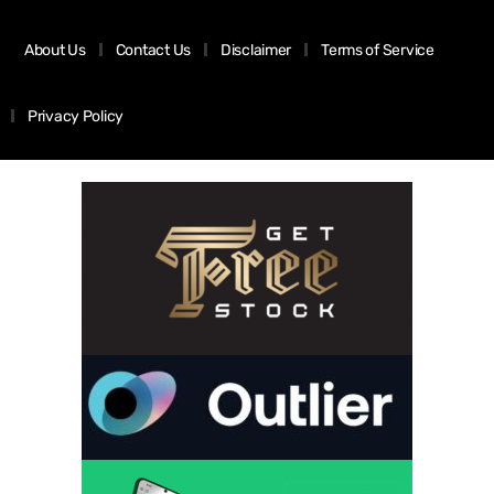
About Us
Contact Us
Disclaimer
Terms of Service
Privacy Policy