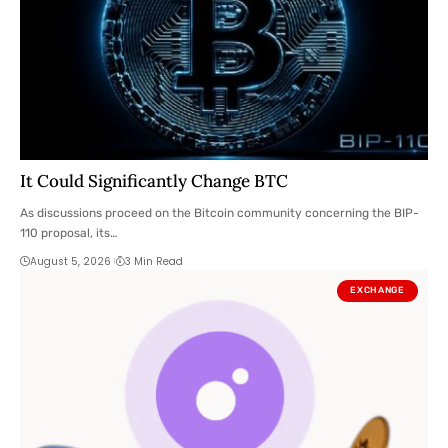
It Could Significantly Change BTC
As discussions proceed on the Bitcoin community concerning the BIP-
110 proposal, its…
August 5, 2026
3 Min Read
EXCHANGE