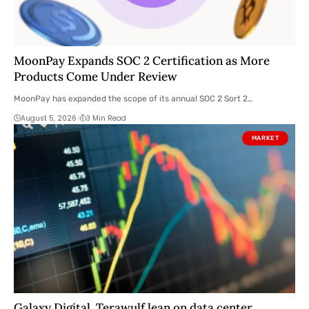
MoonPay Expands SOC 2 Certification as More
Products Come Under Review
MoonPay has expanded the scope of its annual SOC 2 Sort 2…
August 5, 2026
3 Min Read
MARKET
Galaxy Digital, Terawulf lean on data center