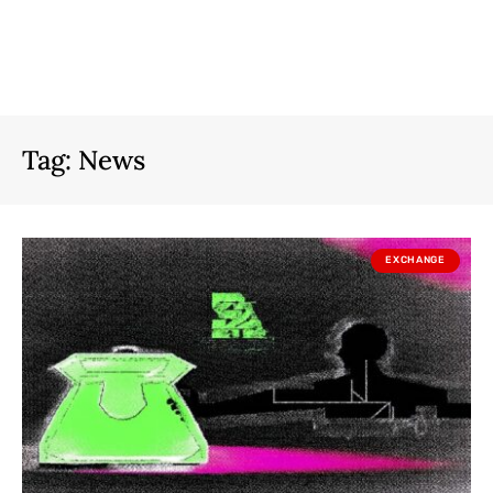
Tag:
News
EXCHANGE