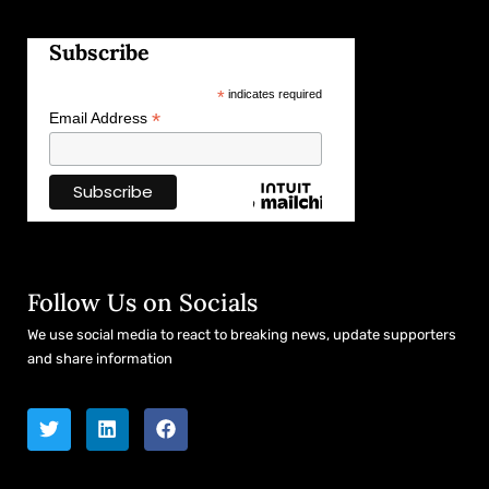
Subscribe
*
indicates required
*
Email Address
Follow Us on Socials
We use social media to react to breaking news, update supporters
and share information