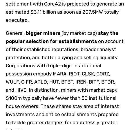
settlement with Core42 is projected to generate an
estimated $3.11 billion as soon as 207.5MW totally
executed.
General,
bigger miners
(by market cap)
stay the
popular selection for establishments
on account
of their established reputations, broader analyst
protection, and better buying and selling liquidity.
Corporations with triple-digit institutional
possession embody MARA, RIOT, CLSK, CORZ,
WULF, CIFR, APLD, HUT, BTBT, IREN, BITF, BTDR,
and HIVE. In distinction, miners with market cap<
$100m typically have fewer than 50 institutional
house owners. These shares stay area of interest
investments and entice establishments prepared
to tackle greater dangers for doubtlessly greater