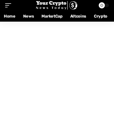
Home
News
MarketCap
Altcoins
Crypto