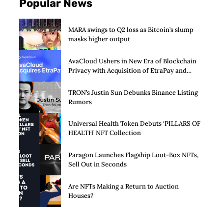
Popular News
MARA swings to Q2 loss as Bitcoin’s slump
masks higher output
AvaCloud Ushers in New Era of Blockchain
Privacy with Acquisition of EtraPay and
Launch of Privacy Suite
TRON’s Justin Sun Debunks Binance Listing
Rumors
Universal Health Token Debuts ‘PILLARS OF
HEALTH’ NFT Collection
Paragon Launches Flagship Loot-Box NFTs,
Sell Out in Seconds
Are NFTs Making a Return to Auction
Houses?