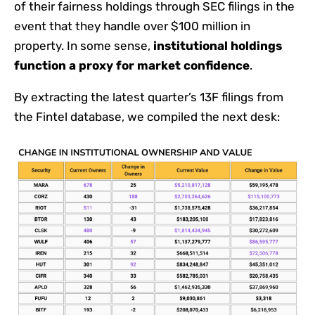
of their fairness holdings through SEC filings in the
event that they handle over $100 million in
property. In some sense,
institutional holdings
function a proxy for market confidence
.
By extracting the latest quarter’s 13F filings from
the Fintel database, we compiled the next desk: