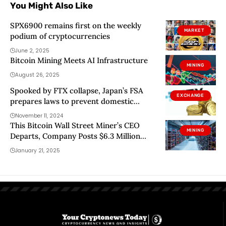
You Might Also Like
SPX6900 remains first on the weekly
MARKET
podium of cryptocurrencies
June 2, 2025
Bitcoin Mining Meets AI Infrastructure
MINING
August 26, 2025
Spooked by FTX collapse, Japan’s FSA
EXCHANGE
prepares laws to prevent domestic
crypto asset loss
November 11, 2024
This Bitcoin Wall Street Miner’s CEO
MINING
Departs, Company Posts $6.3 Million
Loss
January 21, 2025