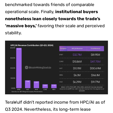
benchmarked towards friends of comparable
operational scale. Finally,
institutional buyers
nonetheless lean closely towards the trade’s
‘massive boys,’
favoring their scale and perceived
stability.
TeraWulf didn’t reported income from HPC/AI as of
Q3 2024. Nevertheless, its long-term lease