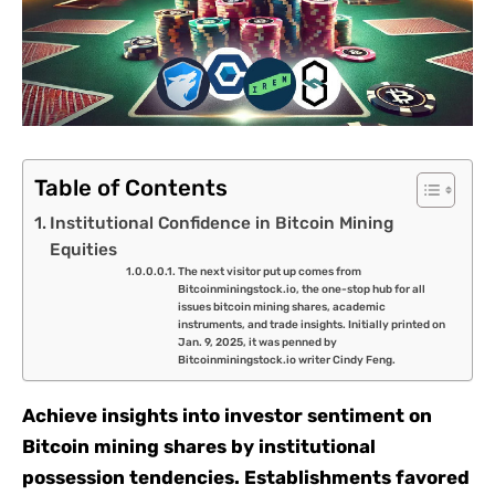
Table of Contents
Institutional Confidence in Bitcoin Mining
Equities
The next visitor put up comes from
Bitcoinminingstock.io, the one-stop hub for all
issues bitcoin mining shares, academic
instruments, and trade insights. Initially printed on
Jan. 9, 2025, it was penned by
Bitcoinminingstock.io writer Cindy Feng.
Achieve insights into investor sentiment on
Bitcoin mining shares by institutional
possession tendencies. Establishments favored