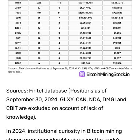
Sources: Fintel database (Positions as of
September 30, 2024. GLXY, CAN, NDA, DMGI and
CBIT are excluded on account of lack of
knowledge).
In 2024, institutional curiosity in Bitcoin mining
shares grew considerably, signaling the trade’s