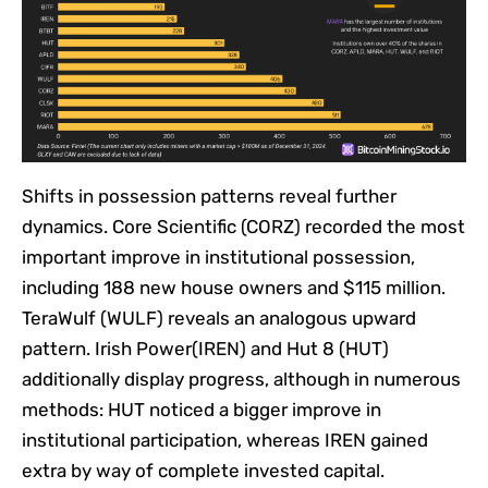
Shifts in possession patterns reveal further
dynamics. Core Scientific (CORZ) recorded the most
important improve in institutional possession,
including 188 new house owners and $115 million.
TeraWulf (WULF) reveals an analogous upward
pattern. Irish Power(IREN) and Hut 8 (HUT)
additionally display progress, although in numerous
methods: HUT noticed a bigger improve in
institutional participation, whereas IREN gained
extra by way of complete invested capital.