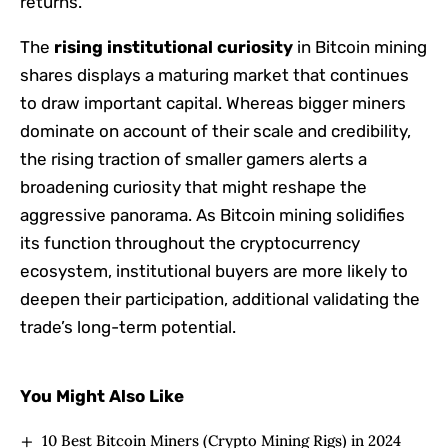
returns.
The
rising institutional curiosity
in Bitcoin mining
shares displays a maturing market that continues
to draw important capital. Whereas bigger miners
dominate on account of their scale and credibility,
the rising traction of smaller gamers alerts a
broadening curiosity that might reshape the
aggressive panorama. As Bitcoin mining solidifies
its function throughout the cryptocurrency
ecosystem, institutional buyers are more likely to
deepen their participation, additional validating the
trade’s long-term potential.
You Might Also Like
10 Best Bitcoin Miners (Crypto Mining Rigs) in 2024