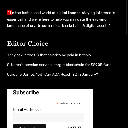
"I
n the fast-paced world of digital finance, staying informed is
essential, and we’re here to help you navigate the evolving
landscape of crypto currencies, blockchain, & digital assets."
Editor Choice
They ask in the US that salaries be paid in bitcoin
S. Korea’s pension services target blockchain for $890B fund
Cardano Jumps 10%: Can ADA Reach $2 in January?
Subscribe
*
indicates required
*
Email Address