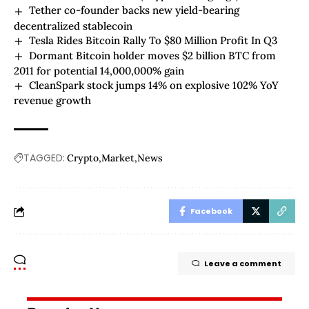
Tether co-founder backs new yield-bearing
decentralized stablecoin
Tesla Rides Bitcoin Rally To $80 Million Profit In Q3
Dormant Bitcoin holder moves $2 billion BTC from
2011 for potential 14,000,000% gain
CleanSpark stock jumps 14% on explosive 102% YoY
revenue growth
TAGGED:
Crypto
Market
News
Facebook
Leave a comment