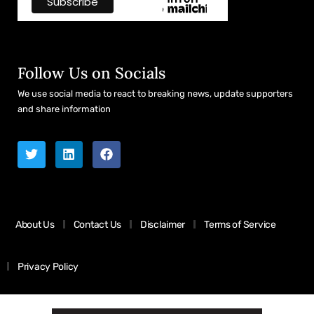
Follow Us on Socials
We use social media to react to breaking news, update supporters
and share information
About Us
Contact Us
Disclaimer
Terms of Service
Privacy Policy