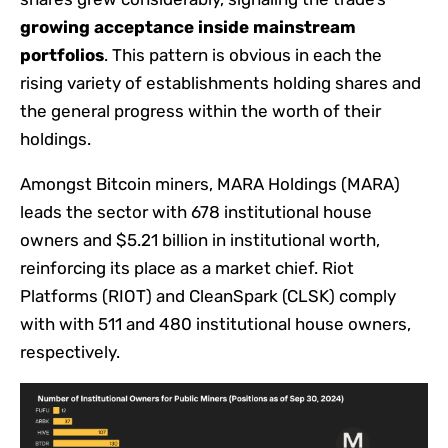
growing acceptance inside mainstream
portfolios
. This pattern is obvious in each the
rising variety of establishments holding shares and
the general progress within the worth of their
holdings.
Amongst Bitcoin miners, MARA Holdings (MARA)
leads the sector with 678 institutional house
owners and $5.21 billion in institutional worth,
reinforcing its place as a market chief. Riot
Platforms (RIOT) and CleanSpark (CLSK) comply
with with 511 and 480 institutional house owners,
respectively.