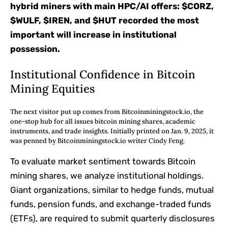
hybrid miners with main HPC/AI offers: $CORZ,
$WULF, $IREN, and $HUT recorded the most
important will increase in institutional
possession.
Institutional Confidence in Bitcoin
Mining Equities
The next visitor put up comes from Bitcoinminingstock.io, the
one-stop hub for all issues bitcoin mining shares, academic
instruments, and trade insights. Initially printed on Jan. 9, 2025, it
was penned by Bitcoinminingstock.io writer Cindy Feng.
To evaluate market sentiment towards Bitcoin
mining shares, we analyze institutional holdings.
Giant organizations, similar to hedge funds, mutual
funds, pension funds, and exchange-traded funds
(ETFs), are required to submit quarterly disclosures