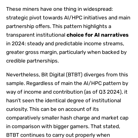
These miners have one thing in widespread:
strategic pivot towards AI/HPC initiatives and main
partnership offers. This pattern highlights a
transparent institutional
choice for AI narratives
in 2024: steady and predictable income streams,
greater gross margin, particularly when backed by
credible partnerships.
Nevertheless, Bit Digital (BTBT) diverges from this
sample. Regardless of main the AI/HPC pattern by
way of income and contribution (as of Q3 2024), it
hasn’t seen the identical degree of institutional
curiosity. This can be on account of its
comparatively smaller hash charge and market cap
in comparison with bigger gamers. That stated,
BTBT continues to carry out properly when