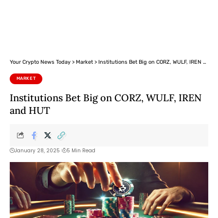
Your Crypto News Today
>
Market
>
Institutions Bet Big on CORZ, WULF, IREN and HUT
MARKET
Institutions Bet Big on CORZ, WULF, IREN
and HUT
January 28, 2025
5 Min Read