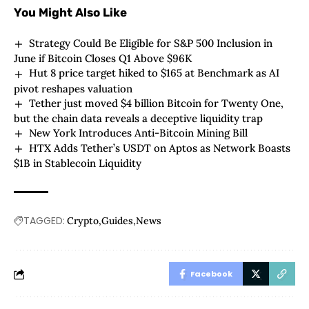
You Might Also Like
Strategy Could Be Eligible for S&P 500 Inclusion in
June if Bitcoin Closes Q1 Above $96K
Hut 8 price target hiked to $165 at Benchmark as AI
pivot reshapes valuation
Tether just moved $4 billion Bitcoin for Twenty One,
but the chain data reveals a deceptive liquidity trap
New York Introduces Anti-Bitcoin Mining Bill
HTX Adds Tether’s USDT on Aptos as Network Boasts
$1B in Stablecoin Liquidity
TAGGED:
Crypto
Guides
News
Facebook