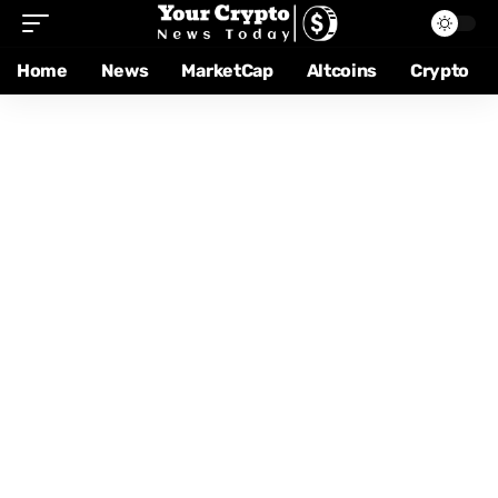
Home
News
MarketCap
Altcoins
Crypto