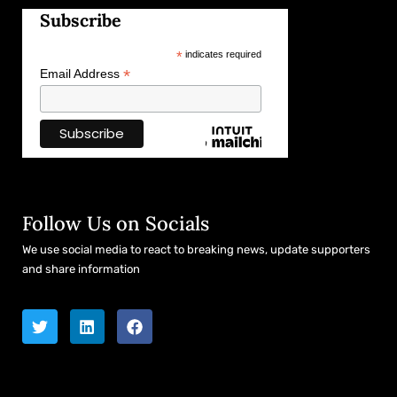
Subscribe
*
indicates required
*
Email Address
Follow Us on Socials
We use social media to react to breaking news, update supporters
and share information