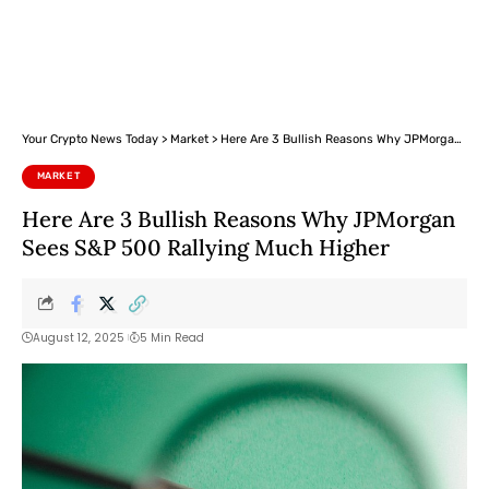
Your Crypto News Today
>
Market
>
Here Are 3 Bullish Reasons Why JPMorgan Sees S&P 500 Rallying Much Higher
MARKET
Here Are 3 Bullish Reasons Why JPMorgan
Sees S&P 500 Rallying Much Higher
August 12, 2025
5 Min Read