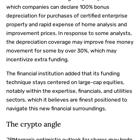
which companies can declare 100% bonus
depreciation for purchases of certified enterprise
property and rapid expense of home analysis and
improvement prices. In response to some analysts,
the depreciation coverage may improve free money
movement for some by over 30%, which may
incentivize extra funding.
The financial institution added that its funding
technique stays centered on large-cap equities,
notably within the expertise, financials, and utilities
sectors, which it believes are finest positioned to
navigate this new financial surroundings.
The crypto angle
JPMorgan’s optimistic outlook for shares may bode