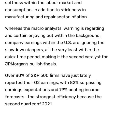
softness within the labour market and
consumption, in addition to stickiness in
manufacturing and repair sector inflation.
Whereas the macro analysts’ warning is regarding
and certain enjoying out within the background,
company earnings within the U.S. are ignoring the
slowdown dangers, at the very least within the
quick time period, making it the second catalyst for
JPMorgan’s bullish thesis.
Over 80% of S&P 500 firms have just lately
reported their Q2 earnings, with 82% surpassing
earnings expectations and 79% beating income
forecasts—the strongest efficiency because the
second quarter of 2021.