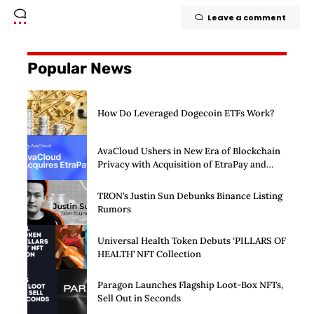
Leave a comment
Popular News
How Do Leveraged Dogecoin ETFs Work?
AvaCloud Ushers in New Era of Blockchain
Privacy with Acquisition of EtraPay and
Launch of Privacy Suite
TRON’s Justin Sun Debunks Binance Listing
Rumors
Universal Health Token Debuts ‘PILLARS OF
HEALTH’ NFT Collection
Paragon Launches Flagship Loot-Box NFTs,
Sell Out in Seconds