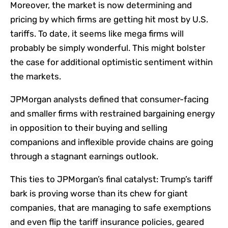
Moreover, the market is now determining and
pricing by which firms are getting hit most by U.S.
tariffs. To date, it seems like mega firms will
probably be simply wonderful. This might bolster
the case for additional optimistic sentiment within
the markets.
JPMorgan analysts defined that consumer-facing
and smaller firms with restrained bargaining energy
in opposition to their buying and selling
companions and inflexible provide chains are going
through a stagnant earnings outlook.
This ties to JPMorgan’s final catalyst: Trump’s tariff
bark is proving worse than its chew for giant
companies, that are managing to safe exemptions
and even flip the tariff insurance policies, geared