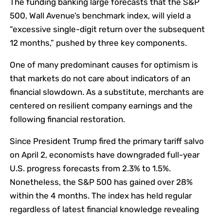
The funding banking large forecasts that the S&P
500, Wall Avenue’s benchmark index, will yield a
“excessive single-digit return over the subsequent
12 months,” pushed by three key components.
One of many predominant causes for optimism is
that markets do not care about indicators of an
financial slowdown. As a substitute, merchants are
centered on resilient company earnings and the
following financial restoration.
Since President Trump fired the primary tariff salvo
on April 2, economists have downgraded full-year
U.S. progress forecasts from 2.3% to 1.5%.
Nonetheless, the S&P 500 has gained over 28%
within the 4 months. The index has held regular
regardless of latest financial knowledge revealing