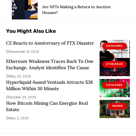
Are NFTs Making a Return to Auction
Houses?
You Might Also Like
CZ Reacts to Anniversary of FTX Disaster
EXCHANGE
November 14, 2024
Ethereum Weakness Traces Back To One
ETHEREUM
Exchange. Analyst Identifies The Cause
May 20, 2026
Hyperliquid-based Ventuals Attracts $38
EXCHANGE
Million Within 30 Minute
October 23, 2025
How Bitcoin Mining Can Energize Real
MINING
Estate
May 2, 2025