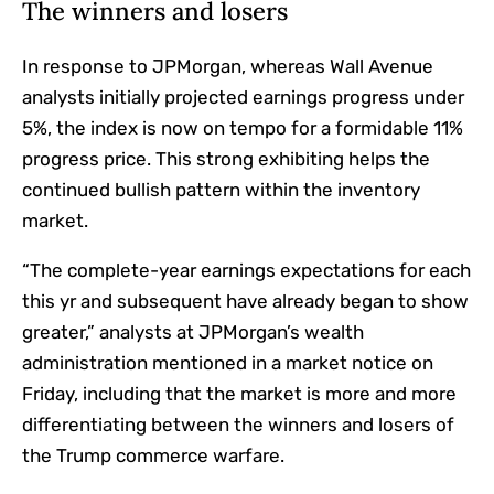
The winners and losers
In response to JPMorgan, whereas Wall Avenue
analysts initially projected earnings progress under
5%, the index is now on tempo for a formidable 11%
progress price. This strong exhibiting helps the
continued bullish pattern within the inventory
market.
“The complete-year earnings expectations for each
this yr and subsequent have already began to show
greater,” analysts at JPMorgan’s wealth
administration mentioned in a market notice on
Friday, including that the market is more and more
differentiating between the winners and losers of
the Trump commerce warfare.