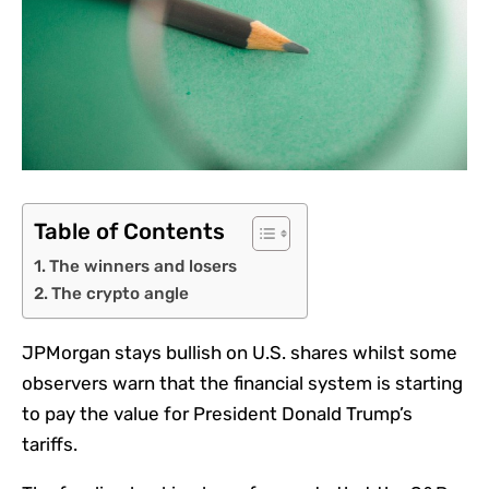
Table of Contents
The winners and losers
The crypto angle
JPMorgan stays bullish on U.S. shares whilst some
observers warn that the financial system is starting
to pay the value for President Donald Trump’s
tariffs.