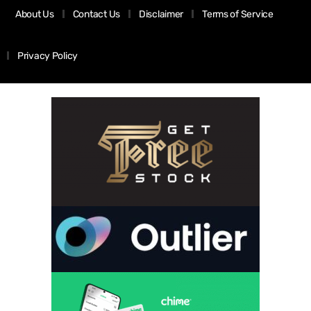
About Us
Contact Us
Disclaimer
Terms of Service
Privacy Policy