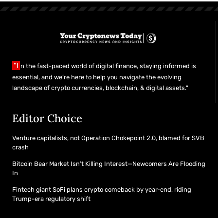
"I
n the fast-paced world of digital finance, staying informed is
essential, and we’re here to help you navigate the evolving
landscape of crypto currencies, blockchain, & digital assets."
Editor Choice
Venture capitalists, not Operation Chokepoint 2.0, blamed for SVB
crash
Bitcoin Bear Market Isn’t Killing Interest—Newcomers Are Flooding
In
Fintech giant SoFi plans crypto comeback by year-end, riding
Trump-era regulatory shift