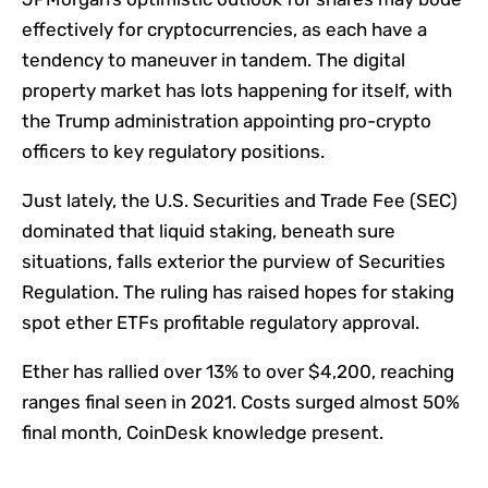
effectively for cryptocurrencies, as each have a
tendency to maneuver in tandem. The digital
property market has lots happening for itself, with
the Trump administration appointing pro-crypto
officers to key regulatory positions.
Just lately, the U.S. Securities and Trade Fee (SEC)
dominated that liquid staking, beneath sure
situations, falls exterior the purview of Securities
Regulation. The ruling has raised hopes for staking
spot ether ETFs profitable regulatory approval.
Ether has rallied over 13% to over $4,200, reaching
ranges final seen in 2021. Costs surged almost 50%
final month, CoinDesk knowledge present.