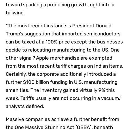
toward sparking a producing growth, right into a
tailwind.
“The most recent instance is President Donald
Trump’s suggestion that imported semiconductors
can be taxed at a 100% price except the businesses
decide to relocating manufacturing to the US. One
other signal? Apple merchandise are exempted
from the most recent tariff charges on Indian items.
Certainly, the corporate additionally introduced a
further $100 billion funding in U.S. manufacturing
amenities. The inventory gained virtually 9% this
week. Tariffs usually are not occurring in a vacuum,”
analysts defined.
Massive companies achieve a further benefit from
the One Massive Stunning Act (OBBA), beneath