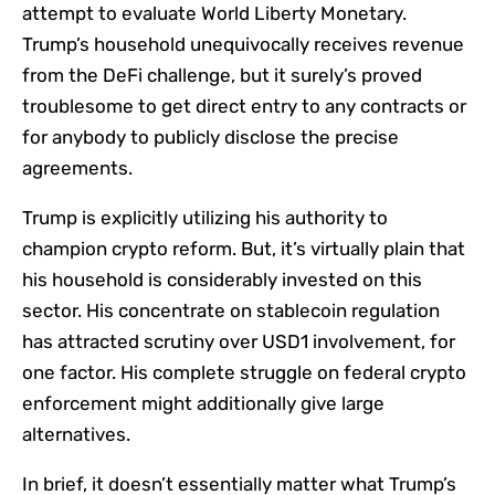
attempt to evaluate World Liberty Monetary.
Trump’s household unequivocally receives revenue
from the DeFi challenge, but it surely’s proved
troublesome to get direct entry to any contracts or
for anybody to publicly disclose the precise
agreements.
Trump is explicitly utilizing his authority to
champion crypto reform. But, it’s virtually plain that
his household is considerably invested on this
sector. His concentrate on stablecoin regulation
has attracted scrutiny over USD1 involvement, for
one factor. His complete struggle on federal crypto
enforcement might additionally give large
alternatives.
In brief, it doesn’t essentially matter what Trump’s