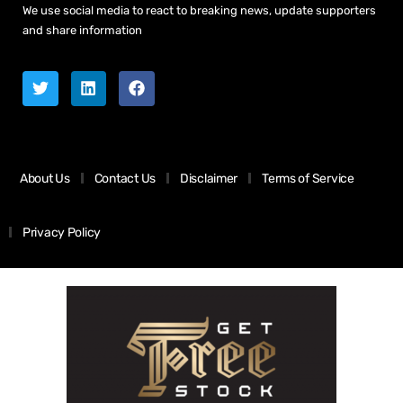
We use social media to react to breaking news, update supporters
and share information
About Us
Contact Us
Disclaimer
Terms of Service
Privacy Policy