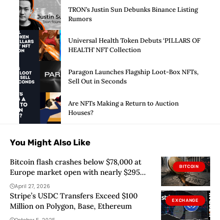
TRON’s Justin Sun Debunks Binance Listing
Rumors
Universal Health Token Debuts ‘PILLARS OF
HEALTH’ NFT Collection
Paragon Launches Flagship Loot-Box NFTs,
Sell Out in Seconds
Are NFTs Making a Return to Auction
Houses?
You Might Also Like
Bitcoin flash crashes below $78,000 at
BITCOIN
Europe market open with nearly $295
million in crypto liquidations
April 27, 2026
Stripe’s USDC Transfers Exceed $100
EXCHANGE
Million on Polygon, Base, Ethereum