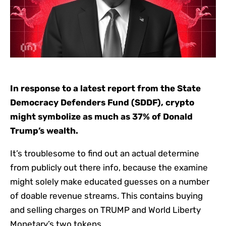
In response to a latest report from the State
Democracy Defenders Fund (SDDF), crypto
might symbolize as much as 37% of Donald
Trump’s wealth.
It’s troublesome to find out an actual determine
from publicly out there info, because the examine
might solely make educated guesses on a number
of doable revenue streams. This contains buying
and selling charges on TRUMP and World Liberty
Monetary’s two tokens.