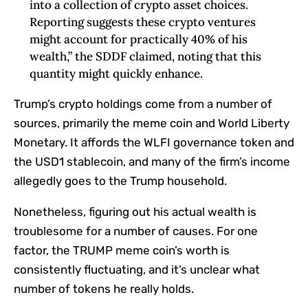
into a collection of crypto asset choices.
Reporting suggests these crypto ventures
might account for practically 40% of his
wealth,” the SDDF claimed, noting that this
quantity might quickly enhance.
Trump’s crypto holdings come from a number of
sources, primarily the meme coin and World Liberty
Monetary. It affords the WLFI governance token and
the USD1 stablecoin, and many of the firm’s income
allegedly goes to the Trump household.
Nonetheless, figuring out his actual wealth is
troublesome for a number of causes. For one
factor, the TRUMP meme coin’s worth is
consistently fluctuating, and it’s unclear what
number of tokens he really holds.