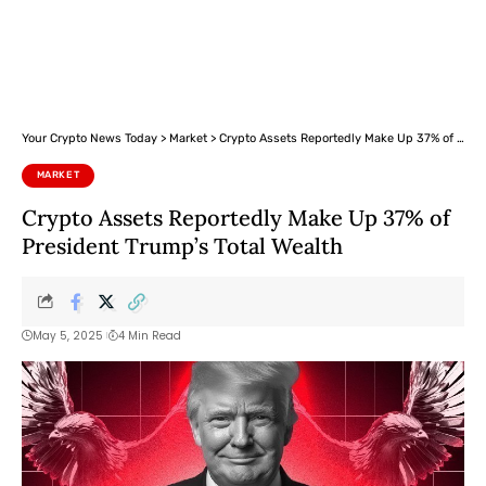
Your Crypto News Today
>
Market
>
Crypto Assets Reportedly Make Up 37% of President Trump’s Total Wealth
MARKET
Crypto Assets Reportedly Make Up 37% of
President Trump’s Total Wealth
May 5, 2025
4 Min Read