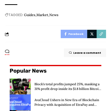
TAGGED:
Guides
Market
News
Facebook
Leave a comment
Popular News
Block’s total profits jumped 25%, masking a
31% profit drop inside its $1.8 billion Bitcoin
arm
AvaCloud Ushers in New Era of Blockchain
Privacy with Acquisition of EtraPay and
Launch of Privacy Suite