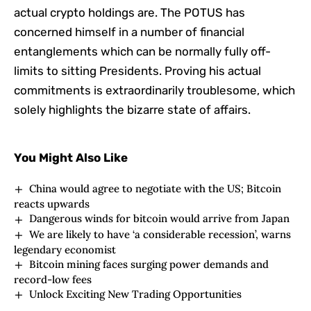
actual crypto holdings are. The POTUS has
concerned himself in a number of financial
entanglements which can be normally fully off-
limits to sitting Presidents. Proving his actual
commitments is extraordinarily troublesome, which
solely highlights the bizarre state of affairs.
You Might Also Like
China would agree to negotiate with the US; Bitcoin
reacts upwards
Dangerous winds for bitcoin would arrive from Japan
We are likely to have ‘a considerable recession’, warns
legendary economist
Bitcoin mining faces surging power demands and
record-low fees
Unlock Exciting New Trading Opportunities