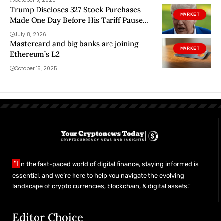
October 5, 2025
Trump Discloses 327 Stock Purchases
MARKET
Made One Day Before His Tariff Pause
Rally
July 8, 2026
Mastercard and big banks are joining
MARKET
Ethereum’s L2
October 15, 2025
"I
n the fast-paced world of digital finance, staying informed is
essential, and we’re here to help you navigate the evolving
landscape of crypto currencies, blockchain, & digital assets."
Editor Choice