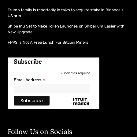
Trump family is reportedly in talks to acquire stake in Binance’s
US arm
Shiba Inu Set to Make Token Launches on Shibarium Easier with
New Upgrade
FPPS Is Not A Free Lunch For Bitcoin Miners
Subscribe
*
indicates required
*
Email Address
Follow Us on Socials