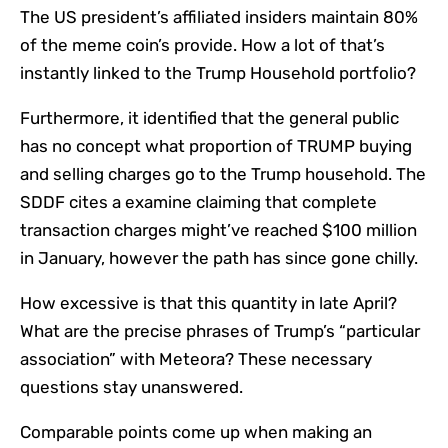
The US president’s affiliated insiders maintain 80%
of the meme coin’s provide. How a lot of that’s
instantly linked to the Trump Household portfolio?
Furthermore, it identified that the general public
has no concept what proportion of TRUMP buying
and selling charges go to the Trump household. The
SDDF cites a examine claiming that complete
transaction charges might’ve reached $100 million
in January, however the path has since gone chilly.
How excessive is that this quantity in late April?
What are the precise phrases of Trump’s “particular
association” with Meteora? These necessary
questions stay unanswered.
Comparable points come up when making an