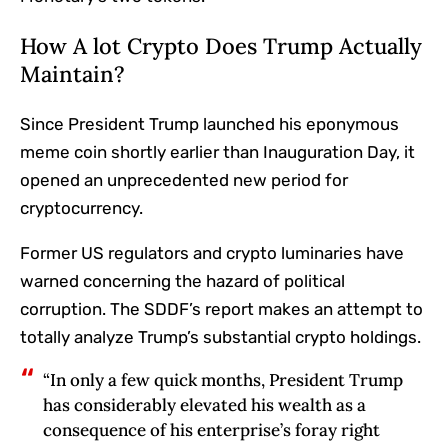
How A lot Crypto Does Trump Actually
Maintain?
Since President Trump launched his eponymous
meme coin shortly earlier than Inauguration Day, it
opened an unprecedented new period for
cryptocurrency.
Former US regulators and crypto luminaries
have
warned concerning the hazard of political
corruption. The SDDF’s report makes an attempt to
totally analyze Trump’s substantial crypto holdings
.
“In only a few quick months, President Trump
has considerably elevated his wealth as a
consequence of his enterprise’s foray right