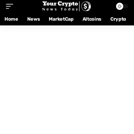
Home
News
MarketCap
Altcoins
Crypto