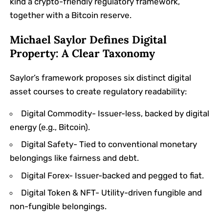
kind a crypto-friendly regulatory framework,
together with a Bitcoin reserve.
Michael Saylor Defines Digital
Property: A Clear Taxonomy
Saylor’s framework proposes six distinct digital
asset courses to create regulatory readability:
Digital Commodity- Issuer-less, backed by digital
energy (e.g., Bitcoin).
Digital Safety- Tied to conventional monetary
belongings like fairness and debt.
Digital Forex- Issuer-backed and pegged to fiat.
Digital Token & NFT- Utility-driven fungible and
non-fungible belongings.