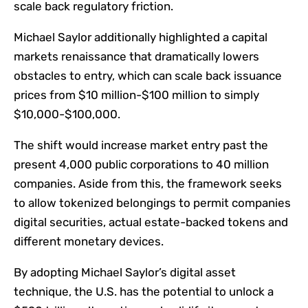
scale back regulatory friction.
Michael Saylor additionally highlighted a capital
markets renaissance that dramatically lowers
obstacles to entry, which can scale back issuance
prices from $10 million-$100 million to simply
$10,000-$100,000.
The shift would increase market entry past the
present 4,000 public corporations to 40 million
companies. Aside from this, the framework seeks
to allow tokenized belongings to permit companies
digital securities, actual estate-backed tokens and
different monetary devices.
By adopting Michael Saylor’s digital asset
technique, the U.S. has the potential to unlock a