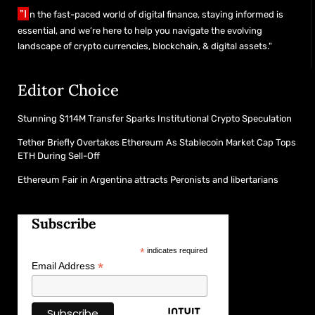
"I
n the fast-paced world of digital finance, staying informed is
essential, and we’re here to help you navigate the evolving
landscape of crypto currencies, blockchain, & digital assets."
Editor Choice
Stunning $114M Transfer Sparks Institutional Crypto Speculation
Tether Briefly Overtakes Ethereum As Stablecoin Market Cap Tops
ETH During Sell-Off
Ethereum Fair in Argentina attracts Peronists and libertarians
Subscribe
*
indicates required
*
Email Address