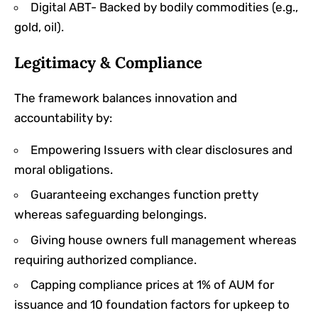
Digital ABT- Backed by bodily commodities (e.g.,
gold, oil).
Legitimacy & Compliance
The framework balances innovation and
accountability by:
Empowering Issuers with clear disclosures and
moral obligations.
Guaranteeing exchanges function pretty
whereas safeguarding belongings.
Giving house owners full management whereas
requiring authorized compliance.
Capping compliance prices at 1% of AUM for
issuance and 10 foundation factors for upkeep to