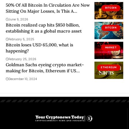
50% Of All Bitcoin In Circulation Are Now
BITCOIN
Sitting On Major Losses, Is This A
Bottom Signal?
June 9, 2026
Bitcoin realized cap hits $850 billion,
BITCOIN
establishing it as a global macro asset
February 5, 2025
Bitcoin loses USD 65,000, what is
MARKET
happening?
February 25, 2026
Goldman Sachs eyeing crypto market-
ETHEREUM
making for Bitcoin, Ethereum if US
regulations shift
December 10, 2024