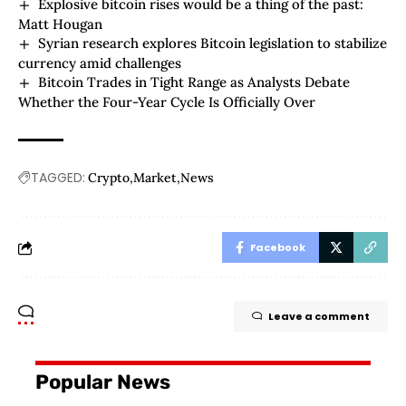
Explosive bitcoin rises would be a thing of the past:
Matt Hougan
Syrian research explores Bitcoin legislation to stabilize
currency amid challenges
Bitcoin Trades in Tight Range as Analysts Debate
Whether the Four-Year Cycle Is Officially Over
TAGGED:
Crypto
Market
News
Facebook
Leave a comment
Popular News