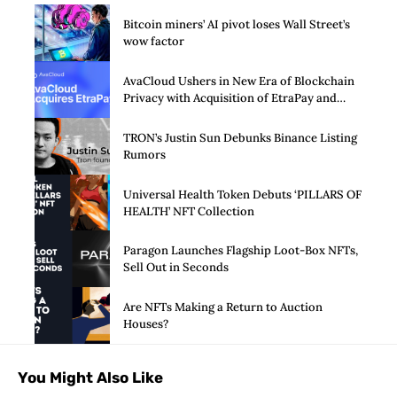
Bitcoin miners’ AI pivot loses Wall Street’s
wow factor
AvaCloud Ushers in New Era of Blockchain
Privacy with Acquisition of EtraPay and
Launch of Privacy Suite
TRON’s Justin Sun Debunks Binance Listing
Rumors
Universal Health Token Debuts ‘PILLARS OF
HEALTH’ NFT Collection
Paragon Launches Flagship Loot-Box NFTs,
Sell Out in Seconds
Are NFTs Making a Return to Auction
Houses?
You Might Also Like