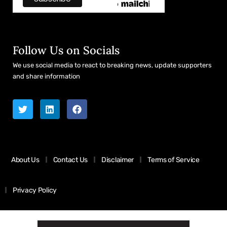
Follow Us on Socials
We use social media to react to breaking news, update supporters
and share information
About Us
Contact Us
Disclaimer
Terms of Service
Privacy Policy