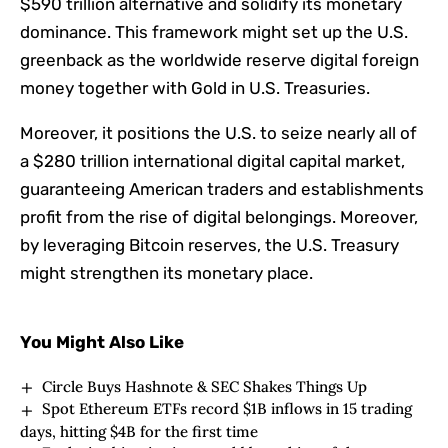
$590 trillion alternative and solidify its monetary
dominance. This framework might set up the U.S.
greenback as the worldwide reserve digital foreign
money together with Gold in U.S. Treasuries.
Moreover, it positions the U.S. to seize nearly all of
a $280 trillion international digital capital market,
guaranteeing American traders and establishments
profit from the rise of digital belongings. Moreover,
by leveraging Bitcoin reserves, the U.S. Treasury
might strengthen its monetary place.
You Might Also Like
Circle Buys Hashnote & SEC Shakes Things Up
Spot Ethereum ETFs record $1B inflows in 15 trading
days, hitting $4B for the first time