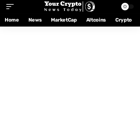
Home
News
MarketCap
Altcoins
Crypto