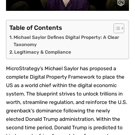
Table of Contents
Michael Saylor Defines Digital Property: A Clear
Taxonomy
Legitimacy & Compliance
MicroStrategy’s Michael Saylor has proposed a
complete Digital Property Framework to place the
US as a world chief within the digital economic
system. The blueprint strives to unlock trillions in
worth, streamline regulation, and reinforce the U.S.
greenback’s dominance following the newly
elected Donald Trump administration.
Within the
second time period, Donald Trump is predicted to