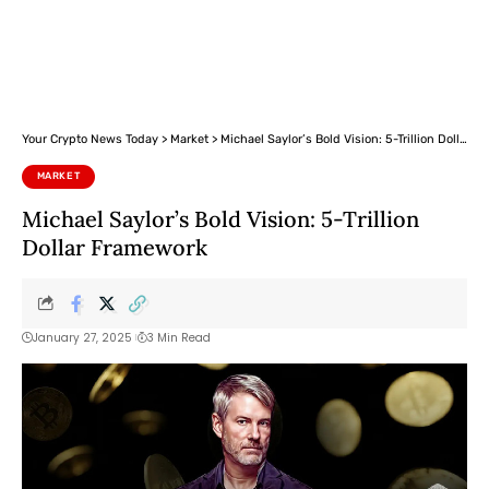
Your Crypto News Today
>
Market
>
Michael Saylor’s Bold Vision: 5-Trillion Dollar Framework
MARKET
Michael Saylor’s Bold Vision: 5-Trillion
Dollar Framework
January 27, 2025
3 Min Read