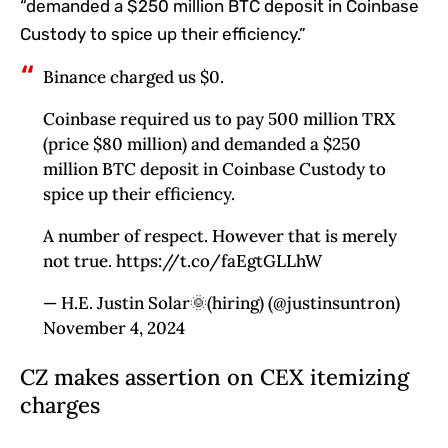
“demanded a $250 million BTC deposit in Coinbase
Custody to spice up their efficiency.”
Binance charged us $0.
Coinbase required us to pay 500 million TRX
(price $80 million) and demanded a $250
million BTC deposit in Coinbase Custody to
spice up their efficiency.
A number of respect. However that is merely
not true. https://t.co/faEgtGLLhW
— H.E. Justin Solar🌞(hiring) (@justinsuntron)
November 4, 2024
CZ makes assertion on CEX itemizing
charges