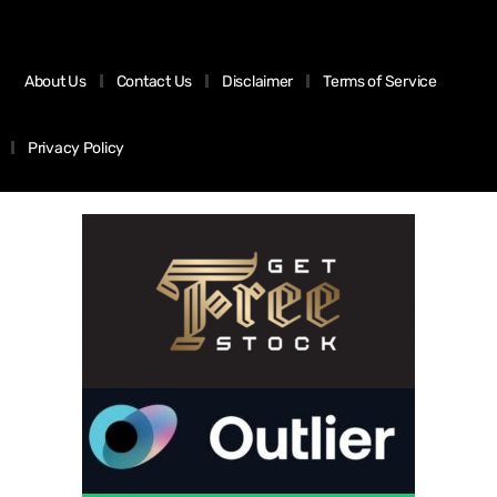
About Us
Contact Us
Disclaimer
Terms of Service
Privacy Policy