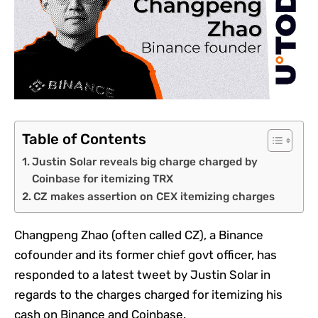
Table of Contents
Justin Solar reveals big charge charged by
Coinbase for itemizing TRX
CZ makes assertion on CEX itemizing charges
Changpeng Zhao (often called CZ), a Binance
cofounder and its former chief govt officer, has
responded to a latest tweet by Justin Solar in
regards to the charges charged for itemizing his
cash on Binance and Coinbase.