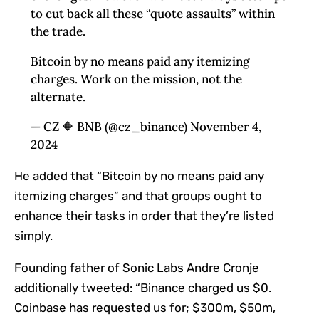
to cut back all these “quote assaults” within
the trade.
Bitcoin by no means paid any itemizing
charges. Work on the mission, not the
alternate.
— CZ 🔶 BNB (@cz_binance) November 4,
2024
He added that “Bitcoin by no means paid any
itemizing charges” and that groups ought to
enhance their tasks in order that they’re listed
simply.
Founding father of Sonic Labs Andre Cronje
additionally tweeted: “Binance charged us $0.
Coinbase has requested us for; $300m, $50m,