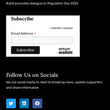
Bybit promotes dialogue on Regulation Day 2025
Subscribe
*
indicates required
*
Email Address
Follow Us on Socials
We use social media to react to breaking news, update supporters
and share information