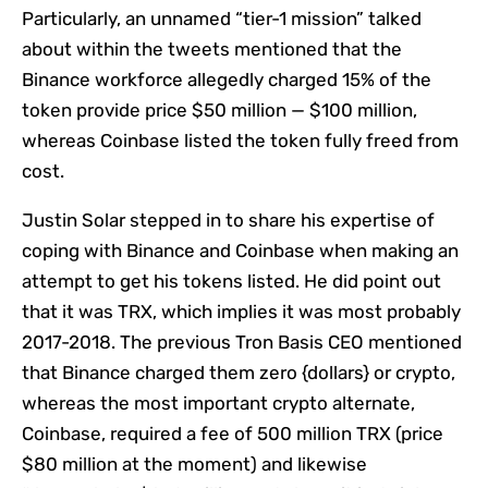
Particularly, an unnamed “tier-1 mission” talked
about within the tweets mentioned that the
Binance workforce allegedly charged 15% of the
token provide price $50 million — $100 million,
whereas Coinbase listed the token fully freed from
cost.
Justin Solar stepped in to share his expertise of
coping with Binance and Coinbase when making an
attempt to get his tokens listed. He did point out
that it was TRX, which implies it was most probably
2017-2018. The previous Tron Basis CEO mentioned
that Binance charged them zero {dollars} or crypto,
whereas the most important crypto alternate,
Coinbase, required a fee of 500 million TRX (price
$80 million at the moment) and likewise