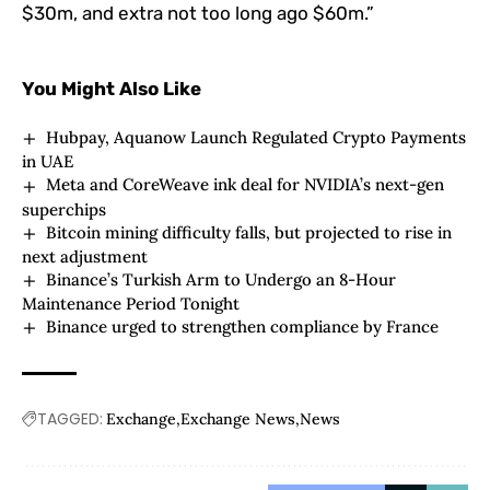
$30m, and extra not too long ago $60m.”
You Might Also Like
Hubpay, Aquanow Launch Regulated Crypto Payments
in UAE
Meta and CoreWeave ink deal for NVIDIA’s next-gen
superchips
Bitcoin mining difficulty falls, but projected to rise in
next adjustment
Binance’s Turkish Arm to Undergo an 8-Hour
Maintenance Period Tonight
Binance urged to strengthen compliance by France
TAGGED:
Exchange
Exchange News
News