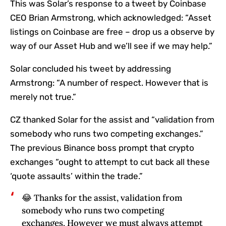
This was Solar’s response to a tweet by Coinbase
CEO Brian Armstrong, which acknowledged: “Asset
listings on Coinbase are free – drop us a observe by
way of our Asset Hub and we’ll see if we may help.”
Solar concluded his tweet by addressing
Armstrong: “A number of respect. However that is
merely not true.”
CZ thanked Solar for the assist and “validation from
somebody who runs two competing exchanges.”
The previous Binance boss prompt that crypto
exchanges “ought to attempt to cut back all these
‘quote assaults’ within the trade.”
😂 Thanks for the assist, validation from
somebody who runs two competing
exchanges. However we must always attempt