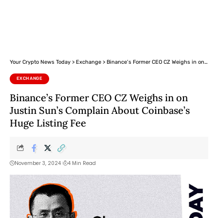
Your Crypto News Today
>
Exchange
>
Binance’s Former CEO CZ Weighs in on Justin Sun’s Complain About Coinbase’s Huge Listing Fee
EXCHANGE
Binance’s Former CEO CZ Weighs in on
Justin Sun’s Complain About Coinbase’s
Huge Listing Fee
November 3, 2024
4 Min Read