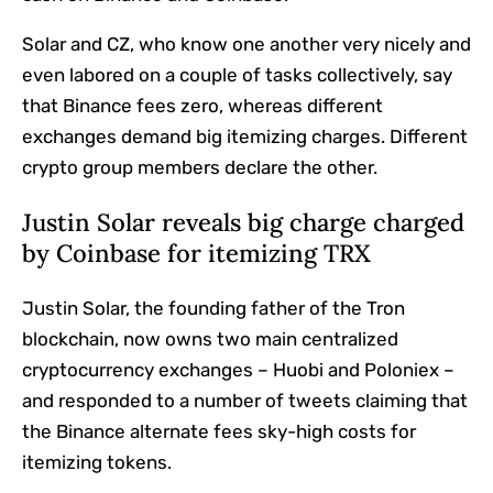
Solar and CZ, who know one another very nicely and
even labored on a couple of tasks collectively, say
that Binance fees zero, whereas different
exchanges demand big itemizing charges. Different
crypto group members declare the other.
Justin Solar reveals big charge charged
by Coinbase for itemizing TRX
Justin Solar, the founding father of the Tron
blockchain, now owns two main centralized
cryptocurrency exchanges – Huobi and Poloniex –
and responded to a number of tweets claiming that
the Binance alternate fees sky-high costs for
itemizing tokens.