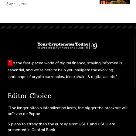
treasury model
April 5, 2025
"I
n the fast-paced world of digital finance, staying informed is
essential, and we’re here to help you navigate the evolving
landscape of crypto currencies, blockchain, & digital assets."
Editor Choice
“The longer bitcoin lateralization lasts, the bigger the breakout will
be”: van de Poppe
3 plans to strengthen the euro against USDT and USDC are
presented in Central Bank