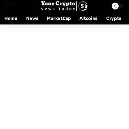
Home
News
MarketCap
Altcoins
Crypto