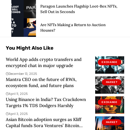
Paragon Launches Flagship Loot-Box NFTs,
Sell Out in Seconds
Are NFTs Making a Return to Auction
Houses?
You Might Also Like
World App adds crypto transfers and
EXCHANGE
encrypted chat in major upgrade
December 13, 2025
Mantra CEO on the future of RWA,
MARKET
ecosystem fund, and future plans
April 11, 2025
Using Binance in India? Tax Crackdown
EXCHANGE
Targets 1% TDS Dodgers Harshly
April 3, 2025
Asian Bitcoin adoption surges as Kliff
MARKET
Capital funds Sora Ventures’ Bitcoin