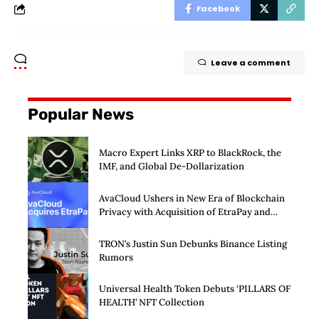
Facebook
Leave a comment
Popular News
Macro Expert Links XRP to BlackRock, the
IMF, and Global De-Dollarization
AvaCloud Ushers in New Era of Blockchain
Privacy with Acquisition of EtraPay and
Launch of Privacy Suite
TRON’s Justin Sun Debunks Binance Listing
Rumors
Universal Health Token Debuts ‘PILLARS OF
HEALTH’ NFT Collection