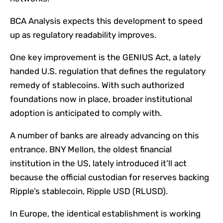
BCA Analysis expects this development to speed
up as regulatory readability improves.
One key improvement is the GENIUS Act, a lately
handed U.S. regulation that defines the regulatory
remedy of stablecoins. With such authorized
foundations now in place, broader institutional
adoption is anticipated to comply with.
A number of banks are already advancing on this
entrance. BNY Mellon, the oldest financial
institution in the US, lately introduced it’ll act
because the official custodian for reserves backing
Ripple’s stablecoin, Ripple USD (RLUSD).
In Europe, the identical establishment is working