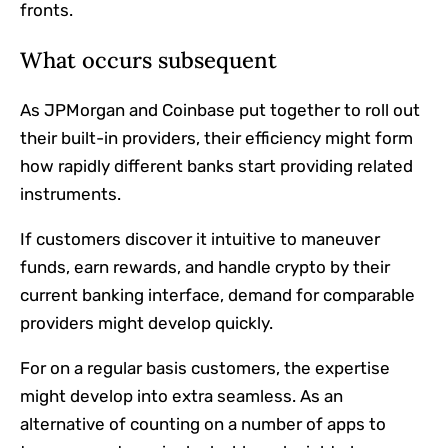
fronts.
What occurs subsequent
As JPMorgan and Coinbase put together to roll out
their built-in providers, their efficiency might form
how rapidly different banks start providing related
instruments.
If customers discover it intuitive to maneuver
funds, earn rewards, and handle crypto by their
current banking interface, demand for comparable
providers might develop quickly.
For on a regular basis customers, the expertise
might develop into extra seamless. As an
alternative of counting on a number of apps to