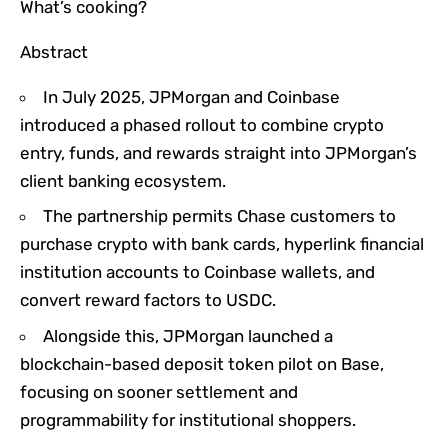
What’s cooking?
Abstract
In July 2025, JPMorgan and Coinbase
introduced a phased rollout to combine crypto
entry, funds, and rewards straight into JPMorgan’s
client banking ecosystem.
The partnership permits Chase customers to
purchase crypto with bank cards, hyperlink financial
institution accounts to Coinbase wallets, and
convert reward factors to USDC.
Alongside this, JPMorgan launched a
blockchain-based deposit token pilot on Base,
focusing on sooner settlement and
programmability for institutional shoppers.