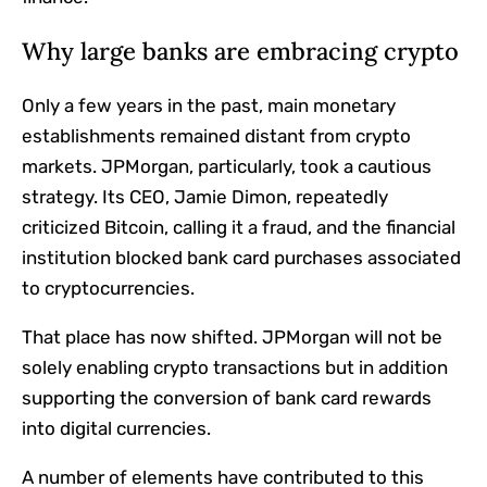
Why large banks are embracing crypto
Only a few years in the past, main monetary
establishments remained distant from crypto
markets. JPMorgan, particularly, took a cautious
strategy. Its CEO, Jamie Dimon, repeatedly
criticized Bitcoin, calling it a fraud, and the financial
institution blocked bank card purchases associated
to cryptocurrencies.
That place has now shifted. JPMorgan will not be
solely enabling crypto transactions but in addition
supporting the conversion of bank card rewards
into digital currencies.
A number of elements have contributed to this