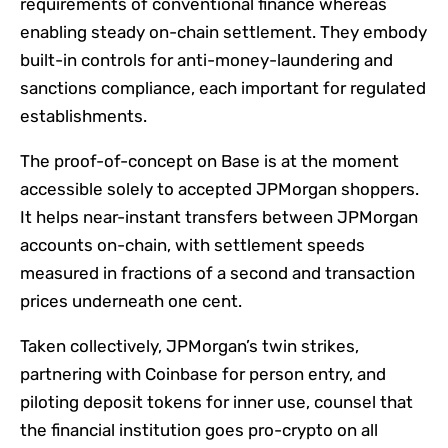
requirements of conventional finance whereas
enabling steady on-chain settlement. They embody
built-in controls for anti-money-laundering and
sanctions compliance, each important for regulated
establishments.
The proof-of-concept on Base is at the moment
accessible solely to accepted JPMorgan shoppers.
It helps near-instant transfers between JPMorgan
accounts on-chain, with settlement speeds
measured in fractions of a second and transaction
prices underneath one cent.
Taken collectively, JPMorgan’s twin strikes,
partnering with Coinbase for person entry, and
piloting deposit tokens for inner use, counsel that
the financial institution goes pro-crypto on all