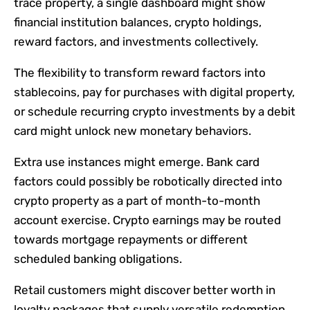
trace property, a single dashboard might show
financial institution balances, crypto holdings,
reward factors, and investments collectively.
The flexibility to transform reward factors into
stablecoins, pay for purchases with digital property,
or schedule recurring crypto investments by a debit
card might unlock new monetary behaviors.
Extra use instances might emerge. Bank card
factors could possibly be robotically directed into
crypto property as a part of month-to-month
account exercise. Crypto earnings may be routed
towards mortgage repayments or different
scheduled banking obligations.
Retail customers might discover better worth in
loyalty packages that supply versatile redemption