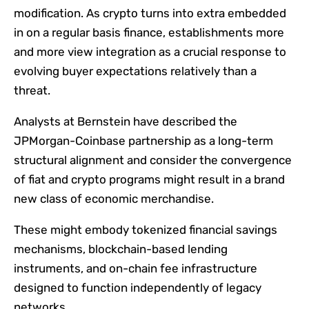
modification. As crypto turns into extra embedded
in on a regular basis finance, establishments more
and more view integration as a crucial response to
evolving buyer expectations relatively than a
threat.
Analysts at Bernstein have described the
JPMorgan-Coinbase partnership as a long-term
structural alignment and consider the convergence
of fiat and crypto programs might result in a brand
new class of economic merchandise.
These might embody tokenized financial savings
mechanisms, blockchain-based lending
instruments, and on-chain fee infrastructure
designed to function independently of legacy
networks.