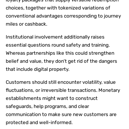
choices, together with tokenized variations of
conventional advantages corresponding to journey
miles or cashback.
Institutional involvement additionally raises
essential questions round safety and training.
Whereas partnerships like this could strengthen
belief and value, they don’t get rid of the dangers
that include digital property.
Customers should still encounter volatility, value
fluctuations, or irreversible transactions. Monetary
establishments might want to construct
safeguards, help programs, and clear
communication to make sure new customers are
protected and well-informed.