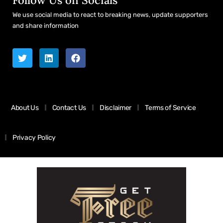
We use social media to react to breaking news, update supporters
and share information
About Us
Contact Us
Disclaimer
Terms of Service
Privacy Policy