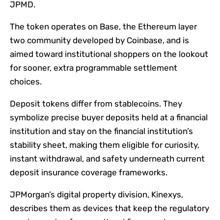
JPMD.
The token operates on Base, the Ethereum layer
two community developed by Coinbase, and is
aimed toward institutional shoppers on the lookout
for sooner, extra programmable settlement
choices.
Deposit tokens differ from stablecoins. They
symbolize precise buyer deposits held at a financial
institution and stay on the financial institution’s
stability sheet, making them eligible for curiosity,
instant withdrawal, and safety underneath current
deposit insurance coverage frameworks.
JPMorgan’s digital property division, Kinexys,
describes them as devices that keep the regulatory