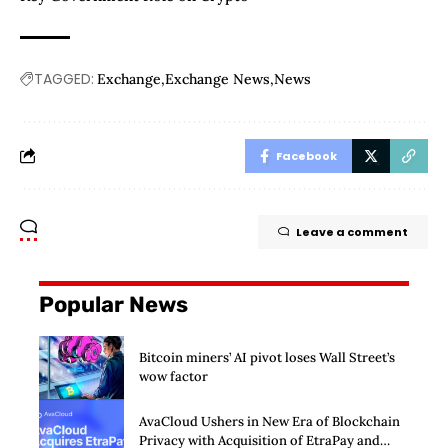
TAGGED:
Exchange
Exchange News
News
Facebook
Leave a comment
Popular News
Bitcoin miners’ AI pivot loses Wall Street’s
wow factor
AvaCloud Ushers in New Era of Blockchain
Privacy with Acquisition of EtraPay and