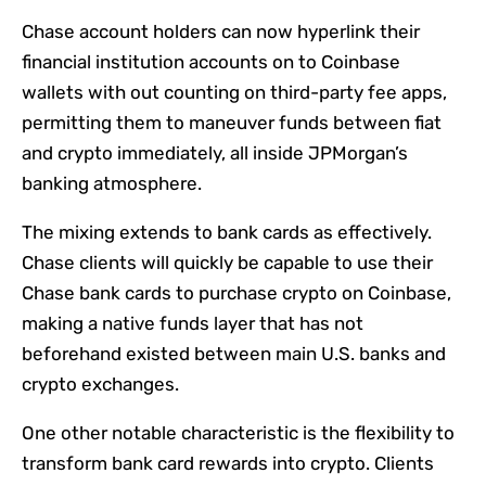
Chase account holders can now hyperlink their
financial institution accounts on to Coinbase
wallets with out counting on third-party fee apps,
permitting them to maneuver funds between fiat
and crypto immediately, all inside JPMorgan’s
banking atmosphere.
The mixing extends to bank cards as effectively.
Chase clients will quickly be capable to use their
Chase bank cards to purchase crypto on Coinbase,
making a native funds layer that has not
beforehand existed between main U.S. banks and
crypto exchanges.
One other notable characteristic is the flexibility to
transform bank card rewards into crypto. Clients