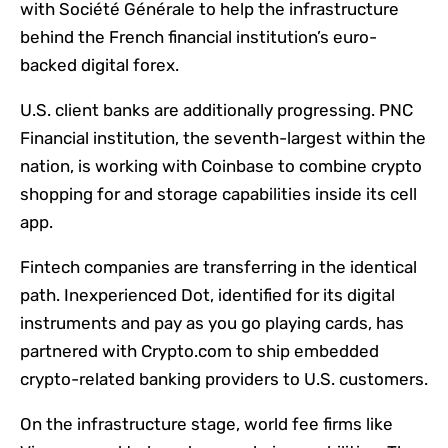
with Société Générale to help the infrastructure
behind the French financial institution’s euro-
backed digital forex.
U.S. client banks are additionally progressing. PNC
Financial institution, the seventh-largest within the
nation, is working with Coinbase to combine crypto
shopping for and storage capabilities inside its cell
app.
Fintech companies are transferring in the identical
path. Inexperienced Dot, identified for its digital
instruments and pay as you go playing cards, has
partnered with Crypto.com to ship embedded
crypto-related banking providers to U.S. customers.
On the infrastructure stage, world fee firms like