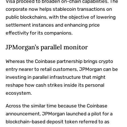
Visa proceed to broaden on-chain capabilities. The
corporate now helps stablecoin transactions on
public blockchains, with the objective of lowering
settlement instances and enhancing price
effectivity for its companions.
JPMorgan’s parallel monitor
Whereas the Coinbase partnership brings crypto
entry nearer to retail customers, JPMorgan can be
investing in parallel infrastructure that might
reshape how cash strikes inside its personal
ecosystem.
Across the similar time because the Coinbase
announcement, JPMorgan launched a pilot for a
blockchain-based deposit token referred to as