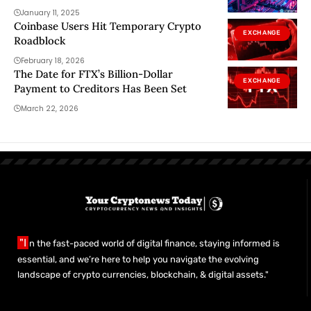
January 11, 2025
Coinbase Users Hit Temporary Crypto
EXCHANGE
Roadblock
February 18, 2026
The Date for FTX’s Billion-Dollar
EXCHANGE
Payment to Creditors Has Been Set
March 22, 2026
"I
n the fast-paced world of digital finance, staying informed is
essential, and we’re here to help you navigate the evolving
landscape of crypto currencies, blockchain, & digital assets."