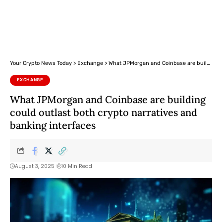
Your Crypto News Today
>
Exchange
>
What JPMorgan and Coinbase are building could outlast both crypto narratives and banking interfaces
EXCHANGE
What JPMorgan and Coinbase are building
could outlast both crypto narratives and
banking interfaces
August 3, 2025
10 Min Read