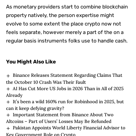
As monetary providers start to combine blockchain
property natively, the person expertise might
evolve to some extent the place crypto now not
feels separate, however merely a part of the on a
regular basis instruments folks use to handle cash.
You Might Also Like
Binance Releases Statement Regarding Claims That
the October 10 Crash Was Their Fault
AI Has Cut More US Jobs in 2026 Than in All of 2025
Already
It’s been a wild 160% run for Robinhood in 2025, but
can it keep defying gravity?
Important Statement from Binance About Two
Altcoins – Part of Users’ Losses May Be Refunded
Pakistan Appoints World Liberty Financial Advisor to
Key Government Role on Crypto