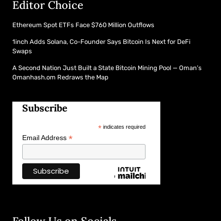
Editor Choice
Ethereum Spot ETFs Face $760 Million Outflows
1inch Adds Solana, Co-Founder Says Bitcoin Is Next for DeFi
Swaps
A Second Nation Just Built a State Bitcoin Mining Pool — Oman’s
Omanhash.om Redraws the Map
Subscribe
*
indicates required
*
Email Address
Follow Us on Socials