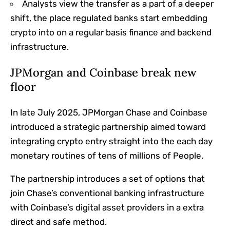
Analysts view the transfer as a part of a deeper
shift, the place regulated banks start embedding
crypto into on a regular basis finance and backend
infrastructure.
JPMorgan and Coinbase break new
floor
In late July 2025, JPMorgan Chase and Coinbase
introduced a strategic partnership aimed toward
integrating crypto entry straight into the each day
monetary routines of tens of millions of People.
The partnership introduces a set of options that
join Chase’s conventional banking infrastructure
with Coinbase’s digital asset providers in a extra
direct and safe method.