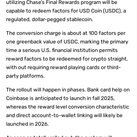
utilizing Chase’s Final Rewards program will be
capable to redeem factors for USD Coin (USDC), a
regulated, dollar-pegged stablecoin.
The conversion charge is about at 100 factors per
one greenback value of USDC, marking the primary
time a serious U.S. financial institution permits
reward factors to be redeemed for crypto straight,
with out requiring reward playing cards or third-
party platforms.
The rollout will happen in phases. Bank card help on
Coinbase is anticipated to launch in fall 2025,
whereas the reward level conversion characteristic
and direct account-to-wallet linking will likely be
launched in 2026.