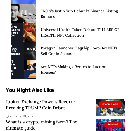
Launch of Privacy Suite
TRON’s Justin Sun Debunks Binance Listing
Rumors
Universal Health Token Debuts ‘PILLARS OF
HEALTH’ NFT Collection
Paragon Launches Flagship Loot-Box NFTs,
Sell Out in Seconds
Are NFTs Making a Return to Auction
Houses?
You Might Also Like
Jupiter Exchange Powers Record-
EXCHANGE
Breaking TRUMP Coin Debut
January 23, 2025
What is a crypto mining farm? The
MINING
ultimate guide