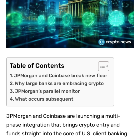
Table of Contents
JPMorgan and Coinbase break new floor
Why large banks are embracing crypto
JPMorgan’s parallel monitor
What occurs subsequent
JPMorgan and Coinbase are launching a multi-
phase integration that brings crypto entry and
funds straight into the core of U.S. client banking.