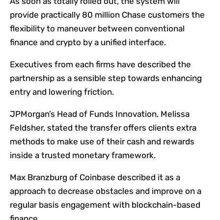
As soon as totally rolled out, the system will
provide practically 80 million Chase customers the
flexibility to maneuver between conventional
finance and crypto by a unified interface.
Executives from each firms have described the
partnership as a sensible step towards enhancing
entry and lowering friction.
JPMorgan’s Head of Funds Innovation, Melissa
Feldsher, stated the transfer offers clients extra
methods to make use of their cash and rewards
inside a trusted monetary framework.
Max Branzburg of Coinbase described it as a
approach to decrease obstacles and improve on a
regular basis engagement with blockchain-based
finance.