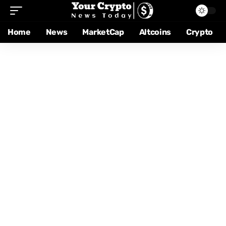
Home
News
MarketCap
Altcoins
Crypto