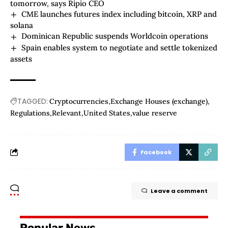
tomorrow, says Ripio CEO
CME launches futures index including bitcoin, XRP and
solana
Dominican Republic suspends Worldcoin operations
Spain enables system to negotiate and settle tokenized
assets
TAGGED:
Cryptocurrencies
Exchange Houses (exchange)
Regulations
Relevant
United States
value reserve
Facebook
Leave a comment
Popular News