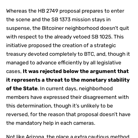
Whereas the HB 2749 proposal prepares to enter
the scene and the SB 1373 mission stays in
suspense, the Bitcoiner neighborhood doesn’t quit
with respect to the already vetoed SB 1025. This
initiative proposed the creation of a strategic
treasury devoted completely to BTC, and, though it
managed to advance efficiently by all legislative
cases,
It was rejected below the argument that
it represents a threat to the monetary stability
of the State
. In current days, neighborhood
members have expressed their disagreement with
this determination, though it’s unlikely to be
reversed, for the reason that proposal doesn’t have
the mandatory help in each cameras.
Not like Arizona, the place a extra cautious method