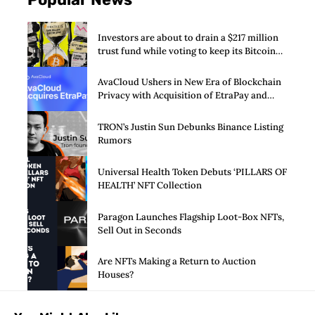
Investors are about to drain a $217 million
trust fund while voting to keep its Bitcoin
SPAC alive
AvaCloud Ushers in New Era of Blockchain
Privacy with Acquisition of EtraPay and
Launch of Privacy Suite
TRON’s Justin Sun Debunks Binance Listing
Rumors
Universal Health Token Debuts ‘PILLARS OF
HEALTH’ NFT Collection
Paragon Launches Flagship Loot-Box NFTs,
Sell Out in Seconds
Are NFTs Making a Return to Auction
Houses?