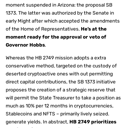
moment suspended in Arizona: the proposal SB
1373. The latter was authorized by the Senate in
early Might after which accepted the amendments
of the Home of Representatives.
He’s at the
moment ready for the approval or veto of
Governor Hobbs
.
Whereas the HB 2749 mission adopts a extra
conservative method, targeted on the custody of
deserted cryptoactive ones with out permitting
direct capital contributions, the SB 1373 initiative
proposes the creation of a strategic reserve that
will permit the State Treasurer to take a position as
much as 10% per 12 months in cryptocurrencies,
Stablecoins and NFTS – primarily lively seized.
generate yields. In abstract,
HB 2749 prioritizes