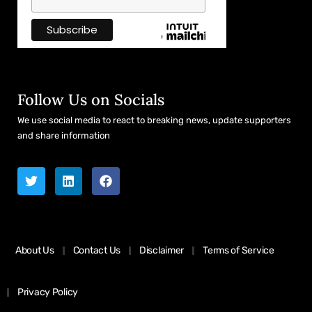
Follow Us on Socials
We use social media to react to breaking news, update supporters
and share information
About Us
Contact Us
Disclaimer
Terms of Service
Privacy Policy