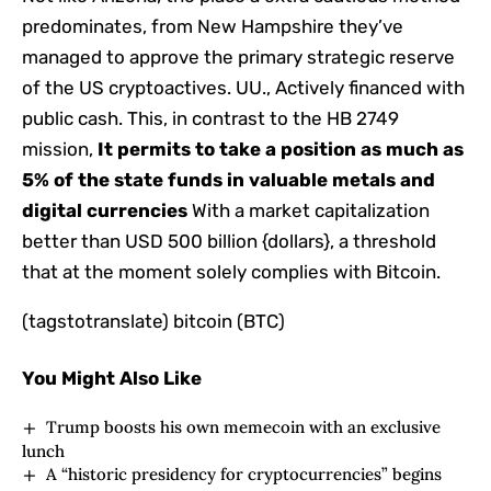
predominates, from New Hampshire they’ve
managed to approve the primary strategic reserve
of the US cryptoactives. UU., Actively financed with
public cash. This, in contrast to the HB 2749
mission,
It permits to take a position as much as
5% of the state funds in valuable metals and
digital currencies
With a market capitalization
better than USD 500 billion {dollars}, a threshold
that at the moment solely complies with Bitcoin.
(tagstotranslate) bitcoin (BTC)
You Might Also Like
Trump boosts his own memecoin with an exclusive
lunch
A “historic presidency for cryptocurrencies” begins