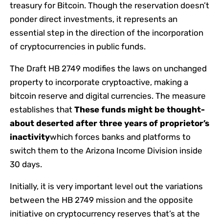
treasury for Bitcoin. Though the reservation doesn’t
ponder direct investments, it represents an
essential step in the direction of the incorporation
of cryptocurrencies in public funds.
The Draft HB 2749 modifies the laws on unchanged
property to incorporate cryptoactive, making a
bitcoin reserve and digital currencies. The measure
establishes that
These funds might be thought-
about deserted after three years of proprietor’s
inactivity
which forces banks and platforms to
switch them to the Arizona Income Division inside
30 days.
Initially, it is very important level out the variations
between the HB 2749 mission and the opposite
initiative on cryptocurrency reserves that’s at the