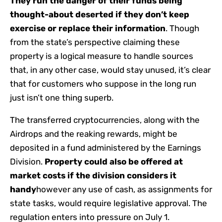
They run the danger of their funds being
thought-about deserted if they don’t keep
exercise or replace their information
. Though
from the state’s perspective claiming these
property is a logical measure to handle sources
that, in any other case, would stay unused, it’s clear
that for customers who suppose in the long run
just isn’t one thing superb.
The transferred cryptocurrencies, along with the
Airdrops and the reaking rewards, might be
deposited in a fund administered by the Earnings
Division.
Property could also be offered at
market costs if the division considers it
handy
however any use of cash, as assignments for
state tasks, would require legislative approval. The
regulation enters into pressure on July 1.