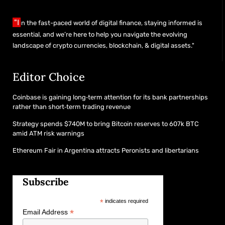
"I
n the fast-paced world of digital finance, staying informed is
essential, and we’re here to help you navigate the evolving
landscape of crypto currencies, blockchain, & digital assets."
Editor Choice
Coinbase is gaining long‑term attention for its bank partnerships
rather than short‑term trading revenue
Strategy spends $740M to bring Bitcoin reserves to 607k BTC
amid ATM risk warnings
Ethereum Fair in Argentina attracts Peronists and libertarians
Subscribe
*
indicates required
*
Email Address