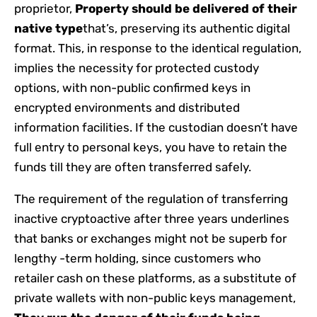
proprietor,
Property should be delivered of their
native type
that’s, preserving its authentic digital
format. This, in response to the identical regulation,
implies the necessity for protected custody
options, with non-public confirmed keys in
encrypted environments and distributed
information facilities. If the custodian doesn’t have
full entry to personal keys, you have to retain the
funds till they are often transferred safely.
The requirement of the regulation of transferring
inactive cryptoactive after three years underlines
that banks or exchanges might not be superb for
lengthy -term holding, since customers who
retailer cash on these platforms, as a substitute of
private wallets with non-public keys management,