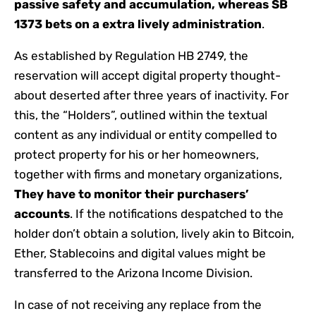
passive safety and accumulation, whereas SB
1373 bets on a extra lively administration
.
As established by Regulation HB 2749, the
reservation will accept digital property thought-
about deserted after three years of inactivity. For
this, the “Holders”, outlined within the textual
content as any individual or entity compelled to
protect property for his or her homeowners,
together with firms and monetary organizations,
They have to monitor their purchasers’
accounts
. If the notifications despatched to the
holder don’t obtain a solution, lively akin to Bitcoin,
Ether, Stablecoins and digital values ​​might be
transferred to the Arizona Income Division.
In case of not receiving any replace from the