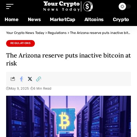
Home
News
MarketCap
Altcoins
Crypto
Your Crypto News Today
>
Regulations
>
The Arizona reserve puts inactive bitcoin at risk
REGULATIONS
The Arizona reserve puts inactive bitcoin at
risk
May 9, 2025
6 Min Read