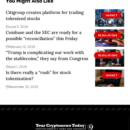
You Might Also Like
Citigroup creates platform for trading
MARKET
tokenized stocks
June 11, 2026
Coinbase and the SEC are ready for a
REGULATIONS
possible “reconciliation” this Friday
February 12, 2025
“Trump is complicating our work with
REGULATIONS
the stablecoins,” they say from Congress
April 1, 2025
Is there really a “rush” for stock
MARKET
tokenization?
December 23, 2025