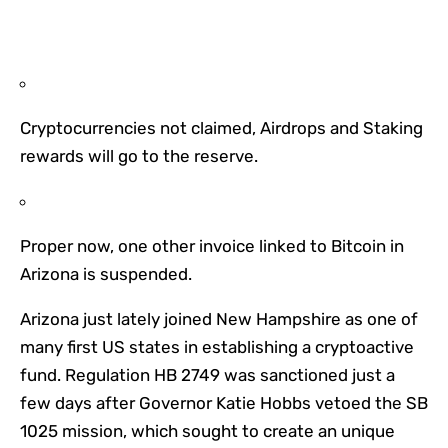
Cryptocurrencies not claimed, Airdrops and Staking
rewards will go to the reserve.
Proper now, one other invoice linked to Bitcoin in
Arizona is suspended.
Arizona just lately joined New Hampshire as one of
many first US states in establishing a cryptoactive
fund. Regulation HB 2749 was sanctioned just a
few days after Governor Katie Hobbs vetoed the SB
1025 mission, which sought to create an unique