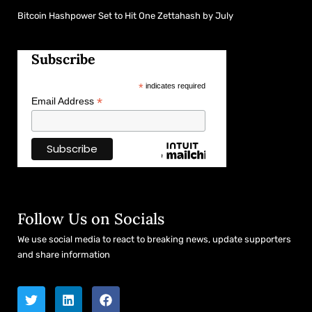
Bitcoin Hashpower Set to Hit One Zettahash by July
Subscribe
*
indicates required
*
Email Address
Follow Us on Socials
We use social media to react to breaking news, update supporters
and share information