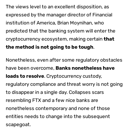
The views level to an excellent disposition, as
expressed by the manager director of Financial
institution of America, Brian Moynihan, who
predicted that the banking system will enter the
cryptocurrency ecosystem, making certain
that
the method is not going to be tough
.
Nonetheless, even after some regulatory obstacles
have been overcome,
Banks nonetheless have
loads to resolve
. Cryptocurrency custody,
regulatory compliance and threat worry is not going
to disappear in a single day. Collapses scars
resembling FTX and a few nice banks are
nonetheless contemporary and none of those
entities needs to change into the subsequent
scapegoat.