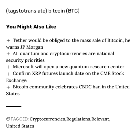
(tagstotranslate) bitcoin (BTC)
You Might Also Like
Tether would be obliged to the mass sale of Bitcoin, he
warns JP Morgan
AI, quantum and cryptocurrencies are national
security priorities
Microsoft will open a new quantum research center
Confirm XRP futures launch date on the CME Stock
Exchange
Bitcoin community celebrates CBDC ban in the United
States
TAGGED:
Cryptocurrencies
Regulations
Relevant
United States