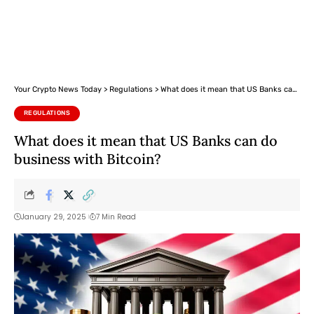
Your Crypto News Today
>
Regulations
>
What does it mean that US Banks can do business with Bitcoin?
REGULATIONS
What does it mean that US Banks can do
business with Bitcoin?
January 29, 2025
7 Min Read