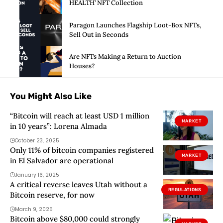
HEALTH’ NFT Collection
Paragon Launches Flagship Loot-Box NFTs,
Sell Out in Seconds
Are NFTs Making a Return to Auction
Houses?
You Might Also Like
“Bitcoin will reach at least USD 1 million
MARKET
in 10 years”: Lorena Almada
October 23, 2025
Only 11% of bitcoin companies registered
MARKET
in El Salvador are operational
January 16, 2025
A critical reverse leaves Utah without a
REGULATIONS
Bitcoin reserve, for now
March 9, 2025
Bitcoin above $80,000 could strongly