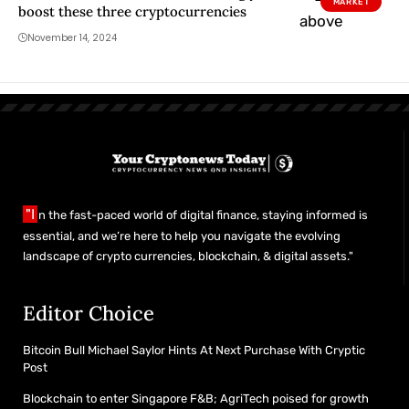
MARKET
boost these three cryptocurrencies
November 14, 2024
"I
n the fast-paced world of digital finance, staying informed is
essential, and we’re here to help you navigate the evolving
landscape of crypto currencies, blockchain, & digital assets."
Editor Choice
Bitcoin Bull Michael Saylor Hints At Next Purchase With Cryptic
Post
Blockchain to enter Singapore F&B; AgriTech poised for growth