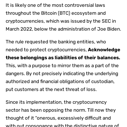
It is likely one of the most controversial laws
throughout the Bitcoin (BTC) ecosystem and
cryptocurrencies, which was issued by the SEC in
March 2022, below the administration of Joe Biden.
The rule requested the banking entities, who
needed to protect cryptocurrencies,
Acknowledge
these belongings as liabilities of their balances.
This, with a purpose to mirror them as a part of the
dangers. By not precisely indicating the underlying
authorized and financial obligations of custodian,
put customers at the next threat of loss.
Since its implementation, the cryptocurrency
sector has been opposing the norm. Till now they
thought of it “onerous, excessively difficult and
with out consonance with the distinctive nature of