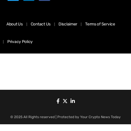
About Us
Contact Us
Disclaimer
Terms of Service
Privacy Policy
© 2025 All Rights reserved | Protected by Your Crypto News Today