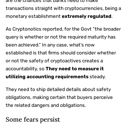
are the chances that banks need to make
transactions straight with cryptocurrencies, being a
monetary establishment
extremely regulated
.
As Cryptonotics reported, for the Govt “the broader
query is whether or not the required maturity has
been achieved.” In any case, what’s now
established is that firms should consider whether
or not the safety of cryptoactives creates a
accountability, so
They need to measure it
utilizing accounting requirements
steady.
They need to ship detailed details about safety
obligations, making certain that buyers perceive
the related dangers and obligations.
Some fears persist