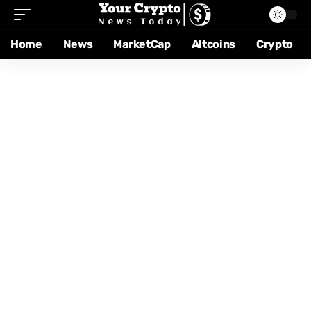
Home
News
MarketCap
Altcoins
Crypto