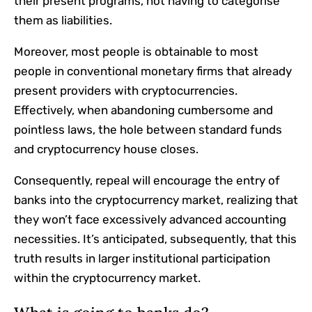
their present programs, not having to categorise
them as liabilities.
Moreover, most people is obtainable to most
people in conventional monetary firms that already
present providers with cryptocurrencies.
Effectively, when abandoning cumbersome and
pointless laws, the hole between standard funds
and cryptocurrency house closes.
Consequently, repeal will encourage the entry of
banks into the cryptocurrency market, realizing that
they won’t face excessively advanced accounting
necessities. It’s anticipated, subsequently, that this
truth results in
larger institutional participation
within the cryptocurrency market.