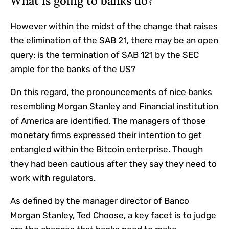
What is going to banks do?
However within the midst of the change that raises
the elimination of the SAB 21, there may be an open
query: is the termination of SAB 121 by the SEC
ample for the banks of the US?
On this regard, the pronouncements of nice banks
resembling Morgan Stanley and Financial institution
of America are identified. The managers of those
monetary firms expressed their intention to get
entangled within the Bitcoin enterprise. Though
they had been cautious after they say they need to
work with regulators.
As defined by the manager director of Banco
Morgan Stanley, Ted Choose, a key facet is to judge