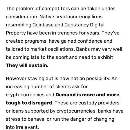
The problem of competitors can be taken under
consideration. Native cryptocurrency firms
resembling Coinbase and Constancy Digital
Property have been in trenches for years. They’ve
created programs, have gained confidence and
tailored to market oscillations. Banks may very well
be coming late to the sport and need to exhibit
They will sustain.
However staying out is now not an possibility. An
increasing number of clients ask for
cryptocurrencies and
Demand is more and more
tough to disregard
. These are custody providers
or loans supported by cryptocurrencies, banks have
stress to behave, or run the danger of changing
into irrelevant.