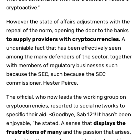
cryptoactive.”
However the state of affairs adjustments with the
repeal of the norm, opening the door to the banks
to supply providers with cryptocurrencies.
A
undeniable fact that has been effectively seen
among the many defenders of the sector, together
with members of regulatory businesses such
because the SEC, such because the SEC
commissioner, Hester Peirce.
The official, who now leads the working group on
cryptocurrencies, resorted to social networks to
specific their aid: «Goodbye, Sab 121! It hasn’t been
enjoyable, ”he stated. A sense that
displays the
frustrations of many
and the passion that arises,