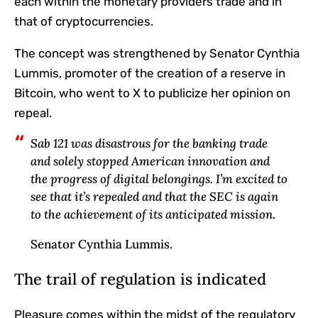
each within the monetary providers trade and in
that of cryptocurrencies.
The concept was strengthened by Senator Cynthia
Lummis, promoter of the creation of a reserve in
Bitcoin, who went to X to publicize her opinion on
repeal.
Sab 121 was disastrous for the banking trade
and solely stopped American innovation and
the progress of digital belongings. I’m excited to
see that it’s repealed and that the SEC is again
to the achievement of its anticipated mission
.
Senator Cynthia Lummis.
The trail of regulation is indicated
Pleasure comes within the midst of the regulatory