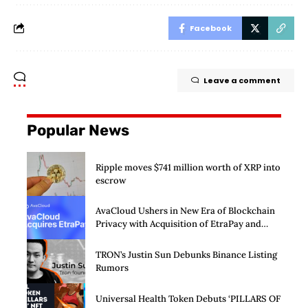
Facebook
Leave a comment
Popular News
Ripple moves $741 million worth of XRP into
escrow
AvaCloud Ushers in New Era of Blockchain
Privacy with Acquisition of EtraPay and
Launch of Privacy Suite
TRON’s Justin Sun Debunks Binance Listing
Rumors
Universal Health Token Debuts ‘PILLARS OF