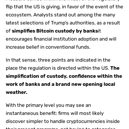
flip that the US is giving, in favor of the event of the
ecosystem. Analysts stand out among the many
latest selections of Trump’s authorities, as a result
of
simplifies Bitcoin custody by banks
it
encourages financial institution adoption and will
increase belief in conventional funds.
In that sense, three points are indicated in the
place the regulation is directed within the US.
The
simplification of custody, confidence within the
work of banks and a brand new opening local
weather.
With the primary level you may see an
instantaneous benefit: firms will most likely
discover simpler to handle cryptocurrencies inside