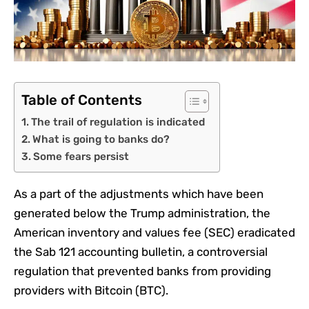
Table of Contents
The trail of regulation is indicated
What is going to banks do?
Some fears persist
As a part of the adjustments which have been
generated below the Trump administration, the
American inventory and values ​​fee (SEC) eradicated
the Sab 121 accounting bulletin, a controversial
regulation that prevented banks from providing
providers with Bitcoin (BTC).