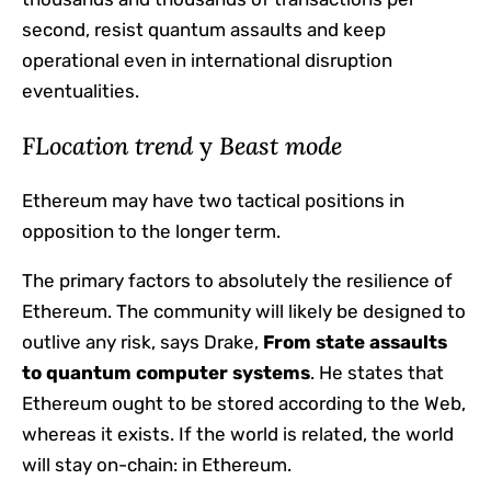
second, resist quantum assaults and keep
operational even in international disruption
eventualities.
F
Location trend
y
Beast mode
Ethereum may have two tactical positions in
opposition to the longer term.
The primary factors to absolutely the resilience of
Ethereum. The community will likely be designed to
outlive any risk, says Drake,
From state assaults
to quantum computer systems
. He states that
Ethereum ought to be stored according to the Web,
whereas it exists. If the world is related, the world
will stay on-chain: in Ethereum.