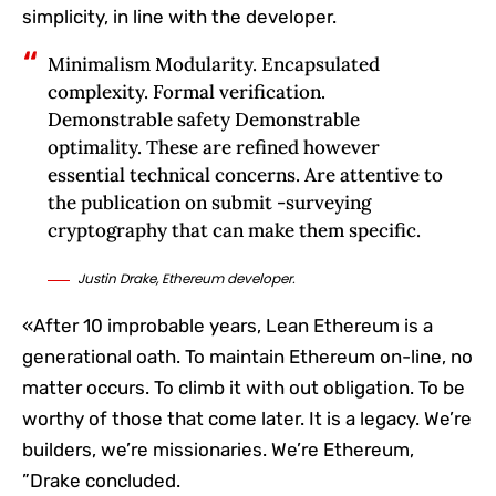
simplicity, in line with the developer.
Minimalism Modularity. Encapsulated
complexity. Formal verification.
Demonstrable safety Demonstrable
optimality. These are refined however
essential technical concerns. Are attentive to
the publication on submit -surveying
cryptography that can make them specific.
Justin Drake, Ethereum developer.
«After 10 improbable years, Lean Ethereum is a
generational oath. To maintain Ethereum on-line, no
matter occurs. To climb it with out obligation. To be
worthy of those that come later. It is a legacy. We’re
builders, we’re missionaries. We’re Ethereum,
”Drake concluded.