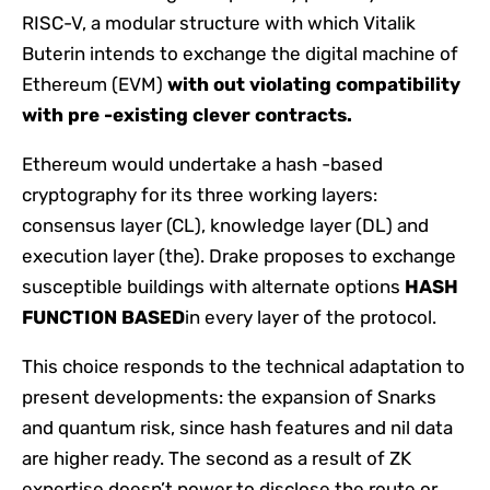
RISC-V, a modular structure with which Vitalik
Buterin intends to exchange the digital machine of
Ethereum (EVM)
with out violating compatibility
with pre -existing clever contracts.
Ethereum would undertake a hash -based
cryptography for its three working layers:
consensus layer (CL), knowledge layer (DL) and
execution layer (the). Drake proposes to exchange
susceptible buildings with alternate options
HASH
FUNCTION BASED
in every layer of the protocol.
This choice responds to the technical adaptation to
present developments: the expansion of Snarks
and quantum risk, since hash features and nil data
are higher ready. The second as a result of ZK
expertise doesn’t power to disclose the route or