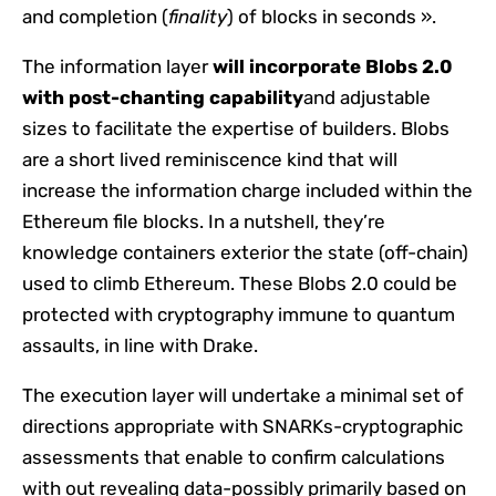
and completion (
finality
) of blocks in seconds ».
The information layer
will incorporate Blobs 2.0
with post-chanting capability
and adjustable
sizes to facilitate the expertise of builders. Blobs
are a short lived reminiscence kind that will
increase the information charge included within the
Ethereum file blocks. In a nutshell, they’re
knowledge containers exterior the state (off-chain)
used to climb Ethereum. These Blobs 2.0 could be
protected with cryptography immune to quantum
assaults, in line with Drake.
The execution layer will undertake a minimal set of
directions appropriate with SNARKs-cryptographic
assessments that enable to confirm calculations
with out revealing data-possibly primarily based on