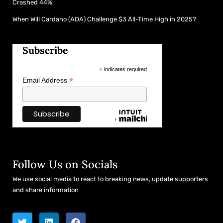
Crashed 44%
When Will Cardano (ADA) Challenge $3 All-Time High in 2025?
Subscribe
*
indicates required
*
Email Address
Follow Us on Socials
We use social media to react to breaking news, update supporters
and share information