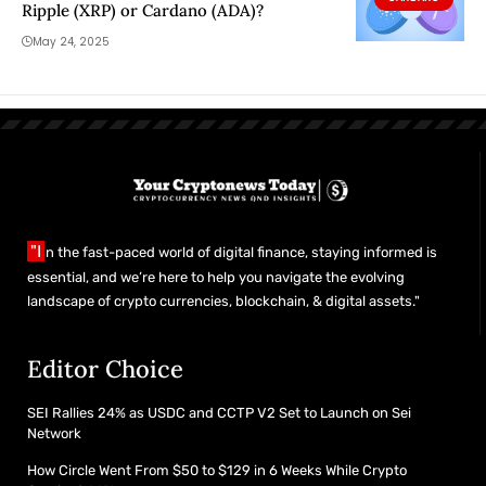
Ripple (XRP) or Cardano (ADA)?
May 24, 2025
"I
n the fast-paced world of digital finance, staying informed is
essential, and we’re here to help you navigate the evolving
landscape of crypto currencies, blockchain, & digital assets."
Editor Choice
SEI Rallies 24% as USDC and CCTP V2 Set to Launch on Sei
Network
How Circle Went From $50 to $129 in 6 Weeks While Crypto