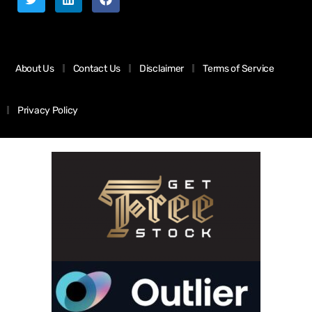
About Us
Contact Us
Disclaimer
Terms of Service
Privacy Policy