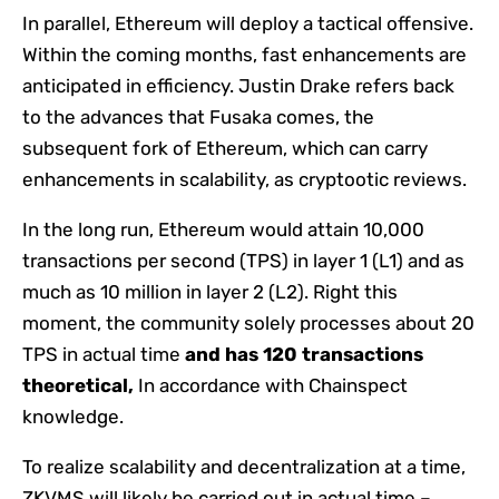
In parallel, Ethereum will deploy a tactical offensive.
Within the coming months, fast enhancements are
anticipated in efficiency. Justin Drake refers back
to the advances that Fusaka comes, the
subsequent fork of Ethereum, which can carry
enhancements in scalability, as cryptootic reviews.
In the long run, Ethereum would attain 10,000
transactions per second (TPS) in layer 1 (L1) and as
much as 10 million in layer 2 (L2). Right this
moment, the community solely processes about 20
TPS in actual time
and has 120 transactions
theoretical,
In accordance with Chainspect
knowledge.
To realize scalability and decentralization at a time,
ZKVMS will likely be carried out in actual time –