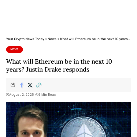
Your Crypto News Today
>
News
>
What will Ethereum be in the next 10 years? Justin Drake responds
NEWS
What will Ethereum be in the next 10
years? Justin Drake responds
August 2, 2025
6 Min Read