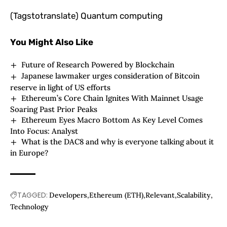
(Tagstotranslate) Quantum computing
You Might Also Like
Future of Research Powered by Blockchain
Japanese lawmaker urges consideration of Bitcoin
reserve in light of US efforts
Ethereum’s Core Chain Ignites With Mainnet Usage
Soaring Past Prior Peaks
Ethereum Eyes Macro Bottom As Key Level Comes
Into Focus: Analyst
What is the DAC8 and why is everyone talking about it
in Europe?
TAGGED:
Developers
Ethereum (ETH)
Relevant
Scalability
Technology