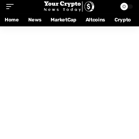
Home
News
MarketCap
Altcoins
Crypto