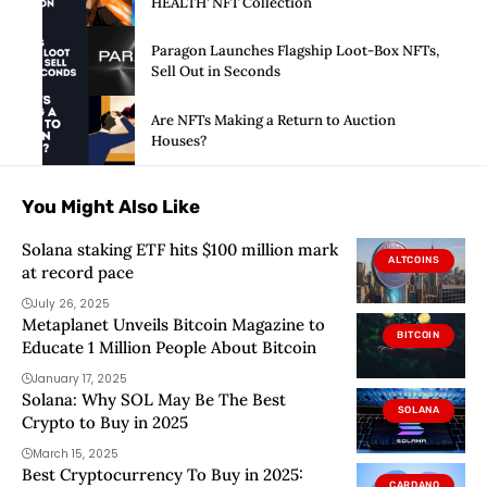
HEALTH’ NFT Collection
Paragon Launches Flagship Loot-Box NFTs,
Sell Out in Seconds
Are NFTs Making a Return to Auction
Houses?
You Might Also Like
Solana staking ETF hits $100 million mark
ALTCOINS
at record pace
July 26, 2025
Metaplanet Unveils Bitcoin Magazine to
BITCOIN
Educate 1 Million People About Bitcoin
January 17, 2025
Solana: Why SOL May Be The Best
SOLANA
Crypto to Buy in 2025
March 15, 2025
Best Cryptocurrency To Buy in 2025:
CARDANO