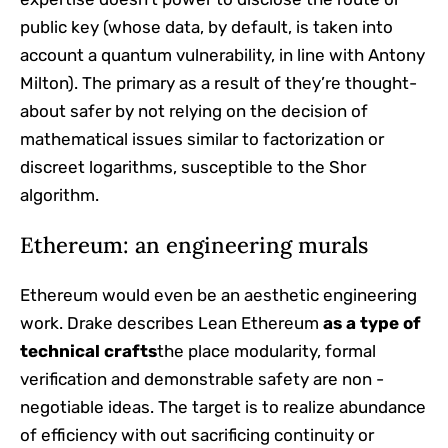
public key (whose data, by default, is taken into
account a quantum vulnerability, in line with Antony
Milton). The primary as a result of they’re thought-
about safer by not relying on the decision of
mathematical issues similar to factorization or
discreet logarithms, susceptible to the Shor
algorithm.
Ethereum: an engineering murals
Ethereum would even be an aesthetic engineering
work. Drake describes Lean Ethereum
as a type of
technical crafts
the place modularity, formal
verification and demonstrable safety are non -
negotiable ideas. The target is to realize abundance
of efficiency with out sacrificing continuity or