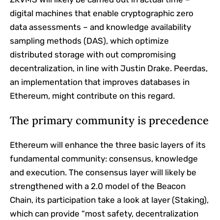
digital machines that enable cryptographic zero
data assessments – and knowledge availability
sampling methods (DAS), which optimize
distributed storage with out compromising
decentralization, in line with Justin Drake. Peerdas,
an implementation that improves databases in
Ethereum, might contribute on this regard.
The primary community is precedence
Ethereum will enhance the three basic layers of its
fundamental community: consensus, knowledge
and execution. The consensus layer will likely be
strengthened with a 2.0 model of the Beacon
Chain, its participation take a look at layer (Staking),
which can provide “most safety, decentralization