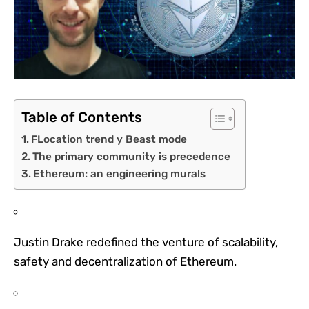
Table of Contents
FLocation trend y Beast mode
The primary community is precedence
Ethereum: an engineering murals
Justin Drake redefined the venture of scalability,
safety and decentralization of Ethereum.