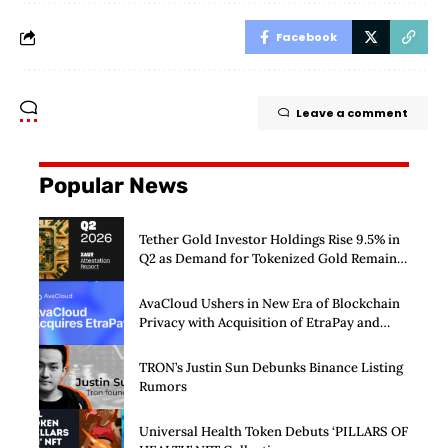
Facebook
Leave a comment
Popular News
Tether Gold Investor Holdings Rise 9.5% in
Q2 as Demand for Tokenized Gold Remains
Strong Through Market Volatility
AvaCloud Ushers in New Era of Blockchain
Privacy with Acquisition of EtraPay and
Launch of Privacy Suite
TRON’s Justin Sun Debunks Binance Listing
Rumors
Universal Health Token Debuts ‘PILLARS OF