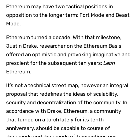
Ethereum may have two tactical positions in
opposition to the longer term: Fort Mode and Beast
Mode.
Ethereum turned a decade. With that milestone,
Justin Drake, researcher on the Ethereum Basis,
offered an optimistic and provoking imaginative and
prescient for the subsequent ten years:
Lean
Ethereum.
It’s not a technical street map, however an integral
proposal that redefines the ideas of scalability,
security and decentralization of the community. In
accordance with Drake, Ethereum, a community
that turned on a torch lately for its tenth
anniversary, should be capable to course of
thousands and thousands of transactions per