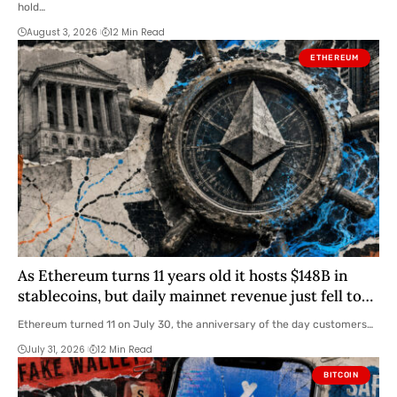
hold…
August 3, 2026
12 Min Read
ETHEREUM
As Ethereum turns 11 years old it hosts $148B in
stablecoins, but daily mainnet revenue just fell to
$330k
Ethereum turned 11 on July 30, the anniversary of the day customers…
July 31, 2026
12 Min Read
BITCOIN