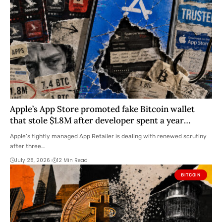
Apple’s App Store promoted fake Bitcoin wallet
that stole $1.8M after developer spent a year
warning them
Apple’s tightly managed App Retailer is dealing with renewed scrutiny
after three…
July 28, 2026
12 Min Read
BITCOIN