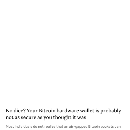
No dice? Your Bitcoin hardware wallet is probably
not as secure as you thought it was
Most individuals do not realize that an air-gapped Bitcoin pockets can