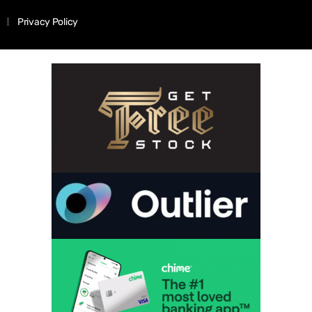
Privacy Policy