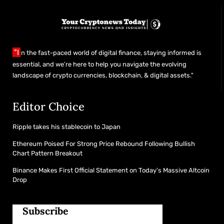
"I
n the fast-paced world of digital finance, staying informed is
essential, and we’re here to help you navigate the evolving
landscape of crypto currencies, blockchain, & digital assets."
Editor Choice
Ripple takes his stablecoin to Japan
Ethereum Poised For Strong Price Rebound Following Bullish
Chart Pattern Breakout
Binance Makes First Official Statement on Today’s Massive Altcoin
Drop
Subscribe