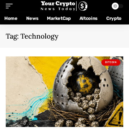
Home
News
MarketCap
Altcoins
Crypto
Tag:
Technology
BITCOIN