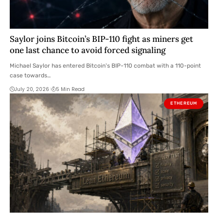
Saylor joins Bitcoin’s BIP-110 fight as miners get
one last chance to avoid forced signaling
Michael Saylor has entered Bitcoin's BIP-110 combat with a 110-point
case towards…
July 20, 2026
5 Min Read
ETHEREUM