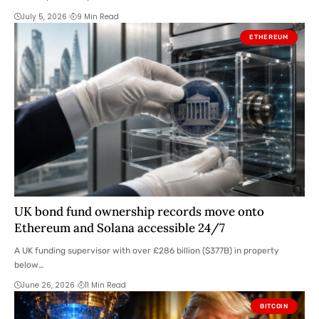
July 5, 2026
9 Min Read
ETHEREUM
UK bond fund ownership records move onto
Ethereum and Solana accessible 24/7
A UK funding supervisor with over £286 billion ($377B) in property
below…
June 26, 2026
11 Min Read
BITCOIN