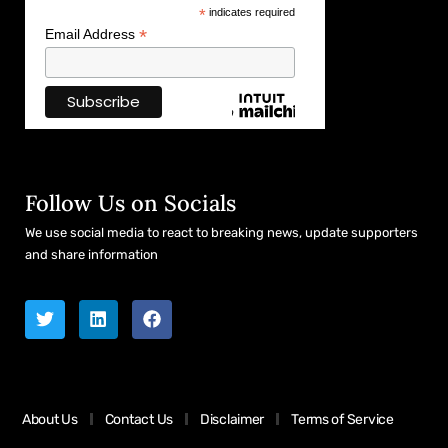
*
indicates required
*
Email Address
Follow Us on Socials
We use social media to react to breaking news, update supporters
and share information
About Us
Contact Us
Disclaimer
Terms of Service