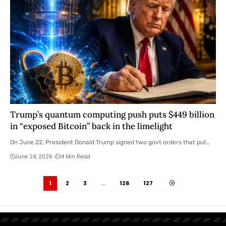
Trump’s quantum computing push puts $449 billion
in “exposed Bitcoin” back in the limelight
On June 22, President Donald Trump signed two govt orders that put…
June 24, 2026
14 Min Read
1
2
3
…
126
127