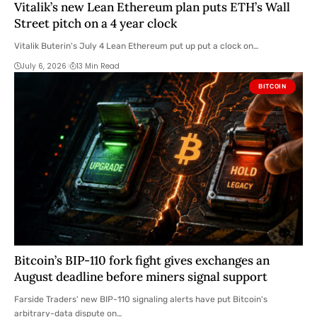
Vitalik’s new Lean Ethereum plan puts ETH’s Wall
Street pitch on a 4 year clock
Vitalik Buterin's July 4 Lean Ethereum put up put a clock on…
July 6, 2026
13 Min Read
BITCOIN
Bitcoin’s BIP-110 fork fight gives exchanges an
August deadline before miners signal support
Farside Traders' new BIP-110 signaling alerts have put Bitcoin's
arbitrary-data dispute on…