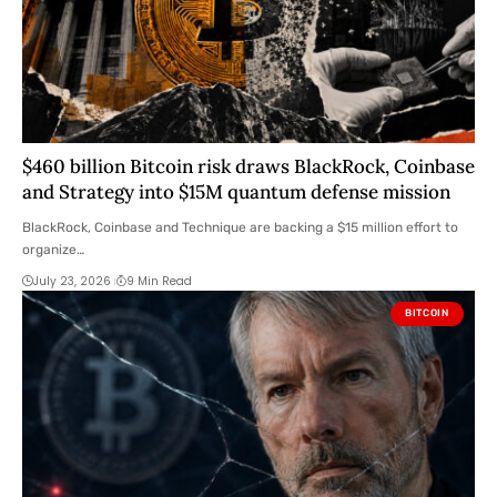
$460 billion Bitcoin risk draws BlackRock, Coinbase
and Strategy into $15M quantum defense mission
BlackRock, Coinbase and Technique are backing a $15 million effort to
organize…
July 23, 2026
9 Min Read
BITCOIN