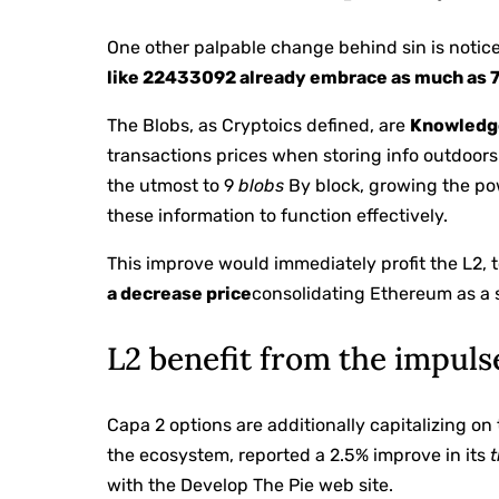
One other palpable change behind sin is notice
like 22433092 already embrace as much as 
The Blobs, as Cryptoics defined, are
Knowledg
transactions prices when storing info outdoors t
the utmost to 9
blobs
By block, growing the po
these information to function effectively.
This improve would immediately profit the L2, 
a decrease price
consolidating Ethereum as a s
L2 benefit from the impuls
Capa 2 options are additionally capitalizing o
the ecosystem, reported a 2.5% improve in its
with the Develop The Pie web site.