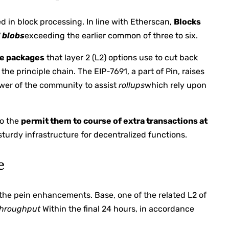
d in block processing. In line with Etherscan,
Blocks
7
blobs
exceeding the earlier common of three to six.
e packages
that layer 2 (L2) options use to cut back
he principle chain. The EIP-7691, a part of Pin, raises
wer of the community to assist
rollups
which rely upon
to the
permit them to course of extra transactions at
turdy infrastructure for decentralized functions.
e
n the pein enhancements. Base, one of the related L2 of
throughput
Within the final 24 hours, in accordance