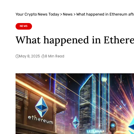
Your Crypto News Today
>
News
>
What happened in Ethereum afte
NEWS
What happened in Ethere
May 8, 2025
8 Min Read