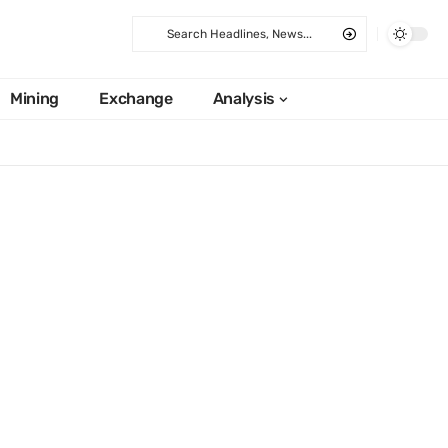
Mining
Exchange
Analysis