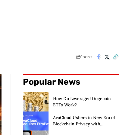
Share
Popular News
How Do Leveraged Dogecoin
ETFs Work?
AvaCloud Ushers in New Era of
Blockchain Privacy with
Acquisition of EtraPay and