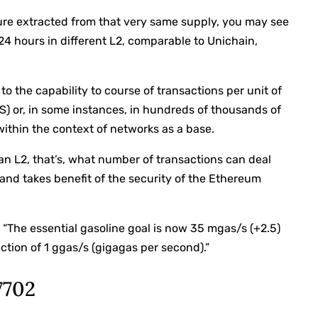
cture extracted from that very same supply, you may see
 24 hours in different L2, comparable to Unichain,
 to the capability to course of transactions per unit of
S) or, in some instances, in hundreds of thousands of
within the context of networks as a base.
of an L2, that’s, what number of transactions can deal
 and takes benefit of the security of the Ethereum
: “The essential gasoline goal is now 35 mgas/s (+2.5)
ction of 1 ggas/s (gigagas per second).”
7702