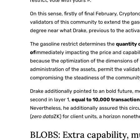
restrict, vote with yours ».
On this sense, firstly of final February, Crypto
validators of this community to extend the gaso
degree near what Drake, previous to the activat
The gasoline restrict determines the
quantity 
of
immediately impacting the price and capabil
because the optimization of the dimensions of 
administration of the assets, permit the valida
compromising the steadiness of the community
Drake additionally pointed to an bold future, m
second in layer 1,
equal to 10,000 transaction
Nevertheless, he additionally assured this ci
(
zero data
ZK) for client units, a horizon nonet
BLOBS: Extra capability, m