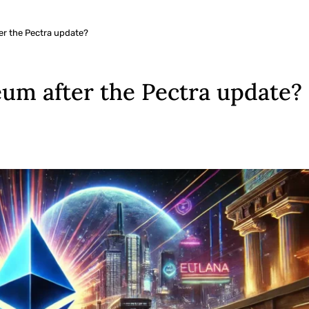
r the Pectra update?
um after the Pectra update?