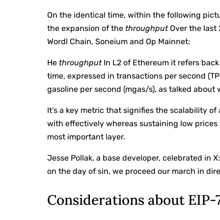
On the identical time, within the following pi
the expansion of the
throughput
Over the last
Wordl Chain, Soneium and Op Mainnet:
He
throughput
In L2 of Ethereum it refers back
time, expressed in transactions per second (TP
gasoline per second (mgas/s), as talked about 
It’s a key metric that signifies the scalability 
with effectively whereas sustaining low prices
most important layer.
Jesse Pollak, a base developer, celebrated in X
on the day of sin, we proceed our march in dire
Considerations about EIP-