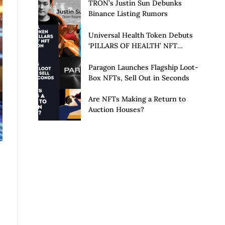
Launch of Privacy Suite
TRON’s Justin Sun Debunks
Binance Listing Rumors
Universal Health Token Debuts
‘PILLARS OF HEALTH’ NFT
Collection
Paragon Launches Flagship Loot-
Box NFTs, Sell Out in Seconds
Are NFTs Making a Return to
Auction Houses?