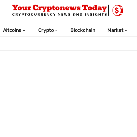
Altcoins
Crypto
Blockchain
Market