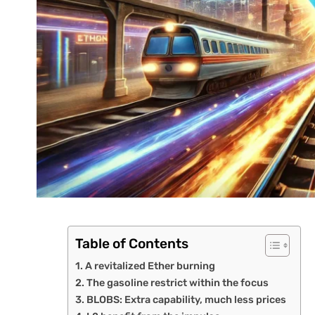
Table of Contents
A revitalized Ether burning
The gasoline restrict within the focus
BLOBS: Extra capability, much less prices