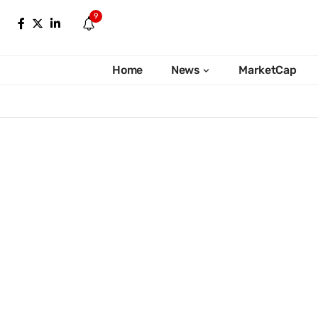
9
Home
News
MarketCap