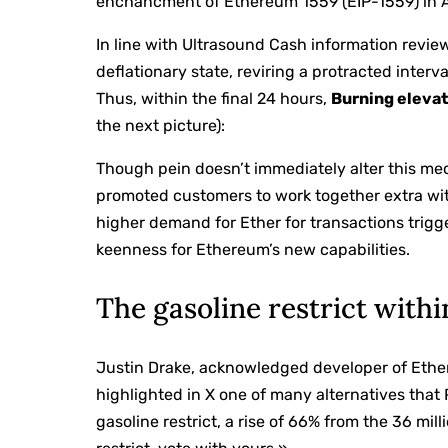
enchancment of Ethereum 1559 (EIP-1559) in 
In line with Ultrasound Cash information revi
deflationary state, reviring a protracted inter
Thus, within the final 24 hours,
Burning eleva
the next picture):
Though pein doesn’t immediately alter this me
promoted customers to work together extra wi
higher demand for Ether for transactions trig
keenness for Ethereum’s new capabilities.
The gasoline restrict withi
Justin Drake, acknowledged developer of Ethe
highlighted in X one of many alternatives that P
gasoline restrict, a rise of 66% from the 36 mill