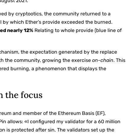
August 2021.
ewed by cryptootics, the community returned to a
val by which Ether’s provide exceeded the burned.
ted nearly 12%
Relating to whole provide (blue line of
chanism, the expectation generated by the replace
th the community, growing the exercise
on-chain
. This
gered burning, a phenomenon that displays the
n the focus
reum and member of the Ethereum Basis (EF),
in allows: «I configured my validator for a 60 million
ion is protected after sin. The validators set up the