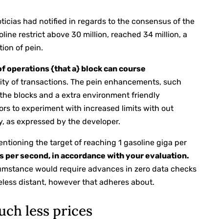
noticias had notified in regards to the consensus of the
line restrict above 30 million, reached 34 million, a
ion of pein.
of operations {that a} block can course
ity of transactions. The pein enhancements, such
the blocks and a extra environment friendly
tors to experiment with increased limits with out
, as expressed by the developer.
entioning the target of reaching 1 gasoline giga per
s per second, in accordance with your evaluation.
rcumstance would require advances in zero data checks
heless distant, however that adheres about.
uch less prices