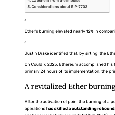
L2 benefit from the impulse
Considerations about EIP-7702
Ether’s burning elevated nearly 12% in compariso
Justin Drake identified that, by sirting, the E
On Could 7, 2025, Ethereum accomplished his fin
primary 24 hours of its implementation, the pri
A revitalized Ether burnin
After the activation of pein, the burning of a p
operations
has skilled a outstanding rebound