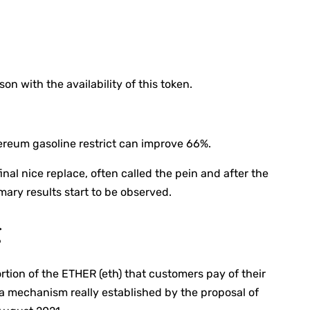
n with the availability of this token.
thereum gasoline restrict can improve 66%.
al nice replace, often called the pein and after the
mary results start to be observed.
g
ortion of the ETHER (eth) that customers pay of their
a mechanism really established by the proposal of