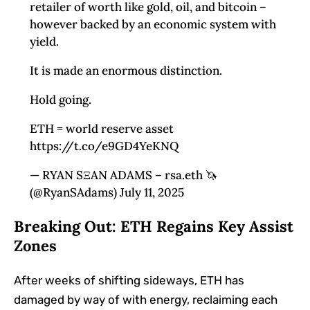
retailer of worth like gold, oil, and bitcoin –
however backed by an economic system with
yield.
It is made an enormous distinction.
Hold going.
ETH = world reserve asset
https://t.co/e9GD4YeKNQ
— RYAN SΞAN ADAMS – rsa.eth 🦄
(@RyanSAdams) July 11, 2025
Breaking Out: ETH Regains Key Assist
Zones
After weeks of shifting sideways, ETH has
damaged by way of with energy, reclaiming each