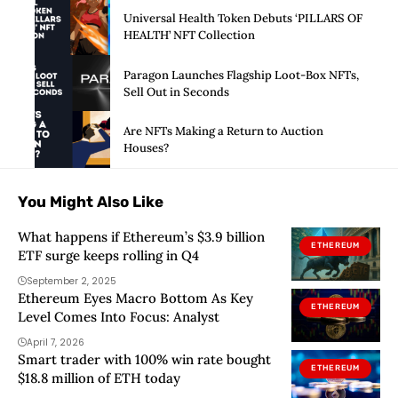
Universal Health Token Debuts ‘PILLARS OF
HEALTH’ NFT Collection
Paragon Launches Flagship Loot-Box NFTs,
Sell Out in Seconds
Are NFTs Making a Return to Auction
Houses?
You Might Also Like
What happens if Ethereum’s $3.9 billion
ETHEREUM
ETF surge keeps rolling in Q4
September 2, 2025
Ethereum Eyes Macro Bottom As Key
ETHEREUM
Level Comes Into Focus: Analyst
April 7, 2026
Smart trader with 100% win rate bought
ETHEREUM
$18.8 million of ETH today