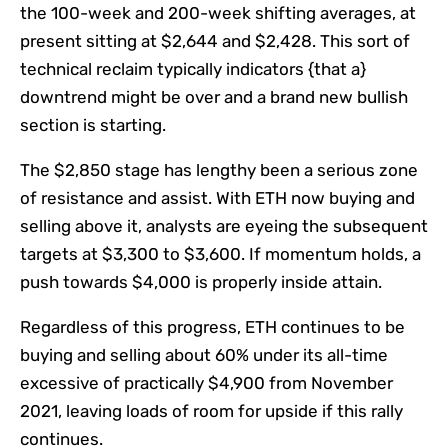
the 100-week and 200-week shifting averages, at
present sitting at $2,644 and $2,428. This sort of
technical reclaim typically indicators {that a}
downtrend might be over and a brand new bullish
section is starting.
The $2,850 stage has lengthy been a serious zone
of resistance and assist. With ETH now buying and
selling above it, analysts are eyeing the subsequent
targets at $3,300 to $3,600. If momentum holds, a
push towards $4,000 is properly inside attain.
Regardless of this progress, ETH continues to be
buying and selling about 60% under its all-time
excessive of practically $4,900 from November
2021, leaving loads of room for upside if this rally
continues.