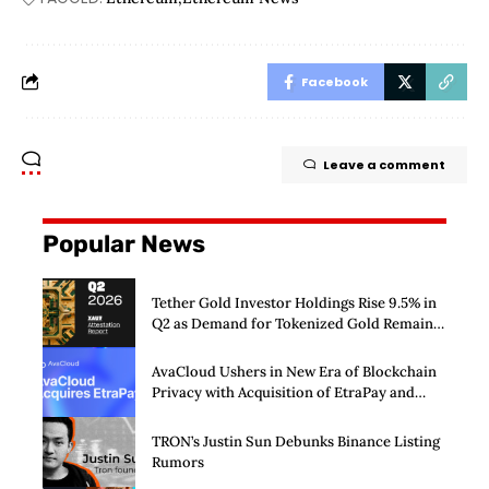
Facebook
Leave a comment
Popular News
Tether Gold Investor Holdings Rise 9.5% in
Q2 as Demand for Tokenized Gold Remains
Strong Through Market Volatility
AvaCloud Ushers in New Era of Blockchain
Privacy with Acquisition of EtraPay and
Launch of Privacy Suite
TRON’s Justin Sun Debunks Binance Listing
Rumors