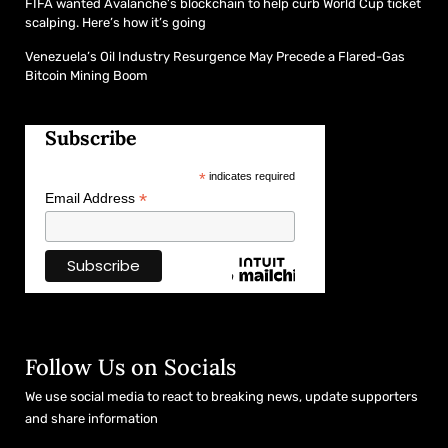
FIFA wanted Avalanche’s blockchain to help curb World Cup ticket
scalping. Here’s how it’s going
Venezuela’s Oil Industry Resurgence May Precede a Flared-Gas
Bitcoin Mining Boom
Subscribe
*
indicates required
*
Email Address
Follow Us on Socials
We use social media to react to breaking news, update supporters
and share information