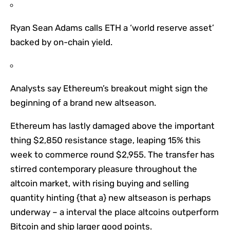
Ryan Sean Adams calls ETH a ‘world reserve asset’
backed by on-chain yield.
Analysts say Ethereum’s breakout might sign the
beginning of a brand new altseason.
Ethereum has lastly damaged above the important
thing $2,850 resistance stage, leaping 15% this
week to commerce round $2,955. The transfer has
stirred contemporary pleasure throughout the
altcoin market, with rising buying and selling
quantity hinting {that a} new altseason is perhaps
underway – a interval the place altcoins outperform
Bitcoin and ship larger good points.