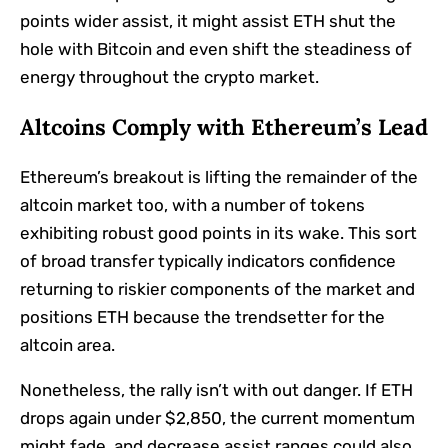
points wider assist, it might assist ETH shut the
hole with Bitcoin and even shift the steadiness of
energy throughout the crypto market.
Altcoins Comply with Ethereum’s Lead
Ethereum’s breakout is lifting the remainder of the
altcoin market too, with a number of tokens
exhibiting robust good points in its wake. This sort
of broad transfer typically indicators confidence
returning to riskier components of the market and
positions ETH because the trendsetter for the
altcoin area.
Nonetheless, the rally isn’t with out danger. If ETH
drops again under $2,850, the current momentum
might fade, and decrease assist ranges could also