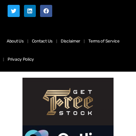
About Us
Contact Us
Disclaimer
Terms of Service
Privacy Policy