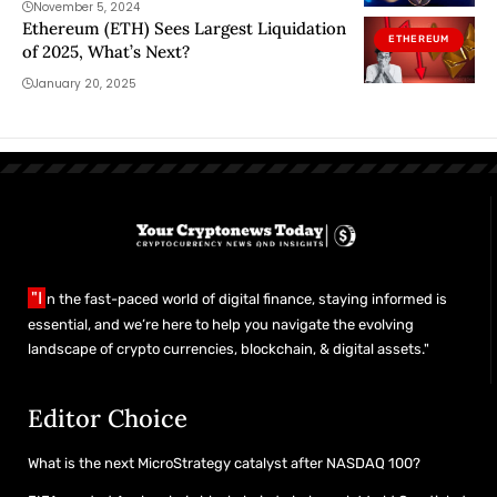
November 5, 2024
Ethereum (ETH) Sees Largest Liquidation
ETHEREUM
of 2025, What’s Next?
January 20, 2025
"I
n the fast-paced world of digital finance, staying informed is
essential, and we’re here to help you navigate the evolving
landscape of crypto currencies, blockchain, & digital assets."
Editor Choice
What is the next MicroStrategy catalyst after NASDAQ 100?