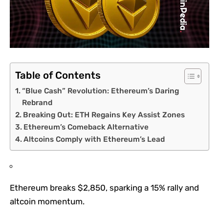
Table of Contents
“Blue Cash” Revolution: Ethereum’s Daring
Rebrand
Breaking Out: ETH Regains Key Assist Zones
Ethereum’s Comeback Alternative
Altcoins Comply with Ethereum’s Lead
Ethereum breaks $2,850, sparking a 15% rally and
altcoin momentum.