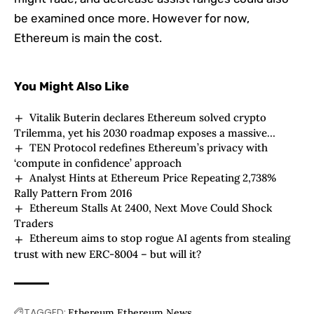
be examined once more. However for now,
Ethereum is main the cost.
You Might Also Like
Vitalik Buterin declares Ethereum solved crypto
Trilemma, yet his 2030 roadmap exposes a massive
TEN Protocol redefines Ethereum’s privacy with
ideological risk
‘compute in confidence’ approach
Analyst Hints at Ethereum Price Repeating 2,738%
Rally Pattern From 2016
Ethereum Stalls At 2400, Next Move Could Shock
Traders
Ethereum aims to stop rogue AI agents from stealing
trust with new ERC-8004 – but will it?
TAGGED:
Ethereum
Ethereum News