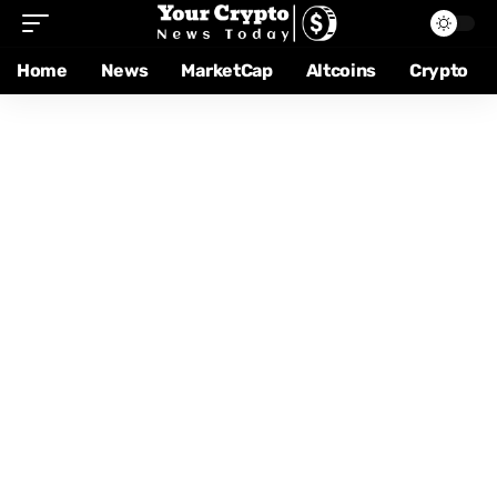
Home
News
MarketCap
Altcoins
Crypto