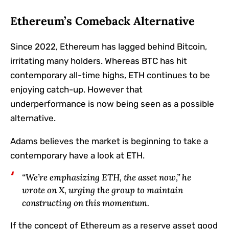
Ethereum’s Comeback Alternative
Since 2022, Ethereum has lagged behind Bitcoin,
irritating many holders. Whereas BTC has hit
contemporary all-time highs, ETH continues to be
enjoying catch-up. However that
underperformance is now being seen as a possible
alternative.
Adams believes the market is beginning to take a
contemporary have a look at ETH.
“We’re emphasizing ETH, the asset now,” he
wrote on X, urging the group to maintain
constructing on this momentum.
If the concept of Ethereum as a reserve asset good