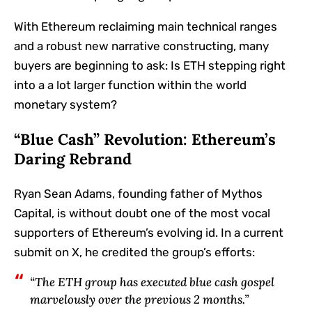
With Ethereum reclaiming main technical ranges
and a robust new narrative constructing, many
buyers are beginning to ask: Is ETH stepping right
into a a lot larger function within the world
monetary system?
“Blue Cash” Revolution: Ethereum’s
Daring Rebrand
Ryan Sean Adams, founding father of Mythos
Capital, is without doubt one of the most vocal
supporters of Ethereum’s evolving id. In a current
submit on X, he credited the group’s efforts:
“The ETH group has executed blue cash gospel
marvelously over the previous 2 months.”