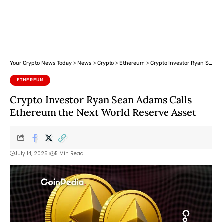
Your Crypto News Today
>
News
>
Crypto
>
Ethereum
>
Crypto Investor Ryan Sean Adams Calls Ethereum the Next World Reserve Asset
ETHEREUM
Crypto Investor Ryan Sean Adams Calls
Ethereum the Next World Reserve Asset
July 14, 2025
5 Min Read