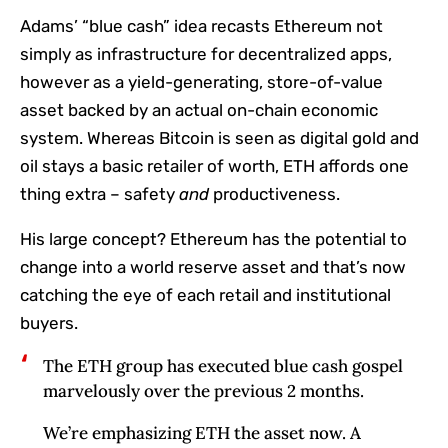
Adams’ “blue cash” idea recasts Ethereum not
simply as infrastructure for decentralized apps,
however as a yield-generating, store-of-value
asset backed by an actual on-chain economic
system. Whereas Bitcoin is seen as digital gold and
oil stays a basic retailer of worth, ETH affords one
thing extra – safety
and
productiveness.
His large concept? Ethereum has the potential to
change into a world reserve asset and that’s now
catching the eye of each retail and institutional
buyers.
The ETH group has executed blue cash gospel
marvelously over the previous 2 months.
We’re emphasizing ETH the asset now. A