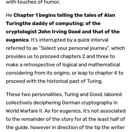
with touches of humor.
He
Chapter 1 begins telling the tales of
Alan
Turing
the daddy of computing; of the
cryptologist
John Irving Good
and that of the
eugenics
. It’s interrupted by a quick interval
referred to as “Select your personal journey”, which
provides us to proceed chapters 2 and three to
make a retrospective of logical and mathematical
considering from its origins; or leap to chapter 4 to
proceed with the historical past of Turing.
These two personalities, Turing and Good, labored
collectively deciphering German cryptography in
World Warfare II. As for eugenics, it’s not associated
to the remainder of the story for at the least half of
the guide, however in direction of the tip the writer