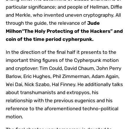
particular significance; and people of Hellman, Diffie
and Merkle, who invented uneven cryptography. All
through the guide, the relevance of
Jude
Milhon
“The Holy Protecting of the Hackers” and
coin of the time period
cypherpunk
.
In the direction of the final half it presents to the
important thing figures of the Cypherpunk motion
and cryptover: Tim Could, David Chaum, John Perry
Barlow, Eric Hughes, Phil Zimmerman, Adam Again,
Wei Dai, Nick Szabo, Hal Finney. He additionally talks
about transhumanists and extropyos, his
relationship with the previous eugenics and his
reference to the aforementioned techno-political
motion.