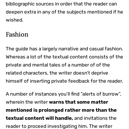
bibliographic sources in order that the reader can
deepen extra in any of the subjects mentioned if he
wished.
Fashion
The guide has a largely narrative and casual fashion.
Whereas a lot of the textual content consists of the
private and mental tales of a number of of the
related characters, the writer doesn’t deprive
himself of inserting private feedback for the reader.
A number of instances you’ll find “alerts of burrow”,
wherein the writer
warns that some matter
mentioned is prolonged rather more than the
textual content will handle,
and invitations the
reader to proceed investigating him. The writer