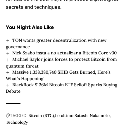
secrets and techniques.
You Might Also Like
TON wants greater decentralization with new
governance
Nick Szabo insta a no actualizar a Bitcoin Core v30
Michael Saylor joins forces to protect Bitcoin from
quantum threat
Massive 1,338,380,740 SHIB Gets Burned, Here’s
What’s Happening
BlackRock $136M Bitcoin ETF Selloff Sparks Buying
Debate
TAGGED:
Bitcoin (BTC)
Lo último
Satoshi Nakamoto
Technology