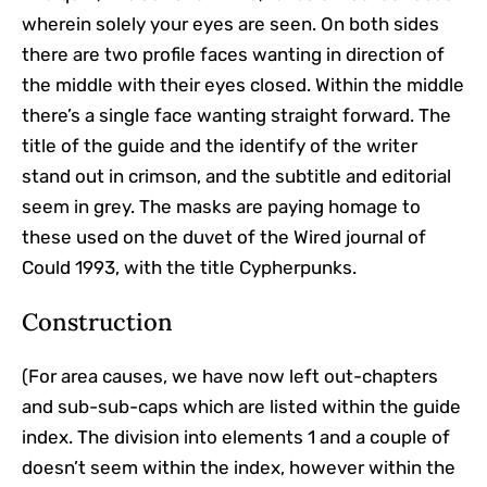
wherein solely your eyes are seen. On both sides
there are two profile faces wanting in direction of
the middle with their eyes closed. Within the middle
there’s a single face wanting straight forward. The
title of the guide and the identify of the writer
stand out in crimson, and the subtitle and editorial
seem in grey. The masks are paying homage to
these used on the duvet of the Wired journal of
Could 1993, with the title Cypherpunks.
Construction
(For area causes, we have now left out-chapters
and sub-sub-caps which are listed within the guide
index. The division into elements 1 and a couple of
doesn’t seem within the index, however within the