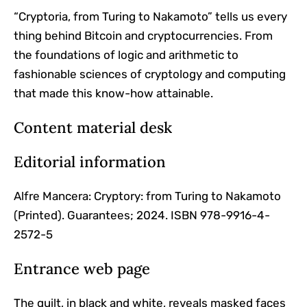
“Cryptoria, from Turing to Nakamoto” tells us every
thing behind Bitcoin and cryptocurrencies. From
the foundations of logic and arithmetic to
fashionable sciences of cryptology and computing
that made this know-how attainable.
Content material desk
Editorial information
Alfre Mancera: Cryptory: from Turing to Nakamoto
(Printed). Guarantees; 2024. ISBN 978-9916-4-
2572-5
Entrance web page
The quilt, in black and white, reveals masked faces