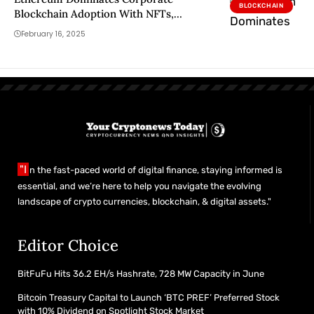
BLOCKCHAIN
Blockchain Adoption With NFTs,
Tokenized Assets: Galaxy Report
February 16, 2025
"I
n the fast-paced world of digital finance, staying informed is
essential, and we’re here to help you navigate the evolving
landscape of crypto currencies, blockchain, & digital assets."
Editor Choice
BitFuFu Hits 36.2 EH/s Hashrate, 728 MW Capacity in June
Bitcoin Treasury Capital to Launch ‘BTC PREF’ Preferred Stock
with 10% Dividend on Spotlight Stock Market