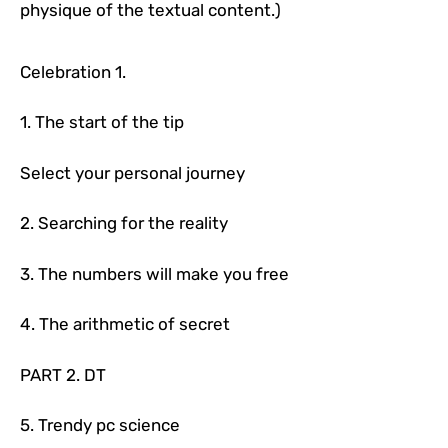
physique of the textual content.)
Celebration 1.
1. The start of the tip
Select your personal journey
2. Searching for the reality
3. The numbers will make you free
4. The arithmetic of secret
PART 2. DT
5. Trendy pc science