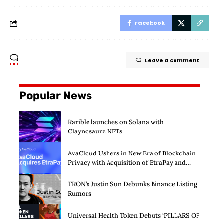
Facebook
Leave a comment
Popular News
Rarible launches on Solana with
Claynosaurz NFTs
AvaCloud Ushers in New Era of Blockchain
Privacy with Acquisition of EtraPay and
Launch of Privacy Suite
TRON’s Justin Sun Debunks Binance Listing
Rumors
Universal Health Token Debuts ‘PILLARS OF