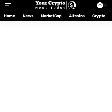
Home
News
MarketCap
Altcoins
Crypto