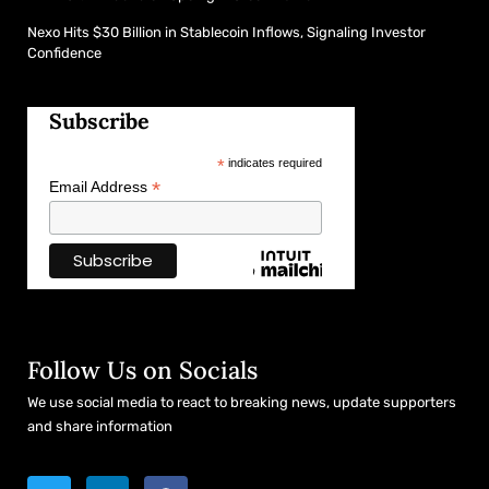
Nexo Hits $30 Billion in Stablecoin Inflows, Signaling Investor
Confidence
Subscribe
*
indicates required
*
Email Address
Follow Us on Socials
We use social media to react to breaking news, update supporters
and share information