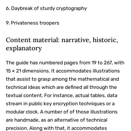
6. Daybreak of sturdy cryptography
9. Privateness troopers
Content material: narrative, historic,
explanatory
The guide has numbered pages from 19 to 267, with
15 × 21 dimensions. It accommodates illustrations
that assist to grasp among the mathematical and
technical ideas which are defined all through the
textual content. For instance, actual tables, data
stream in public key encryption techniques or a
modular clock. A number of of those illustrations
are handmade, as an alternative of technical
precision. Along with that, it accommodates