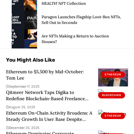
HEALTH’ NFT Collection
Paragon Launches Flagship Loot-Box NFTs,
Sell Out in Seconds
Are NFTs Making a Return to Auction
Houses?
You Might Also Like
Ethereum to $5,500 by Mid-October:
ETHEREUM
Tom Lee
September 17, 2025
Qitmeer Network Taps Digika to
BLOCKCHAIN
Redefine Blockchain-Based Freelance
Market
August 25, 2025
Ethereum On-Chain Activity Broadens: A
ETHEREUM
Steady Growth In User Base Despite
Market Volatility
December 30, 2025
Ethereum Dominates Corporate