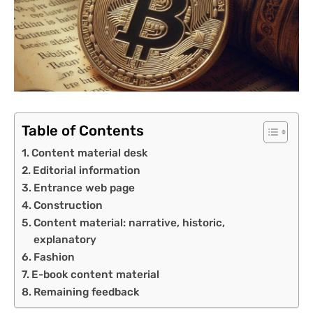
Table of Contents
Content material desk
Editorial information
Entrance web page
Construction
Content material: narrative, historic,
explanatory
Fashion
E-book content material
Remaining feedback