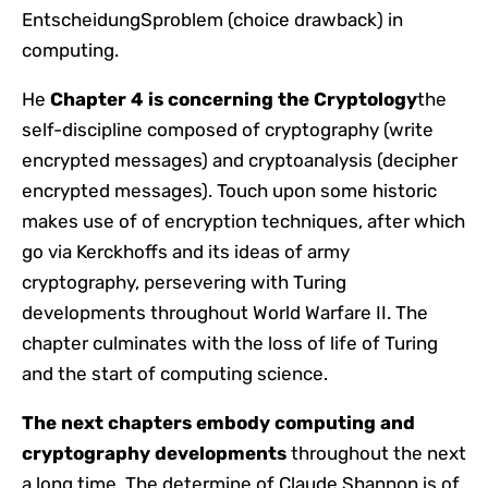
EntscheidungSproblem (choice drawback) in
computing.
He
Chapter 4 is concerning the
Cryptology
the
self-discipline composed of cryptography (write
encrypted messages) and cryptoanalysis (decipher
encrypted messages). Touch upon some historic
makes use of of encryption techniques, after which
go via Kerckhoffs and its ideas of army
cryptography, persevering with Turing
developments throughout World Warfare II. The
chapter culminates with the loss of life of Turing
and the start of computing science.
The next chapters embody computing and
cryptography developments
throughout the next
a long time. The determine of Claude Shannon is of