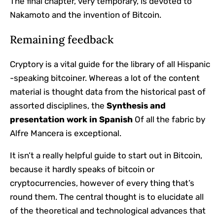
The final chapter, very temporary, is devoted to
Nakamoto and the invention of Bitcoin.
Remaining feedback
Cryptory is a vital guide for the library of all Hispanic
-speaking bitcoiner. Whereas a lot of the content
material is thought data from the historical past of
assorted disciplines, the
Synthesis and
presentation work in Spanish
Of all the fabric by
Alfre Mancera is exceptional.
It isn’t a really helpful guide to start out in Bitcoin,
because it hardly speaks of bitcoin or
cryptocurrencies, however of every thing that’s
round them. The central thought is to elucidate all
of the theoretical and technological advances that