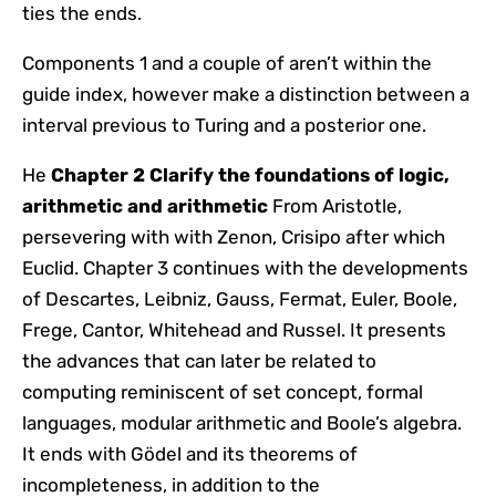
ties the ends.
Components 1 and a couple of aren’t within the
guide index, however make a distinction between a
interval previous to Turing and a posterior one.
He
Chapter 2 Clarify the foundations of logic,
arithmetic and arithmetic
From Aristotle,
persevering with with Zenon, Crisipo after which
Euclid. Chapter 3 continues with the developments
of Descartes, Leibniz, Gauss, Fermat, Euler, Boole,
Frege, Cantor, Whitehead and Russel. It presents
the advances that can later be related to
computing reminiscent of set concept, formal
languages, modular arithmetic and Boole’s algebra.
It ends with Gödel and its theorems of
incompleteness, in addition to the