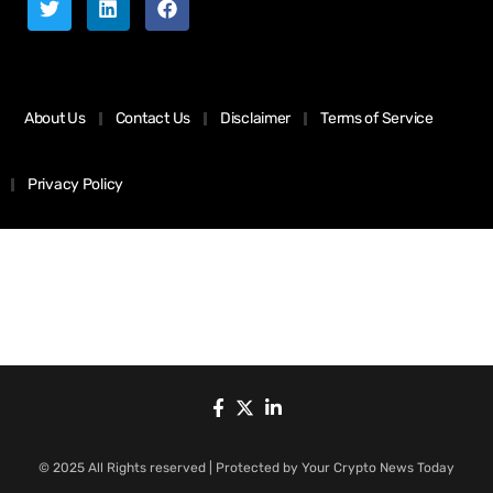
About Us
Contact Us
Disclaimer
Terms of Service
Privacy Policy
© 2025 All Rights reserved | Protected by Your Crypto News Today