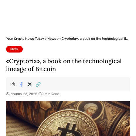
Your Crypto News Today
>
News
>
«Cryptoria», a book on the technological lineage of Bitcoin
NEWS
«Cryptoria», a book on the technological
lineage of Bitcoin
January 28, 2025
9 Min Read