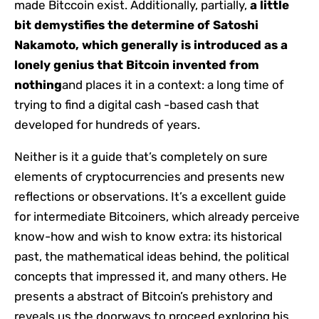
made Bitccoin exist. Additionally, partially,
a little
bit demystifies the determine of Satoshi
Nakamoto, which generally is introduced as a
lonely genius that Bitcoin invented from
nothing
and places it in a context: a long time of
trying to find a digital cash -based cash that
developed for hundreds of years.
Neither is it a guide that’s completely on sure
elements of cryptocurrencies and presents new
reflections or observations. It’s a excellent guide
for intermediate Bitcoiners, which already perceive
know-how and wish to know extra: its historical
past, the mathematical ideas behind, the political
concepts that impressed it, and many others. He
presents a abstract of Bitcoin’s prehistory and
reveals us the doorways to proceed exploring his