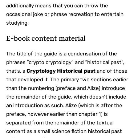
additionally means that you can throw the
occasional joke or phrase recreation to entertain
studying.
E-book content material
The title of the guide is a condensation of the
phrases “crypto cryptology” and “historical past”,
that’s, a
Cryptology Historical past
and of those
that developed it. The primary two sections earlier
than the numbering (preface and Alize) introduce
the remainder of the guide, which doesn’t include
an introduction as such. Alize (which is after the
preface, however earlier than chapter 1) is
separated from the remainder of the textual
content as a small science fiction historical past