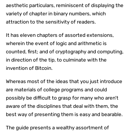
aesthetic particulars, reminiscent of displaying the
variety of chapter in binary numbers, which
attraction to the sensitivity of readers.
It has eleven chapters of assorted extensions,
wherein the event of logic and arithmetic is
counted, first; and of cryptography and computing,
in direction of the tip, to culminate with the
invention of Bitcoin.
Whereas most of the ideas that you just introduce
are materials of college programs and could
possibly be difficult to grasp for many who aren’t
aware of the disciplines that deal with them, the
best way of presenting them is easy and bearable.
The guide presents a wealthy assortment of