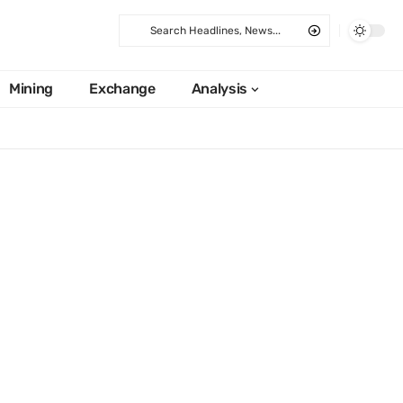
Mining
Exchange
Analysis