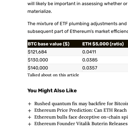
will likely be important in assessing whether o
materialize.
The mixture of ETF plumbing adjustments and p
subsequent part of Ethereum’s market efficien
BTC base value ($)
ETH $5,000 (ratio)
$121,684
0.0411
$130,000
0.0385
$140,000
0.0357
Talked about on this article
You Might Also Like
Rushed quantum fix may backfire for Bitc
Ethereum Price Prediction: Can ETH Reach
Ethereum bulls face deceptive on-chain sp
Ethereum Founder Vitalik Buterin Releases