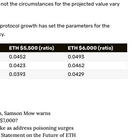
r not the circumstances for the projected value vary
rotocol growth has set the parameters for the
cy.
ETH $5,500 (ratio)
ETH $6,000 (ratio)
0.0452
0.0493
0.0423
0.0462
0.0393
0.0429
oin, Samson Mow warns
 $7,000?
ike as address poisoning surges
 Statement on the Future of ETH