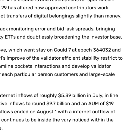
29 has altered how approved contributors work
t transfers of digital belongings slightly than money.
 back monitoring error and bid-ask spreads, bringing
y ETFs and doubtlessly broadening the investor base.
rove, which went stay on Could 7 at epoch 364032 and
improve of the validator efficient stability restrict to
mline pockets interactions and develop validator
r each particular person customers and large-scale
rnet inflows of roughly $5.39 billion in July, in line
ive inflows to round $9.7 billion and an AUM of $19
inflows ended on August 1 with a internet outflow of
t continues to be inside the vary noticed within the
e.