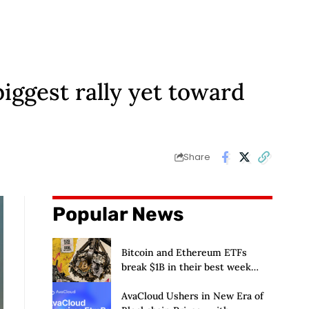
biggest rally yet toward
Share
Popular News
Bitcoin and Ethereum ETFs
break $1B in their best week
since April and BlackRock
brought in 80% of the cash
AvaCloud Ushers in New Era of