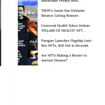
Blockchain Privacy with
Acquisition of EtraPay and
Launch of Privacy Suite
TRON’s Justin Sun Debunks
Binance Listing Rumors
Universal Health Token Debuts
‘PILLARS OF HEALTH’ NFT
Collection
Paragon Launches Flagship Loot-
Box NFTs, Sell Out in Seconds
Are NFTs Making a Return to
Auction Houses?