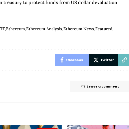
n treasury to protect funds from US dollar devaluation
ETF
Ethereum
Ethereum Analysis
Ethereum News
Featured
Facebook
Twitter
Leave a comment