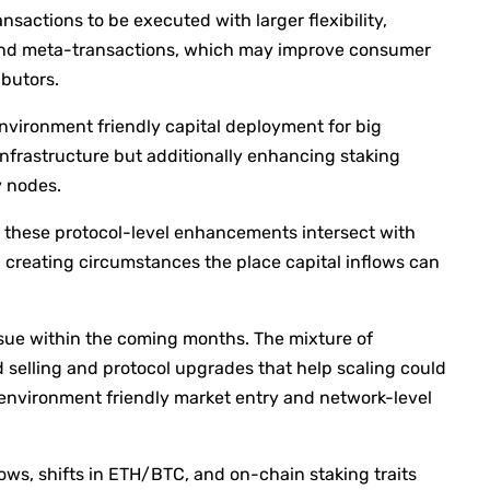
sactions to be executed with larger flexibility,
g and meta-transactions, which may improve consumer
ibutors.
environment friendly capital deployment for big
infrastructure but additionally enhancing staking
y nodes.
these protocol-level enhancements intersect with
creating circumstances the place capital inflows can
l issue within the coming months. The mixture of
d selling and protocol upgrades that help scaling could
environment friendly market entry and network-level
lows, shifts in ETH/BTC, and on-chain staking traits