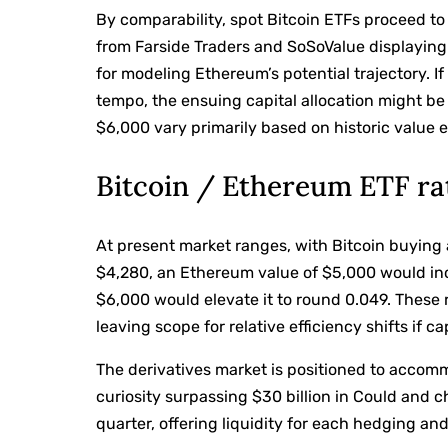
By comparability, spot Bitcoin ETFs proceed to
from Farside Traders and SoSoValue displaying 
for modeling Ethereum’s potential trajectory. I
tempo, the ensuing capital allocation might b
$6,000 vary primarily based on historic value el
Bitcoin / Ethereum ETF ra
At present market ranges, with Bitcoin buying
$4,280, an Ethereum value of $5,000 would in
$6,000 would elevate it to round 0.049. These 
leaving scope for relative efficiency shifts if c
The derivatives market is positioned to accom
curiosity surpassing $30 billion in Could and c
quarter, offering liquidity for each hedging and