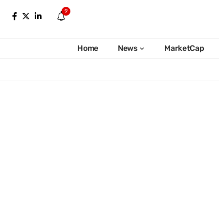
9
Home
News
MarketCap