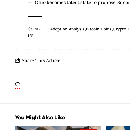
Ohio becomes latest state to propose Bitcoi
TAGGED:
Adoption
Analysis
Bitcoin
Coins
Crypto
US
Share This Article
You Might Also Like