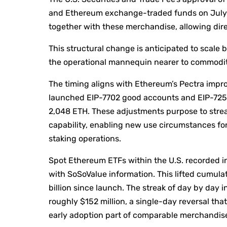
and Ethereum exchange-traded funds on July 
together with these merchandise, allowing direc
This structural change is anticipated to scale
the operational mannequin nearer to commodit
The timing aligns with Ethereum’s Pectra imp
launched EIP-7702 good accounts and EIP-7251’s 
2,048 ETH. These adjustments purpose to strea
capability, enabling new use circumstances fo
staking operations.
Spot Ethereum ETFs within the U.S. recorded inte
with SoSoValue information. This lifted cumulat
billion since launch. The streak of day by day 
roughly $152 million, a single-day reversal tha
early adoption part of comparable merchandis