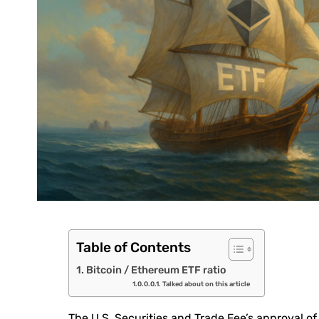
Table of Contents
Bitcoin / Ethereum ETF ratio
Talked about on this article
The U.S. Securities and Trade Fee’s approval of