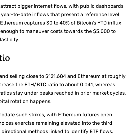
 attract bigger internet flows, with public dashboards
year-to-date inflows that present a reference level
f Ethereum captures 30 to 40% of Bitcoin’s YTD influx
e enough to maneuver costs towards the $5,000 to
asticity.
tio
 and selling close to $121,684 and Ethereum at roughly
crease the ETH/BTC ratio to about 0.041, whereas
ratios stay under peaks reached in prior market cycles,
apital rotation happens.
modate such strikes, with Ethereum futures open
hoices exercise remaining elevated into the third
 directional methods linked to identify ETF flows.