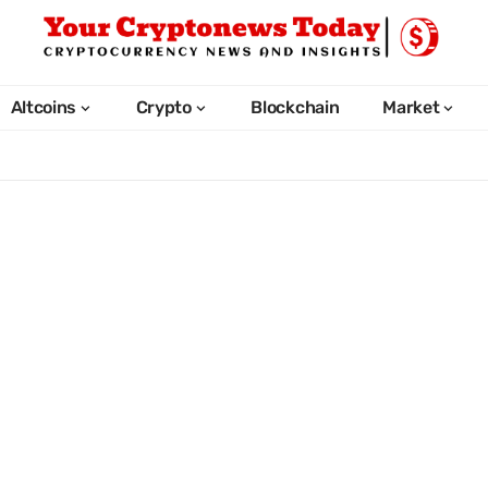
Altcoins
Crypto
Blockchain
Market