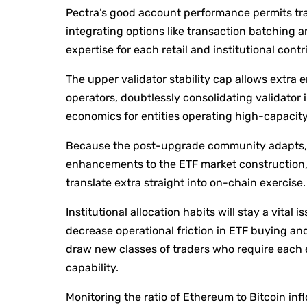
Pectra’s good account performance permits tran
integrating options like transaction batchin
expertise for each retail and institutional contr
The upper validator stability cap allows extra 
operators, doubtlessly consolidating validator 
economics for entities operating high-capacit
Because the post-upgrade community adapts, 
enhancements to the ETF market construction, 
translate extra straight into on-chain exercise.
Institutional allocation habits will stay a vita
decrease operational friction in ETF buying an
draw new classes of traders who require each 
capability.
Monitoring the ratio of Ethereum to Bitcoin inf