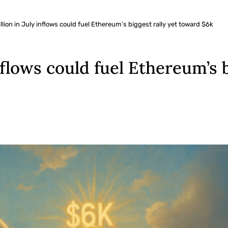
llion in July inflows could fuel Ethereum’s biggest rally yet toward $6k
nflows could fuel Ethereum’s 