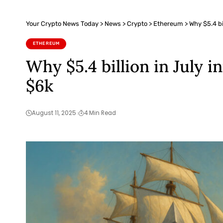
Your Crypto News Today
>
News
>
Crypto
>
Ethereum
>
Why $5.4 bi
ETHEREUM
Why $5.4 billion in July i
$6k
August 11, 2025
4 Min Read