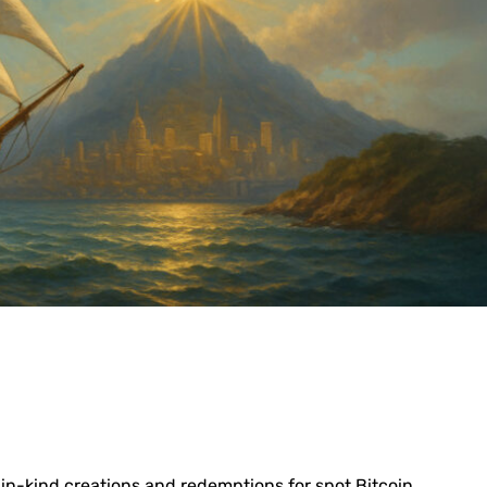
 in-kind creations and redemptions for spot Bitcoin