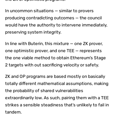
In uncommon situations — similar to provers
producing contradicting outcomes — the council
would have the authority to intervene immediately,
preserving system integrity.
In line with Buterin, this mixture — one ZK prover,
one optimistic prover, and one TEE — represents
the one viable method to obtain Ethereum’s Stage
2 targets with out sacrificing velocity or safety.
ZK and OP programs are based mostly on basically
totally different mathematical assumptions, making
the probability of shared vulnerabilities
extraordinarily low. As such, pairing them with a TEE
strikes a sensible steadiness that’s unlikely to fail in
tandem.