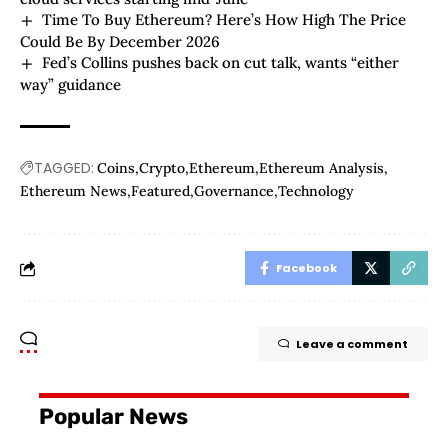
Time To Buy Ethereum? Here’s How High The Price
Could Be By December 2026
Fed’s Collins pushes back on cut talk, wants “either
way” guidance
TAGGED:
Coins
Crypto
Ethereum
Ethereum Analysis
Ethereum News
Featured
Governance
Technology
Facebook
Leave a comment
Popular News