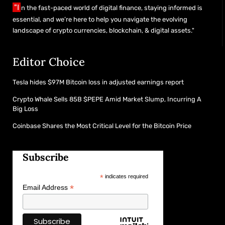
"I
n the fast-paced world of digital finance, staying informed is
essential, and we’re here to help you navigate the evolving
landscape of crypto currencies, blockchain, & digital assets."
Editor Choice
Tesla hides $97M Bitcoin loss in adjusted earnings report
Crypto Whale Sells 85B $PEPE Amid Market Slump, Incurring A
Big Loss
Coinbase Shares the Most Critical Level for the Bitcoin Price
Subscribe
*
indicates required
*
Email Address