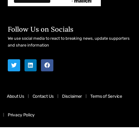
Follow Us on Socials
We use social media to react to breaking news, update supporters
and share information
About Us
Contact Us
Disclaimer
Terms of Service
Privacy Policy