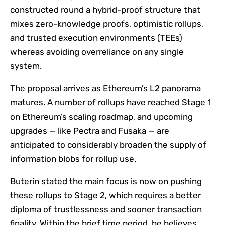
constructed round a hybrid-proof structure that
mixes zero-knowledge proofs, optimistic rollups,
and trusted execution environments (TEEs)
whereas avoiding overreliance on any single
system.
The proposal arrives as Ethereum’s L2 panorama
matures. A number of rollups have reached Stage 1
on Ethereum’s scaling roadmap, and upcoming
upgrades — like Pectra and Fusaka — are
anticipated to considerably broaden the supply of
information blobs for rollup use.
Buterin stated the main focus is now on pushing
these rollups to Stage 2, which requires a better
diploma of trustlessness and sooner transaction
finality. Within the brief time period, he believes