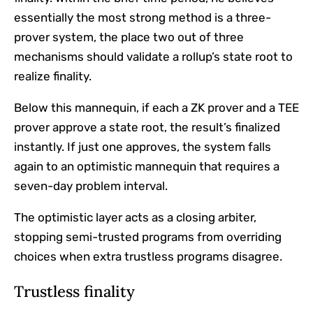
essentially the most strong method is a three-
prover system, the place two out of three
mechanisms should validate a rollup’s state root to
realize finality.
Below this mannequin, if each a ZK prover and a TEE
prover approve a state root, the result’s finalized
instantly. If just one approves, the system falls
again to an optimistic mannequin that requires a
seven-day problem interval.
The optimistic layer acts as a closing arbiter,
stopping semi-trusted programs from overriding
choices when extra trustless programs disagree.
Trustless finality