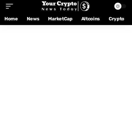
Home
News
MarketCap
Altcoins
Crypto