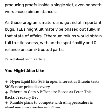
producing proofs inside a single slot, even beneath
worst-case circumstances.
As these programs mature and get rid of important
bugs, TEEs might ultimately be phased out fully. In
that state of affairs, Ethereum rollups would obtain
full trustlessness, with on the spot finality and 0
reliance on semi-trusted parts.
Talked about on this article
You Might Also Like
Hyperliquid hits $6B in open interest as Bitcoin tests
$105k near price discovery
Ethereum Gets A Billionaire Boost As Peter Thiel
Backs Treasury Bet
Rumble plans to compete with AI hyperscalers in
cloud services starting mid-June