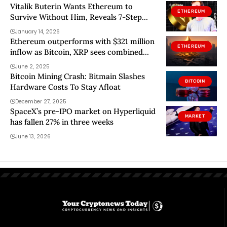
Vitalik Buterin Wants Ethereum to
ETHEREUM
Survive Without Him, Reveals 7-Step
Plan
January 14, 2026
Ethereum outperforms with $321 million
ETHEREUM
inflow as Bitcoin, XRP sees combined
outflow of over $36 million
June 2, 2025
Bitcoin Mining Crash: Bitmain Slashes
BITCOIN
Hardware Costs To Stay Afloat
December 27, 2025
SpaceX’s pre-IPO market on Hyperliquid
MARKET
has fallen 27% in three weeks
June 13, 2026