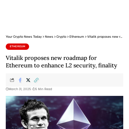
Your Crypto News Today
>
News
>
Crypto
>
Ethereum
>
Vitalik proposes new roadmap for Ethereum to enhance L2 security, finality
ETHEREUM
Vitalik proposes new roadmap for
Ethereum to enhance L2 security, finality
March 31, 2025
5 Min Read