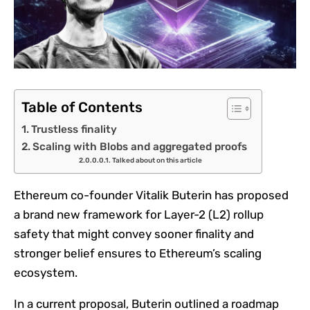
Table of Contents
Trustless finality
Scaling with Blobs and aggregated proofs
Talked about on this article
Ethereum co-founder Vitalik Buterin has proposed
a brand new framework for Layer-2 (L2) rollup
safety that might convey sooner finality and
stronger belief ensures to Ethereum’s scaling
ecosystem.
In a current proposal, Buterin outlined a roadmap