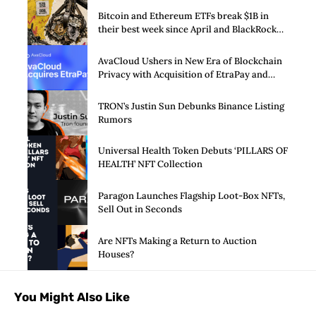
Bitcoin and Ethereum ETFs break $1B in
their best week since April and BlackRock
brought in 80% of the cash
AvaCloud Ushers in New Era of Blockchain
Privacy with Acquisition of EtraPay and
Launch of Privacy Suite
TRON’s Justin Sun Debunks Binance Listing
Rumors
Universal Health Token Debuts ‘PILLARS OF
HEALTH’ NFT Collection
Paragon Launches Flagship Loot-Box NFTs,
Sell Out in Seconds
Are NFTs Making a Return to Auction
Houses?
You Might Also Like