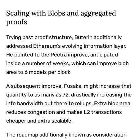
Scaling with Blobs and aggregated
proofs
Trying past proof structure, Buterin additionally
addressed Ethereum’s evolving information layer.
He pointed to the Pectra improve, anticipated
inside a number of weeks, which can improve blob
area to 6 models per block.
A subsequent improve, Fusaka, might increase that
quantity to as many as 72, drastically increasing the
info bandwidth out there to rollups. Extra blob area
reduces congestion and makes L2 transactions
cheaper and extra scalable.
The roadmap additionally known as consideration