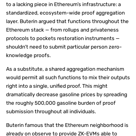
to a lacking piece in Ethereum’s infrastructure: a
standardized, ecosystem-wide proof aggregation
layer. Buterin argued that functions throughout the
Ethereum stack — from rollups and privateness
protocols to pockets restoration instruments —
shouldn’t need to submit particular person zero-
knowledge proofs.
As a substitute, a shared aggregation mechanism
would permit all such functions to mix their outputs
right into a single, unified proof. This might
dramatically decrease gasoline prices by spreading
the roughly 500,000 gasoline burden of proof
submission throughout all individuals.
Buterin famous that the Ethereum neighborhood is
already on observe to provide ZK-EVMs able to