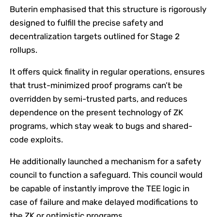
Buterin emphasised that this structure is rigorously
designed to fulfill the precise safety and
decentralization targets outlined for Stage 2
rollups.
It offers quick finality in regular operations, ensures
that trust-minimized proof programs can’t be
overridden by semi-trusted parts, and reduces
dependence on the present technology of ZK
programs, which stay weak to bugs and shared-
code exploits.
He additionally launched a mechanism for a safety
council to function a safeguard. This council would
be capable of instantly improve the TEE logic in
case of failure and make delayed modifications to
the ZK or optimistic programs.