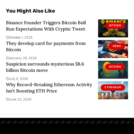
You Might Also Like
Binance Founder Triggers Bitcoin Bull
BITCOIN
Run Expectations With Cryptic Tweet
October 1, 2025
They develop card for payments from
NEWS
Bitcoin
January 28, 2026
Suspicion surrounds mysterious $8.6
BITCOIN
billion Bitcoin move
July 6, 2025
Why Record-Breaking Ethereum Activity
ETHEREUM
Isn’t Boosting ETH Price
June 22, 2026