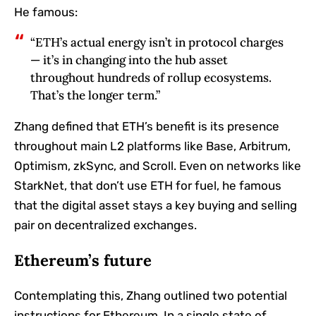
He famous:
“ETH’s actual energy isn’t in protocol charges
— it’s in changing into the hub asset
throughout hundreds of rollup ecosystems.
That’s the longer term.”
Zhang defined that ETH’s benefit is its presence
throughout main L2 platforms like Base, Arbitrum,
Optimism, zkSync, and Scroll. Even on networks like
StarkNet, that don’t use ETH for fuel, he famous
that the digital asset stays a key buying and selling
pair on decentralized exchanges.
Ethereum’s future
Contemplating this, Zhang outlined two potential
instructions for Ethereum. In a single state of