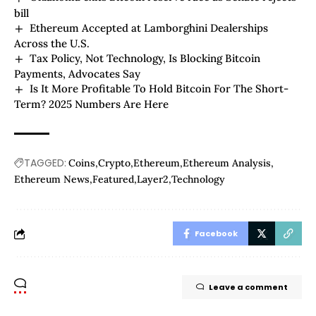
bill
Ethereum Accepted at Lamborghini Dealerships
Across the U.S.
Tax Policy, Not Technology, Is Blocking Bitcoin
Payments, Advocates Say
Is It More Profitable To Hold Bitcoin For The Short-
Term? 2025 Numbers Are Here
TAGGED:
Coins
Crypto
Ethereum
Ethereum Analysis
Ethereum News
Featured
Layer2
Technology
Facebook
Leave a comment