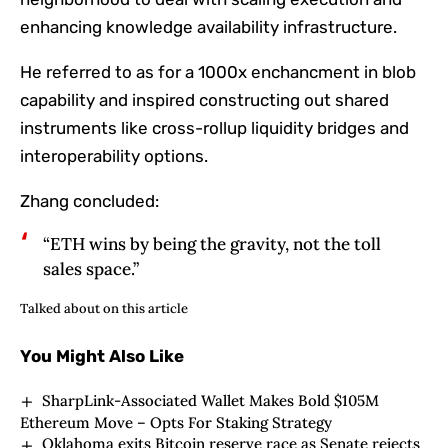
enhancing knowledge availability infrastructure.
He referred to as for a 1000x enchancment in blob
capability and inspired constructing out shared
instruments like cross-rollup liquidity bridges and
interoperability options.
Zhang concluded:
“ETH wins by being the gravity, not the toll
sales space.”
Talked about on this article
You Might Also Like
SharpLink-Associated Wallet Makes Bold $105M
Ethereum Move – Opts For Staking Strategy
Oklahoma exits Bitcoin reserve race as Senate rejects