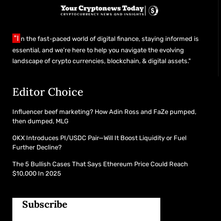
"I
n the fast-paced world of digital finance, staying informed is
essential, and we’re here to help you navigate the evolving
landscape of crypto currencies, blockchain, & digital assets."
Editor Choice
Influencer beef marketing? How Adin Ross and FaZe pumped,
then dumped, MLG
OKX Introduces PI/USDC Pair—Will It Boost Liquidity or Fuel
Further Decline?
The 5 Bullish Cases That Says Ethereum Price Could Reach
$10,000 In 2025
Subscribe