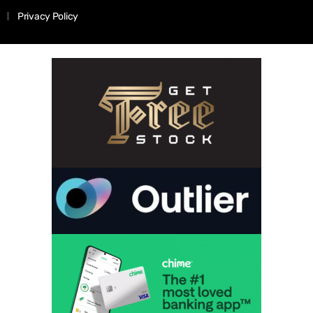
Privacy Policy