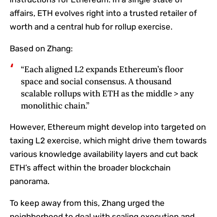
affairs, ETH evolves right into a trusted retailer of
worth and a central hub for rollup exercise.
Based on Zhang:
“Each aligned L2 expands Ethereum’s floor
space and social consensus. A thousand
scalable rollups with ETH as the middle > any
monolithic chain.”
However, Ethereum might develop into targeted on
taxing L2 exercise, which might drive them towards
various knowledge availability layers and cut back
ETH’s affect within the broader blockchain
panorama.
To keep away from this, Zhang urged the
neighborhood to deal with scaling execution and