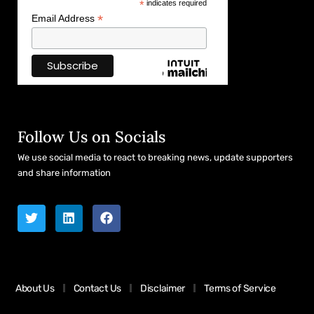
*
indicates required
*
Email Address
Follow Us on Socials
We use social media to react to breaking news, update supporters
and share information
About Us
Contact Us
Disclaimer
Terms of Service