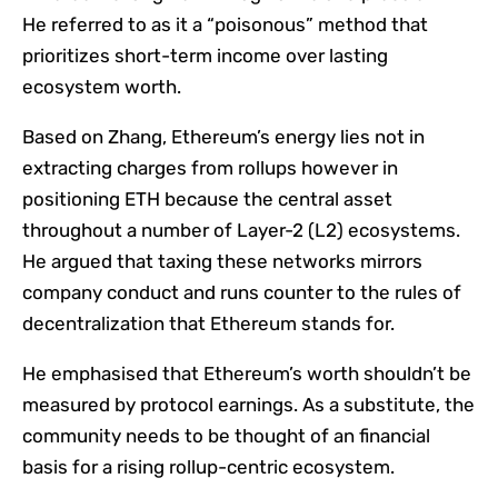
He referred to as it a “poisonous” method that
prioritizes short-term income over lasting
ecosystem worth.
Based on Zhang, Ethereum’s energy lies not in
extracting charges from rollups however in
positioning ETH because the central asset
throughout a number of Layer-2 (L2) ecosystems.
He argued that taxing these networks mirrors
company conduct and runs counter to the rules of
decentralization that Ethereum stands for.
He emphasised that Ethereum’s worth shouldn’t be
measured by protocol earnings. As a substitute, the
community needs to be thought of an financial
basis for a rising rollup-centric ecosystem.