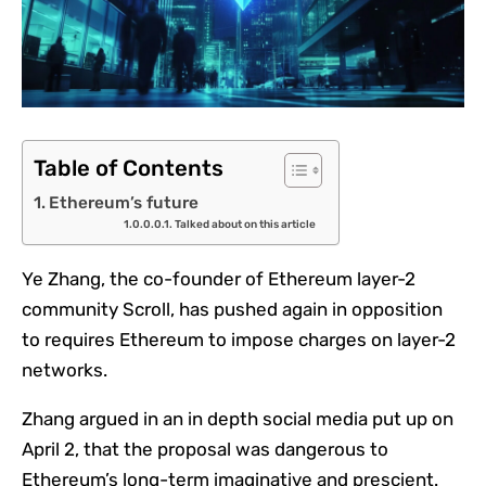
Table of Contents
Ethereum’s future
Talked about on this article
Ye Zhang, the co-founder of Ethereum layer-2
community Scroll, has pushed again in opposition
to requires Ethereum to impose charges on layer-2
networks.
Zhang argued in an in depth social media put up on
April 2, that the proposal was dangerous to
Ethereum’s long-term imaginative and prescient.