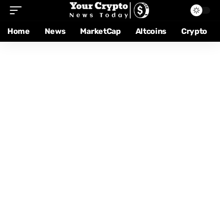
Home
News
MarketCap
Altcoins
Crypto