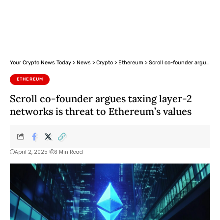
Your Crypto News Today
>
News
>
Crypto
>
Ethereum
>
Scroll co-founder argues taxing layer-2 networks is threat to Ethereum’s values
ETHEREUM
Scroll co-founder argues taxing layer-2
networks is threat to Ethereum’s values
April 2, 2025
3 Min Read