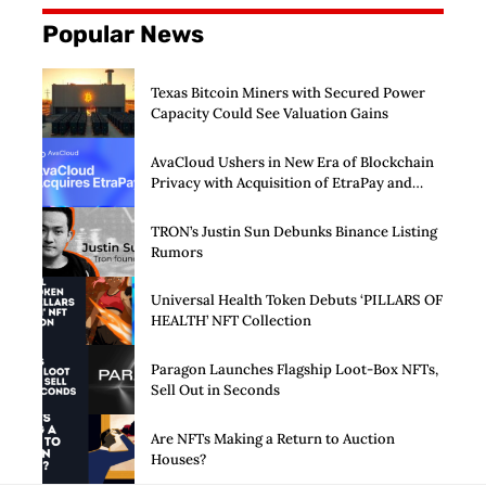
Popular News
Texas Bitcoin Miners with Secured Power
Capacity Could See Valuation Gains
AvaCloud Ushers in New Era of Blockchain
Privacy with Acquisition of EtraPay and
Launch of Privacy Suite
TRON’s Justin Sun Debunks Binance Listing
Rumors
Universal Health Token Debuts ‘PILLARS OF
HEALTH’ NFT Collection
Paragon Launches Flagship Loot-Box NFTs,
Sell Out in Seconds
Are NFTs Making a Return to Auction
Houses?