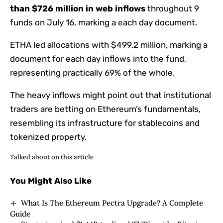
than $726 million in web inflows
throughout 9
funds on July 16, marking a each day document.
ETHA led allocations with $499.2 million, marking a
document for each day inflows into the fund,
representing practically 69% of the whole.
The heavy inflows might point out that institutional
traders are betting on Ethereum’s fundamentals,
resembling its infrastructure for stablecoins and
tokenized property.
Talked about on this article
You Might Also Like
What Is The Ethereum Pectra Upgrade? A Complete
Guide