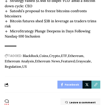
Strategy raised $1.44B to dispel ‘FUD’ amid a Bitcoin
down cycle: CEO
Satoshi’s proposal to freeze bitcoins confronts
bitcoiners
Bitcoin futures shed $3B in leverage as traders trims
risk
MicroStrategy Plunge Deepens in Days Following
Nasdaq-100 Inclusion
TAGGED:
BlackRock
Coins
Crypto
ETF
Ethereum
Ethereum Analysis
Ethereum News
Featured
Grayscale
Regulation
US
Facebook
Leave a comment