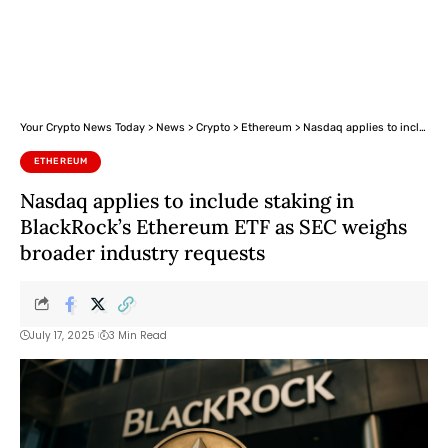
Your Crypto News Today
>
News
>
Crypto
>
Ethereum
>
Nasdaq applies to include staking in BlackRock’s Ethereum ETF as SEC weighs broader industry requests
ETHEREUM
Nasdaq applies to include staking in
BlackRock’s Ethereum ETF as SEC weighs
broader industry requests
July 17, 2025
3 Min Read