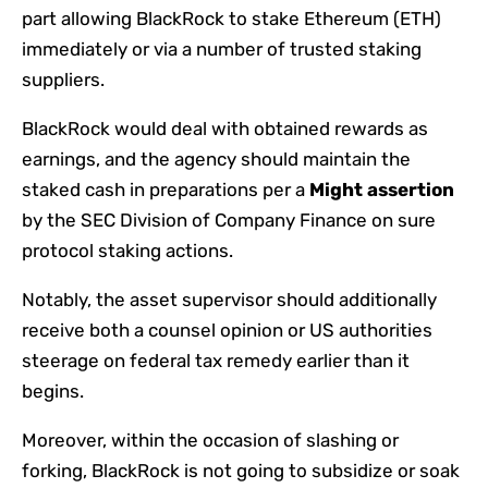
part allowing BlackRock to stake Ethereum (ETH)
immediately or via a number of trusted staking
suppliers.
BlackRock would deal with obtained rewards as
earnings, and the agency should maintain the
staked cash in preparations per a
Might assertion
by the SEC Division of Company Finance on sure
protocol staking actions.
Notably, the asset supervisor should additionally
receive both a counsel opinion or US authorities
steerage on federal tax remedy earlier than it
begins.
Moreover, within the occasion of slashing or
forking, BlackRock is not going to subsidize or soak