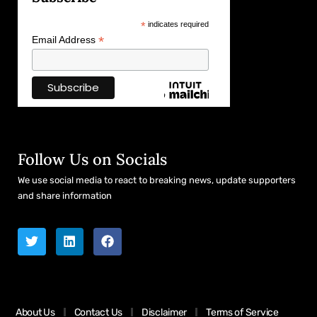
*
indicates required
*
Email Address
Follow Us on Socials
We use social media to react to breaking news, update supporters
and share information
About Us
Contact Us
Disclaimer
Terms of Service