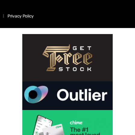
Privacy Policy