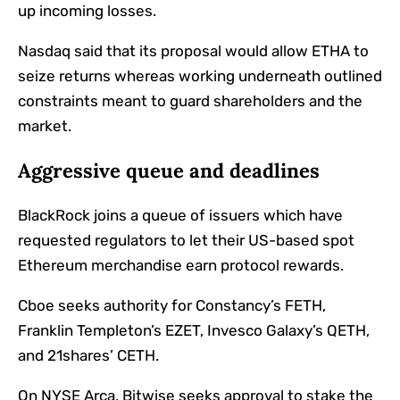
up incoming losses.
Nasdaq said that its proposal would allow ETHA to
seize returns whereas working underneath outlined
constraints meant to guard shareholders and the
market.
Aggressive queue and deadlines
BlackRock joins a queue of issuers which have
requested regulators to let their US-based spot
Ethereum merchandise earn protocol rewards.
Cboe seeks authority for Constancy’s FETH,
Franklin Templeton’s EZET, Invesco Galaxy’s QETH,
and 21shares’ CETH.
On NYSE Arca, Bitwise seeks approval to stake the