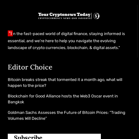
"I
n the fast-paced world of digital finance, staying informed is
essential, and we’re here to help you navigate the evolving
landscape of crypto currencies, blockchain, & digital assets."
Editor Choice
Bitcoin breaks streak that tormented it a month ago, what will
happen to the price?
Blockchain for Good Alliance hosts the Web3 Oscar event in
Bangkok
Goldman Sachs Assesses the Future of Bitcoin Prices: “Trading
Volumes Will Decline”
Subscribe