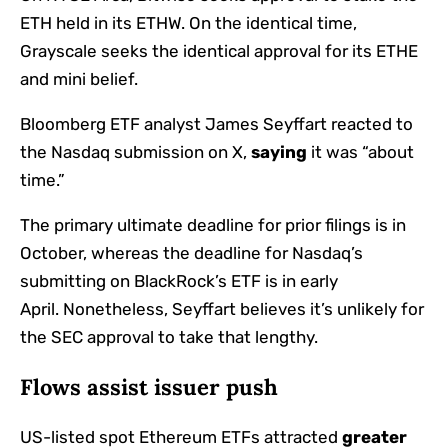
ETH held in its ETHW. On the identical time,
Grayscale seeks the identical approval for its ETHE
and mini belief.
Bloomberg ETF analyst James Seyffart reacted to
the Nasdaq submission on X,
saying
it was “about
time.”
The primary ultimate deadline for prior filings is in
October, whereas the deadline for Nasdaq’s
submitting on BlackRock’s ETF is in early
April.
Nonetheless, Seyffart believes it’s unlikely for
the SEC approval to take that lengthy.
Flows assist issuer push
US-listed spot Ethereum ETFs attracted
greater