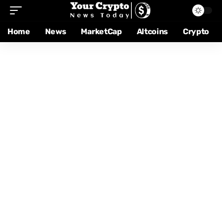
Home
News
MarketCap
Altcoins
Crypto