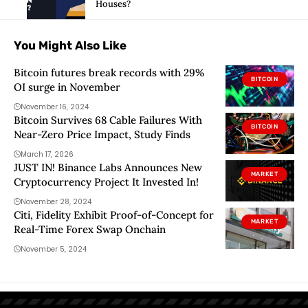
Houses?
You Might Also Like
Bitcoin futures break records with 29%
BITCOIN
OI surge in November
November 16, 2024
Bitcoin Survives 68 Cable Failures With
BITCOIN
Near-Zero Price Impact, Study Finds
March 17, 2026
JUST IN! Binance Labs Announces New
MARKET
Cryptocurrency Project It Invested In!
November 28, 2024
Citi, Fidelity Exhibit Proof-of-Concept for
MARKET
Real-Time Forex Swap Onchain
November 5, 2024