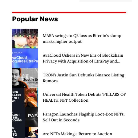
Popular News
MARA swings to Q2 loss as Bitcoin’s slump
masks higher output
AvaCloud Ushers in New Era of Blockchain
Privacy with Acquisition of EtraPay and
Launch of Privacy Suite
TRON’s Justin Sun Debunks Binance Listing
Rumors
Universal Health Token Debuts ‘PILLARS OF
HEALTH’ NFT Collection
Paragon Launches Flagship Loot-Box NFTs,
Sell Out in Seconds
Are NFTs Making a Return to Auction