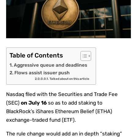
Table of Contents
Aggressive queue and deadlines
Flows assist issuer push
Talked about on this article
Nasdaq filed with the Securities and Trade Fee
(SEC)
on July 16
so as to add staking to
BlackRock’s iShares Ethereum Belief (ETHA)
exchange-traded fund (ETF).
The rule change would add an in depth “staking”