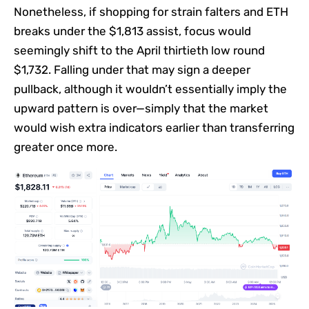
Nonetheless, if shopping for strain falters and ETH
breaks under the $1,813 assist, focus would
seemingly shift to the April thirtieth low round
$1,732. Falling under that may sign a deeper
pullback, although it wouldn’t essentially imply the
upward pattern is over—simply that the market
would wish extra indicators earlier than transferring
greater once more.