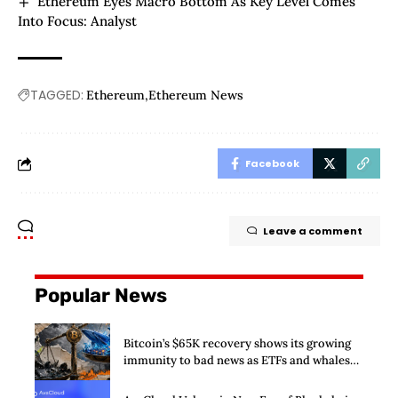
Ethereum Eyes Macro Bottom As Key Level Comes
Into Focus: Analyst
TAGGED:
Ethereum
Ethereum News
Facebook
Leave a comment
Popular News
Bitcoin’s $65K recovery shows its growing
immunity to bad news as ETFs and whales
buy $2 billion