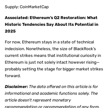
Supply: CoinMarketCap
Associated:
Ethereum’s Q2 Restoration: What
Historic Tendencies Say About Its Potential in
2025
For now, Ethereum stays in a state of technical
indecision. Nonetheless, the size of BlackRock’s
current strikes means that institutional curiosity in
Ethereum is just not solely intact however rising—
probably setting the stage for bigger market strikes
forward.
Disclaimer:
The data offered on this article is for
informational and academic functions solely. The
article doesn’t represent monetary
recommendation or recommendation of any form.