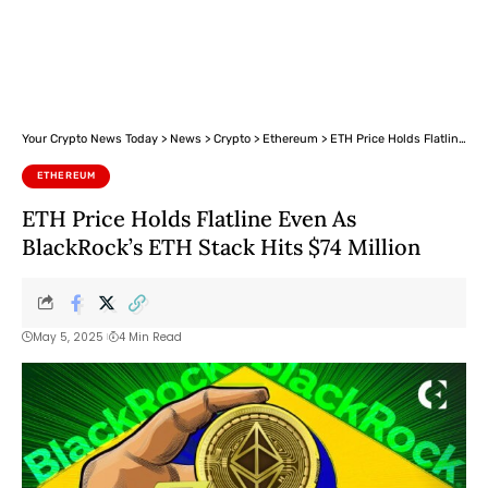
Your Crypto News Today
>
News
>
Crypto
>
Ethereum
>
ETH Price Holds Flatline Even As BlackRock’s ETH Stack Hits $74 Million
ETHEREUM
ETH Price Holds Flatline Even As
BlackRock’s ETH Stack Hits $74 Million
May 5, 2025
4 Min Read