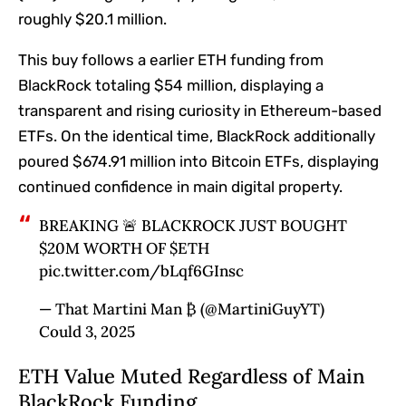
roughly $20.1 million.
This buy follows a earlier ETH funding from
BlackRock totaling $54 million, displaying a
transparent and rising curiosity in Ethereum-based
ETFs. On the identical time, BlackRock additionally
poured $674.91 million into Bitcoin ETFs, displaying
continued confidence in main digital property.
BREAKING 🚨 BLACKROCK JUST BOUGHT
$20M WORTH OF $ETH
pic.twitter.com/bLqf6GInsc
— That Martini Man ₿ (@MartiniGuyYT)
Could 3, 2025
ETH Value Muted Regardless of Main
BlackRock Funding