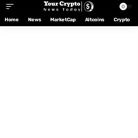
Home
News
MarketCap
Altcoins
Crypto