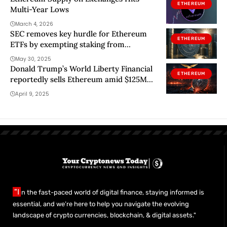
ETHEREUM
Multi-Year Lows
March 4, 2026
SEC removes key hurdle for Ethereum
ETHEREUM
ETFs by exempting staking from
securities rules
May 30, 2025
Donald Trump’s World Liberty Financial
ETHEREUM
reportedly sells Ethereum amid $125M
loss
April 9, 2025
"I
n the fast-paced world of digital finance, staying informed is
essential, and we’re here to help you navigate the evolving
landscape of crypto currencies, blockchain, & digital assets."