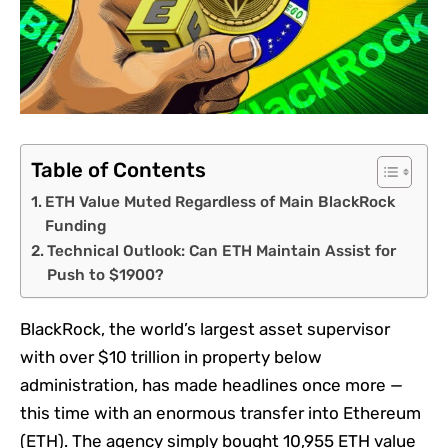
Table of Contents
ETH Value Muted Regardless of Main BlackRock
Funding
Technical Outlook: Can ETH Maintain Assist for
Push to $1900?
BlackRock, the world’s largest asset supervisor
with over $10 trillion in property below
administration, has made headlines once more —
this time with an enormous transfer into Ethereum
(ETH). The agency simply bought 10,955 ETH value