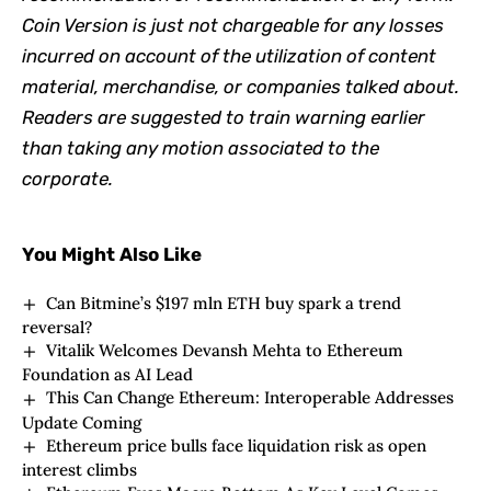
Coin Version is just not chargeable for any losses
incurred on account of the utilization of content
material, merchandise, or companies talked about.
Readers are suggested to train warning earlier
than taking any motion associated to the
corporate.
You Might Also Like
Can Bitmine’s $197 mln ETH buy spark a trend
reversal?
Vitalik Welcomes Devansh Mehta to Ethereum
Foundation as AI Lead
This Can Change Ethereum: Interoperable Addresses
Update Coming
Ethereum price bulls face liquidation risk as open
interest climbs