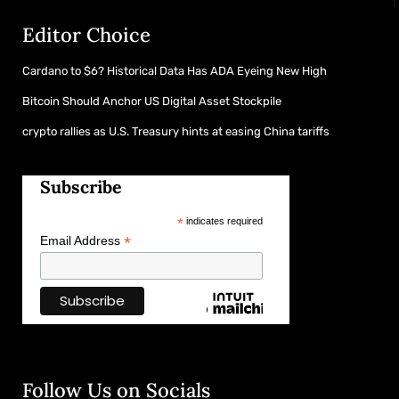
Editor Choice
Cardano to $6? Historical Data Has ADA Eyeing New High
Bitcoin Should Anchor US Digital Asset Stockpile
crypto rallies as U.S. Treasury hints at easing China tariffs
Subscribe
*
indicates required
*
Email Address
Follow Us on Socials