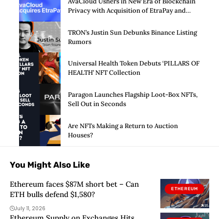
AvaCloud Ushers in New Era of Blockchain
Privacy with Acquisition of EtraPay and
Launch of Privacy Suite
TRON’s Justin Sun Debunks Binance Listing
Rumors
Universal Health Token Debuts ‘PILLARS OF
HEALTH’ NFT Collection
Paragon Launches Flagship Loot-Box NFTs,
Sell Out in Seconds
Are NFTs Making a Return to Auction
Houses?
You Might Also Like
Ethereum faces $87M short bet – Can
ETHEREUM
ETH bulls defend $1,580?
July 11, 2026
Ethereum Supply on Exchanges Hits