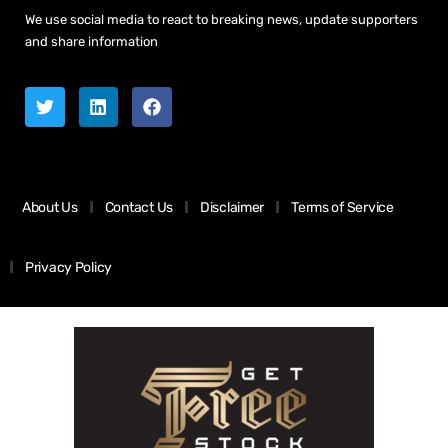
We use social media to react to breaking news, update supporters
and share information
About Us
Contact Us
Disclaimer
Terms of Service
Privacy Policy