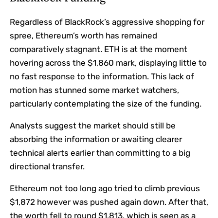
Regardless of BlackRock’s aggressive shopping for
spree, Ethereum’s worth has remained
comparatively stagnant. ETH is at the moment
hovering across the $1,860 mark, displaying little to
no fast response to the information. This lack of
motion has stunned some market watchers,
particularly contemplating the size of the funding.
Analysts suggest the market should still be
absorbing the information or awaiting clearer
technical alerts earlier than committing to a big
directional transfer.
Ethereum not too long ago tried to climb previous
$1,872 however was pushed again down. After that,
the worth fell to round $1,813, which is seen as a