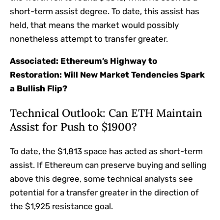
short-term assist degree. To date, this assist has
held, that means the market would possibly
nonetheless attempt to transfer greater.
Associated:
Ethereum’s Highway to
Restoration: Will New Market Tendencies Spark
a Bullish Flip?
Technical Outlook: Can ETH Maintain
Assist for Push to $1900?
To date, the $1,813 space has acted as short-term
assist. If Ethereum can preserve buying and selling
above this degree, some technical analysts see
potential for a transfer greater in the direction of
the $1,925 resistance goal.