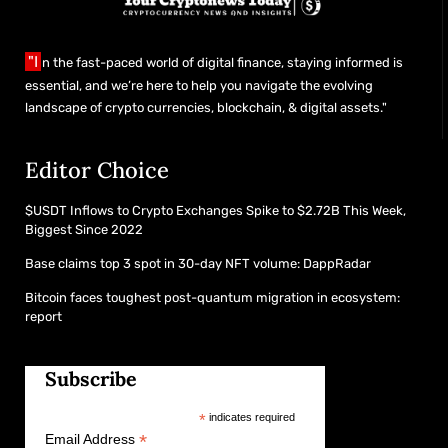
"I
n the fast-paced world of digital finance, staying informed is
essential, and we’re here to help you navigate the evolving
landscape of crypto currencies, blockchain, & digital assets."
Editor Choice
$USDT Inflows to Crypto Exchanges Spike to $2.72B This Week,
Biggest Since 2022
Base claims top 3 spot in 30-day NFT volume: DappRadar
Bitcoin faces toughest post-quantum migration in ecosystem:
report
Subscribe
*
indicates required
*
Email Address