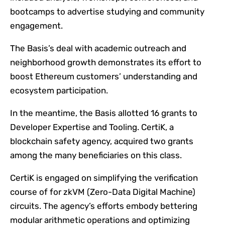
bootcamps to advertise studying and community
engagement.
The Basis’s deal with academic outreach and
neighborhood growth demonstrates its effort to
boost Ethereum customers’ understanding and
ecosystem participation.
In the meantime, the Basis allotted 16 grants to
Developer Expertise and Tooling. CertiK, a
blockchain safety agency, acquired two grants
among the many beneficiaries on this class.
CertiK is engaged on simplifying the verification
course of for zkVM (Zero-Data Digital Machine)
circuits. The agency’s efforts embody bettering
modular arithmetic operations and optimizing