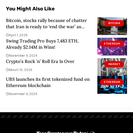
You Might Also Like
Bitcoin, stocks rally because of chatter
BITCOIN
that Iran is ready to ‘end the war’ as
Dollar Index sinks below 100
April 1, 2026
Swing Trading Pro Buys 7,483 ETH,
ETHEREUM
Already $2.14M in Wins!
November 4, 2024
Crypto’s Rock ’n’ Roll Era Is Over
MARKET
March 10, 2026
UBS launches its first tokenized fund on
ETHEREUM
Ethereum blockchain
November 4, 2024