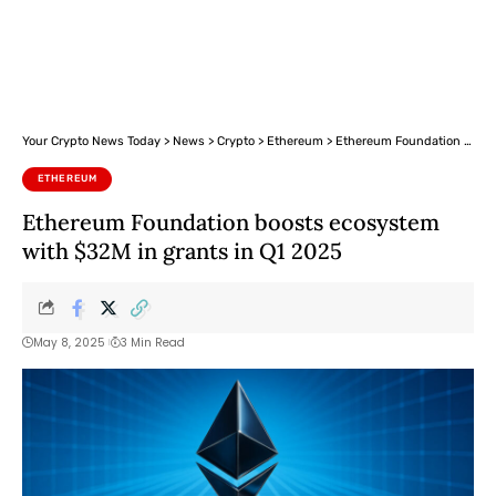
Your Crypto News Today
>
News
>
Crypto
>
Ethereum
>
Ethereum Foundation boosts ecosystem with $32M in grants in Q1 2025
ETHEREUM
Ethereum Foundation boosts ecosystem
with $32M in grants in Q1 2025
May 8, 2025
3 Min Read