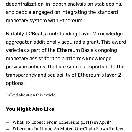
decentralization, in-depth analysis on stablecoins,
and people engaged on integrating the standard
monetary system with Ethereum.
Notably, L2Beat, a outstanding Layer-2 knowledge
aggregator, additionally acquired a grant. This award
varieties a part of the Ethereum Basis’s ongoing
monetary assist for the platform’s knowledge
provision actions, that are seen as important to the
transparency and scalability of Ethereum’s layer-2
options.
Talked about on this article
You Might Also Like
What To Expect From Ethereum (ETH) in April?
Ethereum In Limbo As Muted On-Chain Flows Reflect