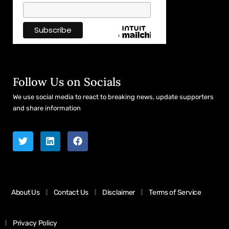
Follow Us on Socials
We use social media to react to breaking news, update supporters
and share information
About Us
Contact Us
Disclaimer
Terms of Service
Privacy Policy