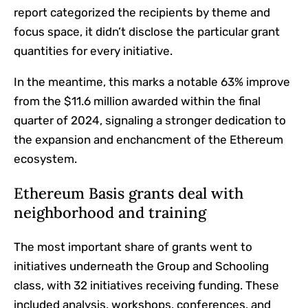
report categorized the recipients by theme and
focus space, it didn’t disclose the particular grant
quantities for every initiative.
In the meantime, this marks a notable 63% improve
from the $11.6 million awarded within the final
quarter of 2024, signaling a stronger dedication to
the expansion and enchancment of the Ethereum
ecosystem.
Ethereum Basis grants deal with
neighborhood and training
The most important share of grants went to
initiatives underneath the Group and Schooling
class, with 32 initiatives receiving funding. These
included analysis, workshops, conferences, and