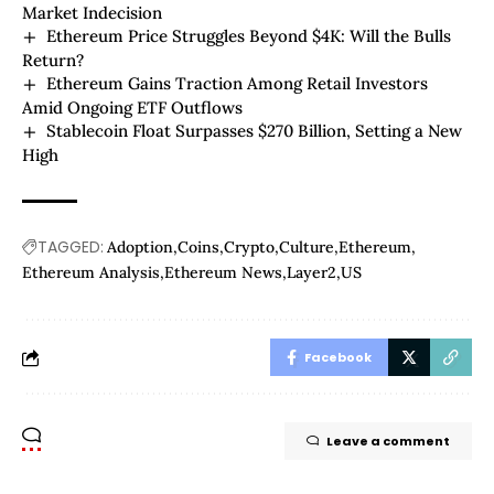
Market Indecision
Ethereum Price Struggles Beyond $4K: Will the Bulls
Return?
Ethereum Gains Traction Among Retail Investors
Amid Ongoing ETF Outflows
Stablecoin Float Surpasses $270 Billion, Setting a New
High
TAGGED:
Adoption
Coins
Crypto
Culture
Ethereum
Ethereum Analysis
Ethereum News
Layer2
US
Facebook
Leave a comment