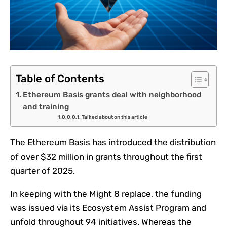
Table of Contents
Ethereum Basis grants deal with neighborhood
and training
Talked about on this article
The Ethereum Basis has introduced the distribution
of over $32 million in grants throughout the first
quarter of 2025.
In keeping with the Might 8 replace, the funding
was issued via its Ecosystem Assist Program and
unfold throughout 94 initiatives. Whereas the