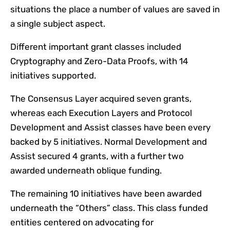
situations the place a number of values are saved in
a single subject aspect.
Different important grant classes included
Cryptography and Zero-Data Proofs, with 14
initiatives supported.
The Consensus Layer acquired seven grants,
whereas each Execution Layers and Protocol
Development and Assist classes have been every
backed by 5 initiatives. Normal Development and
Assist secured 4 grants, with a further two
awarded underneath oblique funding.
The remaining 10 initiatives have been awarded
underneath the “Others” class. This class funded
entities centered on advocating for