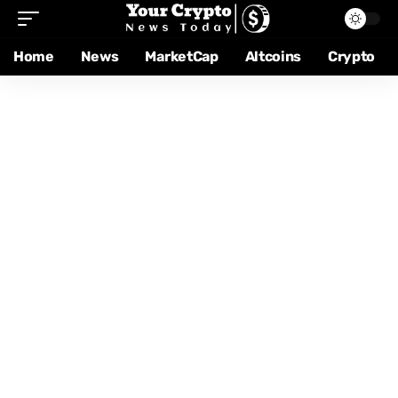
Home
News
MarketCap
Altcoins
Crypto