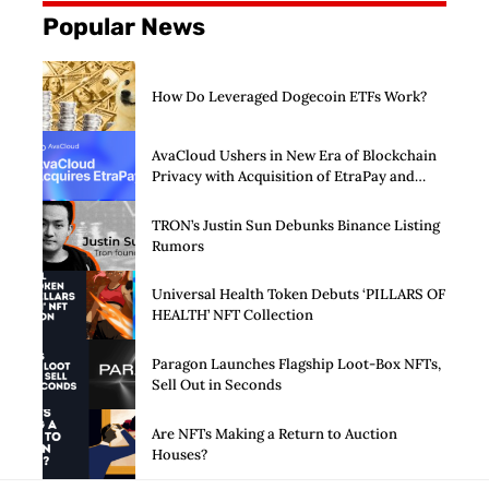
Popular News
How Do Leveraged Dogecoin ETFs Work?
AvaCloud Ushers in New Era of Blockchain
Privacy with Acquisition of EtraPay and
Launch of Privacy Suite
TRON’s Justin Sun Debunks Binance Listing
Rumors
Universal Health Token Debuts ‘PILLARS OF
HEALTH’ NFT Collection
Paragon Launches Flagship Loot-Box NFTs,
Sell Out in Seconds
Are NFTs Making a Return to Auction
Houses?