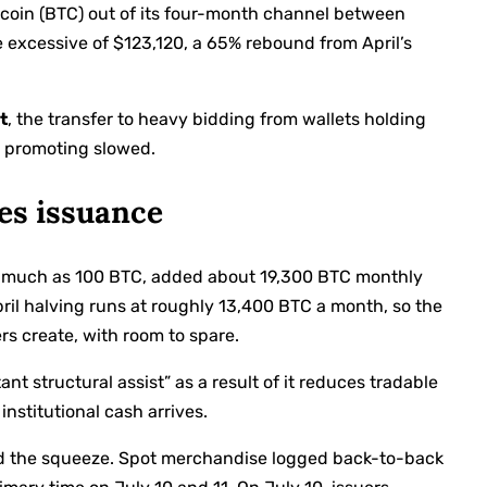
tcoin (BTC) out of its four-month channel between
 excessive of $123,120, a 65% rebound from April’s
t
, the transfer to heavy bidding from wallets holding
 promoting slowed.
es issuance
 as much as 100 BTC, added about 19,300 BTC monthly
pril halving runs at roughly 13,400 BTC a month, so the
rs create, with room to spare.
nt structural assist” as a result of it reduces tradable
institutional cash arrives.
ed the squeeze. Spot merchandise logged back-to-back