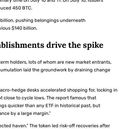
imary time on July 10 and 11. On July 10, issuers
duced 450 BTC.
 billion, pushing belongings underneath
ious $140 billion.
tablishments drive the spike
term holders, lots of whom are new market entrants,
accumulation laid the groundwork by draining change
acro-hedge desks accelerated shopping for, locking in
sat close to cycle lows. The report famous that
ngs quicker than any ETF in historical past, but
nce by a large margin.”
cted haven.” The token led risk-off recoveries after