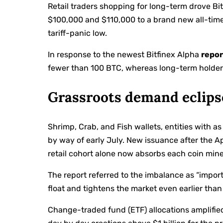
Retail traders shopping for long-term drove Bi
$100,000 and $110,000 to a brand new all-time
tariff-panic low.
In response to the newest Bitfinex Alpha
repor
fewer than 100 BTC, whereas long-term holder
Grassroots demand eclips
Shrimp, Crab, and Fish wallets, entities with
by way of early July. New issuance after the A
retail cohort alone now absorbs each coin mine
The report referred to the imbalance as “importa
float and tightens the market even earlier than 
Change-traded fund (ETF) allocations amplifi