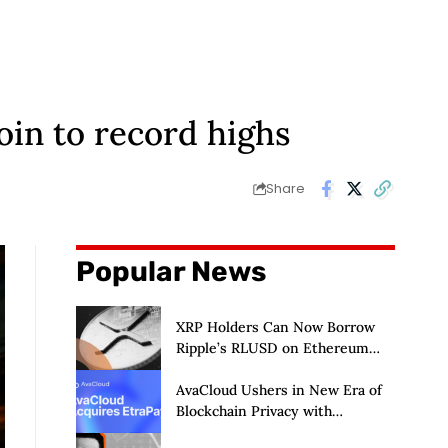
oin to record highs
Share
Popular News
XRP Holders Can Now Borrow
Ripple’s RLUSD on Ethereum
Without Selling Their Crypto
AvaCloud Ushers in New Era of
Blockchain Privacy with
Acquisition of EtraPay and