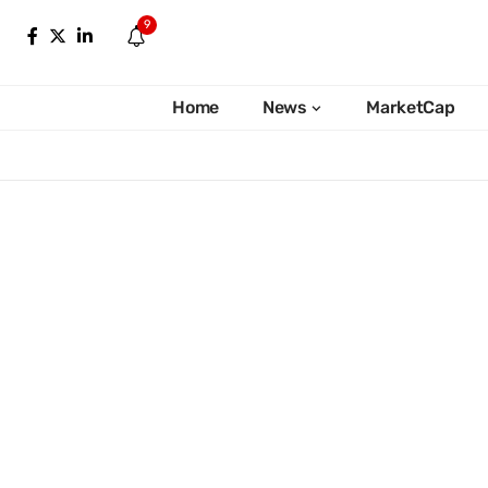
9
Home
News
MarketCap