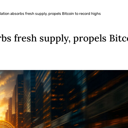
ation absorbs fresh supply, propels Bitcoin to record highs
bs fresh supply, propels Bitc