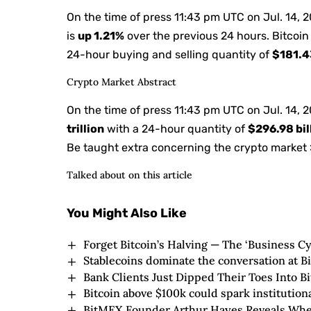
On the time of press
11:43 pm UTC on Jul. 14, 
is
up
1.21%
over the previous 24 hours. Bitcoin
24-hour buying and selling quantity of
$181.43
Crypto Market Abstract
On the time of press
11:43 pm UTC on Jul. 14, 
trillion
with a 24-hour quantity of
$296.98 bil
Be taught extra concerning the crypto market 
Talked about on this article
You Might Also Like
Forget Bitcoin’s Halving — The ‘Business Cyc
Stablecoins dominate the conversation at B
Bank Clients Just Dipped Their Toes Into 
Bitcoin above $100k could spark institution
BitMEX Founder Arthur Hayes Reveals When 