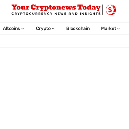
Altcoins
Crypto
Blockchain
Market