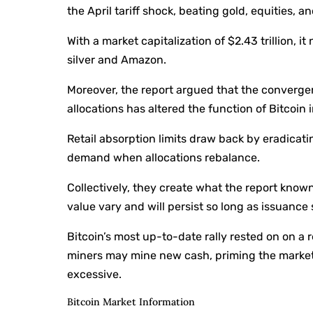
the April tariff shock, beating gold, equities, 
With a market capitalization of $2.43 trillion, 
silver and Amazon.
Moreover, the report argued that the converg
allocations has altered the function of Bitcoin i
Retail absorption limits draw back by eradicat
demand when allocations rebalance.
Collectively, they create what the report know
value vary and will persist so long as issuanc
Bitcoin’s most up-to-date rally rested on on a
miners may mine new cash, priming the marketp
excessive.
Bitcoin Market Information