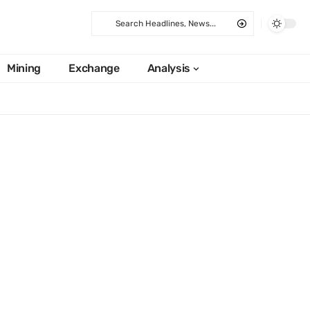
Mining
Exchange
Analysis