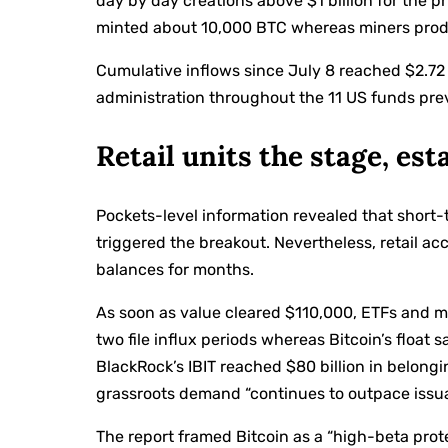
day by day creations above $1 billion for the pr
minted about 10,000 BTC whereas miners pro
Cumulative inflows since July 8 reached $2.72
administration throughout the 11 US funds prev
Retail units the stage, es
Pockets-level information revealed that short-
triggered the breakout. Nevertheless, retail 
balances for months.
As soon as value cleared $110,000, ETFs and m
two file influx periods whereas Bitcoin’s float 
BlackRock’s IBIT reached $80 billion in belongi
grassroots demand “continues to outpace issua
The report framed Bitcoin as a “high-beta prote