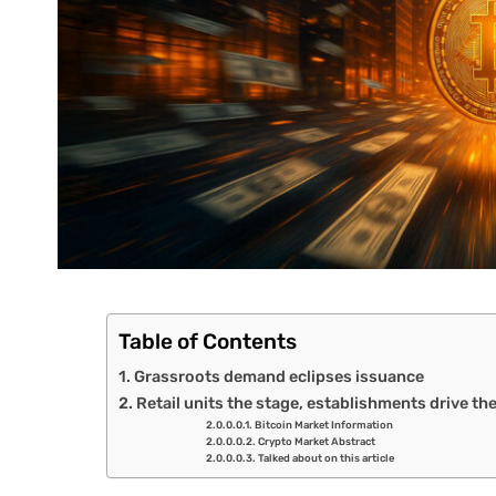
Table of Contents
Grassroots demand eclipses issuance
Retail units the stage, establishments drive th
Bitcoin Market Information
Crypto Market Abstract
Talked about on this article