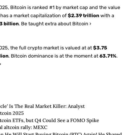
2025
, Bitcoin is ranked #1 by market cap and the value
 has a market capitalization of
$2.39 trillion
with a
 billion
. Be taught extra about Bitcoin ›
2025
, the full crypto market is valued at at
$3.75
lion
. Bitcoin dominance is at the moment at
63.71%
.
›
le’ Is The Real Market Killer: Analyst
itcoin 2025
Bitcoin ETFs, but Q4 Could See a FOMO Spike
al altcoin rally: MEXC
He Will Start Buying Bitcoin (BTC) Again! He Shared