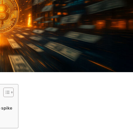
e spike