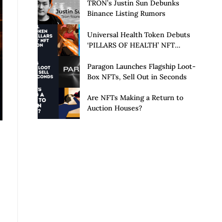
Launch of Privacy Suite
TRON’s Justin Sun Debunks
Binance Listing Rumors
Universal Health Token Debuts
‘PILLARS OF HEALTH’ NFT
Collection
Paragon Launches Flagship Loot-
Box NFTs, Sell Out in Seconds
Are NFTs Making a Return to
Auction Houses?