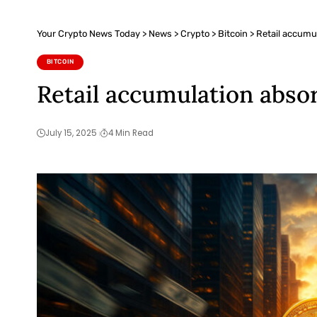
Your Crypto News Today
>
News
>
Crypto
>
Bitcoin
>
Retail accumul
BITCOIN
Retail accumulation absor
July 15, 2025
4 Min Read