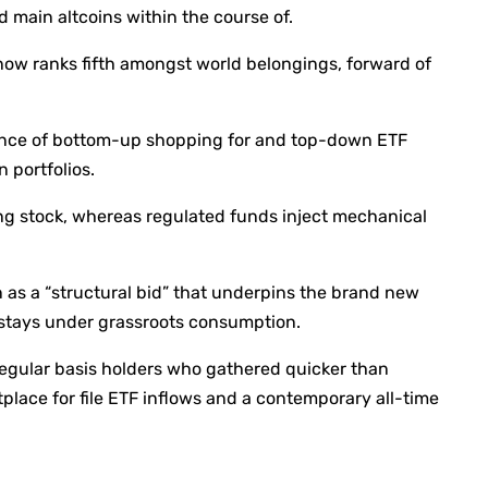
and main altcoins within the course of.
it now ranks fifth amongst world belongings, forward of
ence of bottom-up shopping for and top-down ETF
n portfolios.
ing stock, whereas regulated funds inject mechanical
n as a “structural bid” that underpins the brand new
e stays under grassroots consumption.
 regular basis holders who gathered quicker than
lace for file ETF inflows and a contemporary all-time