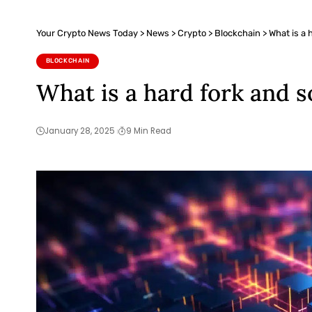
Your Crypto News Today
>
News
>
Crypto
>
Blockchain
>
What is a 
BLOCKCHAIN
What is a hard fork and s
January 28, 2025
9 Min Read