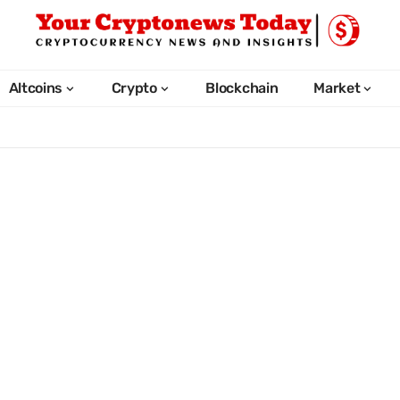
Altcoins
Crypto
Blockchain
Market