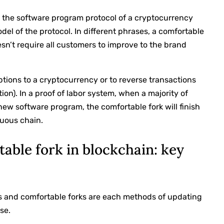
o the software program protocol of a cryptocurrency
el of the protocol. In different phrases, a comfortable
sn’t require all customers to improve to the brand
ptions to a cryptocurrency or to reverse transactions
ion). In a proof of labor system, when a majority of
ew software program, the comfortable fork will finish
ruous chain.
table fork in blockchain: key
ks and comfortable forks are each methods of updating
se.