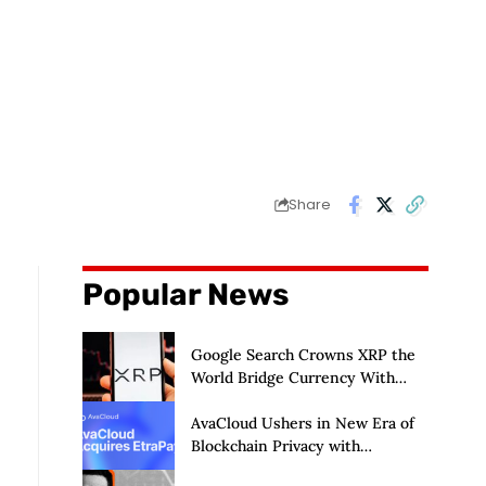
Share
Popular News
Google Search Crowns XRP the
World Bridge Currency With
Macro Breakout in Sight
AvaCloud Ushers in New Era of
Blockchain Privacy with
Acquisition of EtraPay and