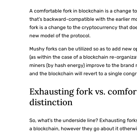
A comfortable fork in blockchain is a change t
that’s backward-compatible with the earlier mod
fork is a change to the cryptocurrency that doe
new model of the protocol.
Mushy forks can be utilized so as to add new o
(as within the case of a blockchain re-organizat
miners (by hash energy) improve to the brand n
and the blockchain will revert to a single cong
Exhausting fork vs. comfor
distinction
So, what’s the underside line? Exhausting for
a blockchain, however they go about it otherwi