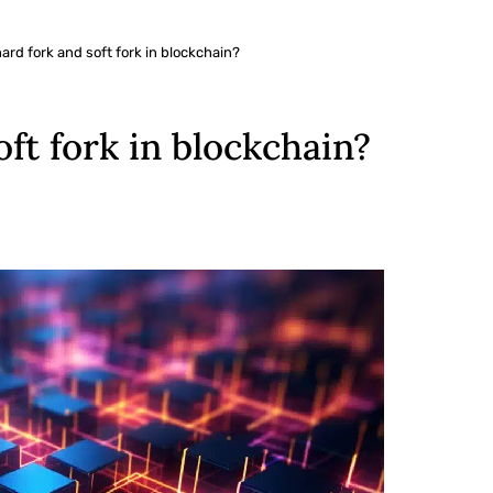
hard fork and soft fork in blockchain?
oft fork in blockchain?