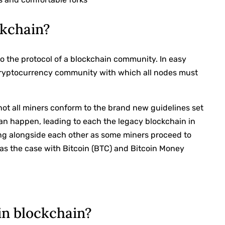
ckchain?
to the protocol of a blockchain community. In easy
 cryptocurrency community with which all nodes must
 not all miners conform to the brand new guidelines set
can happen, leading to each the legacy blockchain in
ng alongside each other as some miners proceed to
 was the case with Bitcoin (BTC) and Bitcoin Money
in blockchain?