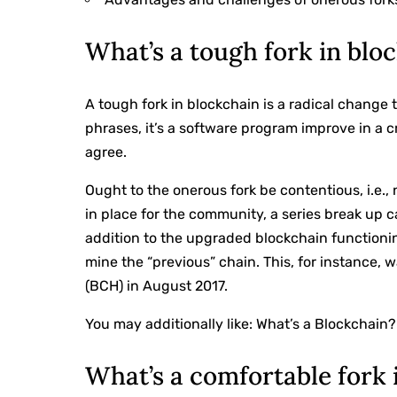
What’s a tough fork in blo
A tough fork in blockchain is a radical change 
phrases, it’s a software program improve in a
agree.
Ought to the onerous fork be contentious, i.e.,
in place for the community, a series break up 
addition to the upgraded blockchain functioni
mine the “previous” chain. This, for instance,
(BCH) in August 2017.
You may additionally like:
What’s a Blockchain?
What’s a comfortable fork 