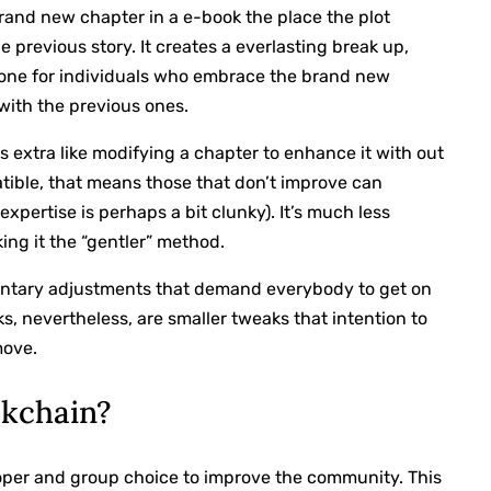
brand new chapter in a e-book the place the plot
 previous story. It creates a everlasting break up,
 one for individuals who embrace the brand new
 with the previous ones.
is extra like modifying a chapter to enhance it with out
atible, that means those that don’t improve can
xpertise is perhaps a bit clunky). It’s much less
king it the “gentler” method.
mentary adjustments that demand everybody to get on
s, nevertheless, are smaller tweaks that intention to
move.
ckchain?
loper and group choice to improve the community. This