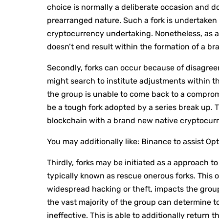
choice is normally a deliberate occasion and do
prearranged nature. Such a fork is undertaken 
cryptocurrency undertaking. Nonetheless, as a 
doesn’t end result within the formation of a b
Secondly, forks can occur because of disagr
might search to institute adjustments within th
the group is unable to come back to a comprom
be a tough fork adopted by a series break up. 
blockchain with a brand new native cryptocur
You may additionally like:
Binance to assist O
Thirdly, forks may be initiated as a approach t
typically known as rescue onerous forks. This 
widespread hacking or theft, impacts the group 
the vast majority of the group can determine to
ineffective. This is able to additionally return