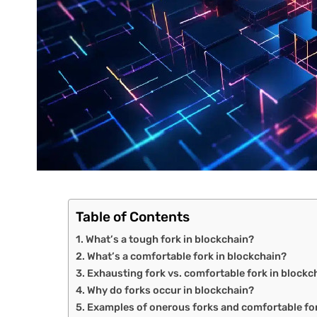
Table of Contents
What’s a tough fork in blockchain?
What’s a comfortable fork in blockchain?
Exhausting fork vs. comfortable fork in blockch
Why do forks occur in blockchain?
Examples of onerous forks and comfortable fo