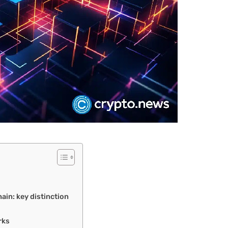
ain: key distinction
rks