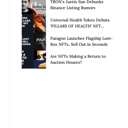
Launch of Privacy Suite
TRON’s Justin Sun Debunks
Binance Listing Rumors
Universal Health Token Debuts
‘PILLARS OF HEALTH’ NFT
Collection
Paragon Launches Flagship Loot-
Box NFTs, Sell Out in Seconds
Are NFTs Making a Return to
Auction Houses?