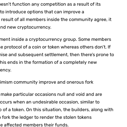
esn’t function any competition as a result of its
to introduce options that can improve a
result of all members inside the community agree, it
rand new cryptocurrency.
eement inside a cryptocurrency group. Some members
e protocol of a coin or token whereas others don’t. If
ise and subsequent settlement, then there’s prone to
This ends in the formation of a completely new
rency.
ptimism community improve and onerous fork
o make particular occasions null and void and are
occurs when an undesirable occasion, similar to
of a token. On this situation, the builders, along with
 fork the ledger to render the stolen tokens
 the affected members their funds.