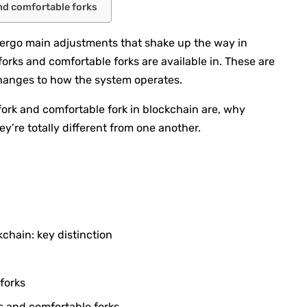
nd comfortable forks
dergo main adjustments that shake up the way in
forks and comfortable forks are available in. These are
changes to how the system operates.
fork and comfortable fork in blockchain are, why
ey’re totally different from one another.
kchain: key distinction
forks
s and comfortable forks