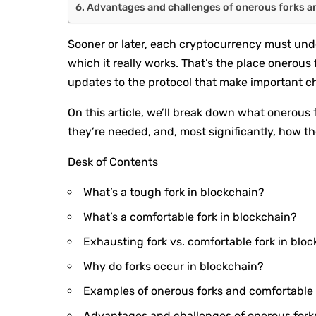
Advantages and challenges of onerous forks a
Sooner or later, each cryptocurrency must un
which it really works. That’s the place onerous 
updates to the protocol that make important 
On this article, we’ll break down what onerous 
they’re needed, and, most significantly, how th
Desk of Contents
What’s a tough fork in blockchain?
What’s a comfortable fork in blockchain?
Exhausting fork vs. comfortable fork in bloc
Why do forks occur in blockchain?
Examples of onerous forks and comfortable 
Advantages and challenges of onerous fork