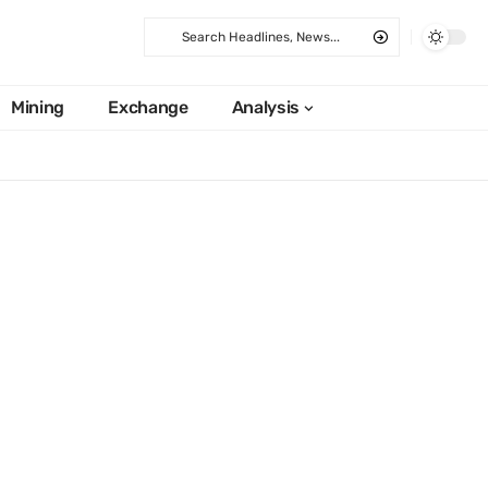
Mining
Exchange
Analysis