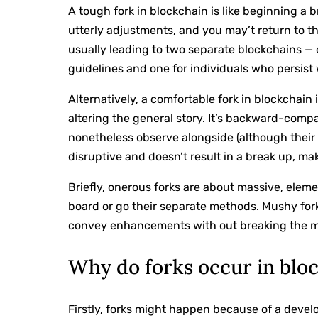
A tough fork in blockchain is like beginning a 
utterly adjustments, and you may’t return to the
usually leading to two separate blockchains —
guidelines and one for individuals who persist
Alternatively, a comfortable fork in blockchain 
altering the general story. It’s backward-comp
nonetheless observe alongside (although their e
disruptive and doesn’t result in a break up, ma
Briefly, onerous forks are about massive, ele
board or go their separate methods. Mushy fork
convey enhancements with out breaking the 
Why do forks occur in blo
Firstly, forks might happen because of a deve