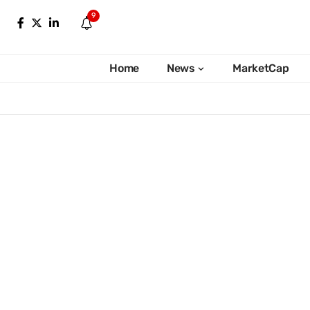
9
Home
News
MarketCap