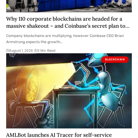
Why 110 corporate blockchains are headed for a
massive shakeout – and Coinbase’s secret plan to
absorb them
Company blockchains are multiplying, however Coinbase CEO Brian
Armstrong expects the growth…
August 1, 2026
9 Min Read
BLOCKCHAIN
AMLBot launches AI Tracer for self-service