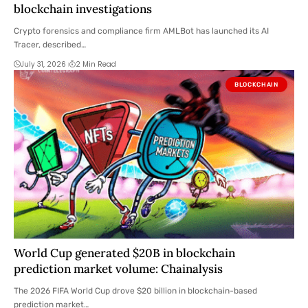
blockchain investigations
Crypto forensics and compliance firm AMLBot has launched its AI
Tracer, described…
July 31, 2026
2 Min Read
BLOCKCHAIN
World Cup generated $20B in blockchain
prediction market volume: Chainalysis
The 2026 FIFA World Cup drove $20 billion in blockchain-based
prediction market…