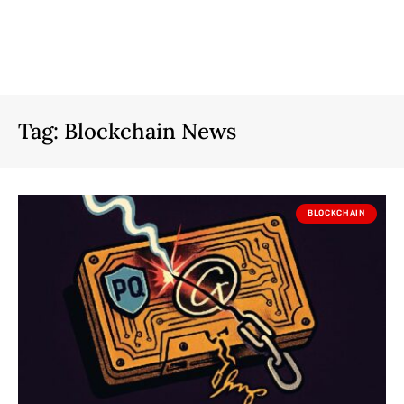
Tag:
Blockchain News
BLOCKCHAIN