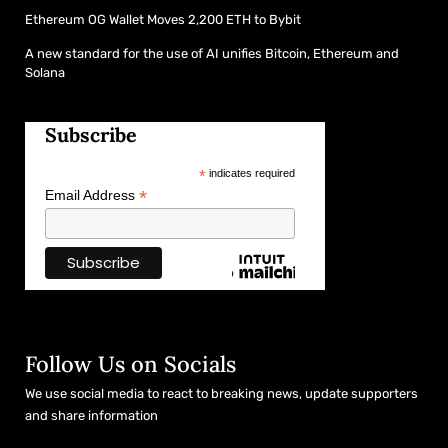
Ethereum OG Wallet Moves 2,200 ETH to Bybit
A new standard for the use of AI unifies Bitcoin, Ethereum and
Solana
Subscribe
*
indicates required
*
Email Address
Follow Us on Socials
We use social media to react to breaking news, update supporters
and share information