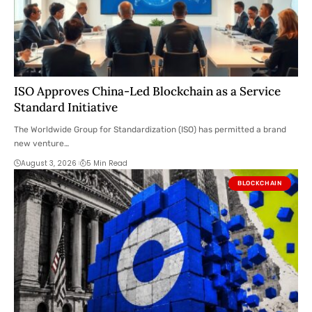
ISO Approves China-Led Blockchain as a Service
Standard Initiative
The Worldwide Group for Standardization (ISO) has permitted a brand
new venture…
August 3, 2026
5 Min Read
BLOCKCHAIN