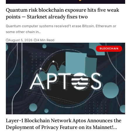
Quantum risk blockchain exposure hits five weak
points — Starknet already fixes two
Quantum computer systems received’t erase Bitcoin, Ethereum or
some other chain in…
August 5, 2026
14 Min Read
BLOCKCHAIN
Layer-1 Blockchain Network Aptos Announces the
Deployment of Privacy Feature on its Mainnet!