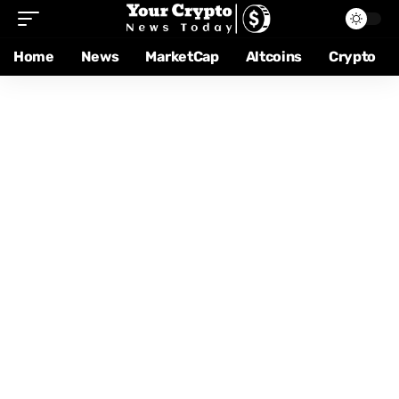
Home
News
MarketCap
Altcoins
Crypto