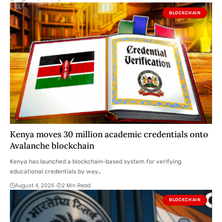
BLOCKCHAIN
Kenya moves 30 million academic credentials onto
Avalanche blockchain
Kenya has launched a blockchain-based system for verifying
educational credentials by way…
August 4, 2026
2 Min Read
BLOCKCHAIN