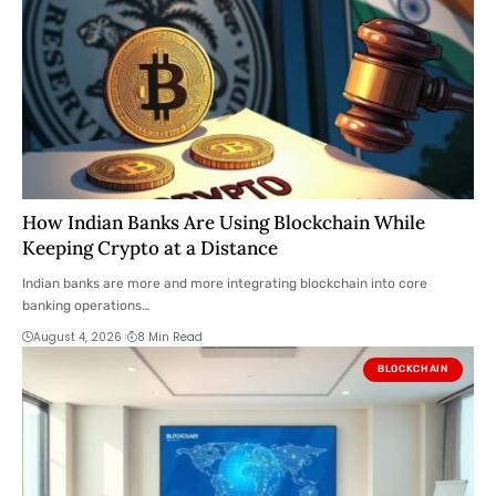
How Indian Banks Are Using Blockchain While
Keeping Crypto at a Distance
Indian banks are more and more integrating blockchain into core
banking operations…
August 4, 2026
8 Min Read
BLOCKCHAIN