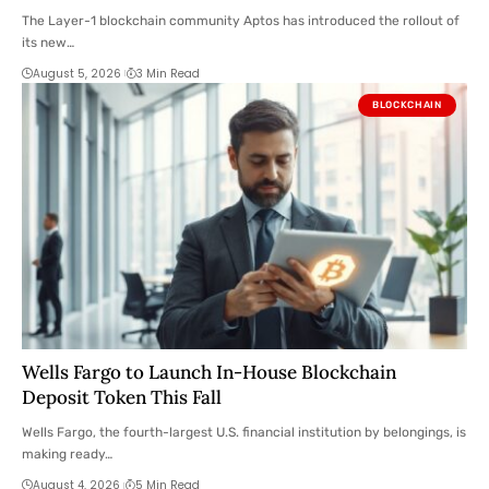
Here Are the Details
The Layer-1 blockchain community Aptos has introduced the rollout of
its new…
August 5, 2026
3 Min Read
BLOCKCHAIN
Wells Fargo to Launch In-House Blockchain
Deposit Token This Fall
Wells Fargo, the fourth-largest U.S. financial institution by belongings, is
making ready…
August 4, 2026
5 Min Read