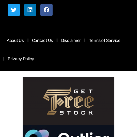
About Us
Contact Us
Disclaimer
Terms of Service
Privacy Policy