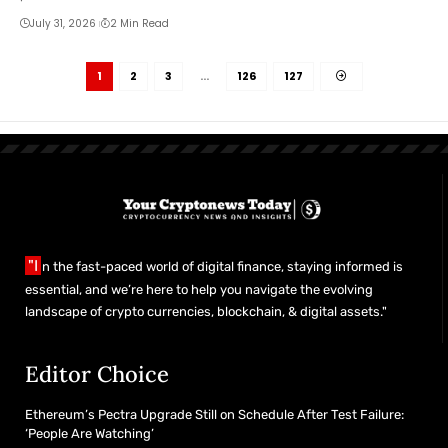
July 31, 2026
2 Min Read
1
2
3
…
126
127
"I
n the fast-paced world of digital finance, staying informed is
essential, and we’re here to help you navigate the evolving
landscape of crypto currencies, blockchain, & digital assets."
Editor Choice
Ethereum’s Pectra Upgrade Still on Schedule After Test Failure:
‘People Are Watching’