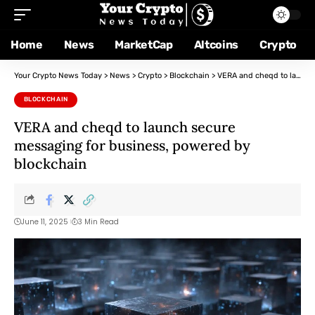
Home
News
MarketCap
Altcoins
Crypto
Your Crypto News Today
>
News
>
Crypto
>
Blockchain
>
VERA and cheqd to launch secure messaging for business, powered by blockchain
BLOCKCHAIN
VERA and cheqd to launch secure
messaging for business, powered by
blockchain
June 11, 2025
3 Min Read