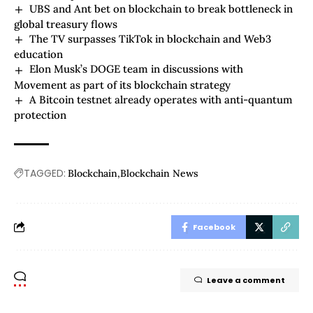
UBS and Ant bet on blockchain to break bottleneck in
global treasury flows
The TV surpasses TikTok in blockchain and Web3
education
Elon Musk’s DOGE team in discussions with
Movement as part of its blockchain strategy
A Bitcoin testnet already operates with anti-quantum
protection
TAGGED:
Blockchain
Blockchain News
Facebook
Leave a comment