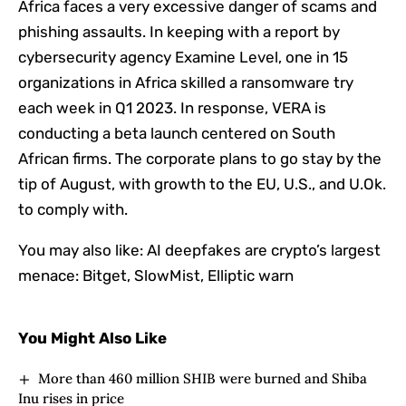
Africa faces a very excessive danger of scams and
phishing assaults. In keeping with a report by
cybersecurity agency Examine Level, one in 15
organizations in Africa skilled a ransomware try
each week in Q1 2023. In response, VERA is
conducting a beta launch centered on South
African firms. The corporate plans to go stay by the
tip of August, with growth to the EU, U.S., and U.Ok.
to comply with.
You may also like:
AI deepfakes are crypto’s largest
menace: Bitget, SlowMist, Elliptic warn
You Might Also Like
More than 460 million SHIB were burned and Shiba
Inu rises in price