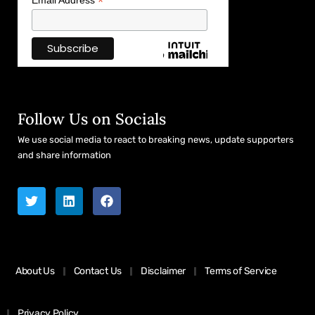
*
Email Address
Follow Us on Socials
We use social media to react to breaking news, update supporters
and share information
About Us
Contact Us
Disclaimer
Terms of Service
Privacy Policy