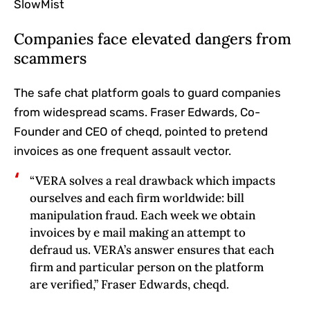
SlowMist
Companies face elevated dangers from
scammers
The safe chat platform goals to guard companies
from widespread scams. Fraser Edwards, Co-
Founder and CEO of cheqd, pointed to pretend
invoices as one frequent assault vector.
“VERA solves a real drawback which impacts
ourselves and each firm worldwide: bill
manipulation fraud. Each week we obtain
invoices by e mail making an attempt to
defraud us. VERA’s answer ensures that each
firm and particular person on the platform
are verified,” Fraser Edwards, cheqd.