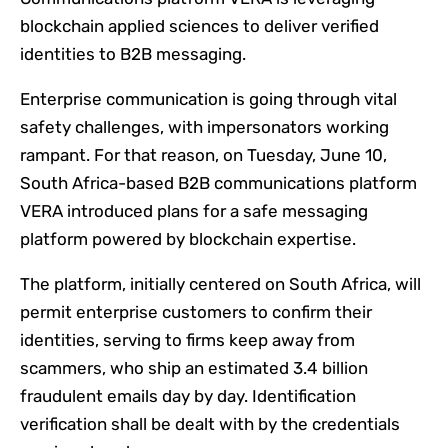
blockchain applied sciences to deliver verified
identities to B2B messaging.
Enterprise communication is going through vital
safety challenges, with impersonators working
rampant. For that reason, on Tuesday, June 10,
South Africa-based B2B communications platform
VERA introduced plans for a safe messaging
platform powered by blockchain expertise.
The platform, initially centered on South Africa, will
permit enterprise customers to confirm their
identities, serving to firms keep away from
scammers, who ship an estimated 3.4 billion
fraudulent emails day by day. Identification
verification shall be dealt with by the credentials