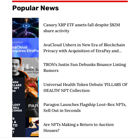
Popular News
Canary XRP ETF assets fall despite $82M
share activity
AvaCloud Ushers in New Era of Blockchain
Privacy with Acquisition of EtraPay and
Launch of Privacy Suite
TRON’s Justin Sun Debunks Binance Listing
Rumors
Universal Health Token Debuts ‘PILLARS OF
HEALTH’ NFT Collection
Paragon Launches Flagship Loot-Box NFTs,
Sell Out in Seconds
Are NFTs Making a Return to Auction
Houses?