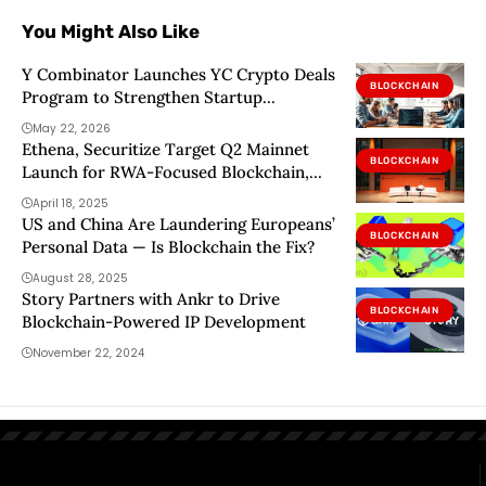
You Might Also Like
Y Combinator Launches YC Crypto Deals
BLOCKCHAIN
Program to Strengthen Startup
Blockchain Infrastructure
May 22, 2026
Ethena, Securitize Target Q2 Mainnet
BLOCKCHAIN
Launch for RWA-Focused Blockchain,
Tap Arbitrum, Celestia
April 18, 2025
US and China Are Laundering Europeans’
BLOCKCHAIN
Personal Data — Is Blockchain the Fix?
August 28, 2025
Story Partners with Ankr to Drive
BLOCKCHAIN
Blockchain-Powered IP Development
November 22, 2024