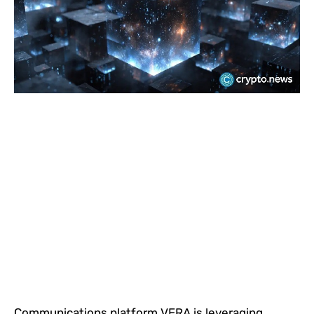
Communications platform VERA is leveraging