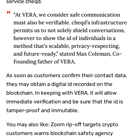
service cheqd.
“At VERA, we consider safe communication
must also be verifiable. cheqd’s infrastructure
permits us to not solely shield conversations,
however to show the id of individuals in a
method that’s scalable, privacy-respecting,
and future-ready,” stated Max Coleman, Co-
Founding father of VERA.
As soon as customers confirm their contact data,
they may obtain a digital id recorded on the
blockchain. In keeping with VERA, it will allow
immediate verification and be sure that the id is
tamper-proof and immutable.
You may also like:
Zoom rip-off targets crypto
customers warns blockchain safety agency