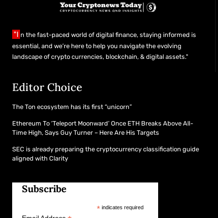
"I
n the fast-paced world of digital finance, staying informed is
essential, and we’re here to help you navigate the evolving
landscape of crypto currencies, blockchain, & digital assets."
Editor Choice
The Ton ecosystem has its first “unicorn”
Ethereum To ‘Teleport Moonward’ Once ETH Breaks Above All-
Time High, Says Guy Turner – Here Are His Targets
SEC is already preparing the cryptocurrency classification guide
aligned with Clarity
Subscribe
*
indicates required