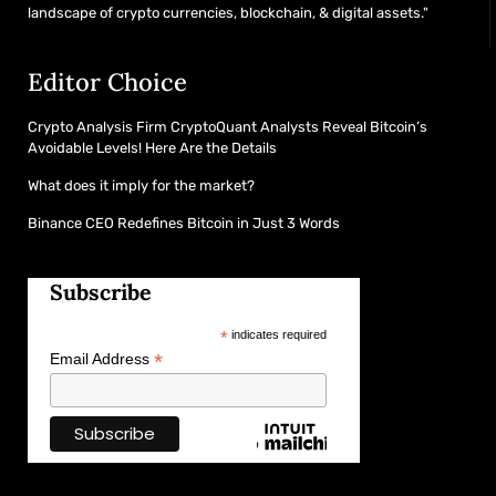
landscape of crypto currencies, blockchain, & digital assets."
Editor Choice
Crypto Analysis Firm CryptoQuant Analysts Reveal Bitcoin’s
Avoidable Levels! Here Are the Details
What does it imply for the market?
Binance CEO Redefines Bitcoin in Just 3 Words
Subscribe
*
indicates required
*
Email Address