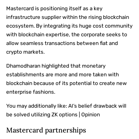
Mastercard is positioning itself as a key
infrastructure supplier within the rising blockchain
ecosystem. By integrating its huge cost community
with blockchain expertise, the corporate seeks to
allow seamless transactions between fiat and
crypto markets.
Dhamodharan highlighted that monetary
establishments are more and more taken with
blockchain because of its potential to create new
enterprise fashions.
You may additionally like:
AI’s belief drawback will
be solved utilizing ZK options | Opinion
Mastercard partnerships