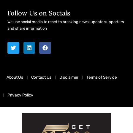
Follow Us on Socials
We use social media to react to breaking news, update supporters
and share information
About Us
Contact Us
Disclaimer
Terms of Service
Privacy Policy