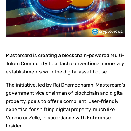
Mastercard is creating a blockchain-powered Multi-
Token Community to attach conventional monetary
establishments with the digital asset house.
The initiative, led by Raj Dhamodharan, Mastercard’s
government vice chairman of blockchain and digital
property, goals to offer a compliant, user-friendly
expertise for shifting digital property, much like
Venmo or Zelle, in accordance with Enterprise
Insider