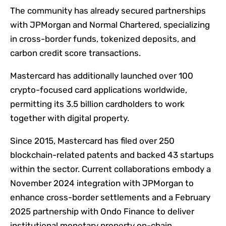
The community has already secured partnerships
with JPMorgan and Normal Chartered, specializing
in cross-border funds, tokenized deposits, and
carbon credit score transactions.
Mastercard has additionally launched over 100
crypto-focused card applications worldwide,
permitting its 3.5 billion cardholders to work
together with digital property.
Since 2015, Mastercard has filed over 250
blockchain-related patents and backed 43 startups
within the sector. Current collaborations embody a
November 2024 integration with JPMorgan to
enhance cross-border settlements and a February
2025 partnership with Ondo Finance to deliver
institutional monetary property on-chain.