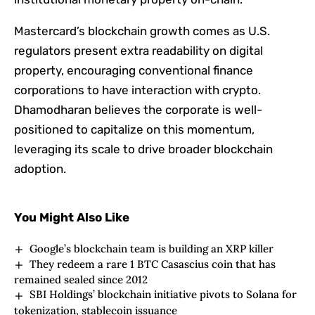
Mastercard’s blockchain growth comes as U.S.
regulators present extra readability on digital
property, encouraging conventional finance
corporations to have interaction with crypto.
Dhamodharan believes the corporate is well-
positioned to capitalize on this momentum,
leveraging its scale to drive broader blockchain
adoption.
You Might Also Like
Google’s blockchain team is building an XRP killer
They redeem a rare 1 BTC Casascius coin that has
remained sealed since 2012
SBI Holdings’ blockchain initiative pivots to Solana for
tokenization, stablecoin issuance