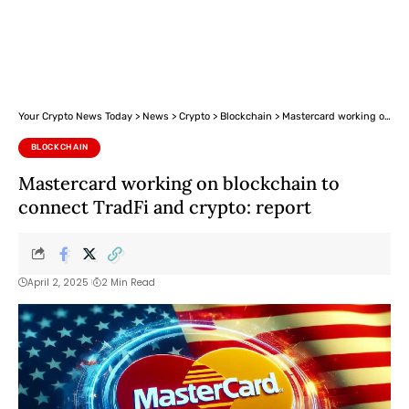
Your Crypto News Today
>
News
>
Crypto
>
Blockchain
>
Mastercard working on blockchain to connect TradFi and crypto: report
BLOCKCHAIN
Mastercard working on blockchain to
connect TradFi and crypto: report
April 2, 2025
2 Min Read