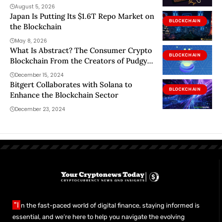
two
August 5, 2026
Japan Is Putting Its $1.6T Repo Market on
BLOCKCHAIN
the Blockchain
May 8, 2026
What Is Abstract? The Consumer Crypto
BLOCKCHAIN
Blockchain From the Creators of Pudgy
Penguins
December 15, 2024
Bitgert Collaborates with Solana to
BLOCKCHAIN
Enhance the Blockchain Sector
December 23, 2024
"I
n the fast-paced world of digital finance, staying informed is
essential, and we’re here to help you navigate the evolving