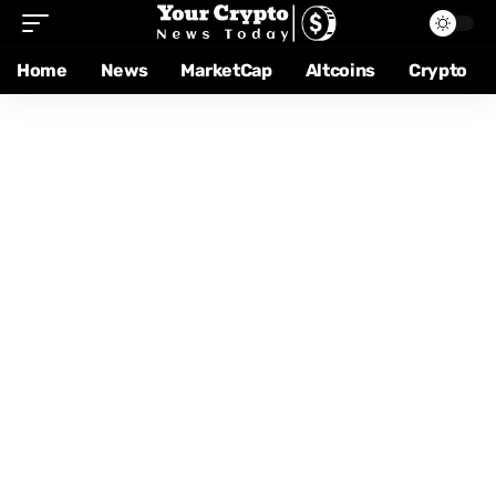
Home
News
MarketCap
Altcoins
Crypto