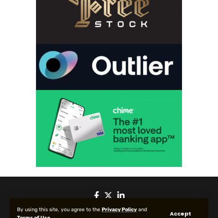
By using this site, you agree to the
Privacy Policy
and
Accept
Terms of Use
.