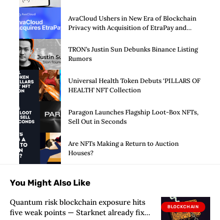
AvaCloud Ushers in New Era of Blockchain
Privacy with Acquisition of EtraPay and
Launch of Privacy Suite
TRON’s Justin Sun Debunks Binance Listing
Rumors
Universal Health Token Debuts ‘PILLARS OF
HEALTH’ NFT Collection
Paragon Launches Flagship Loot-Box NFTs,
Sell Out in Seconds
Are NFTs Making a Return to Auction
Houses?
You Might Also Like
Quantum risk blockchain exposure hits
BLOCKCHAIN
five weak points — Starknet already fixes