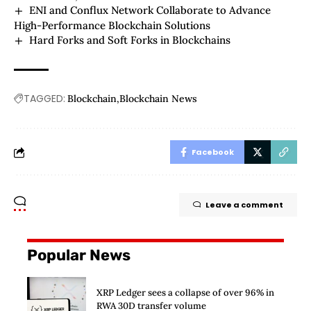
ENI and Conflux Network Collaborate to Advance
High-Performance Blockchain Solutions
Hard Forks and Soft Forks in Blockchains
TAGGED:
Blockchain
Blockchain News
Facebook
Leave a comment
Popular News
XRP Ledger sees a collapse of over 96% in
RWA 30D transfer volume