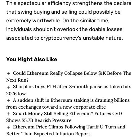
This spectacular efficiency strengthens the declare
that swing buying and selling could possibly be
extremely worthwhile. On the similar time,
individuals shouldn’t overlook the doable losses
associated to cryptocurrency’s unstable nature.
You Might Also Like
Could Ethereum Really Collapse Below $1K Before The
Next Run?
Sharplink buys ETH after 8-month pause as token hits
2026 low
A sudden shift in Ethereum staking is draining billions
from exchanges toward a new corporate elite
Smart Money Still Selling Ethereum? Futures CVD
Shows $5.7B Bearish Pressure
Ethereum Price Climbs Following Tariff U-Turn and
Better Than Expected Inflation Report