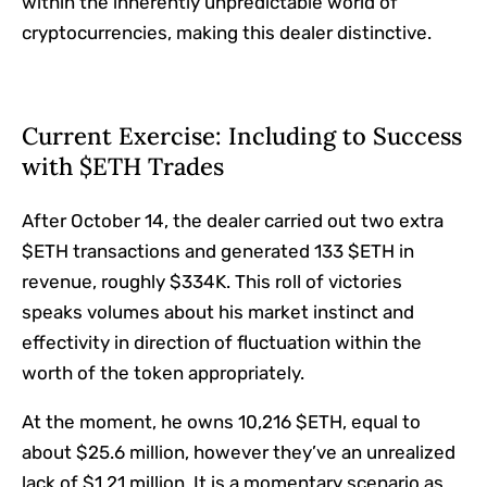
within the inherently unpredictable world of
cryptocurrencies, making this dealer distinctive.
Current Exercise: Including to Success
with $ETH Trades
After October 14, the dealer carried out two extra
$ETH transactions and generated 133 $ETH in
revenue, roughly $334K. This roll of victories
speaks volumes about his market instinct and
effectivity in direction of fluctuation within the
worth of the token appropriately.
At the moment, he owns 10,216 $ETH, equal to
about $25.6 million, however they’ve an unrealized
lack of $1.21 million. It is a momentary scenario as