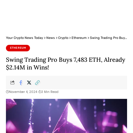
Your Crypto News Today
>
News
>
Crypto
>
Ethereum
>
Swing Trading Pro Buys 7,483 ETH, Already $2.14M in Wins!
ETHEREUM
Swing Trading Pro Buys 7,483 ETH, Already
$2.14M in Wins!
November 4, 2024
3 Min Read