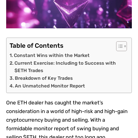
Table of Contents
Constant Wins within the Market
Current Exercise: Including to Success with
$ETH Trades
Breakdown of Key Trades
An Unmatched Monitor Report
One ETH dealer has caught the market’s
consideration in a world of high-risk and high-gain
cryptocurrency buying and selling. With a
formidable monitor report of swing buying and
selling $ETH, this dealer not too long ago