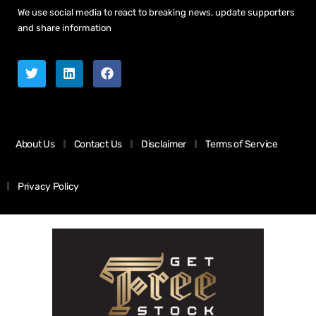
We use social media to react to breaking news, update supporters
and share information
About Us
Contact Us
Disclaimer
Terms of Service
Privacy Policy