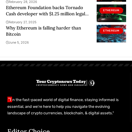
February 28, 2026
Ethereum Foundation backs Tornado
ETHEREUM
Cash developer with $1.25 million legal
aid
February 27, 2025
Why Ethereum is falling harder than
ETHEREUM
Bitcoin
June 5, 2026
"I
n the fast-paced world of digital finance, staying informed is
essential, and we’re here to help you navigate the evolving
landscape of crypto currencies, blockchain, & digital assets."
Editor Choice