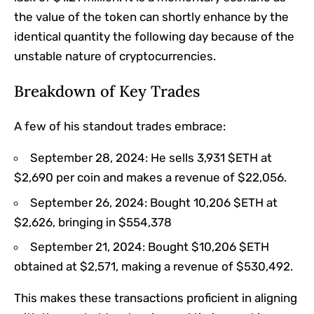
the value of the token can shortly enhance by the
identical quantity the following day because of the
unstable nature of cryptocurrencies.
Breakdown of Key Trades
A few of his standout trades embrace:
September 28, 2024: He sells 3,931 $ETH at
$2,690 per coin and makes a revenue of $22,056.
September 26, 2024: Bought 10,206 $ETH at
$2,626, bringing in $554,378
September 21, 2024: Bought $10,206 $ETH
obtained at $2,571, making a revenue of $530,492.
This makes these transactions proficient in aligning