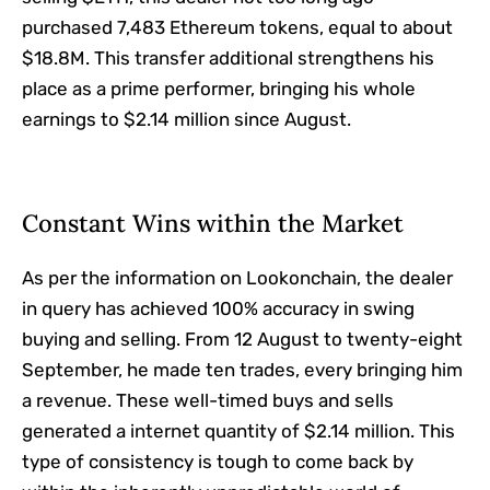
purchased 7,483 Ethereum tokens, equal to about
$18.8M. This transfer additional strengthens his
place as a prime performer, bringing his whole
earnings to $2.14 million since August.
Constant Wins within the Market
As per the information on Lookonchain, the dealer
in query has achieved 100% accuracy in swing
buying and selling. From 12 August to twenty-eight
September, he made ten trades, every bringing him
a revenue. These well-timed buys and sells
generated a internet quantity of $2.14 million. This
type of consistency is tough to come back by