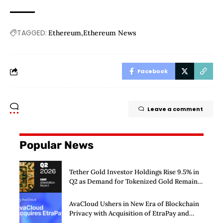
TAGGED:
Ethereum
Ethereum News
Facebook
Leave a comment
Popular News
Tether Gold Investor Holdings Rise 9.5% in
Q2 as Demand for Tokenized Gold Remains
Strong Through Market Volatility
AvaCloud Ushers in New Era of Blockchain
Privacy with Acquisition of EtraPay and
Launch of Privacy Suite