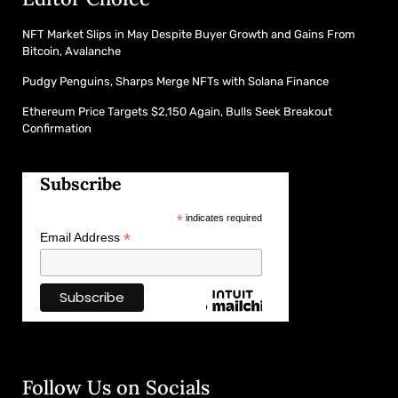
NFT Market Slips in May Despite Buyer Growth and Gains From
Bitcoin, Avalanche
Pudgy Penguins, Sharps Merge NFTs with Solana Finance
Ethereum Price Targets $2,150 Again, Bulls Seek Breakout
Confirmation
Subscribe
*
indicates required
*
Email Address
Follow Us on Socials