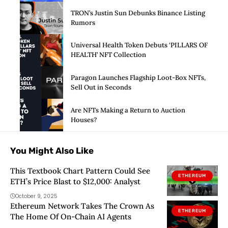
TRON’s Justin Sun Debunks Binance Listing
Rumors
Universal Health Token Debuts ‘PILLARS OF
HEALTH’ NFT Collection
Paragon Launches Flagship Loot-Box NFTs,
Sell Out in Seconds
Are NFTs Making a Return to Auction
Houses?
You Might Also Like
This Textbook Chart Pattern Could See
ETHEREUM
ETH’s Price Blast to $12,000: Analyst
October 9, 2025
Ethereum Network Takes The Crown As
ETHEREUM
The Home Of On-Chain AI Agents