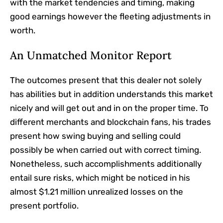
with the market tendencies and timing, making
good earnings however the fleeting adjustments in
worth.
An Unmatched Monitor Report
The outcomes present that this dealer not solely
has abilities but in addition understands this market
nicely and will get out and in on the proper time. To
different merchants and blockchain fans, his trades
present how swing buying and selling could
possibly be when carried out with correct timing.
Nonetheless, such accomplishments additionally
entail sure risks, which might be noticed in his
almost $1.21 million unrealized losses on the
present portfolio.