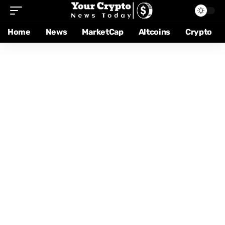
Home
News
MarketCap
Altcoins
Crypto