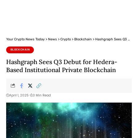
Your Crypto News Today
>
News
>
Crypto
>
Blockchain
>
Hashgraph Sees Q3 Debut for Hedera-Based Institutional Private Blockchain
BLOCKCHAIN
Hashgraph Sees Q3 Debut for Hedera-
Based Institutional Private Blockchain
April 1, 2025
3 Min Read