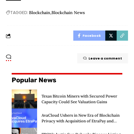
TAGGED:
Blockchain
Blockchain News
Facebook
Leave a comment
Popular News
Texas Bitcoin Miners with Secured Power
Capacity Could See Valuation Gains
AvaCloud Ushers in New Era of Blockchain
Privacy with Acquisition of EtraPay and
Launch of Privacy Suite