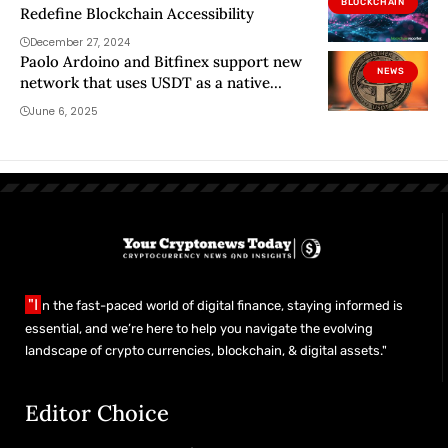
BLOCKCHAIN
Redefine Blockchain Accessibility
December 27, 2024
Paolo Ardoino and Bitfinex support new
NEWS
network that uses USDT as a native
currency
June 6, 2025
"I
n the fast-paced world of digital finance, staying informed is
essential, and we’re here to help you navigate the evolving
landscape of crypto currencies, blockchain, & digital assets."
Editor Choice