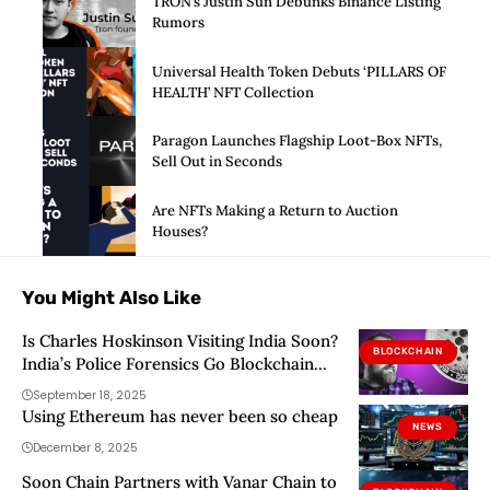
TRON’s Justin Sun Debunks Binance Listing
Rumors
Universal Health Token Debuts ‘PILLARS OF
HEALTH’ NFT Collection
Paragon Launches Flagship Loot-Box NFTs,
Sell Out in Seconds
Are NFTs Making a Return to Auction
Houses?
You Might Also Like
Is Charles Hoskinson Visiting India Soon?
BLOCKCHAIN
India’s Police Forensics Go Blockchain
With Cardano
September 18, 2025
Using Ethereum has never been so cheap
NEWS
December 8, 2025
Soon Chain Partners with Vanar Chain to