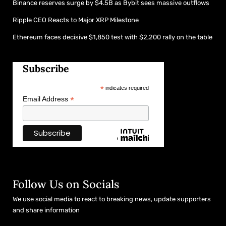
Binance reserves surge by $4.5B as Bybit sees massive outflows
Ripple CEO Reacts to Major XRP Milestone
Ethereum faces decisive $1,850 test with $2,200 rally on the table
Subscribe
*
indicates required
*
Email Address
Follow Us on Socials
We use social media to react to breaking news, update supporters
and share information