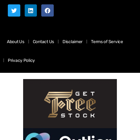
About Us
Contact Us
Disclaimer
Terms of Service
Privacy Policy