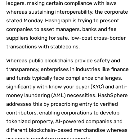
ledgers, making certain compliance with laws
whereas sustaining interoperability, the corporate
stated Monday. Hashgraph is trying to present
companies to asset managers, banks and fee
suppliers looking for safe, low-cost cross-border
transactions with stablecoins.
Whereas public blockchains provide safety and
transparency, enterprises in industries like finance
and funds typically face compliance challenges,
significantly with know your buyer (KYC) and anti-
money laundering (AML) necessities. HashSphere
addresses this by proscribing entry to verified
contributors, enabling corporations to develop
tokenized property, AI-powered companies and
different blockchain-based merchandise whereas
assembly regulatory requirements.