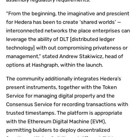
“From the beginning, the imaginative and prescient
for Hedera has been to create ‘shared worlds’ —
interconnected networks the place enterprises can
leverage the ability of DLT [distributed ledger
technology] with out compromising privateness or
management,” stated Andrew Stakiwicz, head of
options at Hashgraph, within the launch.
The community additionally integrates Hedera’s
present instruments, together with the Token
Service for managing digital property and the
Consensus Service for recording transactions with
trusted timestamps. The platform is appropriate
with the Ethereum Digital Machine (EVM),
permitting builders to deploy decentralized