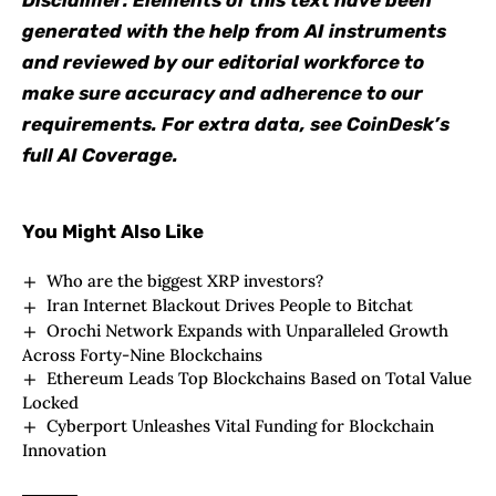
Disclaimer: Elements of this text have been
generated with the help from AI instruments
and reviewed by our editorial workforce to
make sure accuracy and adherence to our
requirements. For extra data, see CoinDesk’s
full AI Coverage.
You Might Also Like
Who are the biggest XRP investors?
Iran Internet Blackout Drives People to Bitchat
Orochi Network Expands with Unparalleled Growth
Across Forty-Nine Blockchains
Ethereum Leads Top Blockchains Based on Total Value
Locked
Cyberport Unleashes Vital Funding for Blockchain
Innovation