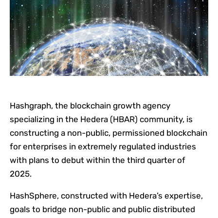
Hashgraph, the blockchain growth agency
specializing in the Hedera (HBAR) community, is
constructing a non-public, permissioned blockchain
for enterprises in extremely regulated industries
with plans to debut within the third quarter of
2025.
HashSphere, constructed with Hedera’s expertise,
goals to bridge non-public and public distributed