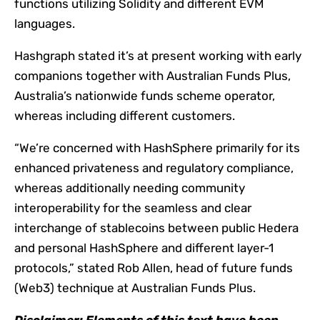
functions utilizing Solidity and different EVM
languages.
Hashgraph stated it’s at present working with early
companions together with Australian Funds Plus,
Australia’s nationwide funds scheme operator,
whereas including different customers.
“We’re concerned with HashSphere primarily for its
enhanced privateness and regulatory compliance,
whereas additionally needing community
interoperability for the seamless and clear
interchange of stablecoins between public Hedera
and personal HashSphere and different layer-1
protocols,” stated Rob Allen, head of future funds
(Web3) technique at Australian Funds Plus.