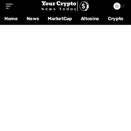
Home
News
MarketCap
Altcoins
Crypto