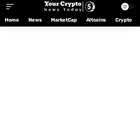
Home
News
MarketCap
Altcoins
Crypto