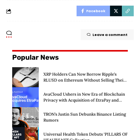
Facebook
Leave a comment
Popular News
XRP Holders Can Now Borrow Ripple’s
RLUSD on Ethereum Without Selling Their
Crypto
AvaCloud Ushers in New Era of Blockchain
Privacy with Acquisition of EtraPay and
Launch of Privacy Suite
TRON’s Justin Sun Debunks Binance Listing
Rumors
Universal Health Token Debuts ‘PILLARS OF