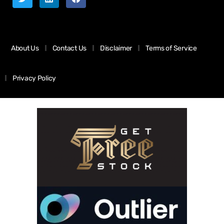
About Us
Contact Us
Disclaimer
Terms of Service
Privacy Policy