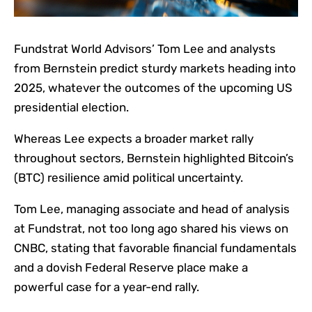
Fundstrat World Advisors’ Tom Lee and analysts
from Bernstein predict sturdy markets heading into
2025, whatever the outcomes of the upcoming US
presidential election.
Whereas Lee expects a broader market rally
throughout sectors, Bernstein highlighted Bitcoin’s
(BTC) resilience amid political uncertainty.
Tom Lee, managing associate and head of analysis
at Fundstrat, not too long ago shared his views on
CNBC, stating that favorable financial fundamentals
and a dovish Federal Reserve place make a
powerful case for a year-end rally.