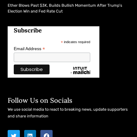
Ether Blows Past $3K, Builds Bullish Momentum After Trump’s
Election Win and Fed Rate Cut
Subscribe
*
indicates required
*
Email Address
Follow Us on Socials
We use social media to react to breaking news, update supporters
and share information