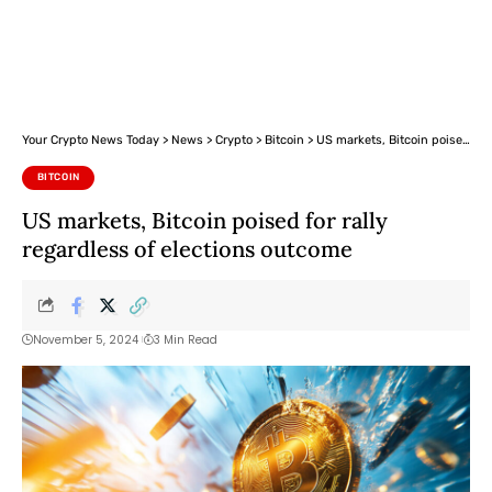
Your Crypto News Today
>
News
>
Crypto
>
Bitcoin
>
US markets, Bitcoin poised for rally regardless of elections outcome
BITCOIN
US markets, Bitcoin poised for rally
regardless of elections outcome
November 5, 2024
3 Min Read