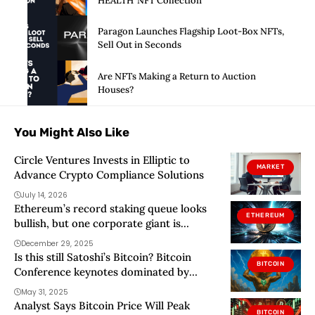
HEALTH’ NFT Collection
Paragon Launches Flagship Loot-Box NFTs,
Sell Out in Seconds
Are NFTs Making a Return to Auction
Houses?
You Might Also Like
Circle Ventures Invests in Elliptic to
MARKET
Advance Crypto Compliance Solutions
July 14, 2026
Ethereum’s record staking queue looks
ETHEREUM
bullish, but one corporate giant is
secretly distorting the real signal
December 29, 2025
Is this still Satoshi’s Bitcoin? Bitcoin
BITCOIN
Conference keynotes dominated by
politicians and corporations
May 31, 2025
Analyst Says Bitcoin Price Will Peak
BITCOIN