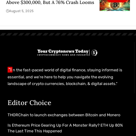
Above $300,000, But A 76% Crash Looms
August 5, 2025
"I
n the fast-paced world of digital finance, staying informed is
essential, and we’re here to help you navigate the evolving
landscape of crypto currencies, blockchain, & digital assets."
Editor Choice
THORChain to launch exchanges between Bitcoin and Monero
Is Ethereum Price Gearing Up For A Monster Rally? ETH Up 80%
The Last Time This Happened