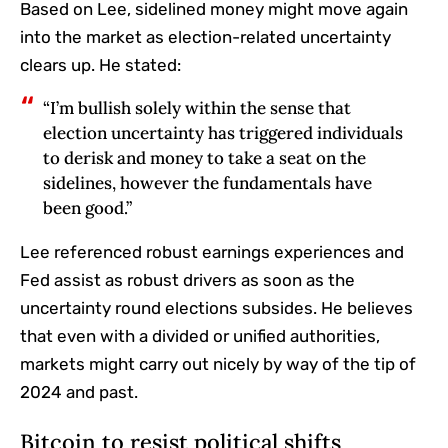
Based on Lee, sidelined money might move again
into the market as election-related uncertainty
clears up. He stated:
“I’m bullish solely within the sense that
election uncertainty has triggered individuals
to derisk and money to take a seat on the
sidelines, however the fundamentals have
been good.”
Lee referenced robust earnings experiences and
Fed assist as robust drivers as soon as the
uncertainty round elections subsides. He believes
that even with a divided or unified authorities,
markets might carry out nicely by way of the tip of
2024 and past.
Bitcoin to resist political shifts