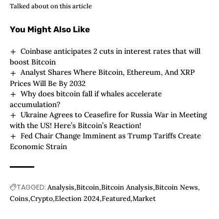
Talked about on this article
You Might Also Like
Coinbase anticipates 2 cuts in interest rates that will
boost Bitcoin
Analyst Shares Where Bitcoin, Ethereum, And XRP
Prices Will Be By 2032
Why does bitcoin fall if whales accelerate
accumulation?
Ukraine Agrees to Ceasefire for Russia War in Meeting
with the US! Here’s Bitcoin’s Reaction!
Fed Chair Change Imminent as Trump Tariffs Create
Economic Strain
TAGGED:
Analysis
Bitcoin
Bitcoin Analysis
Bitcoin News
Coins
Crypto
Election 2024
Featured
Market