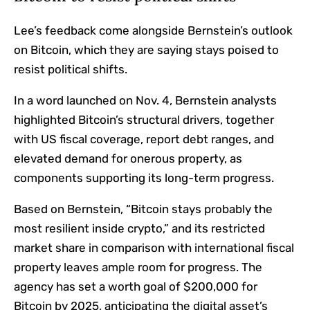
Lee’s feedback come alongside Bernstein’s outlook
on Bitcoin, which they are saying stays poised to
resist political shifts.
In a word launched on Nov. 4, Bernstein analysts
highlighted Bitcoin’s structural drivers, together
with US fiscal coverage, report debt ranges, and
elevated demand for onerous property, as
components supporting its long-term progress.
Based on Bernstein, “Bitcoin stays probably the
most resilient inside crypto,” and its restricted
market share in comparison with international fiscal
property leaves ample room for progress. The
agency has set a worth goal of $200,000 for
Bitcoin by 2025, anticipating the digital asset’s