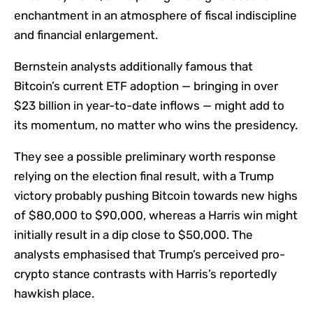
enchantment in an atmosphere of fiscal indiscipline
and financial enlargement.
Bernstein analysts additionally famous that
Bitcoin’s current ETF adoption — bringing in over
$23 billion in year-to-date inflows — might add to
its momentum, no matter who wins the presidency.
They see a possible preliminary worth response
relying on the election final result, with a Trump
victory probably pushing Bitcoin towards new highs
of $80,000 to $90,000, whereas a Harris win might
initially result in a dip close to $50,000. The
analysts emphasised that Trump’s perceived pro-
crypto stance contrasts with Harris’s reportedly
hawkish place.