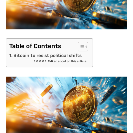
Table of Contents
Bitcoin to resist political shifts
Talked about on this article