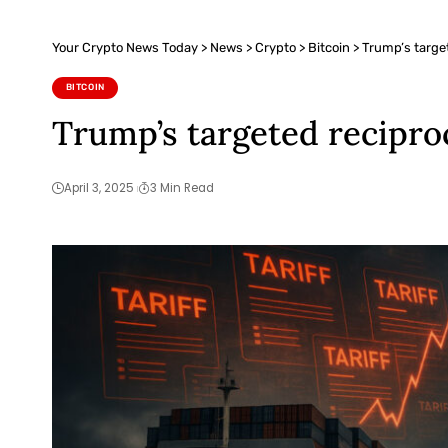
Your Crypto News Today
>
News
>
Crypto
>
Bitcoin
>
Trump’s targete
BITCOIN
Trump’s targeted reciproca
April 3, 2025
3 Min Read