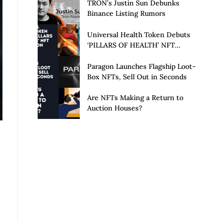
Launch of Privacy Suite
TRON’s Justin Sun Debunks
Binance Listing Rumors
Universal Health Token Debuts
‘PILLARS OF HEALTH’ NFT
Collection
Paragon Launches Flagship Loot-
Box NFTs, Sell Out in Seconds
Are NFTs Making a Return to
Auction Houses?