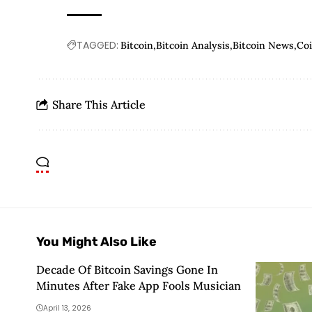
TAGGED:
Bitcoin
Bitcoin Analysis
Bitcoin News
Co
Share This Article
You Might Also Like
Decade Of Bitcoin Savings Gone In
Minutes After Fake App Fools Musician
April 13, 2026