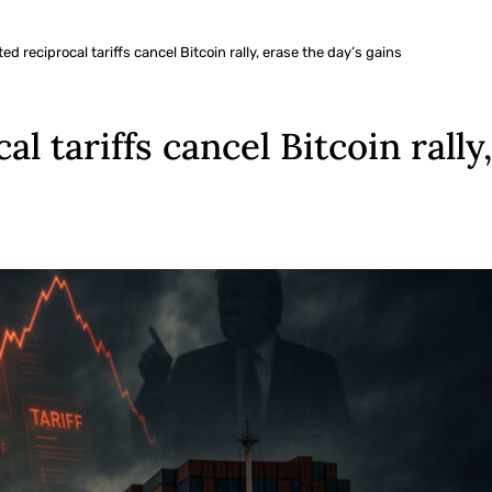
d reciprocal tariffs cancel Bitcoin rally, erase the day’s gains
l tariffs cancel Bitcoin rally