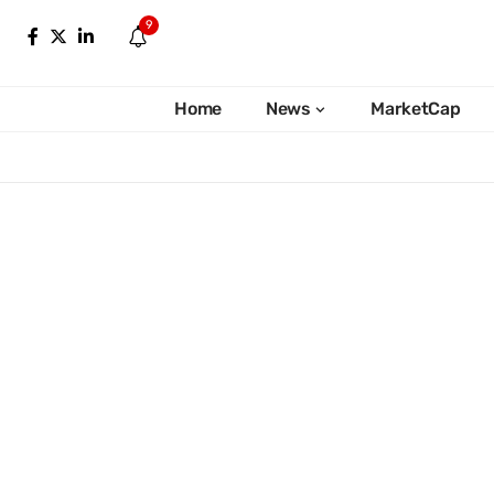
9
Home
News
MarketCap