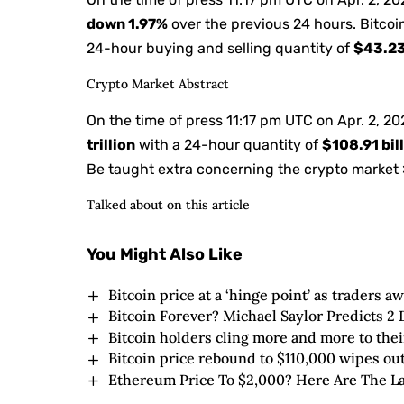
down
1.97%
over the previous 24 hours. Bitcoi
24-hour buying and selling quantity of
$43.23
Crypto Market Abstract
On the time of press
11:17 pm UTC on Apr. 2, 2
trillion
with a 24-hour quantity of
$108.91 bil
Be taught extra concerning the crypto market 
Talked about on this article
You Might Also Like
Bitcoin price at a ‘hinge point’ as traders a
Bitcoin Forever? Michael Saylor Predicts 
Bitcoin holders cling more and more to thei
Bitcoin price rebound to $110,000 wipes out
Ethereum Price To $2,000? Here Are The La