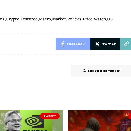
ins
Crypto
Featured
Macro
Market
Politics
Price Watch
US
Facebook
Twitter
Leave a comment
MARKET