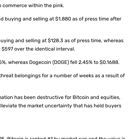
to commerce within the pink.
 buying and selling at $1,880 as of press time after
uying and selling at $128.3 as of press time, whereas
597 over the identical interval.
5%, whereas Dogecoin (DOGE) fell 2.45% to $0.1688.
threat belongings for a number of weeks as a result of
ation has been destructive for Bitcoin and equities,
alleviate the market uncertainty that has held buyers
025
, Bitcoin is ranked #1 by market cap and the value is