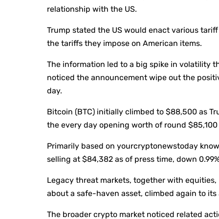
relationship with the US.
Trump stated the US would enact various tarif
the tariffs they impose on American items.
The information led to a big spike in volatilit
noticed the announcement wipe out the positive
day.
Bitcoin (BTC) initially climbed to $88,500 as 
the every day opening worth of round $85,100 e
Primarily based on yourcryptonewstoday know
selling at $84,382 as of press time, down 0.99
Legacy threat markets, together with equities, 
about a safe-haven asset, climbed again to its 
The broader crypto market noticed related acti