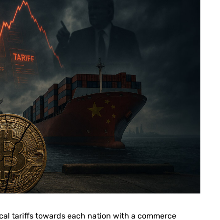
al tariffs towards each nation with a commerce