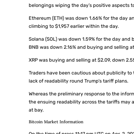
belongings wiping the day’s positive aspects 
Ethereum (ETH) was down 1.66% for the day and
climbing to $1,957 earlier within the day.
Solana (SOL) was down 1.59% for the day and b
BNB was down 2.16% and buying and selling at $
XRP was buying and selling at $2.09, down 2.5
Traders have been cautious about publicity to 
lack of readability round Trump’s tariff plans.
Whereas the preliminary response to the inform
the ensuing readability across the tariffs may 
at bay.
Bitcoin Market Information
On the time of press
11:17 pm UTC on Apr. 2, 2