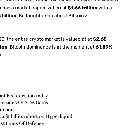
n has a market capitalization of
$1.66 trillion
with a
 billion
. Be taught extra about Bitcoin ›
025
, the entire crypto market is valued at at
$2.68
lion
. Bitcoin dominance is at the moment at
61.89%
.
›
wait Fed decision today
2 Decades Of 30% Gains
r coins
 a $1 billion short on Hyperliquid
st Lines Of Defense