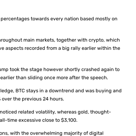
f percentages towards every nation based mostly on
y throughout main markets, together with crypto, which
 aspects recorded from a big rally earlier within the
Trump took the stage however shortly crashed again to
arlier than sliding once more after the speech.
ledge, BTC stays in a downtrend and was buying and
% over the previous 24 hours.
noticed related volatility, whereas gold, thought-
all-time excessive close to $3,100.
ons, with the overwhelming majority of digital