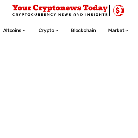
Altcoins
Crypto
Blockchain
Market