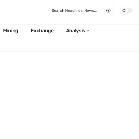
Mining
Exchange
Analysis