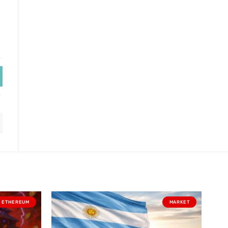
ETHEREUM
MARKET