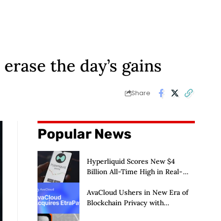
, erase the day’s gains
Share
Popular News
Hyperliquid Scores New $4
Billion All-Time High in Real-
World Asset Trading
AvaCloud Ushers in New Era of
Blockchain Privacy with
Acquisition of EtraPay and