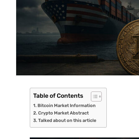
Table of Contents
Bitcoin Market Information
Crypto Market Abstract
Talked about on this article