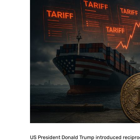
US President Donald Trump introduced reciproc