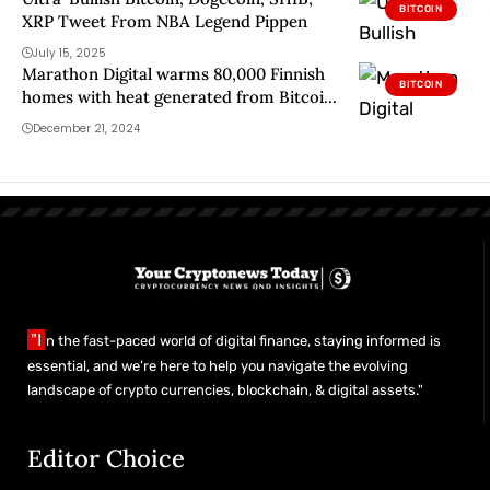
BITCOIN
XRP Tweet From NBA Legend Pippen
July 15, 2025
Marathon Digital warms 80,000 Finnish
BITCOIN
homes with heat generated from Bitcoin
mining
December 21, 2024
"I
n the fast-paced world of digital finance, staying informed is
essential, and we’re here to help you navigate the evolving
landscape of crypto currencies, blockchain, & digital assets."
Editor Choice