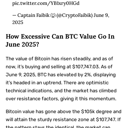
pic.twitter.com/YB1xry0HGd
— Captain Faibik 🐺 (@CryptoFaibik) June 9,
2025
How Excessive Can BTC Value Go In
June 2025?
The value of
Bitcoin
has risen steadily, and as of
now, it’s buying and selling at $107,747.03. As of
June 9, 2025, BTC has elevated by 2%, displaying
it’s headed in an uptrend. There are optimistic
technical indications, and the market has climbed
over resistance factors, giving it this momentum.
Bitcoin value
has gone above the $105k degree and
will attain the sturdy resistance zone at $107,747. If
the pattern stays the identical, the market can