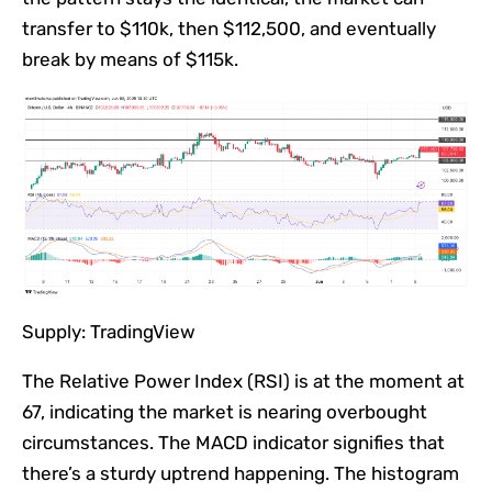
transfer to $110k, then $112,500, and eventually
break by means of $115k.
Supply: TradingView
The Relative Power Index (RSI) is at the moment at
67, indicating the market is nearing overbought
circumstances.
The MACD indicator signifies that
there’s a sturdy uptrend happening. The histogram