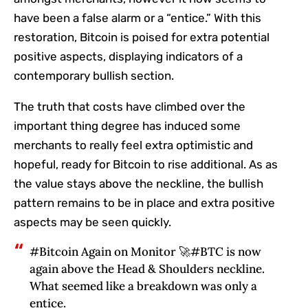
have been a false alarm or a “entice.” With this
restoration, Bitcoin is poised for extra potential
positive aspects, displaying indicators of a
contemporary bullish section.
The truth that costs have climbed over the
important thing degree has induced some
merchants to really feel extra optimistic and
hopeful, ready for Bitcoin to rise additional. As as
the value stays above the neckline, the bullish
pattern remains to be in place and extra positive
aspects may be seen quickly.
#Bitcoin Again on Monitor 🚀#BTC is now
again above the Head & Shoulders neckline.
What seemed like a breakdown was only a
entice.