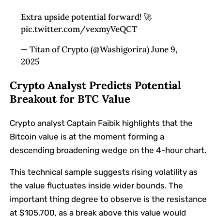
Extra upside potential forward! 🚀
pic.twitter.com/vexmyVeQCT
— Titan of Crypto (@Washigorira) June 9,
2025
Crypto Analyst Predicts Potential
Breakout for BTC Value
Crypto analyst Captain Faibik highlights that the
Bitcoin value is at the moment forming a
descending broadening wedge on the 4-hour chart.
This technical sample suggests rising volatility as
the value fluctuates inside wider bounds. The
important thing degree to observe is the resistance
at $105,700, as a break above this value would