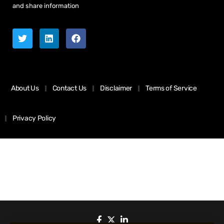
and share information
About Us
Contact Us
Disclaimer
Terms of Service
Privacy Policy