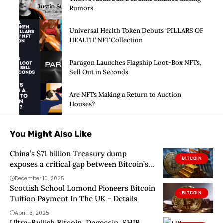
Rumors
Universal Health Token Debuts ‘PILLARS OF
HEALTH’ NFT Collection
Paragon Launches Flagship Loot-Box NFTs,
Sell Out in Seconds
Are NFTs Making a Return to Auction
Houses?
You Might Also Like
China’s $71 billion Treasury dump
BITCOIN
exposes a critical gap between Bitcoin’s
narrative and central bank reality
December 10, 2025
Scottish School Lomond Pioneers Bitcoin
BITCOIN
Tuition Payment In The UK – Details
April 13, 2025
Ultra-Bullish Bitcoin, Dogecoin, SHIB,