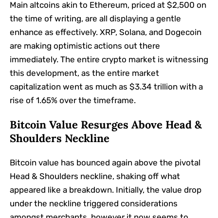
Main altcoins akin to Ethereum, priced at $2,500 on
the time of writing, are all displaying a gentle
enhance as effectively. XRP, Solana, and Dogecoin
are making optimistic actions out there
immediately. The entire crypto market is witnessing
this development, as the entire market
capitalization went as much as $3.34 trillion with a
rise of 1.65% over the timeframe.
Bitcoin Value Resurges Above Head &
Shoulders Neckline
Bitcoin value has bounced again above the pivotal
Head & Shoulders neckline, shaking off what
appeared like a breakdown. Initially, the value drop
under the neckline triggered considerations
amongst merchants, however it now seems to