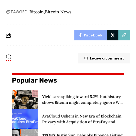
TAGGED:
Bitcoin
Bitcoin News
Facebook
Leave a comment
Popular News
Yields are spiking toward 5.2%, but history
shows Bitcoin might completely ignore Wall
Street’s $125 billion stress test
AvaCloud Ushers in New Era of Blockchain
Privacy with Acquisition of EtraPay and
Launch of Privacy Suite
TRON’s Justin Sun Debunks Binance Listing