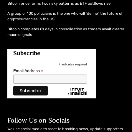
Bitcoin price forms two risky patterns as ETF outflows rise
A group of 100 politicians is the one who will “define” the future of
cryptocurrencies in the US.
Bitcoin completes 81 days in consolidation as traders await clearer
macro signals
Subscribe
*
indicates required
*
Email Address
Follow Us on Socials
We use social media to react to breaking news, update supporters