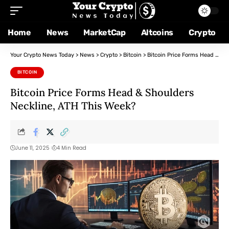
Home
News
MarketCap
Altcoins
Crypto
Your Crypto News Today
>
News
>
Crypto
>
Bitcoin
>
Bitcoin Price Forms Head & Shoulders Neckline, ATH This Week?
BITCOIN
Bitcoin Price Forms Head & Shoulders
Neckline, ATH This Week?
June 11, 2025
4 Min Read