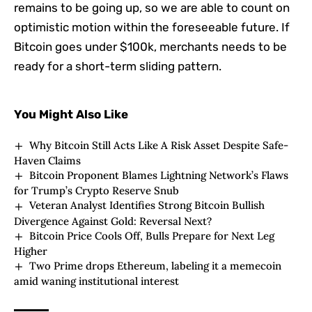
remains to be going up, so we are able to count on
optimistic motion within the foreseeable future.
If
Bitcoin goes under $100k, merchants needs to be
ready for a short-term sliding pattern.
You Might Also Like
Why Bitcoin Still Acts Like A Risk Asset Despite Safe-
Haven Claims
Bitcoin Proponent Blames Lightning Network’s Flaws
for Trump’s Crypto Reserve Snub
Veteran Analyst Identifies Strong Bitcoin Bullish
Divergence Against Gold: Reversal Next?
Bitcoin Price Cools Off, Bulls Prepare for Next Leg
Higher
Two Prime drops Ethereum, labeling it a memecoin
amid waning institutional interest