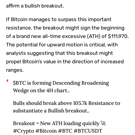
affirm a bullish breakout.
If
Bitcoin
manages to surpass this important
resistance, the breakout might sign the beginning
of a brand new all-time excessive (ATH) of $111,970.
The potential for upward motion is critical, with
analysts suggesting that this breakout might
propel Bitcoin’s value in the direction of increased
ranges.
$BTC is forming Descending Broadening
Wedge on the 4H chart..
Bulls should break above 105.7k Resistance to
substantiate a Bullish breakout..
Breakout = New ATH loading quickly 🚀
#Crypto #Bitcoin #BTC #BTCUSDT