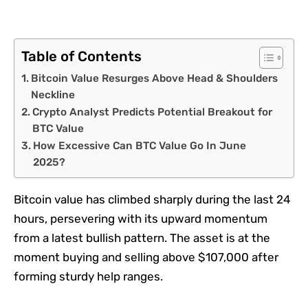
Table of Contents
Bitcoin Value Resurges Above Head & Shoulders
Neckline
Crypto Analyst Predicts Potential Breakout for
BTC Value
How Excessive Can BTC Value Go In June
2025?
Bitcoin value has climbed sharply during the last 24
hours, persevering with its upward momentum
from a latest bullish pattern. The asset is at the
moment buying and selling above $107,000 after
forming sturdy help ranges.