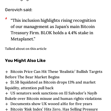
Gerovich said:
“This inclusion highlights rising recognition
of our management as Japan’s main Bitcoin
Treasury Firm. BLOK holds a 4.4% stake in
Metaplanet.”
Talked about on this article
You Might Also Like
Bitcoin Price Can Hit These ‘Realistic’ Bullish Targets
Before The Bear Market Begins
$1.5B liquidated as Bitcoin drops 13% and market
liquidity, attention pull back
US senators seek sanctions on El Salvador’s Nayib
Bukele over Bitcoin misuse and human rights violations
Documents show UK wooed a16z for five years
Bitcoin ‘Risk Index’ Hits Zero, Has Selling Pressure