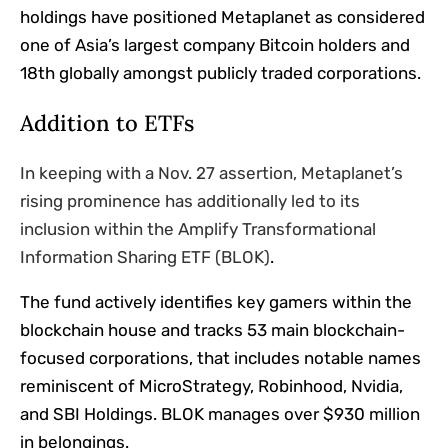
holdings have positioned Metaplanet as considered
one of Asia’s largest company Bitcoin holders and
18th globally amongst publicly traded corporations.
Addition to ETFs
In keeping with a Nov. 27 assertion, Metaplanet’s
rising prominence has additionally led to its
inclusion within the Amplify Transformational
Information Sharing ETF (BLOK)
.
The fund actively identifies key gamers within the
blockchain house and tracks 53 main blockchain-
focused corporations, that includes notable names
reminiscent of MicroStrategy, Robinhood, Nvidia,
and SBI Holdings. BLOK manages over $930 million
in belongings.