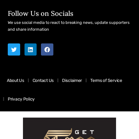
Follow Us on Socials
We use social media to react to breaking news, update supporters
and share information
About Us
Contact Us
Disclaimer
Terms of Service
Privacy Policy