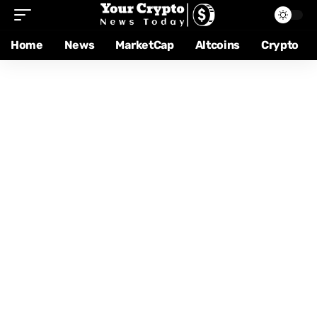
Home
News
MarketCap
Altcoins
Crypto