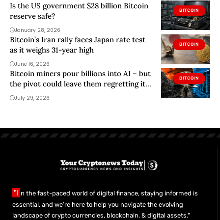
Is the US government $28 billion Bitcoin
BITCOIN
reserve safe?
January 28, 2026
Bitcoin’s Iran rally faces Japan rate test
BITCOIN
as it weighs 31-year high
June 16, 2026
Bitcoin miners pour billions into AI – but
BITCOIN
the pivot could leave them regretting it
within a year
July 29, 2026
"I
n the fast-paced world of digital finance, staying informed is
essential, and we’re here to help you navigate the evolving
landscape of crypto currencies, blockchain, & digital assets."