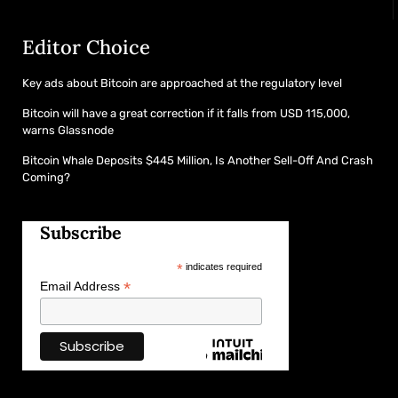
Editor Choice
Key ads about Bitcoin are approached at the regulatory level
Bitcoin will have a great correction if it falls from USD 115,000,
warns Glassnode
Bitcoin Whale Deposits $445 Million, Is Another Sell-Off And Crash
Coming?
Subscribe
*
indicates required
*
Email Address