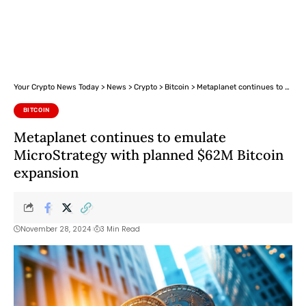
Your Crypto News Today
>
News
>
Crypto
>
Bitcoin
>
Metaplanet continues to emulate MicroStrategy with planned $62M Bitcoin expansion
BITCOIN
Metaplanet continues to emulate
MicroStrategy with planned $62M Bitcoin
expansion
November 28, 2024
3 Min Read