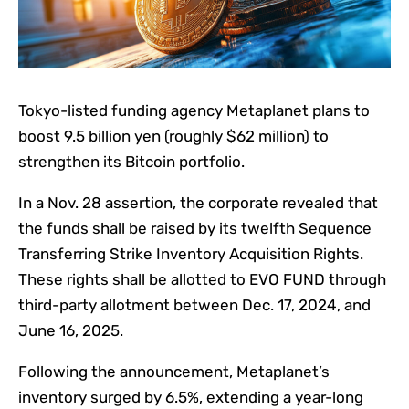
Tokyo-listed funding agency Metaplanet plans to
boost 9.5 billion yen (roughly $62 million) to
strengthen its Bitcoin portfolio.
In a Nov. 28 assertion, the corporate revealed that
the funds shall be raised by its twelfth Sequence
Transferring Strike Inventory Acquisition Rights.
These rights shall be allotted to EVO FUND through
third-party allotment between Dec. 17, 2024, and
June 16, 2025.
Following the announcement, Metaplanet’s
inventory surged by 6.5%, extending a year-long