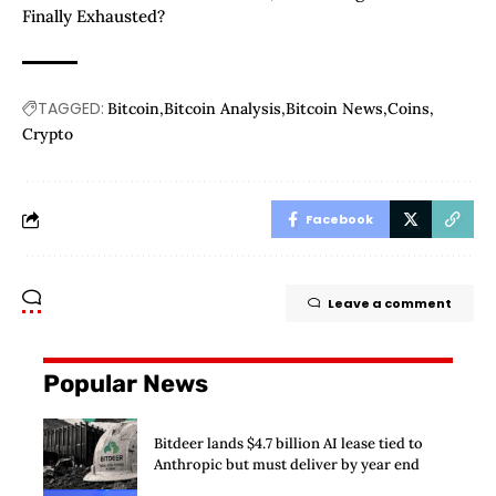
Finally Exhausted?
TAGGED:
Bitcoin
Bitcoin Analysis
Bitcoin News
Coins
Crypto
Facebook
Leave a comment
Popular News
Bitdeer lands $4.7 billion AI lease tied to
Anthropic but must deliver by year end