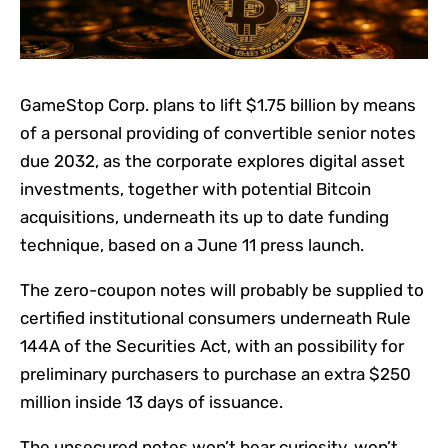
GameStop Corp. plans to lift $1.75 billion by means
of a personal providing of convertible senior notes
due 2032, as the corporate explores digital asset
investments, together with potential Bitcoin
acquisitions, underneath its up to date funding
technique, based on a June 11 press launch.
The zero-coupon notes will probably be supplied to
certified institutional consumers underneath Rule
144A of the Securities Act, with an possibility for
preliminary purchasers to purchase an extra $250
million inside 13 days of issuance.
The unsecured notes won’t bear curiosity, won’t