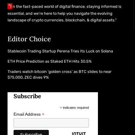
"I
n the fast-paced world of digital finance, staying informed is
essential, and we’re here to help you navigate the evolving
landscape of crypto currencies, blockchain, & digital assets."
Editor Choice
Stablecoin Trading Startup Perena Tries Its Luck on Solana
ETH Price Prediction as Staked ETH Hits 30.5%
Traders watch bitcoin ‘golden cross’ as BTC slides to near
$75,000, ZEC dives 9%
Subscribe
*
indicates required
*
Email Address