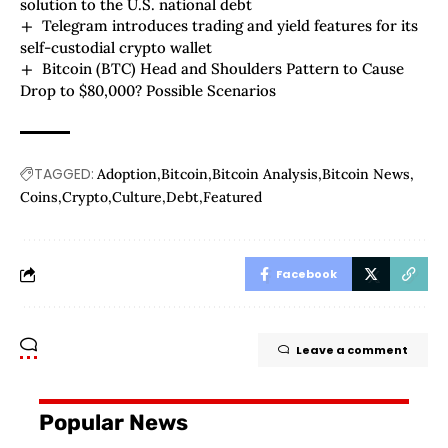
solution to the U.S. national debt
Telegram introduces trading and yield features for its
self-custodial crypto wallet
Bitcoin (BTC) Head and Shoulders Pattern to Cause
Drop to $80,000? Possible Scenarios
TAGGED:
Adoption
Bitcoin
Bitcoin Analysis
Bitcoin News
Coins
Crypto
Culture
Debt
Featured
Facebook
Leave a comment
Popular News