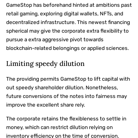
GameStop has beforehand hinted at ambitions past
retail gaming, exploring digital wallets, NFTs, and
decentralized infrastructure. This newest financing
spherical may give the corporate extra flexibility to
pursue a extra aggressive pivot towards
blockchain-related belongings or applied sciences.
Limiting speedy dilution
The providing permits GameStop to lift capital with
out speedy shareholder dilution. Nonetheless,
future conversions of the notes into fairness may
improve the excellent share rely.
The corporate retains the flexibleness to settle in
money, which can restrict dilution relying on
inventory efficiency on the time of conversion.