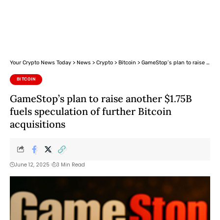
Your Crypto News Today
>
News
>
Crypto
>
Bitcoin
>
GameStop’s plan to raise another $1.75B fuels speculation of further Bitcoin acquisitions
BITCOIN
GameStop’s plan to raise another $1.75B
fuels speculation of further Bitcoin
acquisitions
June 12, 2025
3 Min Read