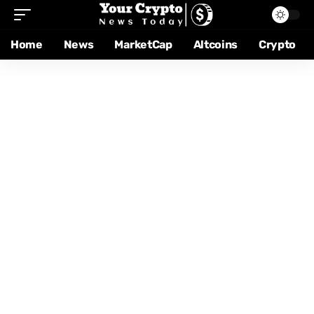
Home
News
MarketCap
Altcoins
Crypto