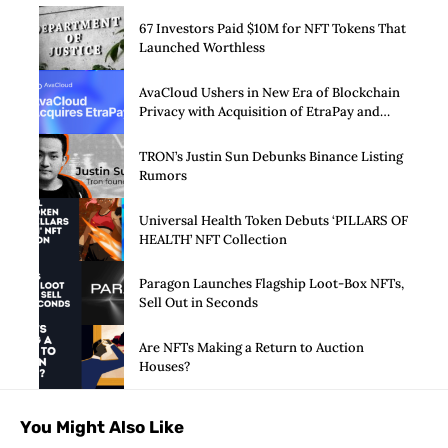
67 Investors Paid $10M for NFT Tokens That
Launched Worthless
AvaCloud Ushers in New Era of Blockchain
Privacy with Acquisition of EtraPay and
Launch of Privacy Suite
TRON’s Justin Sun Debunks Binance Listing
Rumors
Universal Health Token Debuts ‘PILLARS OF
HEALTH’ NFT Collection
Paragon Launches Flagship Loot-Box NFTs,
Sell Out in Seconds
Are NFTs Making a Return to Auction
Houses?
You Might Also Like