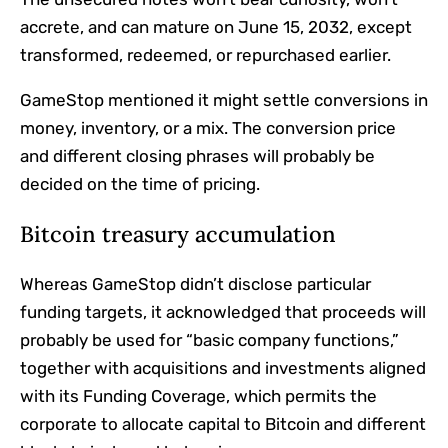
accrete, and can mature on June 15, 2032, except
transformed, redeemed, or repurchased earlier.
GameStop mentioned it might settle conversions in
money, inventory, or a mix. The conversion price
and different closing phrases will probably be
decided on the time of pricing.
Bitcoin treasury accumulation
Whereas GameStop didn’t disclose particular
funding targets, it acknowledged that proceeds will
probably be used for “basic company functions,”
together with acquisitions and investments aligned
with its Funding Coverage, which permits the
corporate to allocate capital to Bitcoin and different