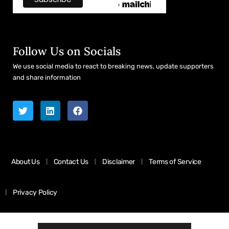
Follow Us on Socials
We use social media to react to breaking news, update supporters
and share information
About Us
Contact Us
Disclaimer
Terms of Service
Privacy Policy