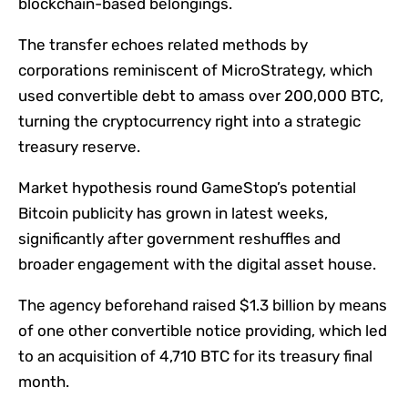
blockchain-based belongings.
The transfer echoes related methods by
corporations reminiscent of MicroStrategy, which
used convertible debt to amass over 200,000 BTC,
turning the cryptocurrency right into a strategic
treasury reserve.
Market hypothesis round GameStop’s potential
Bitcoin publicity has grown in latest weeks,
significantly after government reshuffles and
broader engagement with the digital asset house.
The agency beforehand raised $1.3 billion by means
of one other convertible notice providing, which led
to an acquisition of 4,710 BTC for its treasury final
month.