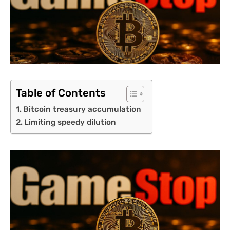
Table of Contents
Bitcoin treasury accumulation
Limiting speedy dilution