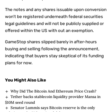
The notes and any shares issuable upon conversion
won’t be registered underneath federal securities
legal guidelines and will not be publicly supplied or
offered within the US with out an exemption.
GameStop shares slipped barely in after-hours
buying and selling following the announcement,
indicating that buyers stay skeptical of its funding
plans for now.
You Might Also Like
Why Did The Bitcoin And Ethereum Price Crash?
Tether backs stablecoin liquidity provider Mansa in
$10M seed round
Senator Lummis says Bitcoin reserve is the only