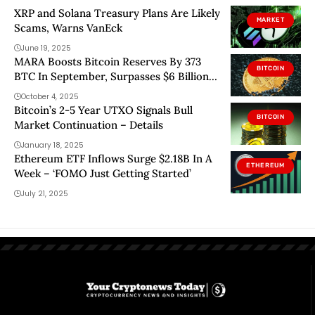
XRP and Solana Treasury Plans Are Likely
MARKET
Scams, Warns VanEck
June 19, 2025
MARA Boosts Bitcoin Reserves By 373
BITCOIN
BTC In September, Surpasses $6 Billion
In Holdings
October 4, 2025
Bitcoin’s 2-5 Year UTXO Signals Bull
BITCOIN
Market Continuation – Details
January 18, 2025
Ethereum ETF Inflows Surge $2.18B In A
ETHEREUM
Week – ‘FOMO Just Getting Started’
July 21, 2025