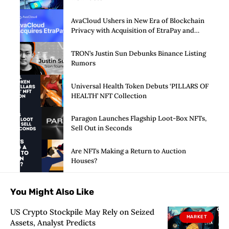
AvaCloud Ushers in New Era of Blockchain
Privacy with Acquisition of EtraPay and
Launch of Privacy Suite
TRON’s Justin Sun Debunks Binance Listing
Rumors
Universal Health Token Debuts ‘PILLARS OF
HEALTH’ NFT Collection
Paragon Launches Flagship Loot-Box NFTs,
Sell Out in Seconds
Are NFTs Making a Return to Auction
Houses?
You Might Also Like
US Crypto Stockpile May Rely on Seized
MARKET
Assets, Analyst Predicts