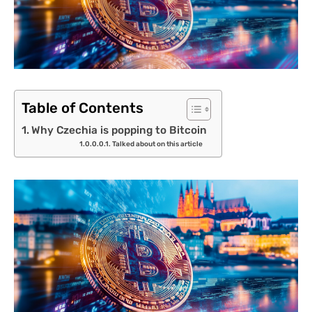
Table of Contents
Why Czechia is popping to Bitcoin
Talked about on this article