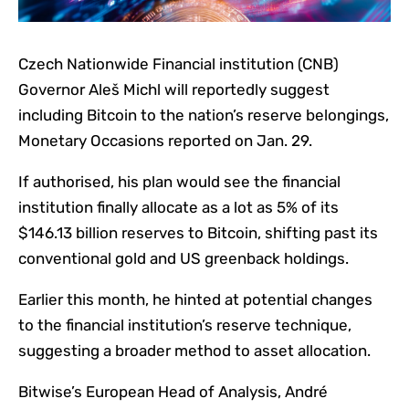
Czech Nationwide Financial institution (CNB)
Governor Aleš Michl will reportedly suggest
including Bitcoin to the nation’s reserve belongings,
Monetary Occasions reported on Jan. 29.
If authorised, his plan would see the financial
institution finally allocate as a lot as 5% of its
$146.13 billion reserves to Bitcoin, shifting past its
conventional gold and US greenback holdings.
Earlier this month, he hinted at potential changes
to the financial institution’s reserve technique,
suggesting a broader method to asset allocation.
Bitwise’s European Head of Analysis, André