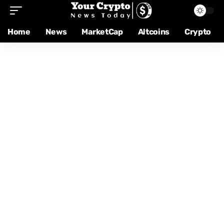
Home
News
MarketCap
Altcoins
Crypto