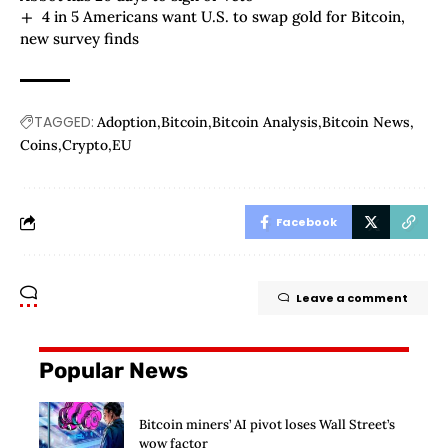
4 in 5 Americans want U.S. to swap gold for Bitcoin,
new survey finds
TAGGED:
Adoption
Bitcoin
Bitcoin Analysis
Bitcoin News
Coins
Crypto
EU
Facebook
Leave a comment
Popular News
Bitcoin miners’ AI pivot loses Wall Street’s
wow factor