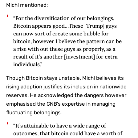
Michl mentioned:
“For the diversification of our belongings,
Bitcoin appears good…These [Trump] guys
can now sort of create some bubble for
bitcoin, however I believe the pattern can be
a rise with out these guys as properly, as a
result of it’s another [investment] for extra
individuals.”
Though Bitcoin stays unstable, Michl believes its
rising adoption justifies its inclusion in nationwide
reserves. He acknowledged the dangers however
emphasised the CNB’s expertise in managing
fluctuating belongings.
“It’s attainable to have a wide range of
outcomes, that bitcoin could have a worth of