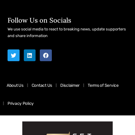
Follow Us on Socials
We use social media to react to breaking news, update supporters
and share information
About Us
Contact Us
Disclaimer
Terms of Service
Privacy Policy