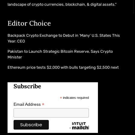
landscape of crypto currencies, blockchain, & digital assets."
Editor Choice
Backpack Crypto Exchange to Debut in ‘Many’ U.S. States This
Year: CEO
Pakistan to Launch Strategic Bitcoin Reserve, Says Crypto
Minister
Ethereum price tests $2,000 with bulls targeting $2,500 next
Subscribe
*
indicates required
*
Email Address