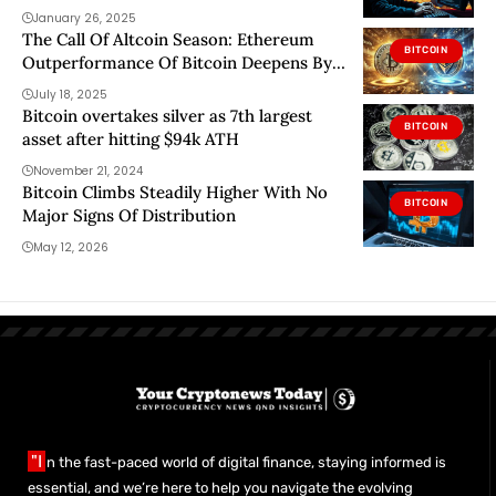
January 26, 2025
The Call Of Altcoin Season: Ethereum
BITCOIN
Outperformance Of Bitcoin Deepens By
24%
July 18, 2025
Bitcoin overtakes silver as 7th largest
BITCOIN
asset after hitting $94k ATH
November 21, 2024
Bitcoin Climbs Steadily Higher With No
BITCOIN
Major Signs Of Distribution
May 12, 2026
"I
n the fast-paced world of digital finance, staying informed is
essential, and we’re here to help you navigate the evolving