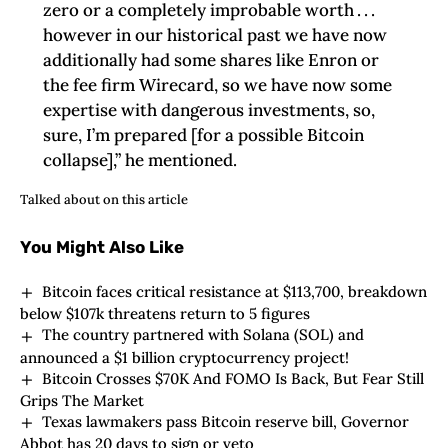
zero or a completely improbable worth . . .
however in our historical past we have now
additionally had some shares like Enron or
the fee firm Wirecard, so we have now some
expertise with dangerous investments, so,
sure, I’m prepared [for a possible Bitcoin
collapse],” he mentioned.
Talked about on this article
You Might Also Like
Bitcoin faces critical resistance at $113,700, breakdown
below $107k threatens return to 5 figures
The country partnered with Solana (SOL) and
announced a $1 billion cryptocurrency project!
Bitcoin Crosses $70K And FOMO Is Back, But Fear Still
Grips The Market
Texas lawmakers pass Bitcoin reserve bill, Governor
Abbot has 20 days to sign or veto