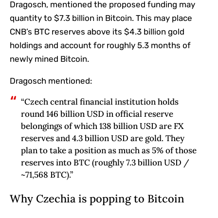
Dragosch, mentioned the proposed funding may
quantity to $7.3 billion in Bitcoin. This may place
CNB’s BTC reserves above its $4.3 billion gold
holdings and account for roughly 5.3 months of
newly mined Bitcoin.
Dragosch mentioned:
“Czech central financial institution holds
round 146 billion USD in official reserve
belongings of which 138 billion USD are FX
reserves and 4.3 billion USD are gold. They
plan to take a position as much as 5% of those
reserves into BTC (roughly 7.3 billion USD /
~71,568 BTC).”
Why Czechia is popping to Bitcoin