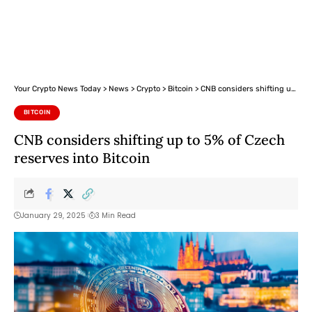
Your Crypto News Today
>
News
>
Crypto
>
Bitcoin
>
CNB considers shifting up to 5% of Czech reserves into Bitcoin
BITCOIN
CNB considers shifting up to 5% of Czech
reserves into Bitcoin
January 29, 2025
3 Min Read