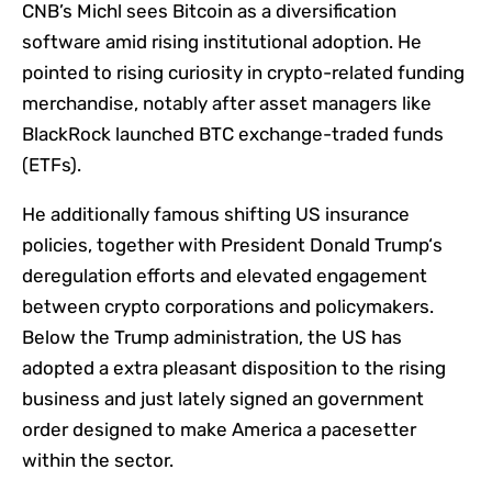
CNB’s Michl sees Bitcoin as a diversification
software amid rising institutional adoption. He
pointed to rising curiosity in crypto-related funding
merchandise, notably after asset managers like
BlackRock launched BTC exchange-traded funds
(ETFs).
He additionally famous shifting US insurance
policies, together with President Donald Trump‘s
deregulation efforts and elevated engagement
between crypto corporations and policymakers.
Below the Trump administration, the US has
adopted a extra pleasant disposition to the rising
business and just lately signed an government
order designed to make America a pacesetter
within the sector.