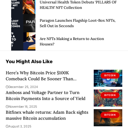
Universal Health Token Debuts ‘PILLARS OF
HEALTH’ NFT Collection
Paragon Launches Flagship Loot-Box NFTs,
Sell Out in Seconds
Are NFTs Making a Return to Auction
Houses?
You Might Also Like
Here’s Why Bitcoin Price $100K
BITCOIN
Comeback Could Be Sooner Than
Expected
December 25, 2024
Amboss and Voltage Partner to Turn
BITCOIN
Bitcoin Payments Into a Source of Yield
November 16, 2025
Bitfinex whale returns: Adam Back sights
BITCOIN
massive Bitcoin accumulation
August 3, 2025