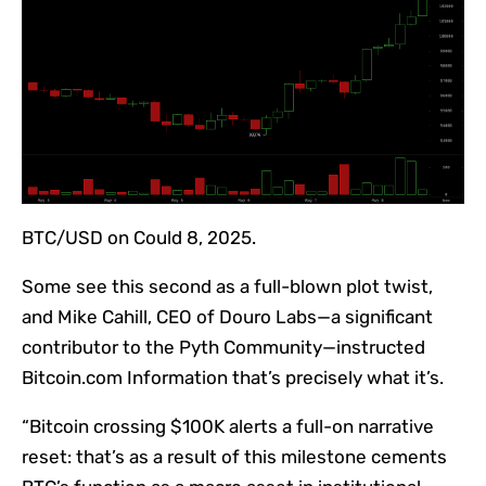
BTC/USD on Could 8, 2025.
Some see this second as a full-blown plot twist,
and Mike Cahill, CEO of Douro Labs—a significant
contributor to the Pyth Community—instructed
Bitcoin.com Information that’s precisely what it’s.
“Bitcoin crossing $100K alerts a full-on narrative
reset: that’s as a result of this milestone cements