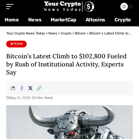
Home
News
MarketCap
Altcoins
Crypto
Your Crypto News Today
>
News
>
Crypto
>
Bitcoin
>
Bitcoin’s Latest Climb to $102,800 Fueled by Rush of Institutional Activity, Experts Say
BITCOIN
Bitcoin’s Latest Climb to $102,800 Fueled
by Rush of Institutional Activity, Experts
Say
May 10, 2025
4 Min Read