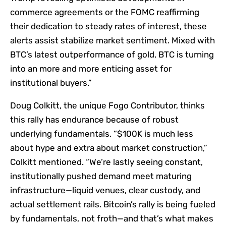
commerce agreements or the FOMC reaffirming
their dedication to steady rates of interest, these
alerts assist stabilize market sentiment. Mixed with
BTC’s latest outperformance of gold, BTC is turning
into an more and more enticing asset for
institutional buyers.”
Doug Colkitt, the unique Fogo Contributor, thinks
this rally has endurance because of robust
underlying fundamentals. “$100K is much less
about hype and extra about market construction,”
Colkitt mentioned. “We’re lastly seeing constant,
institutionally pushed demand meet maturing
infrastructure—liquid venues, clear custody, and
actual settlement rails. Bitcoin’s rally is being fueled
by fundamentals, not froth—and that’s what makes