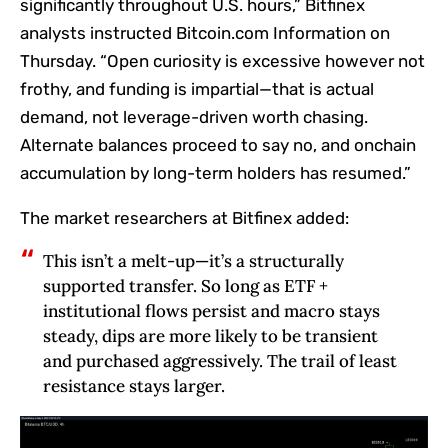
significantly throughout U.S. hours,” Bitfinex
analysts instructed Bitcoin.com Information on
Thursday. “Open curiosity is excessive however not
frothy, and funding is impartial—that is actual
demand, not leverage-driven worth chasing.
Alternate balances proceed to say no, and onchain
accumulation by long-term holders has resumed.”
The market researchers at Bitfinex added:
This isn’t a melt-up—it’s a structurally
supported transfer. So long as ETF +
institutional flows persist and macro stays
steady, dips are more likely to be transient
and purchased aggressively. The trail of least
resistance stays larger.