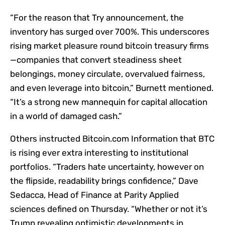
“For the reason that Try announcement, the
inventory has surged over 700%. This underscores
rising market pleasure round bitcoin treasury firms
—companies that convert steadiness sheet
belongings, money circulate, overvalued fairness,
and even leverage into bitcoin,” Burnett mentioned.
“It’s a strong new mannequin for capital allocation
in a world of damaged cash.”
Others instructed Bitcoin.com Information that BTC
is rising ever extra interesting to institutional
portfolios. “Traders hate uncertainty, however on
the flipside, readability brings confidence,” Dave
Sedacca, Head of Finance at Parity Applied
sciences defined on Thursday. “Whether or not it’s
Trump revealing optimistic developments in