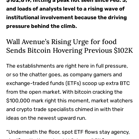
$102,819, hitting a peak not seen since Feb. 3,
and loads of analysts level to a rising wave of
institutional involvement because the driving
pressure behind the climb.
Wall Avenue’s Rising Urge for food
Sends Bitcoin Hovering Previous $102K
The establishments are right here in full pressure,
or so the chatter goes, as company gamers and
exchange-traded funds (ETFs) scoop up extra BTC
from the open market. With bitcoin cracking the
$100,000 mark right this moment, market watchers
and crypto trade specialists chimed in with their
ideas on the newest upward run.
“Underneath the floor, spot ETF flows stay agency,