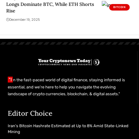
Longs Dominate BTC, While ETH Shorts
BITCOIN
Rise
December 19, 2025
"I
n the fast-paced world of digital finance, staying informed is
essential, and we’re here to help you navigate the evolving
landscape of crypto currencies, blockchain, & digital assets."
Editor Choice
Iran’s Bitcoin Hashrate Estimated at Up to 8% Amid State-Linked
Mining