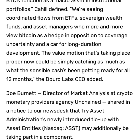
BTC’s function as a macro asset in institutional
portfolios,” Cahill defined. “We’re seeing
coordinated flows from ETFs, sovereign wealth
funds, and asset managers who more and more
view bitcoin as a hedge in opposition to coverage
uncertainty and a car for long-duration
development. The value motion that’s taking place
proper now could be simply catching as much as
what the sensible cash’s been getting ready for all
12 months,” the Douro Labs CEO added.
Joe Burnett — Director of Market Analysis at crypto
monetary providers agency Unchained — shared in
a notice to our newsdesk that Try Asset
Administration’s newly introduced tie-up with
Asset Entities (Nasdaq: ASST) may additionally be
taking part in a component.