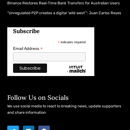
Binance Restores Real-Time Bank Transfers for Australian Users
“Unregulated P2P creates a digital ‘wild west’”: Juan Carlos Reyes
Subscribe
*
indicates required
*
Email Address
Follow Us on Socials
We use social media to react to breaking news, update supporters
and share information