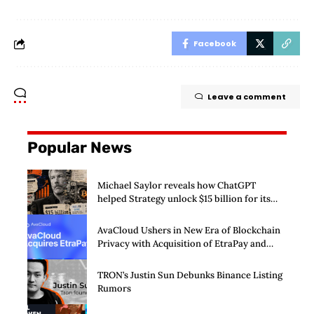
Facebook
Leave a comment
Popular News
Michael Saylor reveals how ChatGPT
helped Strategy unlock $15 billion for its
Bitcoin machine
AvaCloud Ushers in New Era of Blockchain
Privacy with Acquisition of EtraPay and
Launch of Privacy Suite
TRON’s Justin Sun Debunks Binance Listing
Rumors