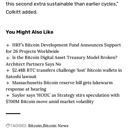
this second extra sustainable than earlier cycles,”
Colkitt added.
You Might Also Like
HRF’s Bitcoin Development Fund Announces Support
for 26 Projects Worldwide
Is the Bitcoin Digital Asset Treasury Model Broken?
Architect Partners Says No
$2.48B BTC transfers challenge ‘lost’ Bitcoin wallets in
Satoshi lawsuit
Massachusetts Bitcoin reserve bill gets lukewarm
response at hearing
Saylor says ‘HODL’ as Strategy stirs speculation with
$700M Bitcoin move amid market volatility
TAGGED:
Bitcoin
Bitcoin News