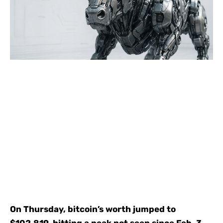
On Thursday, bitcoin’s worth jumped to