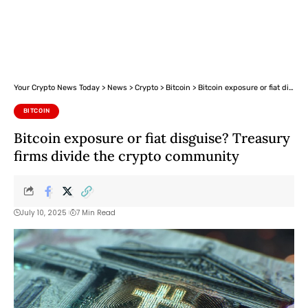
Your Crypto News Today
>
News
>
Crypto
>
Bitcoin
>
Bitcoin exposure or fiat disguise? Treasury firms divide the crypto community
BITCOIN
Bitcoin exposure or fiat disguise? Treasury
firms divide the crypto community
July 10, 2025
7 Min Read