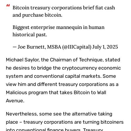
Bitcoin treasury corporations brief fiat cash
and purchase bitcoin.
Biggest enterprise mannequin in human
historical past.
— Joe Burnett, MSBA (@IIICapital) July 1, 2025
Michael Saylor, the Chairman of Technique, stated
he desires to bridge the cryptocurrency economic
system and conventional capital markets. Some
view him and different treasury corporations as a
Malicious program that takes Bitcoin to Wall
Avenue.
Nevertheless, some see the alternative taking
place – treasury corporations are turning bitcoiners
into conventional finance buyers. Treasury