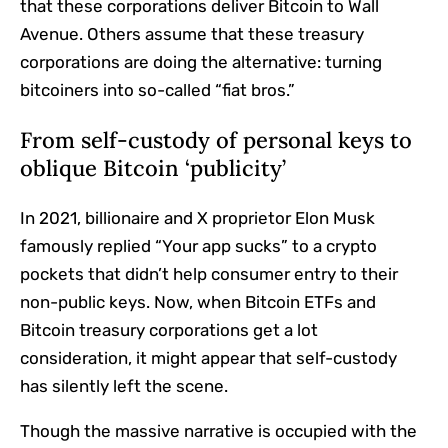
that these corporations deliver Bitcoin to Wall
Avenue. Others assume that these treasury
corporations are doing the alternative: turning
bitcoiners into so-called “fiat bros.”
From self-custody of personal keys to
oblique Bitcoin ‘publicity’
In 2021, billionaire and X proprietor Elon Musk
famously replied “Your app sucks” to a crypto
pockets that didn’t help consumer entry to their
non-public keys. Now, when Bitcoin ETFs and
Bitcoin treasury corporations get a lot
consideration, it might appear that self-custody
has silently left the scene.
Though the massive narrative is occupied with the