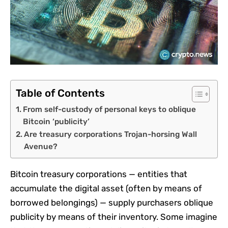
Table of Contents
From self-custody of personal keys to oblique
Bitcoin ‘publicity’
Are treasury corporations Trojan-horsing Wall
Avenue?
Bitcoin treasury corporations — entities that
accumulate the digital asset (often by means of
borrowed belongings) — supply purchasers oblique
publicity by means of their inventory. Some imagine