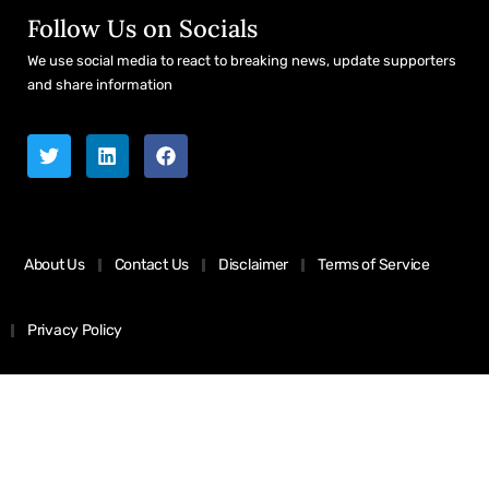
Follow Us on Socials
We use social media to react to breaking news, update supporters
and share information
About Us
Contact Us
Disclaimer
Terms of Service
Privacy Policy