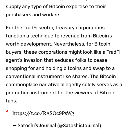
supply any type of Bitcoin expertise to their
purchasers and workers.
For the TradFi sector, treasury corporations
function a technique to revenue from Bitcoin’s
worth development. Nevertheless, for Bitcoin
buyers, these corporations might look like a TradFi
agent’s invasion that seduces folks to cease
shopping for and holding bitcoins and swap to a
conventional instrument like shares. The Bitcoin
commonplace narrative allegedly solely serves as a
promotion instrument for the viewers of Bitcoin
fans.
https://t.co/RASOc9PsWg
— Satoshi’s Journal (@SatoshisJournal)