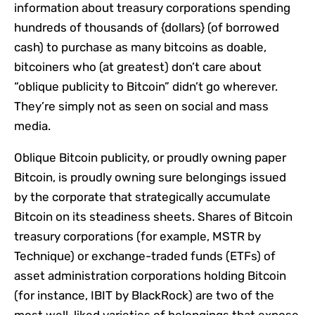
information about treasury corporations spending
hundreds of thousands of {dollars} (of borrowed
cash) to purchase as many bitcoins as doable,
bitcoiners who (at greatest) don’t care about
“oblique publicity to Bitcoin” didn’t go wherever.
They’re simply not as seen on social and mass
media.
Oblique Bitcoin publicity, or proudly owning paper
Bitcoin, is proudly owning sure belongings issued
by the corporate that strategically accumulate
Bitcoin on its steadiness sheets. Shares of Bitcoin
treasury corporations (for example, MSTR by
Technique) or exchange-traded funds (ETFs) of
asset administration corporations holding Bitcoin
(for instance, IBIT by BlackRock) are two of the
most well-liked varieties of belongings that expose