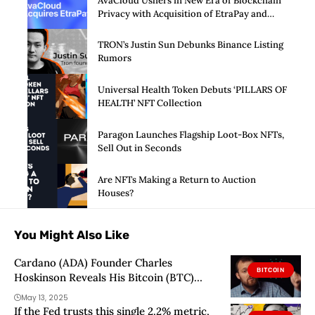
AvaCloud Ushers in New Era of Blockchain
Privacy with Acquisition of EtraPay and
Launch of Privacy Suite
TRON’s Justin Sun Debunks Binance Listing
Rumors
Universal Health Token Debuts ‘PILLARS OF
HEALTH’ NFT Collection
Paragon Launches Flagship Loot-Box NFTs,
Sell Out in Seconds
Are NFTs Making a Return to Auction
Houses?
You Might Also Like
Cardano (ADA) Founder Charles
BITCOIN
Hoskinson Reveals His Bitcoin (BTC)
Price Prediction – “Amazon, Apple,
May 13, 2025
Google…”
If the Fed trusts this single 2.2% metric,