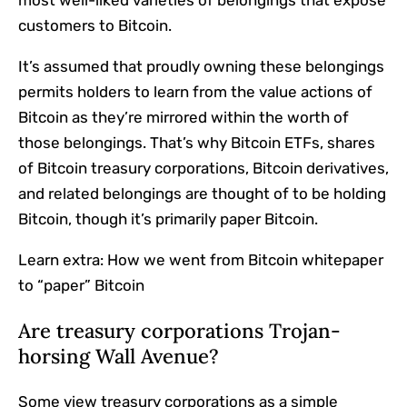
customers to Bitcoin.
It’s assumed that proudly owning these belongings
permits holders to learn from the value actions of
Bitcoin as they’re mirrored within the worth of
those belongings. That’s why Bitcoin ETFs, shares
of Bitcoin treasury corporations, Bitcoin derivatives,
and related belongings are thought of to be holding
Bitcoin, though it’s primarily paper Bitcoin.
Learn extra:
How we went from Bitcoin whitepaper
to “paper” Bitcoin
Are treasury corporations Trojan-
horsing Wall Avenue?
Some view treasury corporations as a simple