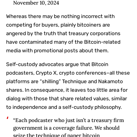
November 10, 2024
Whereas there may be nothing incorrect with
competing for buyers, plainly bitcoiners are
angered by the truth that treasury corporations
have contaminated many of the Bitcoin-related
media with promotional posts about them.
Self-custody advocates argue that Bitcoin
podcasters, Crypto X, crypto conferences–all these
platforms are “shilling” Technique and Nakamoto
shares. In consequence, it leaves too little area for
dialog with those that share related values, similar
to independence and a self-custody philosophy.
“Each podcaster who just isn’t a treasury firm
government is a coverage failure. We should
seize the technique of paper bitcoin