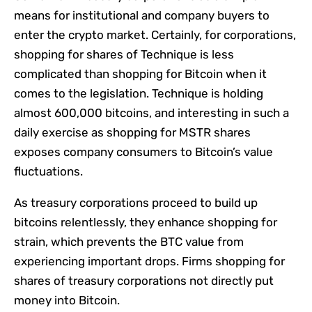
means for institutional and company buyers to
enter the crypto market. Certainly, for corporations,
shopping for shares of Technique is less
complicated than shopping for Bitcoin when it
comes to the legislation. Technique is holding
almost 600,000 bitcoins, and interesting in such a
daily exercise as shopping for MSTR shares
exposes company consumers to Bitcoin’s value
fluctuations.
As treasury corporations proceed to build up
bitcoins relentlessly, they enhance shopping for
strain, which prevents the BTC value from
experiencing important drops. Firms shopping for
shares of treasury corporations not directly put
money into Bitcoin.