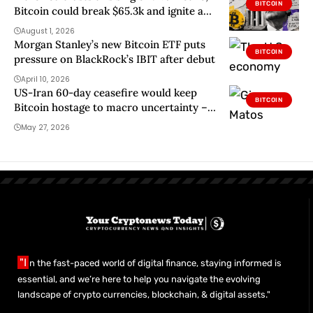
BITCOIN
Bitcoin could break $65.3k and ignite a
path to $68k
August 1, 2026
Morgan Stanley’s new Bitcoin ETF puts
BITCOIN
pressure on BlackRock’s IBIT after debut
April 10, 2026
US-Iran 60-day ceasefire would keep
BITCOIN
Bitcoin hostage to macro uncertainty –
Do new strikes change that?
May 27, 2026
"I
n the fast-paced world of digital finance, staying informed is
essential, and we’re here to help you navigate the evolving
landscape of crypto currencies, blockchain, & digital assets."