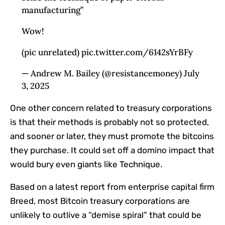
manufacturing”
Wow!
(pic unrelated) pic.twitter.com/6142sYrBFy
— Andrew M. Bailey (@resistancemoney) July
3, 2025
One other concern related to treasury corporations
is that their methods is probably not so protected,
and sooner or later, they must promote the bitcoins
they purchase. It could set off a domino impact that
would bury even giants like Technique.
Based on a latest report from enterprise capital firm
Breed, most Bitcoin treasury corporations are
unlikely to outlive a “demise spiral” that could be