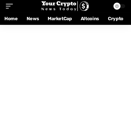
Home
News
MarketCap
Altcoins
Crypto