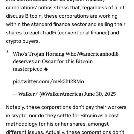
corporations’ critics stress that, regardless of a lot
discuss Bitcoin, these corporations are working
within the standard finance sector and selling their
shares to each TradFi (conventional finance) and
crypto buyers.
Who’s Trojan Horsing Who?@americanhodl8
deserves an Oscar for this Bitcoin
masterpiece 🔥
pic.twitter.com/mek5h12RMo
— Walker⚡️ (@WalkerAmerica) June 30, 2025
Notably, these corporations don’t pay their workers
in crypto, nor do they settle for Bitcoin as a cost
methodology for his or her shares, amongst
different issues. Actually, these corporations don’t