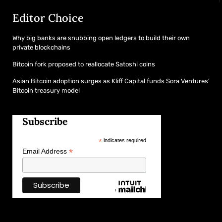
Editor Choice
Why big banks are snubbing open ledgers to build their own
private blockchains
Bitcoin fork proposed to reallocate Satoshi coins
Asian Bitcoin adoption surges as Kliff Capital funds Sora Ventures’
Bitcoin treasury model
Subscribe
*
indicates required
*
Email Address