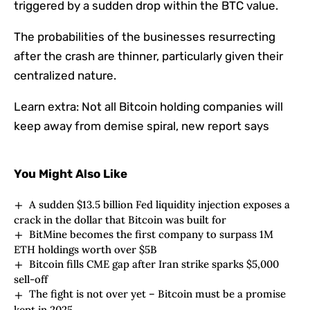
triggered by a sudden drop within the BTC value.
The probabilities of the businesses resurrecting
after the crash are thinner, particularly given their
centralized nature.
Learn extra:
Not all Bitcoin holding companies will
keep away from demise spiral, new report says
You Might Also Like
A sudden $13.5 billion Fed liquidity injection exposes a
crack in the dollar that Bitcoin was built for
BitMine becomes the first company to surpass 1M
ETH holdings worth over $5B
Bitcoin fills CME gap after Iran strike sparks $5,000
sell-off
The fight is not over yet – Bitcoin must be a promise
kept in 2025