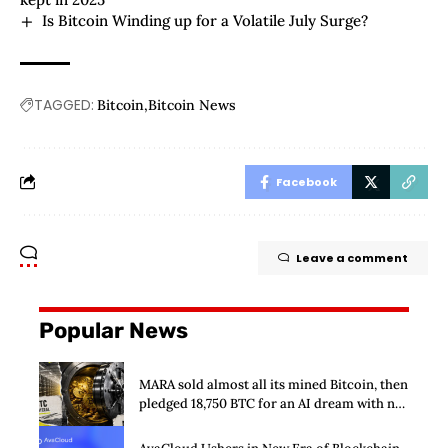
Is Bitcoin Winding up for a Volatile July Surge?
TAGGED:
Bitcoin
Bitcoin News
Facebook
Leave a comment
Popular News
MARA sold almost all its mined Bitcoin, then
pledged 18,750 BTC for an AI dream with no
disclosed safety net