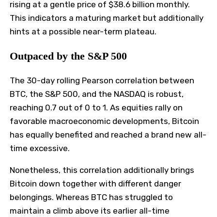
rising at a gentle price of $38.6 billion monthly.
This indicators a maturing market but additionally
hints at a possible near-term plateau.
Outpaced by the S&P 500
The 30-day rolling Pearson correlation between
BTC, the S&P 500, and the NASDAQ is robust,
reaching 0.7 out of 0 to 1. As equities rally on
favorable macroeconomic developments, Bitcoin
has equally benefited and reached a brand new all-
time excessive.
Nonetheless, this correlation additionally brings
Bitcoin down together with different danger
belongings.
Whereas BTC has struggled to
maintain a climb above its earlier all-time