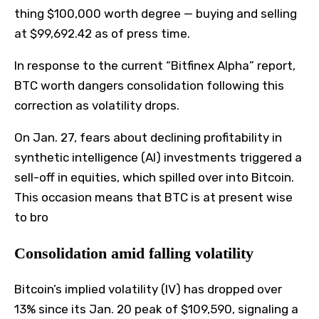
thing $100,000 worth degree — buying and selling
at $99,692.42 as of press time.
In response to the current “Bitfinex Alpha” report,
BTC worth dangers consolidation following this
correction as volatility drops.
On Jan. 27, fears about declining profitability in
synthetic intelligence (AI) investments triggered a
sell-off in equities, which spilled over into Bitcoin.
This occasion means that BTC is at present wise
to bro
Consolidation amid falling volatility
Bitcoin’s implied volatility (IV) has dropped over
13% since its Jan. 20 peak of $109,590, signaling a