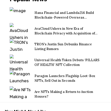
Hana Financial and Lambda256 Build
Blockchain-Powered Overseas
Remittance System
AvaCloud Ushers in New Era of
Blockchain Privacy with Acquisition of
EtraPay and Launch of Privacy Suite
TRON’s Justin Sun Debunks Binance
Listing Rumors
Universal Health Token Debuts ‘PILLARS
OF HEALTH’ NFT Collection
Paragon Launches Flagship Loot-Box
NFTs, Sell Out in Seconds
Are NFTs Making a Return to Auction
Houses?