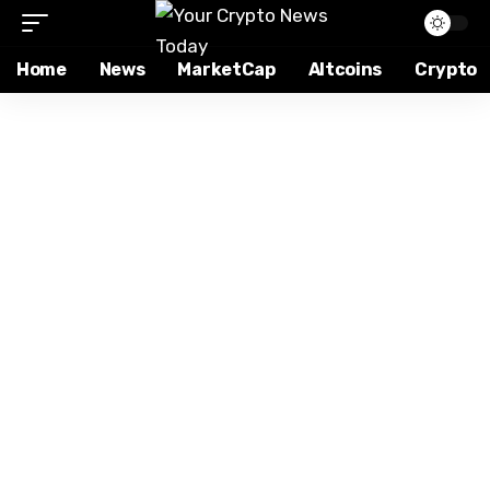
Home
News
MarketCap
Altcoins
Crypto