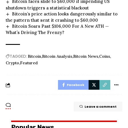
Bitcoin faces slide to $60,000 if impending US
shutdown triggers a statistical blackout
Bitcoin’s price action looks dangerously similar to
the pattern that sent it crashing to $60,000
Bitcoin Soars Past $106,000 For A New ATH —
What’s Driving The Frenzy?
TAGGED:
Bitcoin
Bitcoin Analysis
Bitcoin News
Coins
Crypto
Featured
Facebook
Leave a comment
Popular News