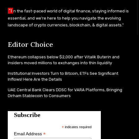
"I
n the fast-paced world of digital finance, staying informed is
essential, and we’re here to help you navigate the evolving
landscape of crypto currencies, blockchain, & digital assets."
Editor Choice
Ethereum collapses below $2,000 after Vitalik Buterin and
insiders moved millions to exchanges into thin liquidity
Institutional Investors Turn to Bitcoin, ETFs See Significant
Inflows! Here Are the Details
UAE Central Bank Clears DDSC for VARA Platforms, Bringing
Dirham Stablecoin to Consumers
Subscribe
*
indicates required
*
Email Address