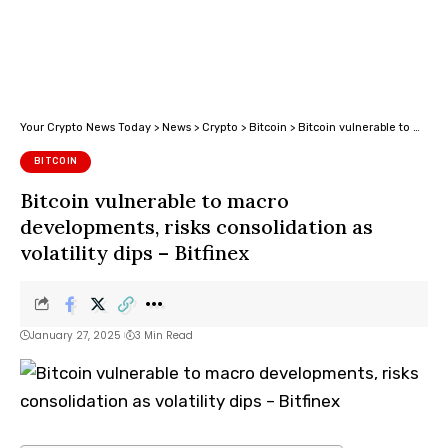
Your Crypto News Today
>
News
>
Crypto
>
Bitcoin
>
Bitcoin vulnerable to macro developments, risks consolidation as volatility dips – Bitfinex
BITCOIN
Bitcoin vulnerable to macro
developments, risks consolidation as
volatility dips – Bitfinex
January 27, 2025
3 Min Read