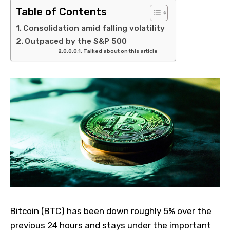
Table of Contents
Consolidation amid falling volatility
Outpaced by the S&P 500
Talked about on this article
Bitcoin (BTC) has been down roughly 5% over the
previous 24 hours and stays under the important