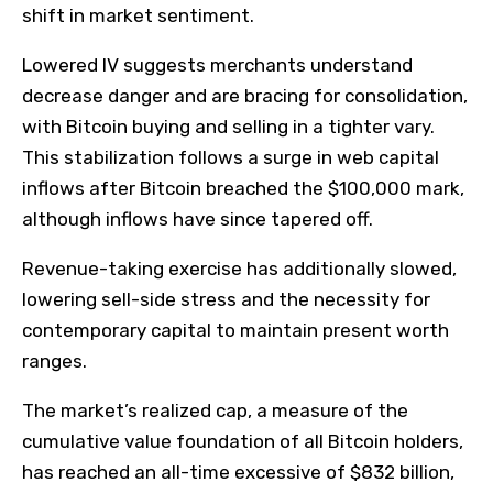
shift in market sentiment.
Lowered IV suggests merchants understand
decrease danger and are bracing for consolidation,
with Bitcoin buying and selling in a tighter vary.
This stabilization follows a surge in web capital
inflows after Bitcoin breached the $100,000 mark,
although inflows have since tapered off.
Revenue-taking exercise has additionally slowed,
lowering sell-side stress and the necessity for
contemporary capital to maintain present worth
ranges.
The market’s realized cap, a measure of the
cumulative value foundation of all Bitcoin holders,
has reached an all-time excessive of $832 billion,