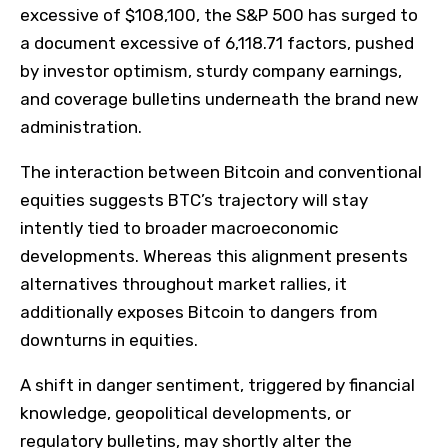
excessive of $108,100, the S&P 500 has surged to
a document excessive of 6,118.71 factors, pushed
by investor optimism, sturdy company earnings,
and coverage bulletins underneath the brand new
administration.
The interaction between Bitcoin and conventional
equities suggests BTC’s trajectory will stay
intently tied to broader macroeconomic
developments. Whereas this alignment presents
alternatives throughout market rallies, it
additionally exposes Bitcoin to dangers from
downturns in equities.
A shift in danger sentiment, triggered by financial
knowledge, geopolitical developments, or
regulatory bulletins, may shortly alter the