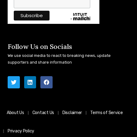
Follow Us on Socials
We use social media to react to breaking news, update
supporters and share information
About Us
Contact Us
Disclaimer
Terms of Service
Privacy Policy