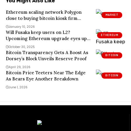
You Might Also Like
Ethereum scaling network Polygon
MARKET
close to buying bitcoin kiosk firm
Coinme, sources say
January 10, 2026
Will Fusaka keep users on L2?
ETHEREUM
Upcoming Ethereum upgrade eyes up
to 60% fee cuts
October 30, 2025
Bitcoin Transparency Gets A Boost As
BITCOIN
Dorsey’s Block Unveils Reserve Proof
April 29, 2026
Bitcoin Price Teeters Near The Edge
BITCOIN
As Bears Eye Another Breakdown
June 1, 2026