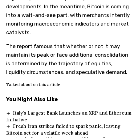
developments. In the meantime,
Bitcoin is coming
into a wait-and-see part, with merchants intently
monitoring macroeconomic indicators and market
catalysts.
The report famous that whether or not it may
maintain its peak or face additional consolidation
is determined by the trajectory of equities,
liquidity circumstances, and speculative demand.
Talked about on this article
You Might Also Like
Italy’s Largest Bank Launches an XRP and Ethereum
Initiative
Fresh Iran strikes failed to spark panic, leaving
Bitcoin set for a volatile week ahead