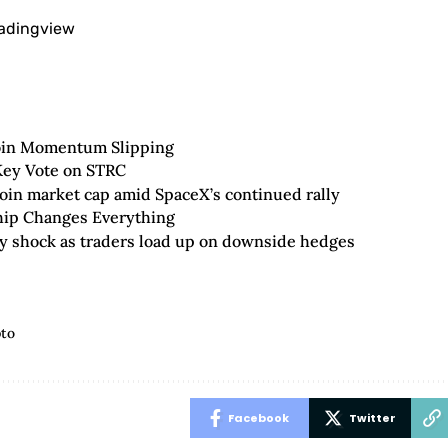
radingview
oin Momentum Slipping
 Key Vote on STRC
oin market cap amid SpaceX’s continued rally
hip Changes Everything
ity shock as traders load up on downside hedges
pto
Facebook
Twitter