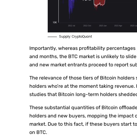
Supply: CryptoQuant
Importantly, whereas profitability percentages 
and months, the BTC market is unlikely to slide
and new market entrants proceed to report sub
The relevance of those tiers of Bitcoin holder
holders who’re at the moment taking revenue. F
studies that Bitcoin long-term holders shedd
These substantial quantities of Bitcoin offloa
holders and new buyers, mopping the impact of
market. Due to this fact, if these buyers start t
on BTC.