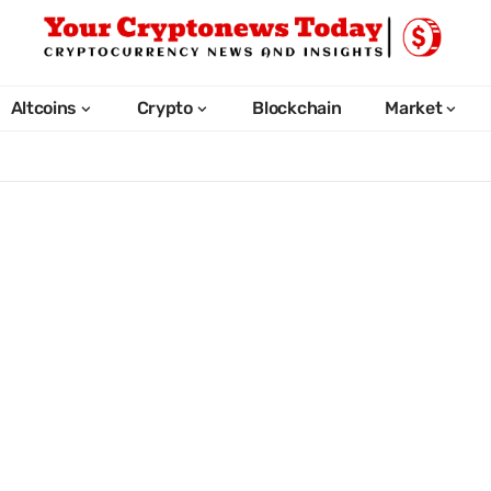
Altcoins
Crypto
Blockchain
Market