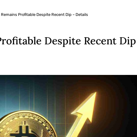
 Remains Profitable Despite Recent Dip – Details
rofitable Despite Recent Dip 