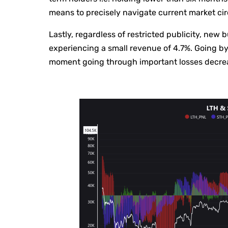
means to precisely navigate current market c
Lastly, regardless of restricted publicity, new 
experiencing a small revenue of 4.7%. Going by 
moment going through important losses decreasi