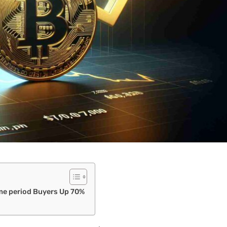
ime period Buyers Up 70%