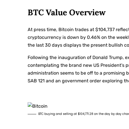
BTC Value Overview
At press time, Bitcoin trades at $104,737 refle
cryptocurrency is down by 0.46% on the weekly
the last 30 days displays the present bullish c
Following the inauguration of Donald Trump, e
contemplating the brand new US President’s pr
administration seems to be off to a promising b
SAB 121 and an government order exploring the i
BTC buying and selling at $104,771.28 on the day by day cha