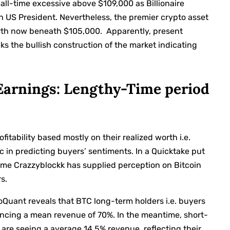
 all-time excessive above $109,000 as Billionaire
h US President. Nevertheless, the premier crypto asset
worth now beneath $105,000.
Apparently, present
cks the bullish construction of the market indicating
 Earnings: Lengthy-Time period
fitability based mostly on their realized worth i.e.
c in predicting buyers’ sentiments. In a Quicktake put
ame Crazzyblockk has supplied perception on Bitcoin
s.
oQuant reveals that BTC long-term holders i.e. buyers
encing a mean revenue of 70%. In the meantime, short-
 are seeing a average 14.5% revenue, reflecting their