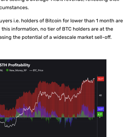
ircumstances.
buyers i.e. holders of Bitcoin for lower than 1 month are
this information, no tier of BTC holders are at the
ng the potential of a widescale market sell-off.