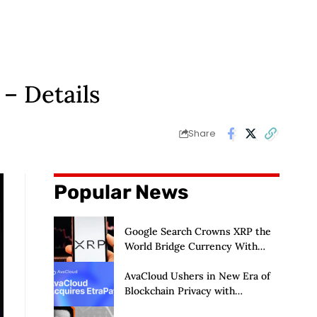
– Details
Share
Popular News
Google Search Crowns XRP the
World Bridge Currency With
Macro Breakout in Sight
AvaCloud Ushers in New Era of
Blockchain Privacy with
Acquisition of EtraPay and