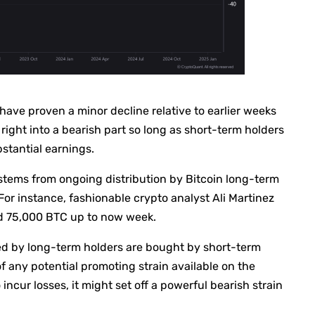
have proven a minor decline relative to earlier weeks
 right into a bearish part so long as short-term holders
stantial earnings.
s stems from ongoing distribution by Bitcoin long-term
or instance, fashionable crypto analyst Ali Martinez
ed 75,000 BTC up to now week.
ded by long-term holders are bought by short-term
 any potential promoting strain available on the
o incur losses, it might set off a powerful bearish strain