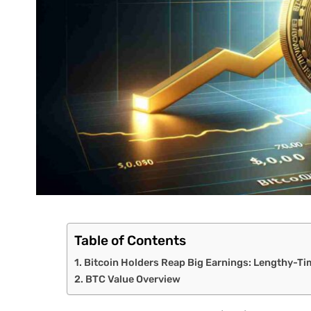
Table of Contents
Bitcoin Holders Reap Big Earnings: Lengthy-T
BTC Value Overview