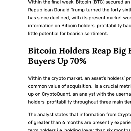
Within the final week, Bitcoin (BTC) secured an
Republican Donald Trump turned the forty sixt
has since declined, with its present market 
information on Bitcoin holders’ profitability ba
little potential for bearish sentiment.
Bitcoin Holders Reap Big
Buyers Up 70%
Within the crypto market, an asset’s holders’ pro
common value of acquisition, is a crucial metri
up on CryptoQuant, an analyst with the usern
holders’ profitability throughout three main tier
The analyst states that information from Crypt
of greater than 6 months are presently experi
term holders i.e. holding lower than six months