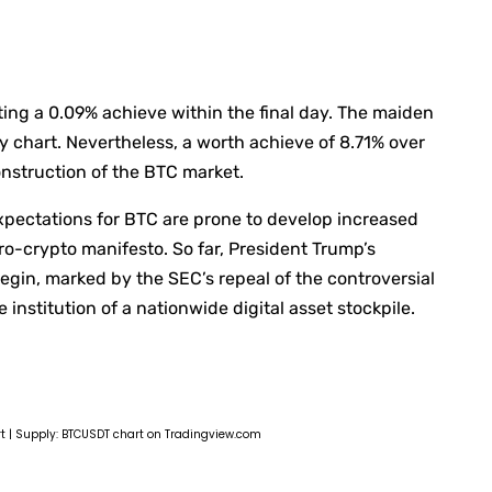
cting a 0.09% achieve within the final day. The maiden
 chart. Nevertheless, a worth achieve of 8.71% over
onstruction of the BTC market.
xpectations for BTC are prone to develop increased
o-crypto manifesto. So far, President Trump’s
egin, marked by the SEC’s repeal of the controversial
nstitution of a nationwide digital asset stockpile.
rt | Supply: BTCUSDT chart on Tradingview.com