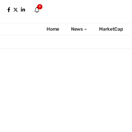
9
Home
News
MarketCap