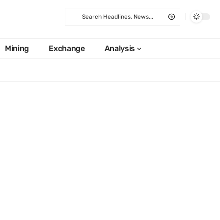
Mining
Exchange
Analysis