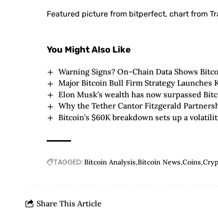
Featured picture from bitperfect, chart from T
You Might Also Like
Warning Signs? On-Chain Data Shows Bitc
Major Bitcoin Bull Firm Strategy Launches
Elon Musk’s wealth has now surpassed Bitc
Why the Tether Cantor Fitzgerald Partners
Bitcoin’s $60K breakdown sets up a volatil
TAGGED:
Bitcoin Analysis
Bitcoin News
Coins
Cry
Share This Article