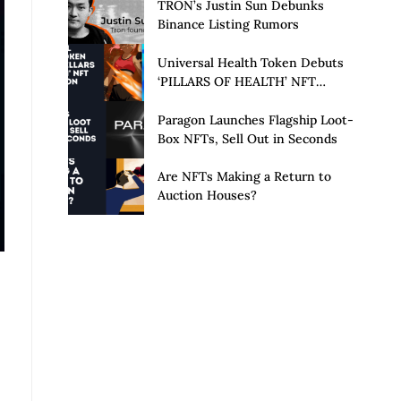
Launch of Privacy Suite
TRON’s Justin Sun Debunks
Binance Listing Rumors
Universal Health Token Debuts
‘PILLARS OF HEALTH’ NFT
Collection
Paragon Launches Flagship Loot-
Box NFTs, Sell Out in Seconds
Are NFTs Making a Return to
Auction Houses?