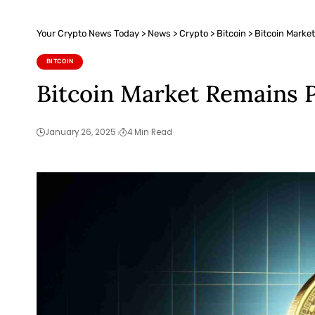
Your Crypto News Today
>
News
>
Crypto
>
Bitcoin
>
Bitcoin Market
BITCOIN
Bitcoin Market Remains P
January 26, 2025
4 Min Read