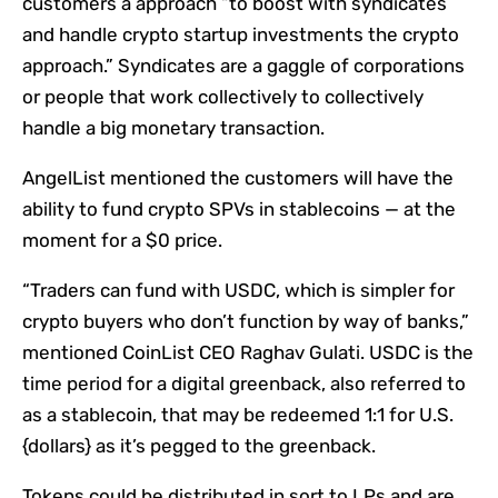
customers a approach “to boost with syndicates
and handle crypto startup investments the crypto
approach.” Syndicates are a gaggle of corporations
or people that work collectively to collectively
handle a big monetary transaction.
AngelList mentioned the customers will have the
ability to fund crypto SPVs in stablecoins — at the
moment for a $0 price.
“Traders can fund with USDC, which is simpler for
crypto buyers who don’t function by way of banks,”
mentioned CoinList CEO Raghav Gulati. USDC is the
time period for a digital greenback, also referred to
as a stablecoin, that may be redeemed 1:1 for U.S.
{dollars} as it’s pegged to the greenback.
Tokens could be distributed in sort to LPs and are