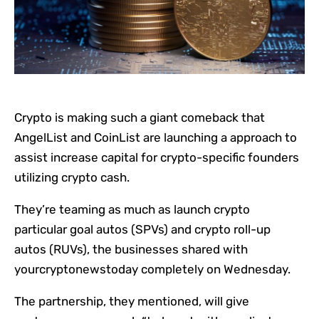
Crypto is making such a giant comeback that
AngelList and CoinList are launching a approach to
assist increase capital for crypto-specific founders
utilizing crypto cash.
They’re teaming as much as launch crypto
particular goal autos (SPVs) and crypto roll-up
autos (RUVs), the businesses shared with
yourcryptonewstoday completely on Wednesday.
The partnership, they mentioned, will give