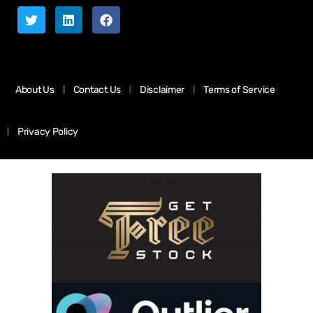
About Us
Contact Us
Disclaimer
Terms of Service
Privacy Policy