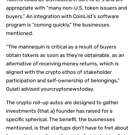
appropriate with “many non-U.S. token issuers and
buyers.” An integration with CoinList’s software
program is “coming quickly,” the businesses
mentioned.
“The mannequin is critical as a result of buyers
obtain tokens as soon as they’re obtainable, as an
alternative of receiving money returns, which is
aligned with the crypto ethos of stakeholder
participation and self-ownership of belongings,”
Gulati advised yourcryptonewstoday.
The crypto roll-up autos are designed to gather
investments {that a} founder has raised for a
specific spherical. The benefit, the businesses
mentioned, is that startups don’t have to fret about