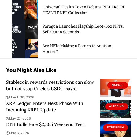
Universal Health Token Debuts ‘PILLARS OF
HEALTH’ NFT Collection
Paragon Launches Flagship Loot-Box NFTs,
Sell Out in Seconds
Are NFTs Making a Return to Auction
Houses?
You Might Also Like
Stablecoin rewards restrictions can slow
MARKET
but not stop Circle’s USDC, says
Citigroup
March 30, 2026
XRP Ledger Enters Next Phase With
ALTCOINS
Incoming XRPL Update
May 23, 2026
ETH Bulls Face $2,365 Weekend Test
ETHEREUM
May 6, 2026