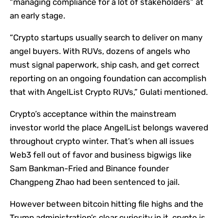
“managing compliance for a lot of stakeholders” at
an early stage.
“Crypto startups usually search to deliver on many
angel buyers. With RUVs, dozens of angels who
must signal paperwork, ship cash, and get correct
reporting on an ongoing foundation can accomplish
that with AngelList Crypto RUVs,” Gulati mentioned.
Crypto’s acceptance within the mainstream
investor world the place AngelList belongs wavered
throughout crypto winter. That’s when all issues
Web3 fell out of favor and business bigwigs like
Sam Bankman-Fried and Binance founder
Changpeng Zhao had been sentenced to jail.
However between bitcoin hitting file highs and the
Trump administration’s clear curiosity in it, crypto is