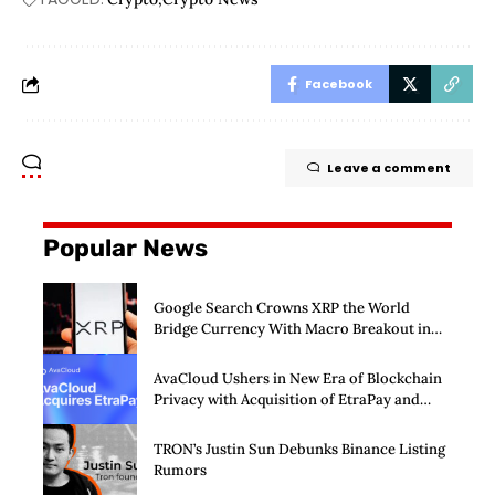
Facebook
Leave a comment
Popular News
Google Search Crowns XRP the World
Bridge Currency With Macro Breakout in
Sight
AvaCloud Ushers in New Era of Blockchain
Privacy with Acquisition of EtraPay and
Launch of Privacy Suite
TRON’s Justin Sun Debunks Binance Listing
Rumors