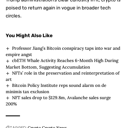
poised to return again in vogue in broader tech
circles.
You Might Also Like
Professor Jiang’s Bitcoin conspiracy taps into war and
empire angst
cbETH Whale Activity Reaches 6-Month High During
Market Bottom, Suggesting Accumulation
NFTs’ role in the preservation and reinterpretation of
art
Bitcoin Policy Institute reps sound alarm on de
minimis tax exclusion
NFT sales drop to $129.8m, Avalanche sales surge
200%
TAGGED:
Crypto
Crypto News