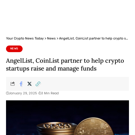
Your Crypto News Today
>
News
>
AngelList, CoinList partner to help crypto startups raise and manage funds
NEWS
AngelList, CoinList partner to help crypto
startups raise and manage funds
January 29, 2025
3 Min Read