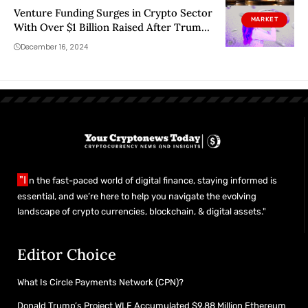
Venture Funding Surges in Crypto Sector
MARKET
With Over $1 Billion Raised After Trump’s
Election
December 16, 2024
"I
n the fast-paced world of digital finance, staying informed is
essential, and we’re here to help you navigate the evolving
landscape of crypto currencies, blockchain, & digital assets."
Editor Choice
What Is Circle Payments Network (CPN)?
Donald Trump’s Project WLF Accumulated $9.88 Million Ethereum