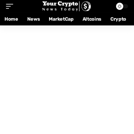
Home
News
MarketCap
Altcoins
Crypto