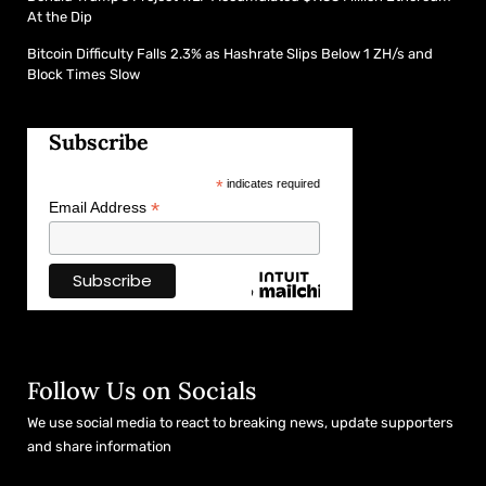
At the Dip
Bitcoin Difficulty Falls 2.3% as Hashrate Slips Below 1 ZH/s and
Block Times Slow
Subscribe
*
indicates required
*
Email Address
Follow Us on Socials
We use social media to react to breaking news, update supporters
and share information