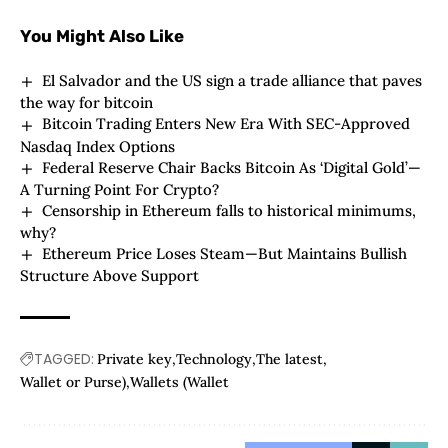
You Might Also Like
El Salvador and the US sign a trade alliance that paves
the way for bitcoin
Bitcoin Trading Enters New Era With SEC-Approved
Nasdaq Index Options
Federal Reserve Chair Backs Bitcoin As ‘Digital Gold’—
A Turning Point For Crypto?
Censorship in Ethereum falls to historical minimums,
why?
Ethereum Price Loses Steam—But Maintains Bullish
Structure Above Support
TAGGED:
Private key
Technology
The latest
Wallet or Purse)
Wallets (Wallet