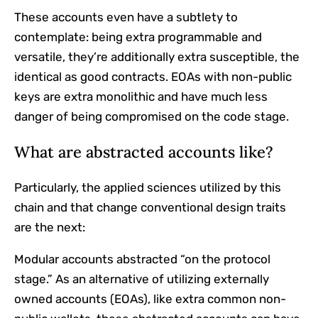
These accounts even have a subtlety to
contemplate: being extra programmable and
versatile, they’re additionally extra susceptible, the
identical as good contracts. EOAs with non-public
keys are extra monolithic and have much less
danger of being compromised on the code stage.
What are abstracted accounts like?
Particularly, the applied sciences utilized by this
chain and that change conventional design traits
are the next:
Modular accounts abstracted “on the protocol
stage.” As an alternative of utilizing externally
owned accounts (EOAs), like extra common non-