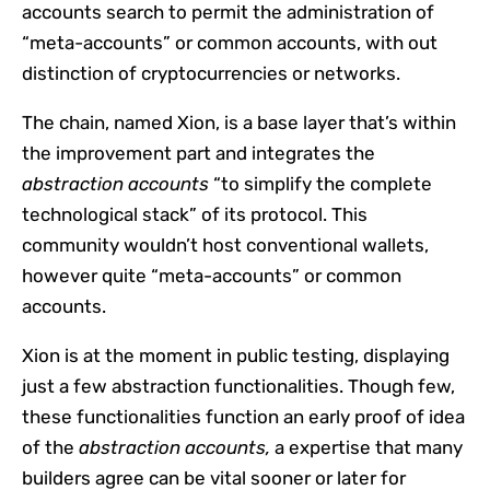
accounts search to permit the administration of
“meta-accounts” or common accounts, with out
distinction of cryptocurrencies or networks.
The chain, named Xion, is a base layer that’s within
the improvement part and integrates the
abstraction accounts
“to simplify the complete
technological stack” of its protocol. This
community wouldn’t host conventional wallets,
however quite “meta-accounts” or common
accounts.
Xion is at the moment in public testing, displaying
just a few abstraction functionalities. Though few,
these functionalities function an early proof of idea
of the
abstraction accounts,
a expertise that many
builders agree can be vital sooner or later for