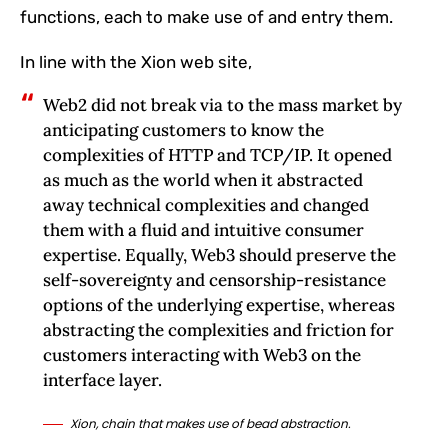
functions, each to make use of and entry them.
In line with the Xion web site,
Web2 did not break via to the mass market by
anticipating customers to know the
complexities of HTTP and TCP/IP. It opened
as much as the world when it abstracted
away technical complexities and changed
them with a fluid and intuitive consumer
expertise. Equally, Web3 should preserve the
self-sovereignty and censorship-resistance
options of the underlying expertise, whereas
abstracting the complexities and friction for
customers interacting with Web3 on the
interface layer.
Xion, chain that makes use of bead abstraction.