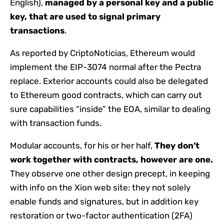
English),
managed by a personal key and a public
key, that are used to signal primary
transactions
.
As reported by CriptoNoticias, Ethereum would
implement the EIP-3074 normal after the Pectra
replace. Exterior accounts could also be delegated
to Ethereum good contracts, which can carry out
sure capabilities “inside” the EOA, similar to dealing
with transaction funds.
Modular accounts, for his or her half,
They don’t
work together with contracts, however are one.
They observe one other design precept, in keeping
with info on the Xion web site: they not solely
enable funds and signatures, but in addition key
restoration or two-factor authentication (2FA)