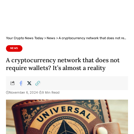
Your Crypto News Today
>
News
>
A cryptocurrency network that does not require wallets? It’s almost a reality
NEWS
A cryptocurrency network that does not
require wallets? It’s almost a reality
November 6, 2024
9 Min Read