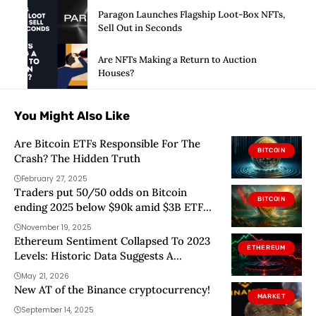
Paragon Launches Flagship Loot-Box NFTs,
Sell Out in Seconds
Are NFTs Making a Return to Auction
Houses?
You Might Also Like
Are Bitcoin ETFs Responsible For The
BITCOIN
Crash? The Hidden Truth
February 27, 2025
Traders put 50/50 odds on Bitcoin
BITCOIN
ending 2025 below $90k amid $3B ETF
outflows
November 19, 2025
Ethereum Sentiment Collapsed To 2023
ETHEREUM
Levels: Historic Data Suggests A
Contrarian Setup
May 21, 2026
New AT of the Binance cryptocurrency!
MARKET
September 14, 2025