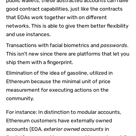
public wallets, these abstracted accounts can have
good contract capabilities, just like the contracts
that EOAs work together with on different
networks. This is able to give them better flexibility
and use instances.
Transactions with facial biometrics and
passwords
.
This isn’t new since there are platforms that let you
ship them with a fingerprint.
Elimination of the idea of gasoline, utilized in
Ethereum because the minimal unit of price
measurement for executing actions on the
community.
For instance: In distinction to modular accounts,
Ethereum customers have externally owned
accounts (EOA,
exterior owned accounts
in