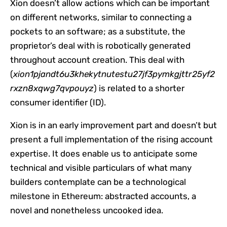
Xion doesn’t allow actions which can be important
on different networks, similar to connecting a
pockets to an software; as a substitute, the
proprietor’s deal with is robotically generated
throughout account creation. This deal with
(
xion1pjandt6u3khekytnutestu27jf3pymkgjttr25yf2
rxzn8xqwg7qvpouyz
) is related to a shorter
consumer identifier (ID).
Xion is in an early improvement part and doesn’t but
present a full implementation of the rising account
expertise. It does enable us to anticipate some
technical and visible particulars of what many
builders contemplate can be a technological
milestone in Ethereum: abstracted accounts, a
novel and nonetheless uncooked idea.