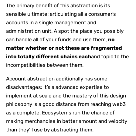
The primary benefit of this abstraction is its
sensible ultimate: articulating all a consumer’s
accounts in a single management and
administration unit. A spot the place you possibly
can handle all of your funds and use them,
no
matter whether or not these are fragmented
into totally different chains
each
and topic to the
incompatibilities between them.
Account abstraction additionally has some
disadvantages: it’s a advanced expertise to
implement at scale and the mastery of this design
philosophy is a good distance from reaching web3
as a complete. Ecosystems run the chance of
making merchandise in better amount and velocity
than they’ll use by abstracting them.