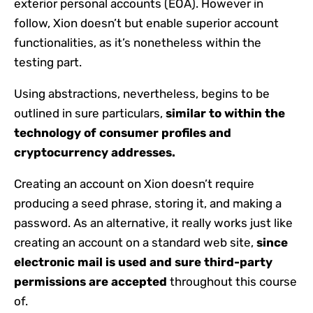
exterior personal accounts (EOA). However in
follow, Xion doesn’t but enable superior account
functionalities, as it’s nonetheless within the
testing part.
Using abstractions, nevertheless, begins to be
outlined in sure particulars,
similar to within the
technology of consumer profiles and
cryptocurrency addresses.
Creating an account on Xion doesn’t require
producing a seed phrase, storing it, and making a
password. As an alternative, it really works just like
creating an account on a standard web site,
since
electronic mail is used and sure third-party
permissions are accepted
throughout this course
of.