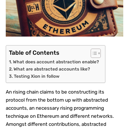
Table of Contents
What does account abstraction enable?
What are abstracted accounts like?
Testing Xion in follow
An rising chain claims to be constructing its
protocol from the bottom up with abstracted
accounts, an necessary rising programming
technique on Ethereum and different networks.
Amongst different contributions, abstracted