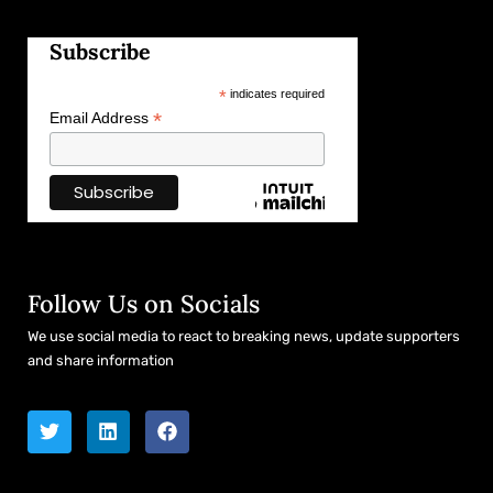
Subscribe
*
indicates required
*
Email Address
Follow Us on Socials
We use social media to react to breaking news, update supporters
and share information