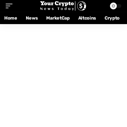
Home
News
MarketCap
Altcoins
Crypto