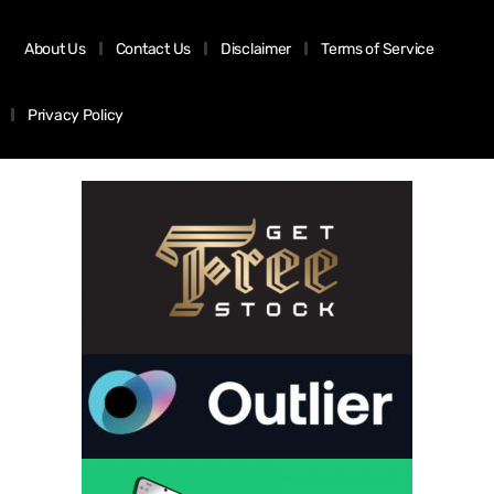
About Us
Contact Us
Disclaimer
Terms of Service
Privacy Policy