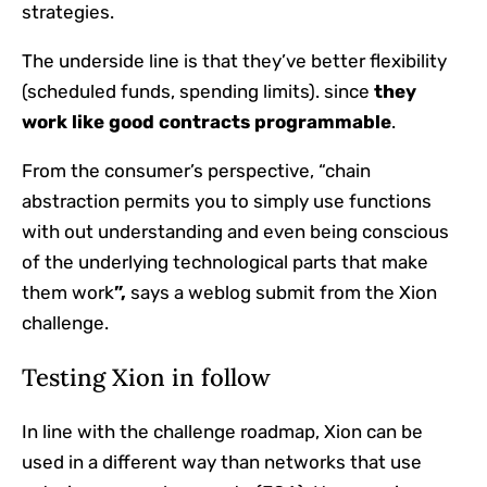
strategies.
The underside line is that they’ve better flexibility
(scheduled funds, spending limits). since
they
work like
good contracts
programmable
.
From the consumer’s perspective,
“chain
abstraction permits you to simply use functions
with out understanding and even being conscious
of the underlying technological parts that make
them work
”,
says a weblog submit from the Xion
challenge.
Testing Xion in follow
In line with the challenge roadmap, Xion can be
used in a different way than networks that use