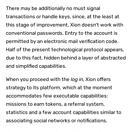
There may be additionally no must signal
transactions or handle keys, since, at the least at
this stage of improvement, Xion doesn’t work with
conventional passwords. Entry to the account is
permitted by an electronic mail verification code.
Half of the present technological protocol appears,
due to this fact, hidden behind a layer of abstracted
and simplified capabilities.
When you proceed with the
log in,
Xion offers
strategy to its platform, which at the moment
accommodates few executable capabilities:
missions to earn tokens, a referral system,
statistics and a few account capabilities similar to
associating social networks or notifications.