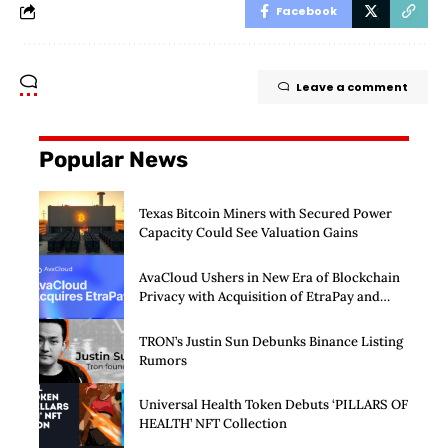
Facebook
Leave a comment
Popular News
Texas Bitcoin Miners with Secured Power
Capacity Could See Valuation Gains
AvaCloud Ushers in New Era of Blockchain
Privacy with Acquisition of EtraPay and
Launch of Privacy Suite
TRON’s Justin Sun Debunks Binance Listing
Rumors
Universal Health Token Debuts ‘PILLARS OF
HEALTH’ NFT Collection