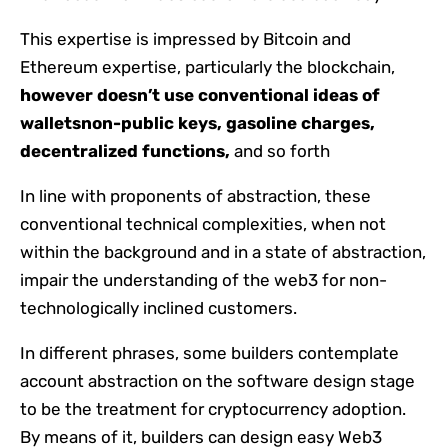
This expertise is impressed by Bitcoin and
Ethereum expertise, particularly the blockchain,
however doesn’t use conventional ideas of
wallets
non-public keys, gasoline charges,
decentralized functions,
and so forth
In line with proponents of abstraction, these
conventional technical complexities, when not
within the background and in a state of abstraction,
impair the understanding of the web3 for non-
technologically inclined customers.
In different phrases, some builders contemplate
account abstraction on the software design stage
to be the treatment for cryptocurrency adoption.
By means of it, builders can design easy Web3