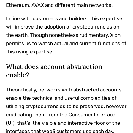
Ethereum, AVAX and different main networks.
In line with customers and builders, this expertise
will improve the adoption of cryptocurrencies on
the earth. Though nonetheless rudimentary, Xion
permits us to watch actual and current functions of
this rising expertise.
What does account abstraction
enable?
Theoretically, networks with abstracted accounts
enable the technical and useful complexities of
utilizing cryptocurrencies to be preserved, however
eradicating them from the Consumer Interface
(UI), that’s, the visible and interactive floor of the
interfaces that web3 customers use each day.