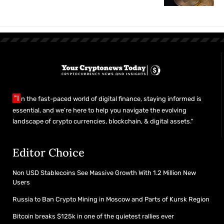
"I
n the fast-paced world of digital finance, staying informed is
essential, and we’re here to help you navigate the evolving
landscape of crypto currencies, blockchain, & digital assets."
Editor Choice
Non USD Stablecoins See Massive Growth With 1.2 Million New
Users
Russia to Ban Crypto Mining in Moscow and Parts of Kursk Region
Bitcoin breaks $125k in one of the quietest rallies ever