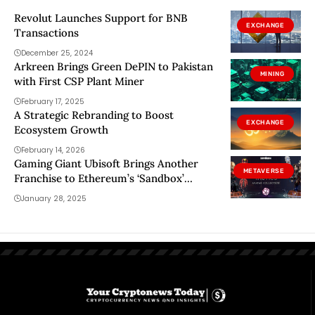
Revolut Launches Support for BNB
EXCHANGE
Transactions
December 25, 2024
Arkreen Brings Green DePIN to Pakistan
MINING
with First CSP Plant Miner
February 17, 2025
A Strategic Rebranding to Boost
EXCHANGE
Ecosystem Growth
February 14, 2026
Gaming Giant Ubisoft Brings Another
METAVERSE
Franchise to Ethereum’s ‘Sandbox’
Metaverse
January 28, 2025