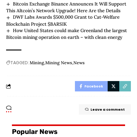
Bitcoin Exchange Binance Announces It Will Support
This Altcoin’s Network Upgrade! Here Are the Details
DWF Labs Awards $500,000 Grant to Cat-Welfare
Blockchain Project $BARSIK
How United States could make Greenland the largest
Bitcoin mining operation on earth – with clean energy
TAGGED:
Mining
Mining News
News
Facebook
Leave a comment
Popular News