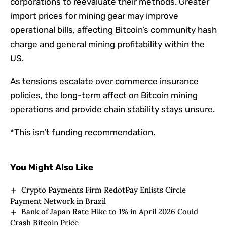
corporations to reevaluate their methods. Greater
import prices for mining gear may improve
operational bills, affecting Bitcoin’s community hash
charge and general mining profitability within the
US.
As tensions escalate over commerce insurance
policies, the long-term affect on Bitcoin mining
operations and provide chain stability stays unsure.
*This isn’t funding recommendation.
You Might Also Like
Crypto Payments Firm RedotPay Enlists Circle
Payment Network in Brazil
Bank of Japan Rate Hike to 1% in April 2026 Could
Crash Bitcoin Price