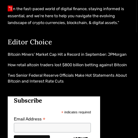
"I
n the fast-paced world of digital finance, staying informed is
essential, and we’re here to help you navigate the evolving
landscape of crypto currencies, blockchain, & digital assets."
Editor Choice
Bitcoin Miners’ Market Cap Hit a Record in September: JPMorgan
How retail altcoin traders lost $800 billion betting against Bitcoin
Two Senior Federal Reserve Officials Make Hot Statements About
Bitcoin and Interest Rate Cuts
Subscribe
*
indicates required
*
Email Address