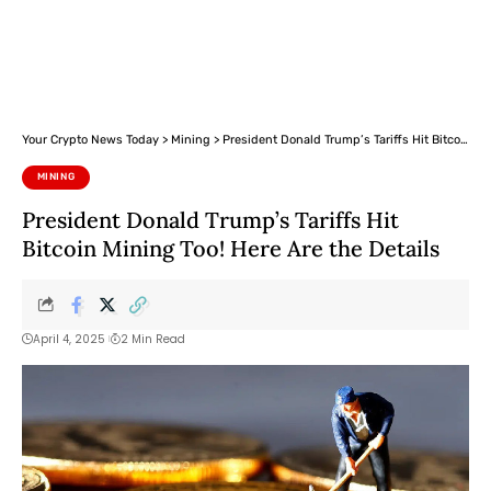
Your Crypto News Today
>
Mining
>
President Donald Trump’s Tariffs Hit Bitcoin Mining Too! Here Are the Details
MINING
President Donald Trump’s Tariffs Hit
Bitcoin Mining Too! Here Are the Details
April 4, 2025
2 Min Read