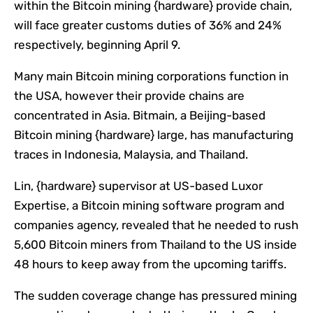
within the Bitcoin mining {hardware} provide chain,
will face greater customs duties of 36% and 24%
respectively, beginning April 9.
Many main Bitcoin mining corporations function in
the USA, however their provide chains are
concentrated in Asia. Bitmain, a Beijing-based
Bitcoin mining {hardware} large, has manufacturing
traces in Indonesia, Malaysia, and Thailand.
Lin, {hardware} supervisor at US-based Luxor
Expertise, a Bitcoin mining software program and
companies agency, revealed that he needed to rush
5,600 Bitcoin miners from Thailand to the US inside
48 hours to keep away from the upcoming tariffs.
The sudden coverage change has pressured mining