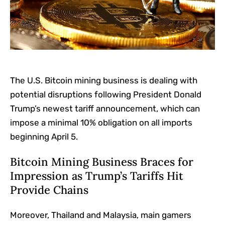
The U.S. Bitcoin mining business is dealing with
potential disruptions following President Donald
Trump’s newest tariff announcement, which can
impose a minimal 10% obligation on all imports
beginning April 5.
Bitcoin Mining Business Braces for
Impression as Trump’s Tariffs Hit
Provide Chains
Moreover, Thailand and Malaysia, main gamers