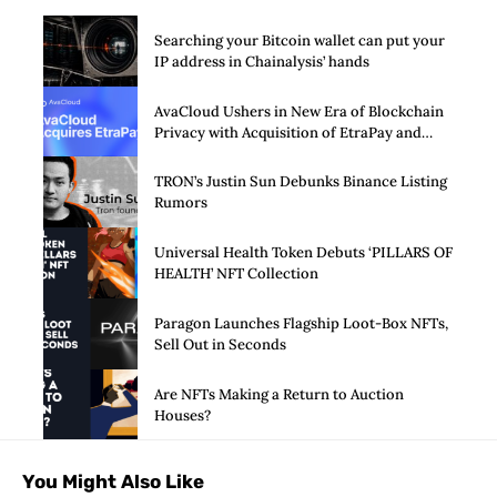
Searching your Bitcoin wallet can put your
IP address in Chainalysis’ hands
AvaCloud Ushers in New Era of Blockchain
Privacy with Acquisition of EtraPay and
Launch of Privacy Suite
TRON’s Justin Sun Debunks Binance Listing
Rumors
Universal Health Token Debuts ‘PILLARS OF
HEALTH’ NFT Collection
Paragon Launches Flagship Loot-Box NFTs,
Sell Out in Seconds
Are NFTs Making a Return to Auction
Houses?
You Might Also Like