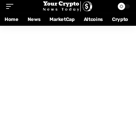
Home
News
MarketCap
Altcoins
Crypto