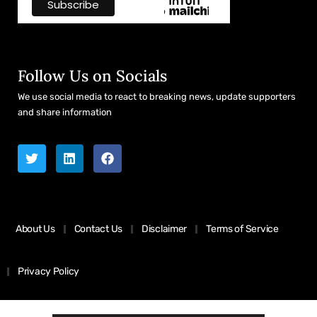
Follow Us on Socials
We use social media to react to breaking news, update supporters
and share information
About Us
Contact Us
Disclaimer
Terms of Service
Privacy Policy