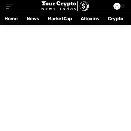
Home
News
MarketCap
Altcoins
Crypto