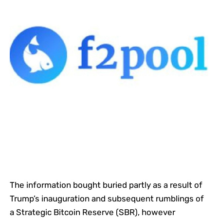
The information bought buried partly as a result of
Trump’s inauguration and subsequent rumblings of
a Strategic Bitcoin Reserve (SBR), however