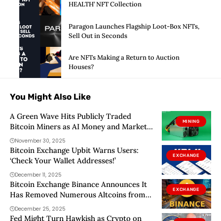
HEALTH’ NFT Collection
Paragon Launches Flagship Loot-Box NFTs,
Sell Out in Seconds
Are NFTs Making a Return to Auction
Houses?
You Might Also Like
A Green Wave Hits Publicly Traded
MINING
Bitcoin Miners as AI Money and Market
Heat Collide
November 30, 2025
Bitcoin Exchange Upbit Warns Users:
EXCHANGE
‘Check Your Wallet Addresses!’
December 11, 2025
Bitcoin Exchange Binance Announces It
EXCHANGE
Has Removed Numerous Altcoins from
Its Alpha Platform! Here Are the Details
December 25, 2025
Fed Might Turn Hawkish as Crypto on