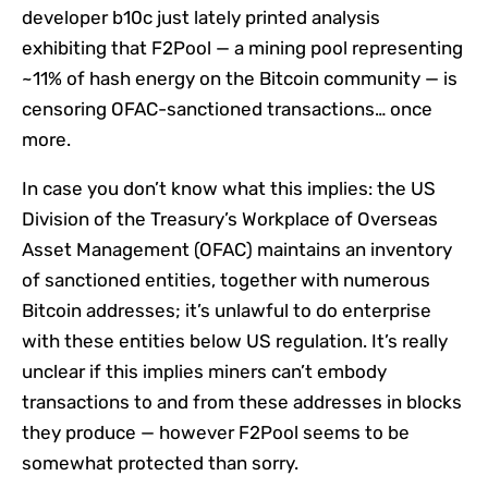
developer b10c just lately printed analysis
exhibiting that F2Pool — a mining pool representing
~11% of hash energy on the Bitcoin community — is
censoring OFAC-sanctioned transactions… once
more.
In case you don’t know what this implies: the US
Division of the Treasury’s Workplace of Overseas
Asset Management (OFAC) maintains an inventory
of sanctioned entities, together with numerous
Bitcoin addresses; it’s unlawful to do enterprise
with these entities below US regulation. It’s really
unclear if this implies miners can’t embody
transactions to and from these addresses in blocks
they produce — however F2Pool seems to be
somewhat protected than sorry.