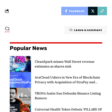
Facebook
Leave a comment
Popular News
CleanSpark misses Wall Street revenue
estimates as shares sink
AvaCloud Ushers in New Era of Blockchain
Privacy with Acquisition of EtraPay and
Launch of Privacy Suite
TRON’s Justin Sun Debunks Binance Listing
Rumors
Universal Health Token Debuts ‘PILLARS OF