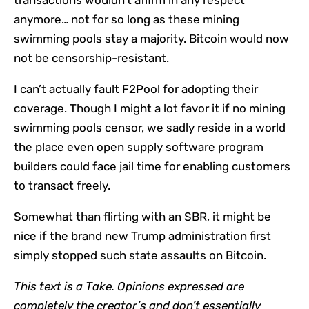
anymore… not for so long as these mining
swimming pools stay a majority. Bitcoin would now
not be censorship-resistant.
I can’t actually fault F2Pool for adopting their
coverage. Though I might a lot favor it if no mining
swimming pools censor, we sadly reside in a world
the place even open supply software program
builders could face jail time for enabling customers
to transact freely.
Somewhat than flirting with an SBR, it might be
nice if the brand new Trump administration first
simply stopped such state assaults on Bitcoin.
This text is a
Take
. Opinions expressed are
completely the creator’s and don’t essentially