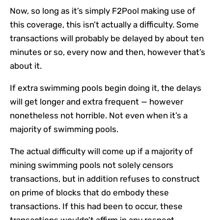
Now, so long as it’s simply F2Pool making use of
this coverage, this isn’t actually a difficulty. Some
transactions will probably be delayed by about ten
minutes or so, every now and then, however that’s
about it.
If extra swimming pools begin doing it, the delays
will get longer and extra frequent — however
nonetheless not horrible. Not even when it’s a
majority of swimming pools.
The actual difficulty will come up if a majority of
mining swimming pools not solely censors
transactions, but in addition refuses to construct
on prime of blocks that do embody these
transactions. If this had been to occur, these
transactions wouldn’t affirm in any respect