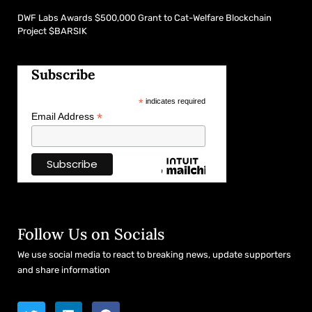
DWF Labs Awards $500,000 Grant to Cat-Welfare Blockchain
Project $BARSIK
Subscribe
*
indicates required
*
Email Address
Follow Us on Socials
We use social media to react to breaking news, update supporters
and share information