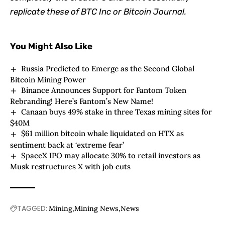
replicate these of BTC Inc or Bitcoin Journal.
You Might Also Like
Russia Predicted to Emerge as the Second Global
Bitcoin Mining Power
Binance Announces Support for Fantom Token
Rebranding! Here’s Fantom’s New Name!
Canaan buys 49% stake in three Texas mining sites for
$40M
$61 million bitcoin whale liquidated on HTX as
sentiment back at ‘extreme fear’
SpaceX IPO may allocate 30% to retail investors as
Musk restructures X with job cuts
TAGGED:
Mining
Mining News
News