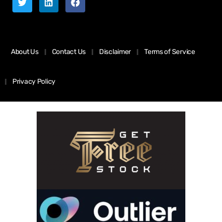
About Us
Contact Us
Disclaimer
Terms of Service
Privacy Policy