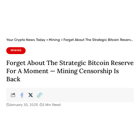
Your Crypto News Today
>
Mining
>
Forget About The Strategic Bitcoin Reserve For A Moment — Mining Censorship Is Back
MINING
Forget About The Strategic Bitcoin Reserve
For A Moment — Mining Censorship Is
Back
January 30, 2025
3 Min Read