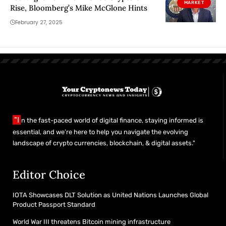
MARKET
Rise, Bloomberg’s Mike McGlone Hints
February 27, 2025
"I
n the fast-paced world of digital finance, staying informed is
essential, and we’re here to help you navigate the evolving
landscape of crypto currencies, blockchain, & digital assets."
Editor Choice
IOTA Showcases DLT Solution as United Nations Launches Global
Product Passport Standard
World War III threatens Bitcoin mining infrastructure