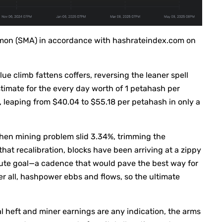
mmon (SMA) in accordance with hashrateindex.com on
lue climb fattens coffers, reversing the leaner spell
stimate for the every day worth of 1 petahash per
leaping from $40.04 to $55.18 per petahash in only a
when mining problem slid 3.34%, trimming the
that recalibration, blocks have been arriving at a zippy
ute goal—a cadence that would pave the best way for
r all, hashpower ebbs and flows, so the ultimate
al heft and miner earnings are any indication, the arms