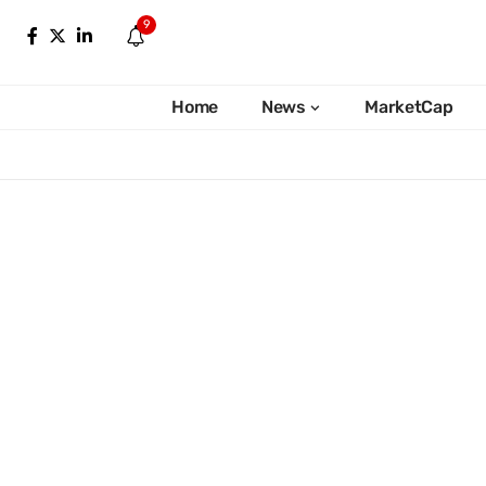
9
Home
News
MarketCap