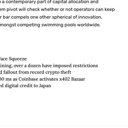
o a contemporary part of capital allocation and
m pivot will check whether or not operators can keep
 bar compels one other spherical of innovation,
ne amongst competing swimming pools worldwide.
Face Squeeze
ining, over a dozen have imposed restrictions
fallout from record crypto theft
00 ms as Coinbase activates x402 Bazaar
 digital credit to Japan