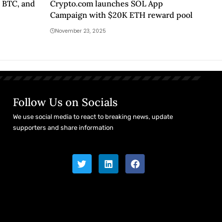
 BTC, and
Crypto.com launches SOL App
Campaign with $20K ETH reward pool
November 23, 2025
Follow Us on Socials
We use social media to react to breaking news, update
supporters and share information