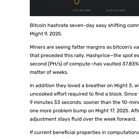
Bitcoin hashrate seven-day easy shifting co
Might 9, 2025.
Miners are seeing fatter margins as bitcoin’s va
that preceded this rally. Hashprice—the spot e
second (PH/s) of compute—has vaulted 37.83%, 
matter of weeks.
In addition they loved a breather on Might 3, 
uncooked effort required to find a block. Since 
9 minutes 33 seconds, sooner than the 10-min
one more problem bump on Might 17, 2025. Afte
adjustment stays fluid over the week forward.
If current beneficial properties in computation