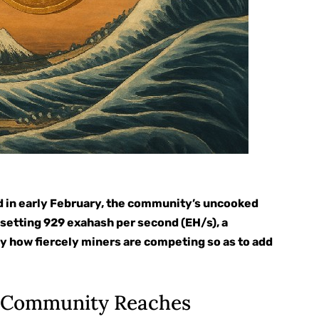
ed in early February, the community’s uncooked
setting 929 exahash per second (EH/s), a
y how fiercely miners are competing so as to add
n Community Reaches