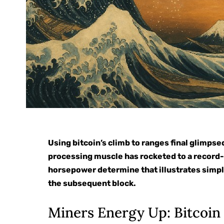
Using bitcoin’s climb to ranges final glimps
processing muscle has rocketed to a record-
horsepower determine that illustrates simpl
the subsequent block.
Miners Energy Up: Bitcoi