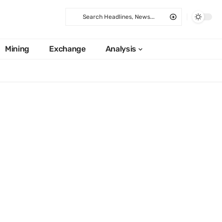
Mining
Exchange
Analysis