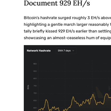
Document 929 EH/s
Bitcoin’s hashrate surged roughly 3 EH/s abov
highlighting a gentle march larger reasonably t
tally briefly kissed 929 EH/s earlier than settl
showcasing an almost-ceaseless hum of equip