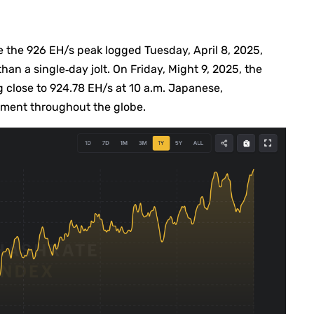
e the 926 EH/s peak logged Tuesday, April 8, 2025,
han a single‐day jolt. On Friday, Might 9, 2025, the
ing close to 924.78 EH/s at 10 a.m. Japanese,
ment throughout the globe.