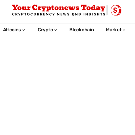
Altcoins
Crypto
Blockchain
Market