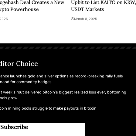
ogehash Deal Creates a New
Upbit to List KAITO on KRW,
ypto Powerhouse
USDT Markets
 2025
March 8, 2025
ditor Choice
ance launches gold and silver options as record-breaking rally fuels
mand for commodity hedges
t week’s rout delivered bitcoin’s biggest realized loss ever; bottoming
nals grow
coin mining pools struggle to make payouts in bitcoin
Subscribe