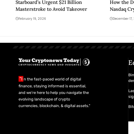
Starboard’s Urgent $21 Billion
How the D
Masterstroke to Avoid Takeover
Nasdaq Cr
February 19, 2026
December 17,
E
Bin
"I
n the fast-paced world of digital
de
finance, staying informed is essential,
Las
and we’re here to help you navigate the
sig
evolving landscape of crypto
currencies, blockchain, & digital assets."
Bit