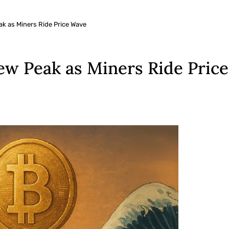
ak as Miners Ride Price Wave
New Peak as Miners Ride Pric