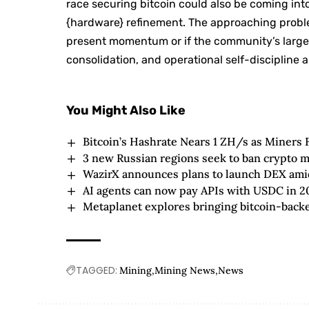
race securing bitcoin could also be coming int
{hardware} refinement. The approaching proble
present momentum or if the community’s larger
consolidation, and operational self-discipli
You Might Also Like
Bitcoin’s Hashrate Nears 1 ZH/s as Miners 
3 new Russian regions seek to ban crypto m
WazirX announces plans to launch DEX amid 
AI agents can now pay APIs with USDC in 2
Metaplanet explores bringing bitcoin-backed
TAGGED:
Mining
Mining News
News