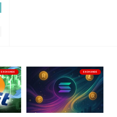
EXCHANGE
EXCHANGE