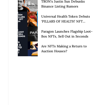
Launch of Privacy Suite
TRON’s Justin Sun Debunks
Binance Listing Rumors
Universal Health Token Debuts
‘PILLARS OF HEALTH’ NFT
Collection
Paragon Launches Flagship Loot-
Box NFTs, Sell Out in Seconds
Are NFTs Making a Return to
Auction Houses?