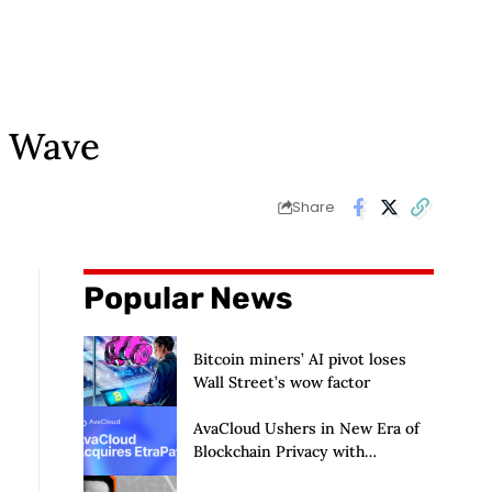
e Wave
Share
Popular News
Bitcoin miners’ AI pivot loses
Wall Street’s wow factor
AvaCloud Ushers in New Era of
Blockchain Privacy with
Acquisition of EtraPay and