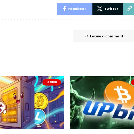
Facebook
Twitter
Leave a comment
MINING