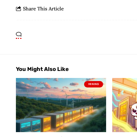
Share This Article
You Might Also Like
MINING