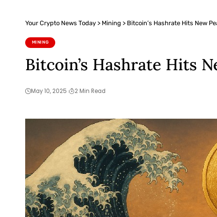
Your Crypto News Today
>
Mining
>
Bitcoin’s Hashrate Hits New Pe
MINING
Bitcoin’s Hashrate Hits 
May 10, 2025
2 Min Read